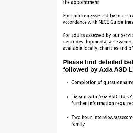
the appointment.
For children assessed by our ser
accordance with NICE Guidelines
For adults assessed by our servic
neurodevelopmental assessment 
available locally, charities and
Please find detailed b
followed by Axia ASD L
Completion of questionnair
Liaison with Axia ASD Ltd’s 
further information require
Two hour interview/assessmen
family