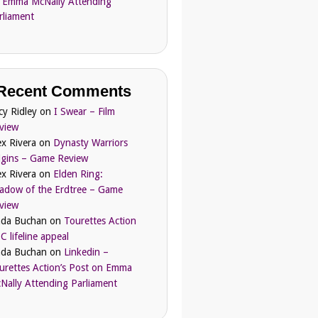
 Emma McNally Attending
rliament
Recent Comments
cy Ridley
on
I Swear – Film
view
ex Rivera
on
Dynasty Warriors
igins – Game Review
ex Rivera
on
Elden Ring:
adow of the Erdtree – Game
view
nda Buchan
on
Tourettes Action
C lifeline appeal
nda Buchan
on
Linkedin –
urettes Action’s Post on Emma
Nally Attending Parliament