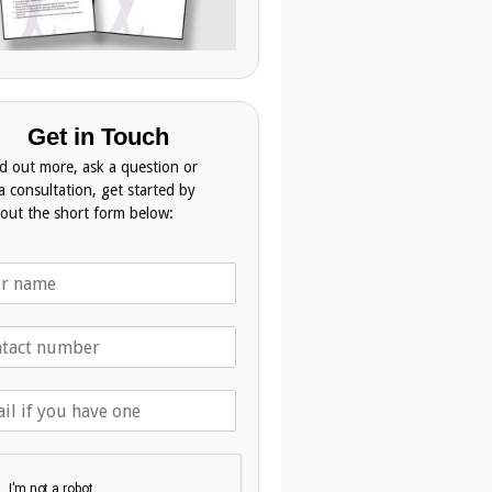
Get in Touch
nd out more, ask a question or
a consultation, get started by
g out the short form below: