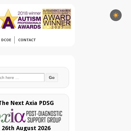
DCOE
CONTACT
ch
The Next Axia PDSG
26th August 2026