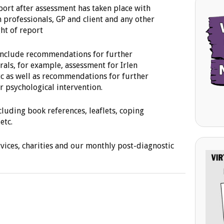
port after assessment has taken place with
h professionals, GP and client and any other
ht of report
 include recommendations for further
rals, for example, assessment for Irlen
tc as well as recommendations for further
 psychological intervention.
cluding book references, leaflets, coping
etc.
rvices, charities and our monthly post-diagnostic