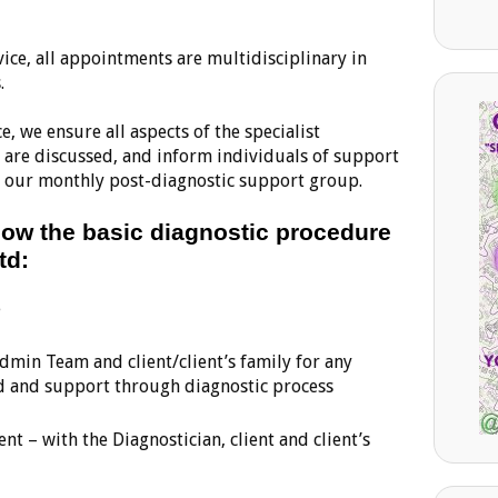
vice, all appointments are multidisciplinary in
.
e, we ensure all aspects of the specialist
are discussed, and inform individuals of support
 of our monthly post-diagnostic support group.
elow the basic diagnostic procedure
td:
e
Admin Team and client/client’s family for any
d and support through diagnostic process
t – with the Diagnostician, client and client’s