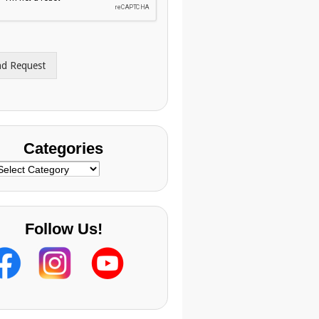
nd Request
Categories
ategories
Follow Us!