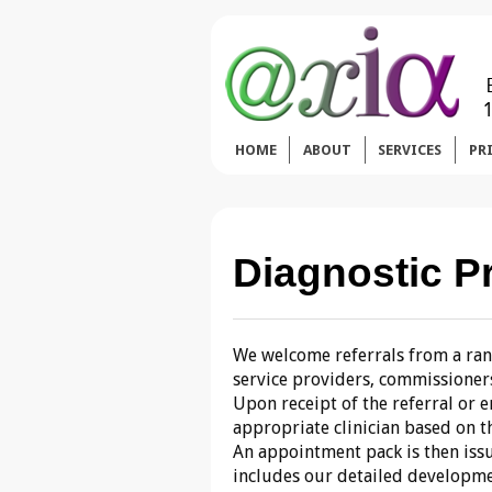
HOME
ABOUT
SERVICES
PR
Diagnostic P
We welcome referrals from a rang
service providers, commissioners,
Upon receipt of the referral or 
appropriate clinician based on th
An appointment pack is then issu
includes our detailed developme