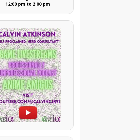
12:00 pm to 2:00 pm