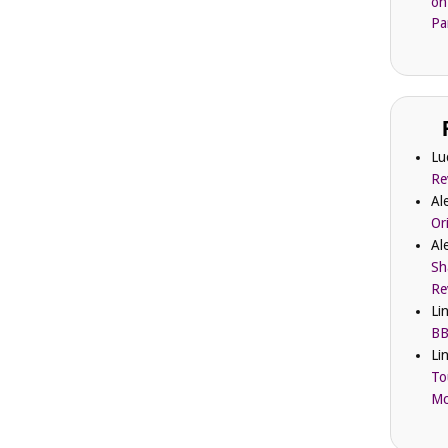
on
Pa
Lu
Re
Al
Or
Al
Sh
Re
Li
BB
Li
To
Mc