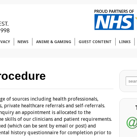
IVACY
NEWS
ANIME & GAMING
GUEST CONTENT
LINKS
rocedure
Sear
for:
e of sources including health professionals,
 private healthcare referrals and self-referrals.
enquiry an appointment is allocated to the
e skills of our clinicians and patient requirements.
ed (which can be sent by email or post) and
ntal history questionnaire for completion prior to