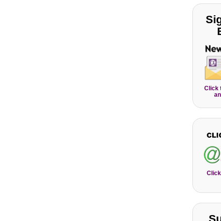
Si
Click
an
Click
Su