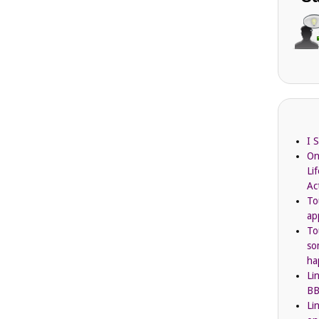
I 
On
Li
Ac
To
ap
To
so
ha
Li
BB
Li