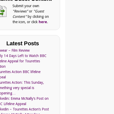
Submit your own
"Reviews"
or
"Guest
Content"
by clicking on
the icon, or click
here
.
Latest Posts
Swear – Film Review
ly 14 Days Left to Watch BBC
feline Appeal for Tourettes
tion
urettes Action BBC lifeline
peal
urettes Action: This Sunday,
mething very special is
ppening…
nkedin: Emma McNally’s Post on
C Lifeline Appeal
nkedin – Tourettes Action’s Post