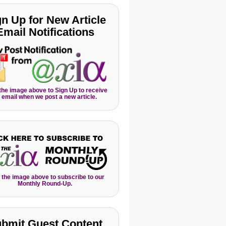
gn Up for New Article
Email Notifications
 the image above to Sign Up to receive
 email when we post a new article.
 the image above to subscribe to our
Monthly Round-Up.
bmit Guest Content