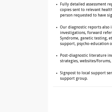
Fully detailed assessment re
copies sent to relevant healt
person requested to have sig
Our diagnostic reports also
investigations, forward refer
Syndrome, genetic testing, e
support, psycho-education or
Post-diagnostic literature in
strategies, websites/forums, 
Signpost to local support se
support group.