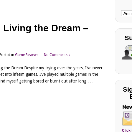
Choo
Cate
 Living the Dream –
Su
Posted in
Game Reviews
—
No Comments ↓
ng the Dream Despite my trying over the years, I’ve never
get into lifesim games. I’ve played multiple games in the
…
ind myself getting bored or burnt out after long
Si
Click