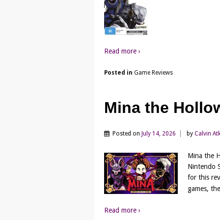
Read more ›
Posted in
Game Reviews
Mina the Hollo
Posted on
July 14, 2026
by
Calvin At
Mina the H
Nintendo S
for this r
games, the
Read more ›