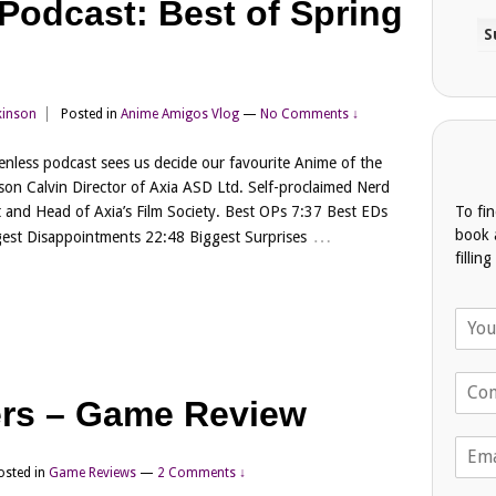
odcast: Best of Spring
kinson
Posted in
Anime Amigos Vlog
—
No Comments ↓
Renless podcast sees us decide our favourite Anime of the
son Calvin Director of Axia ASD Ltd. Self-proclaimed Nerd
To fi
 and Head of Axia’s Film Society. Best OPs 7:37 Best EDs
…
book 
est Disappointments 22:48 Biggest Surprises
fillin
N
a
m
T
e
e
ers – Game Review
*
l
E
e
m
p
osted in
Game Reviews
—
2 Comments ↓
a
h