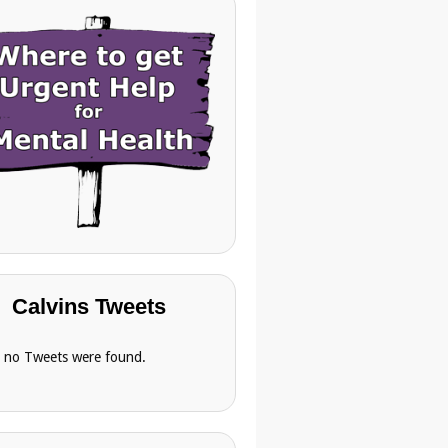
Calvins Tweets
, no Tweets were found.