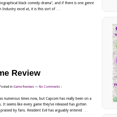
“biographical black comedy-drama”, and if there is one genre
…
m Industry excel at, it is this sort of
me Review
Posted in
Game Reviews
—
No Comments ↓
this numerous times now, but Capcom has really been on a
rs. It seems like every game they’ve released has gotten
…
is praised by fans. Resident Evil has arguably entered