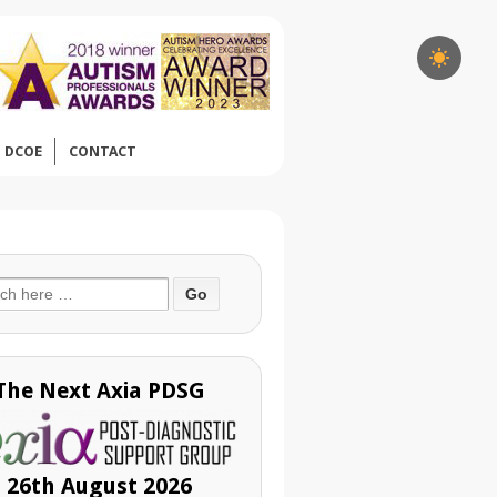
DCOE
CONTACT
ch
The Next Axia PDSG
26th August 2026