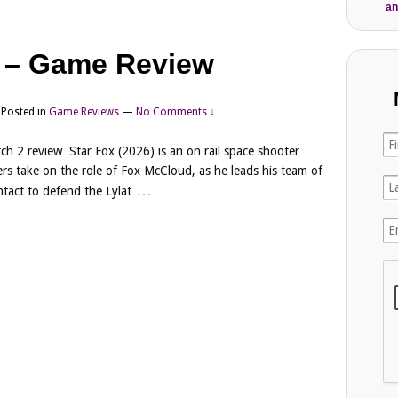
an
) – Game Review
Posted in
Game Reviews
—
No Comments ↓
ch 2 review Star Fox (2026) is an on rail space shooter
rs take on the role of Fox McCloud, as he leads his team of
…
tact to defend the Lylat