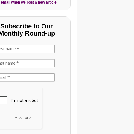
 email when we post a new article.
Subscribe to Our
Monthly Round-up