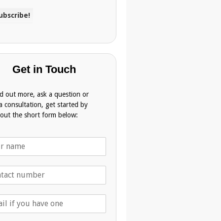
Get in Touch
nd out more, ask a question or
a consultation, get started by
g out the short form below: