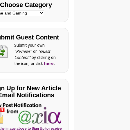
Choose Category
se
gory
bmit Guest Content
Submit your own
"Reviews"
or
"Guest
Content"
by clicking on
the icon, or click
here
.
gn Up for New Article
Email Notifications
 the image above to Sign Up to receive