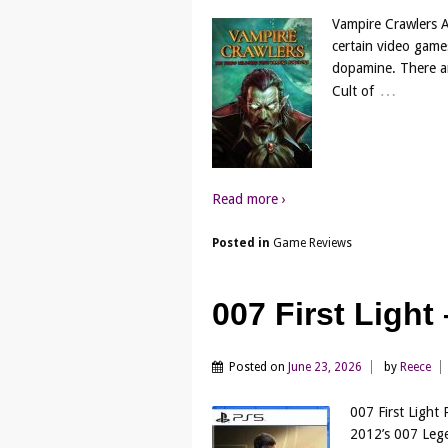
Vampire Crawlers A
certain video game
dopamine. There are
…
Cult of
Read more ›
Posted in
Game Reviews
007 First Ligh
Posted on
June 23, 2026
by
Reece
007 First Light 
2012’s 007 Lege