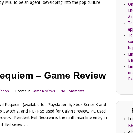
 by MI6 to be an agent, developing into the pop culture
On
Li
Ac
To
ap
To
so
ha
Li
BB
Li
 Requiem – Game Review
on
Pa
kinson
Posted in
Game Reviews
—
No Comments ↓
vil Requiem (available for Playstation 5, Xbox Series X and
o Switch 2, and PC- PS5 used for Calvin’s review, PC used
s review) Resident Evil Requiem is the ninth mainline entry in
Lu
…
t Evil series
Re
Al