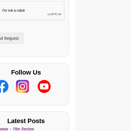
nd Request
Follow Us
Latest Posts
Swear – Film Review