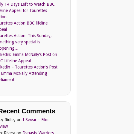
ly 14 Days Left to Watch BBC
feline Appeal for Tourettes
tion
urettes Action BBC lifeline
peal
urettes Action: This Sunday,
mething very special is
ppening…
nkedin: Emma McNally’s Post on
C Lifeline Appeal
nkedin – Tourettes Action’s Post
 Emma McNally Attending
rliament
Recent Comments
cy Ridley
on
I Swear – Film
view
ex Rivera
on
Dynasty Warriors