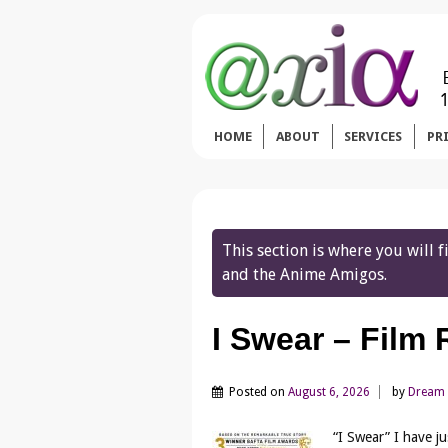
HOME
ABOUT
SERVICES
PR
This section is where you will
and the Anime Amigos.
I Swear – Film
Posted on
August 6, 2026
by
Dream
“I Swear” I have j