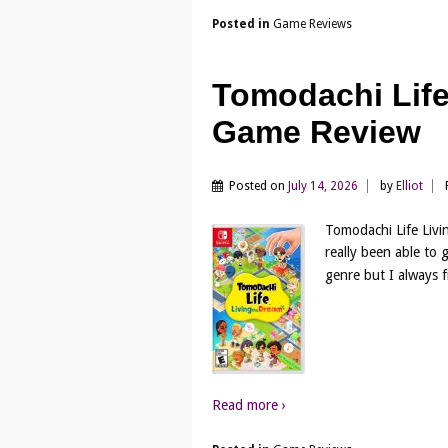
Posted in
Game Reviews
Tomodachi Life
Game Review
Posted on
July 14, 2026
by
Elliot
Tomodachi Life Livi
really been able to 
genre but I always f
Read more ›