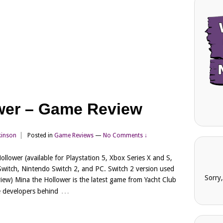
wer – Game Review
kinson
Posted in
Game Reviews
—
No Comments ↓
ollower (available for Playstation 5, Xbox Series X and S,
witch, Nintendo Switch 2, and PC. Switch 2 version used
Sorry
eview) Mina the Hollower is the latest game from Yacht Club
…
 developers behind