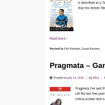
is described as a 
that the British Fil
Read more ›
Posted in
Film Reviews
,
Guest Reviews
Pragmata – Ga
Posted on
July 14, 2026
by
Elliot
Pragmata I’ve said 
roll the last few yea
critical acclaim and 