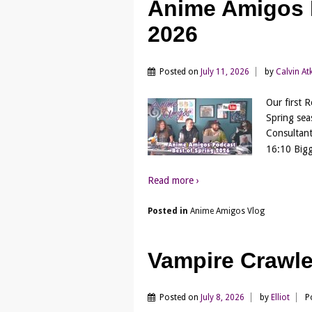
Anime Amigos P
2026
Posted on
July 11, 2026
by
Calvin At
Our first 
Spring sea
Consultant
16:10 Bigg
Read more ›
Posted in
Anime Amigos Vlog
Vampire Crawl
Posted on
July 8, 2026
by
Elliot
P