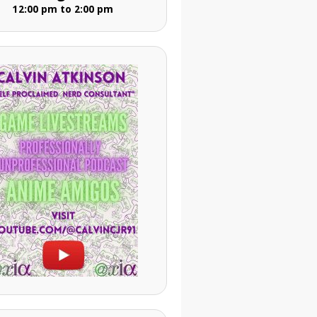
12:00 pm to 2:00 pm