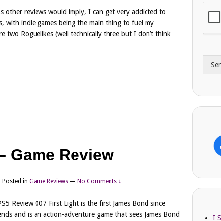
i
o
s other reviews would imply, I can get very addicted to
l
n
s, with indie games being the main thing to fuel my
A
e
 two Roguelikes (well technically three but I don’t think
d
*
d
r
Se
e
s
s
t – Game Review
Posted in
Game Reviews
—
No Comments ↓
PS5 Review 007 First Light is the first James Bond since
nds and is an action-adventure game that sees James Bond
I 