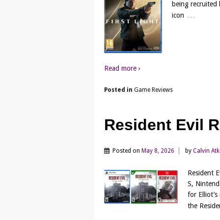
being recruited
…
icon
Read more ›
Posted in
Game Reviews
Resident Evil
Posted on
May 8, 2026
by
Calvin At
Resident E
S, Nintend
for Elliot’
the Residen