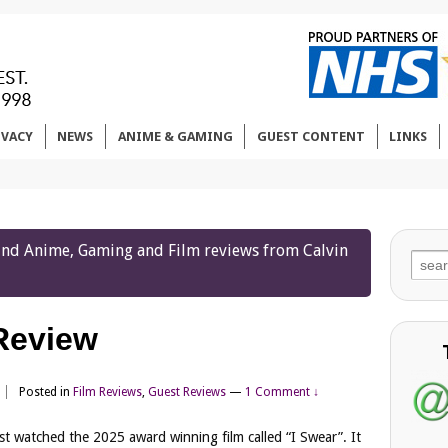
IVACY
NEWS
ANIME & GAMING
GUEST CONTENT
LINKS
 find Anime, Gaming and Film reviews from Calvin
Sear
for:
 Review
Posted in
Film Reviews
,
Guest Reviews
—
1 Comment ↓
ust watched the 2025 award winning film called “I Swear”. It