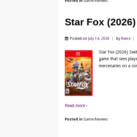
Posted in
Game Reviews
Star Fox (2026
Posted on
July 14, 2026
by
Reece
Star Fox (2026) Swit
game that sees playe
mercenaries on a con
Read more ›
Posted in
Game Reviews