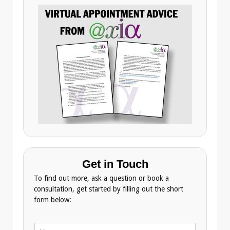
Get in Touch
To find out more, ask a question or book a
consultation, get started by filling out the short
form below:
N