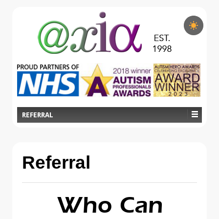
REFERRAL
Referral
Who Can