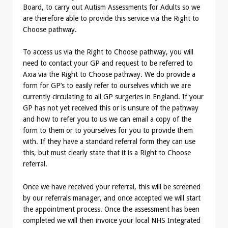
Board, to carry out Autism Assessments for Adults so we
are therefore able to provide this service via the Right to
Choose pathway.
To access us via the Right to Choose pathway, you will
need to contact your GP and request to be referred to
Axia via the Right to Choose pathway. We do provide a
form for GP’s to easily refer to ourselves which we are
currently circulating to all GP surgeries in England. If your
GP has not yet received this or is unsure of the pathway
and how to refer you to us we can email a copy of the
form to them or to yourselves for you to provide them
with. If they have a standard referral form they can use
this, but must clearly state that it is a Right to Choose
referral.
Once we have received your referral, this will be screened
by our referrals manager, and once accepted we will start
the appointment process. Once the assessment has been
completed we will then invoice your local NHS Integrated