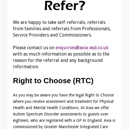
Refer?
We are happy to take self-referrals, referrals
from families and referrals from Professionals,
Service Providers and Commissioners.
Please contact us on
enquiries@axia-asd.co.uk
with as much information as possible as to the
reason for the referral and any background
information.
Right to Choose (RTC)
As you may be aware you have the legal Right to Choose
where you receive assessment and treatment for Physical
Health and Mental Health Conditions. At Axia we offer
Autism Spectrum Disorder assessments to guests over
eighteen, who are registered with a GP in England. Axia is
commissioned by Greater Manchester Integrated Care