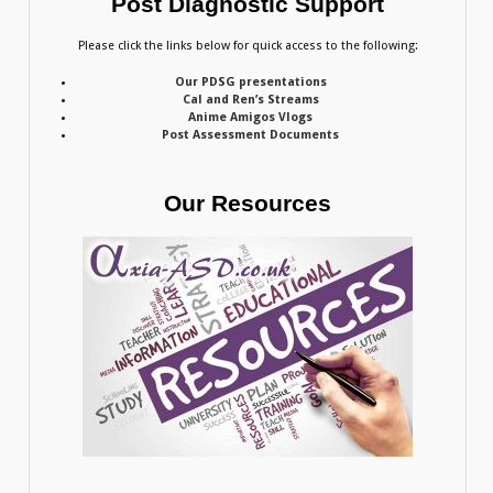
Post Diagnostic Support
Please click the links below for quick access to the following:
Our PDSG presentations
Cal and Ren’s Streams
Anime Amigos Vlogs
Post Assessment Documents
Our Resources