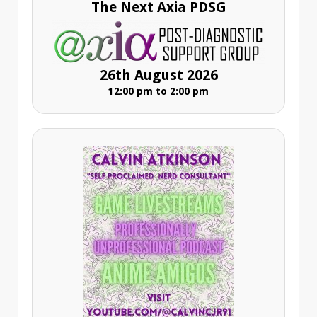
The Next Axia PDSG
26th August 2026
12:00 pm to 2:00 pm