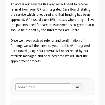
To access our services this way we will need to receive
referral from your GP or Integrated Care Board, stating
the service which is required and that funding has been
approved. GP’s usually use IFR in cases where they believe
the patients need for care or assessment is so great that it
should be funded by the Integrated Care Board.
Once we have received referral and confirmation of
funding, we will then invoice your local NHS Integrated
Care Board (ICB). Your referral will be screened by our
referrals manager, and once accepted we will start the
appointment process.
Search
for: