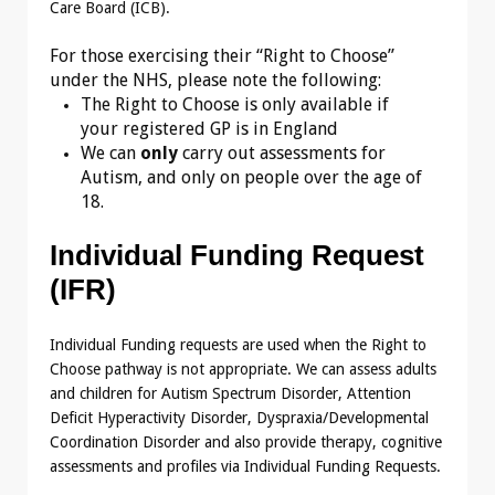
Care Board (ICB).
For those exercising their “Right to Choose”
under the NHS, please note the following:
The Right to Choose is only available if
your registered GP is in England
We can
only
carry out assessments for
Autism, and only on people over the age of
18.
Individual Funding Request
(IFR)
Individual Funding requests are used when the Right to
Choose pathway is not appropriate. We can assess adults
and children for Autism Spectrum Disorder, Attention
Deficit Hyperactivity Disorder, Dyspraxia/Developmental
Coordination Disorder and also provide therapy, cognitive
assessments and profiles via Individual Funding Requests.