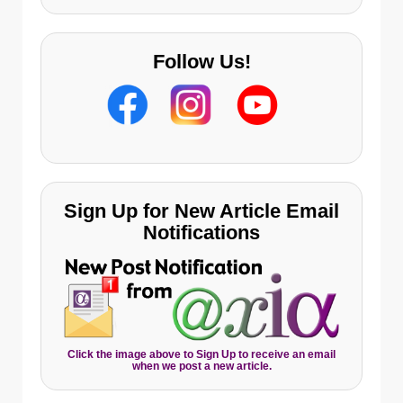
Follow Us!
Sign Up for New Article Email
Notifications
Click the image above to Sign Up to receive an email
when we post a new article.