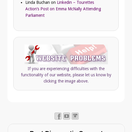
Linda Buchan
on
Linkedin – Tourettes
Action’s Post on Emma McNally Attending
Parliament
If you are experiencing difficulties with the
functionality of our website, please let us know by
clicking the image above.