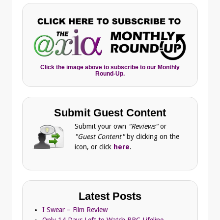
Click the image above to subscribe to our Monthly
Round-Up.
Submit Guest Content
Submit your own
"Reviews"
or
"Guest Content"
by clicking on the
icon, or click
here
.
Latest Posts
I Swear – Film Review