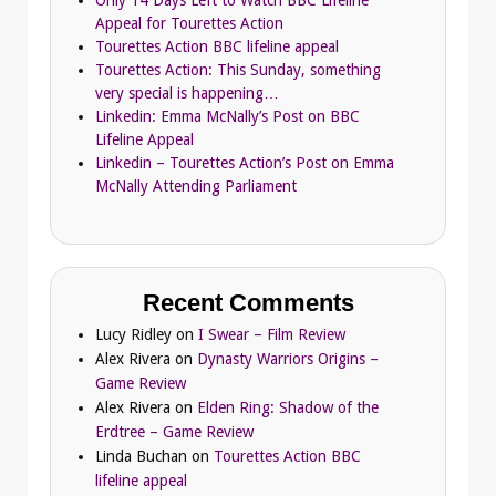
Only 14 Days Left to Watch BBC Lifeline
Appeal for Tourettes Action
Tourettes Action BBC lifeline appeal
Tourettes Action: This Sunday, something
very special is happening…
Linkedin: Emma McNally’s Post on BBC
Lifeline Appeal
Linkedin – Tourettes Action’s Post on Emma
McNally Attending Parliament
Recent Comments
Lucy Ridley
on
I Swear – Film Review
Alex Rivera
on
Dynasty Warriors Origins –
Game Review
Alex Rivera
on
Elden Ring: Shadow of the
Erdtree – Game Review
Linda Buchan
on
Tourettes Action BBC
lifeline appeal