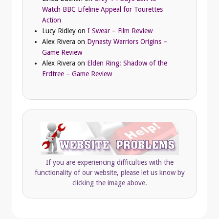
Watch BBC Lifeline Appeal for Tourettes
Action
Lucy Ridley
on
I Swear – Film Review
Alex Rivera
on
Dynasty Warriors Origins –
Game Review
Alex Rivera
on
Elden Ring: Shadow of the
Erdtree – Game Review
If you are experiencing difficulties with the
functionality of our website, please let us know by
clicking the image above.