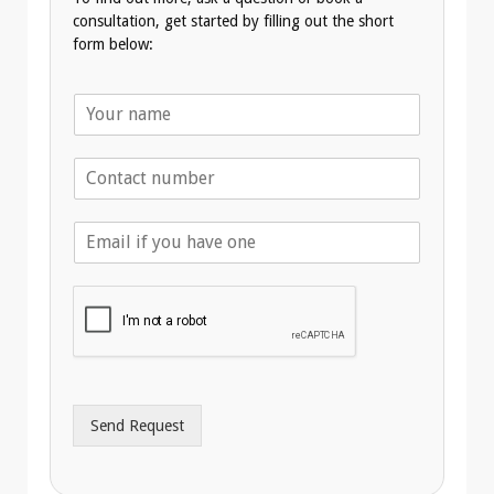
consultation, get started by filling out the short
form below:
N
a
m
T
e
e
*
l
E
e
m
p
a
h
i
o
l
n
A
e
d
*
d
r
Send Request
e
s
s