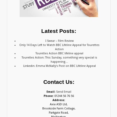
Latest Posts:
I Swear – Film Review
Only 14 Days Left to Watch BBC Lifeline Appeal for Tourettes
Action
Tourettes Action BBC lifeline appeal
Tourettes Action: This Sunday, something very special is
happening…
Linkedin: Emma McNally’s Post on BBC Lifeline Appeal
Contact Us:
Email:
Send Email
Phone:
01244 56 76 56
Address:
Axia ASD Ltd,
Brookside Farm Cottage,
Parkgate Road,
Mollington,