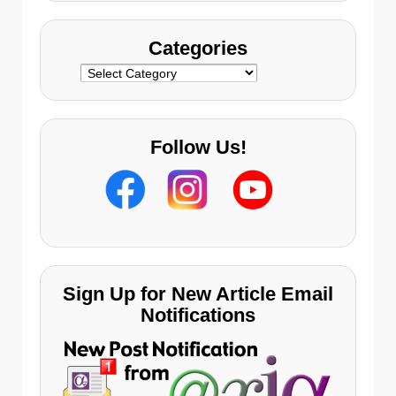
Categories
Categories
Follow Us!
Sign Up for New Article Email
Notifications