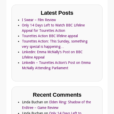
Latest Posts
I Swear – Film Review
Only 14 Days Left to Watch BBC Lifeline
Appeal for Tourettes Action
Tourettes Action BBC lifeline appeal
Tourettes Action: This Sunday, something
very special is happening…
Linkedin: Emma McNally’s Post on BBC
Lifeline Appeal
Linkedin – Tourettes Action’s Post on Emma
McNally Attending Parliament
Recent Comments
Linda Buchan
on
Elden Ring: Shadow of the
Erdtree – Game Review
Linda Buchan
on
Only 14 Days Left to