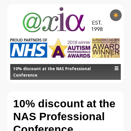
10% discount at the NAS Professional
Conference
10% discount at the
NAS Professional
Conference