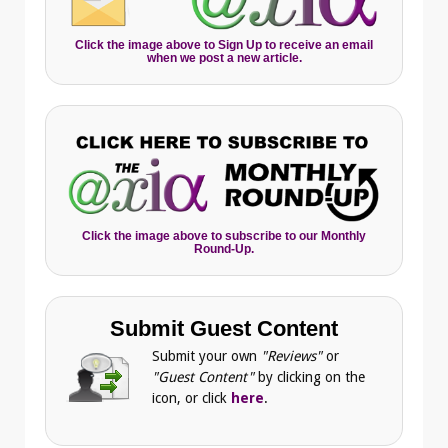
Click the image above to Sign Up to receive an email
when we post a new article.
Click the image above to subscribe to our Monthly
Round-Up.
Submit Guest Content
Submit your own
"Reviews"
or
"Guest Content"
by clicking on the
icon, or click
here
.