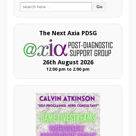
Search
for:
The Next Axia PDSG
26th August 2026
12:00 pm to 2:00 pm