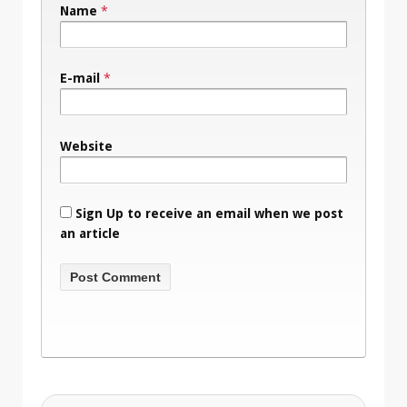
Name
*
E-mail
*
Website
Sign Up to receive an email when we post
an article