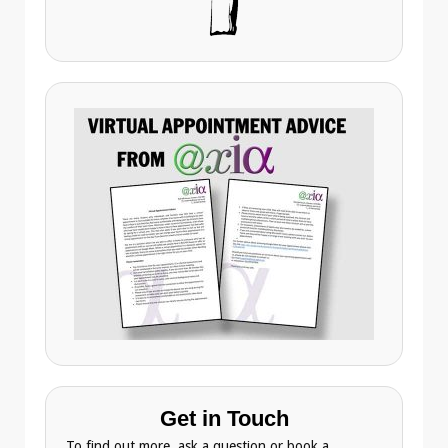
Get in Touch
To find out more, ask a question or book a