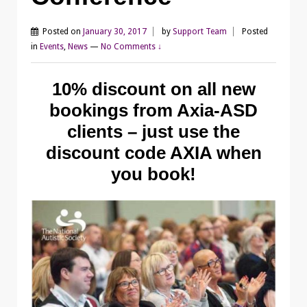
Posted on
January 30, 2017
by
Support Team
Posted
in
Events
,
News
—
No Comments ↓
10% discount on all new
bookings from Axia-ASD
clients – just use the
discount code AXIA when
you book!