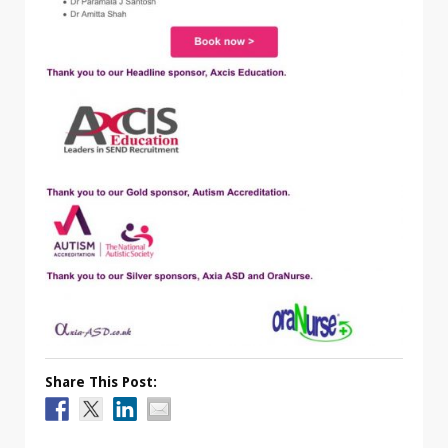
Share This Post: