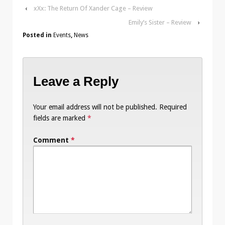
‹
xXx: The Return Of Xander Cage – Review
Emily’s Sister – Review
›
Posted in
Events
,
News
Leave a Reply
Your email address will not be published.
Required
fields are marked
*
Comment
*