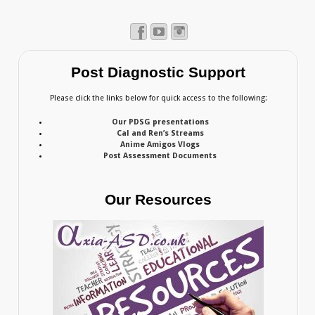
Post Diagnostic Support
Please click the links below for quick access to the following:
Our PDSG presentations
Cal and Ren’s Streams
Anime Amigos Vlogs
Post Assessment Documents
Our Resources