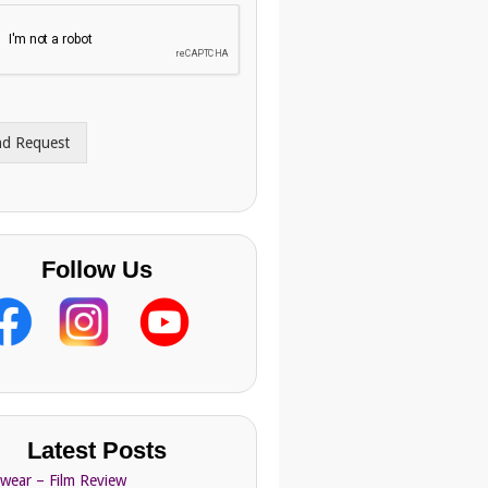
nd Request
Follow Us
Latest Posts
Swear – Film Review