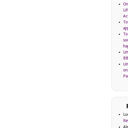
On
Li
Ac
To
ap
To
so
ha
Li
BB
Li
on
Pa
Lu
Re
Al