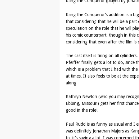
Kang the Conqueror (played by Jonath
Kang the Conqueror’s addition is a big 
that considering that he will be a par
speculation on the role that he will pla
his comic counterpart, though in this c
considering that even after the film i
The cast itself is firing on all cylinder
Pfeiffer finally gets a lot to do, since
which is a problem that I had with th
at times. It also feels to be at the expen
along.
Kathryn Newton (who you may recognis
Ebbing, Missouri) gets her first chance
good in the role!
Paul Rudd is as funny as usual and I e
was definitely Jonathan Majors as Kang.
to, it’s saying a lot. I was concerned 