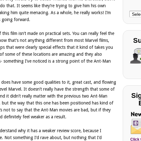
o do that. It seems like they’re trying to give him his own
aking him quite menacing. As a whole, he really works! I’m
Choo
s going forward.
Cate
 this film isn’t made on practical sets. You can really feel the
Su
ow that’s not anything different from most Marvel films,
 that were clearly special effects that it kind of takes you
s of some of these locations are amazing and they also
s- something I’ve noticed is a strong point of the Ant-Man
es have some good qualities to it, great cast, and flowing
level Marvel. It doesn’t really have the strength that some of
Si
nd it didn’t really matter with the previous two Ant-Man
 but the way that this one has been positioned has kind of
s not to say that the Ant-Man movies are bad, but if they
d definitely feel weaker as a result.
nderstand why it has a weaker review score, because I
ne. Not something I’d rave about, but nothing that I’d
Click