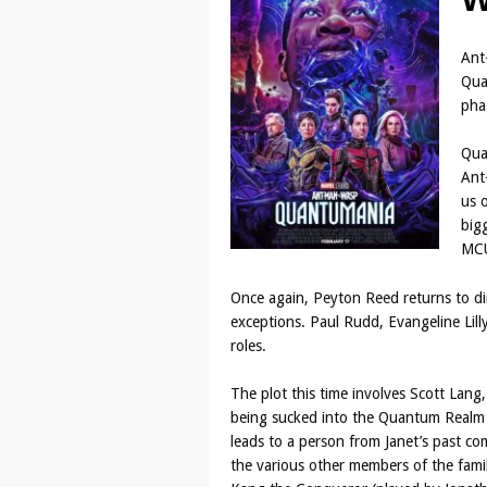
Ant
Quan
pha
Qua
Ant
us o
big
MCU
Once again, Peyton Reed returns to dir
exceptions. Paul Rudd, Evangeline Lilly
roles.
The plot this time involves Scott La
being sucked into the Quantum Realm a
leads to a person from Janet’s past c
the various other members of the famil