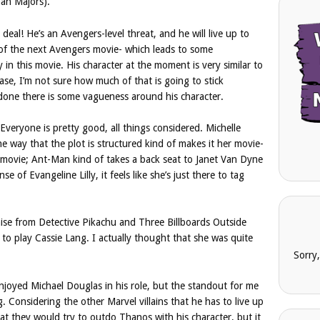
an Majors).
deal! He’s an Avengers-level threat, and he will live up to
t of the next Avengers movie- which leads to some
y in this movie. His character at the moment is very similar to
ase, I’m not sure how much of that is going to stick
s done there is some vagueness around his character.
s. Everyone is pretty good, all things considered. Michelle
 the way that the plot is structured kind of makes it her movie-
e movie; Ant-Man kind of takes a back seat to Janet Van Dyne
se of Evangeline Lilly, it feels like she’s just there to tag
e from Detective Pikachu and Three Billboards Outside
 to play Cassie Lang. I actually thought that she was quite
Sorry
njoyed Michael Douglas in his role, but the standout for me
 Considering the other Marvel villains that he has to live up
that they would try to outdo Thanos with his character, but it