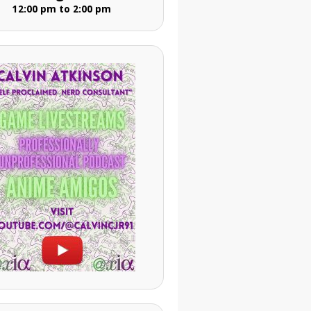
12:00 pm to 2:00 pm