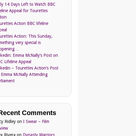
ly 14 Days Left to Watch BBC
feline Appeal for Tourettes
tion
urettes Action BBC lifeline
peal
urettes Action: This Sunday,
mething very special is
ppening…
nkedin: Emma McNally’s Post on
C Lifeline Appeal
nkedin – Tourettes Action’s Post
 Emma McNally Attending
rliament
Recent Comments
cy Ridley
on
I Swear – Film
view
ex Rivera
on
Dynasty Warriors