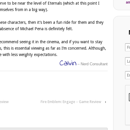
an
serve to be near the level of Eternals (which at this point I
emselves from in a big way).
these characters, then it’s been a fun ride for them and they
bsence of Michael Pena is definitely felt.
ecommend seeing it in the cinema, and if you want to stay
this is essential viewing as far as I’m concerned. Although,
 with less weighty expectations.
Calvin
– Nerd Consultant
eview
Fire Emblem: Engage – Game Review
›