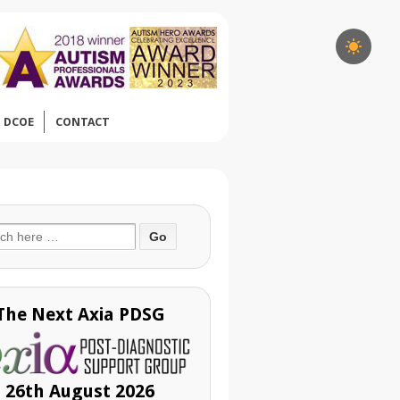
DCOE
CONTACT
ch
The Next Axia PDSG
26th August 2026