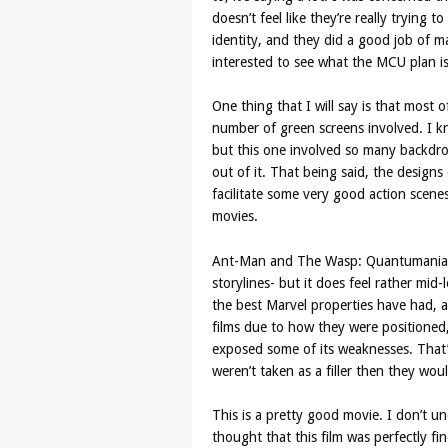
doesn’t feel like they’re really trying t
identity, and they did a good job of m
interested to see what the MCU plan i
One thing that I will say is that most of
number of green screens involved. I kn
but this one involved so many backdrops
out of it. That being said, the design
facilitate some very good action scene
movies.
Ant-Man and The Wasp: Quantumania do
storylines- but it does feel rather mid-
the best Marvel properties have had, a
films due to how they were positioned,
exposed some of its weaknesses. That’
weren’t taken as a filler then they woul
This is a pretty good movie. I don’t u
thought that this film was perfectly fi