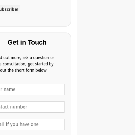
Get in Touch
nd out more, ask a question or
a consultation, get started by
g out the short form below: