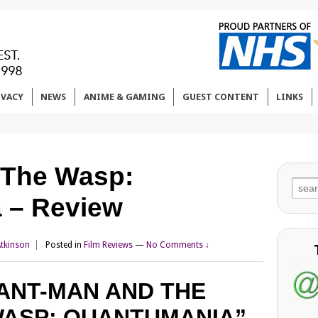
IVACY
NEWS
ANIME & GAMING
GUEST CONTENT
LINKS
 The Wasp:
Sear
 – Review
for:
Atkinson
Posted in
Film Reviews
—
No Comments ↓
ANT-MAN AND THE
ASP: QUANTUMANIA”