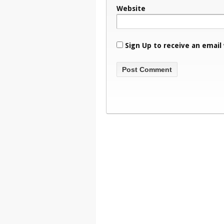
Website
Sign Up to receive an email