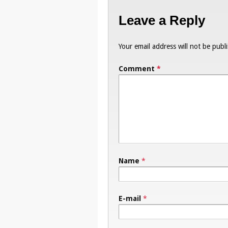
Leave a Reply
Your email address will not be publ
Comment
*
Name
*
E-mail
*