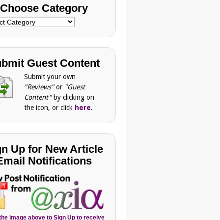
Choose Category
se
gory
bmit Guest Content
Submit your own
"Reviews"
or
"Guest
Content"
by clicking on
the icon, or click
here
.
gn Up for New Article
Email Notifications
 the image above to Sign Up to receive