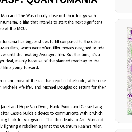
-Man and The Wasp finally close out their trilogy with
tumania, a film that intends to start the next significant
se of the MCU.
ntumania has bigger shoes to fill compared to the other
-Man films, which were often filler movies designed to tide
ver until the next big Avengers film. But this time, it’s a
ger deal, mainly because of the planned roadmap to the
 films going forward.
ect and most of the cast has reprised their role, with some
, Michelle Pfeiffer, and Michael Douglas do return for their
ng, Janet and Hope Van Dyne, Hank Pymm and Cassie Lang
fter Cassie builds a device to communicate with it which
oming back for vengeance. This then leads to Ant-Man and
y fighting a rebellion against the Quantum Realm’s ruler,