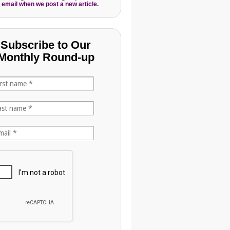
 email when we post a new article.
Subscribe to Our
Monthly Round-up