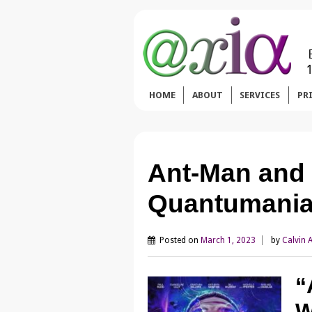
HOME
ABOUT
SERVICES
PR
Ant-Man and
Quantumania
Posted on
March 1, 2023
by
Calvin 
“
W