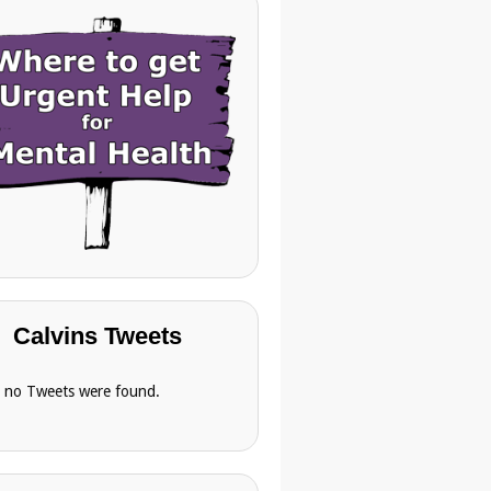
Calvins Tweets
, no Tweets were found.