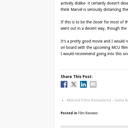
actively dislike- it certainly doesn’t de
think Marvel is seriously distancing th
If this is to be the closer for most of 
went out in a decent way, though the a
It’s a pretty good movie and I would r
on board with the upcoming MCU films, 
I would recommend going into this one
Share This Post:
‹
Metroid Prime Remastered – Game R
Posted in
Film Reviews