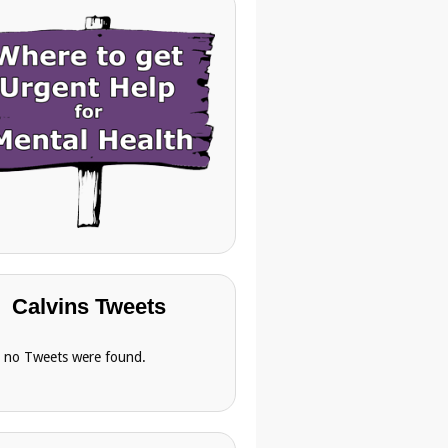
Calvins Tweets
, no Tweets were found.