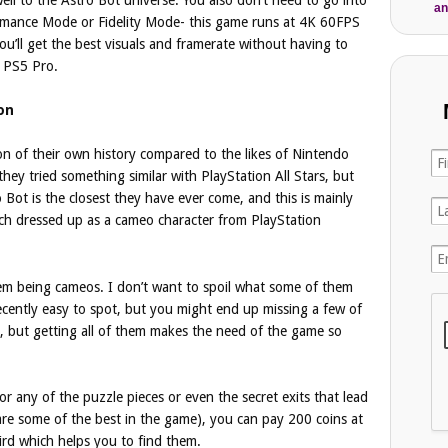
an
rmance Mode or Fidelity Mode- this game runs at 4K 60FPS
u’ll get the best visuals and framerate without having to
 PS5 Pro.
on
on of their own history compared to the likes of Nintendo
hey tried something similar with PlayStation All Stars, but
o Bot is the closest they have ever come, and this is mainly
ch dressed up as a cameo character from PlayStation
hem being cameos. I don’t want to spoil what some of them
l decently easy to spot, but you might end up missing a few of
, but getting all of them makes the need of the game so
r any of the puzzle pieces or even the secret exits that lead
 are some of the best in the game), you can pay 200 coins at
bird which helps you to find them.