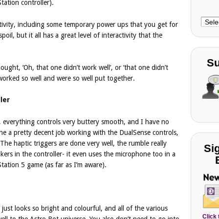
ation controller).
Choo
tivity, including some temporary power ups that you get for
Cate
poil, but it all has a great level of interactivity that the
Su
hought, ‘Oh, that one didn’t work well’, or ‘that one didn’t
 worked so well and were so well put together.
ler
c, everything controls very buttery smooth, and I have no
e a pretty decent job working with the DualSense controls,
 The haptic triggers are done very well, the rumble really
Si
akers in the controller- it even uses the microphone too in a
tation 5 game (as far as I’m aware).
t just looks so bright and colourful, and all of the various
Click
ell to the Astro Bot universe. You also don’t need to go into