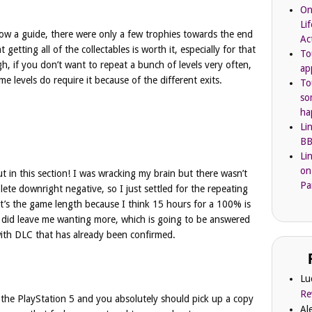
On
Li
llow a guide, there were only a few trophies towards the end
Ac
t getting all of the collectables is worth it, especially for that
To
h, if you don’t want to repeat a bunch of levels very often,
ap
 levels do require it because of the different exits.
To
so
ha
Li
BB
Li
on
put in this section! I was wracking my brain but there wasn’t
Pa
ete downright negative, so I just settled for the repeating
y it’s the game length because I think 15 hours for a 100% is
t did leave me wanting more, which is going to be answered
with DLC that has already been confirmed.
Lu
Re
 the PlayStation 5 and you absolutely should pick up a copy
Al