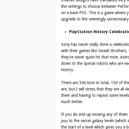
the settings to choose between Perfo
on a base PS5. This is a game where yo
upgrade to the seemingly unnecessary
PlayStation History Celebrati
Sony has never really done a celebrati
with their games like Smash Brothers, t
they’ve never quite hit that note. Astr
down to the special robots who are ea
history.
There are 300 bots in total, 150 of t
are, but I will stress that they are al
them and having to repeat some levels
much better.
If you do end up missing any of them o
you to the secret galaxy levels (which
the start of a level which gives you a 