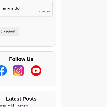
nd Request
Follow Us
Latest Posts
Swear – Film Review