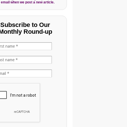
 email when we post a new article.
Subscribe to Our
Monthly Round-up