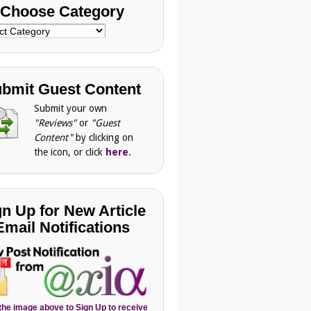
Choose Category
se
gory
bmit Guest Content
Submit your own
"Reviews"
or
"Guest
Content"
by clicking on
the icon, or click
here
.
gn Up for New Article
Email Notifications
 the image above to Sign Up to receive