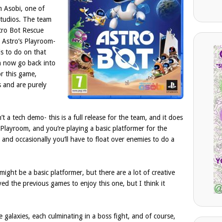
m Asobi, one of
studios. The team
tro Bot Rescue
e Astro’s Playroom-
is to do on that
n now go back into
or this game,
s and are purely
t a tech demo- this is a full release for the team, and it does
 Playroom, and you’re playing a basic platformer for the
, and occasionally you’ll have to float over enemies to do a
ight be a basic platformer, but there are a lot of creative
yed the previous games to enjoy this one, but I think it
ve galaxies, each culminating in a boss fight, and of course,