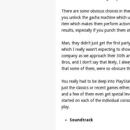
There are some obvious choices in there
you unlock the gacha machine which un
item which makes them perform action
results, especially if you punch them at
Man, they didn’t just get the first par
which I really wasn’t expecting to show 
company as we approach their 30th ann
Bros, and I don’t say that likely, I al
that some of them, were so obscure t
You really had to be deep into PlaySt
just the classics or recent games eithe
and a few of them even get special lev
started on each of the individual con
play.
Soundtrack