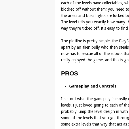
each of the levels have collectables, 
blocked off without them; you need to 
the areas and boss fights are locked b
The level tells you exactly how many t
way they’re ticked off, it’s easy to fi
The plotline is pretty simple, the Play
apart by an alien bully who then steals
now has to rescue all of the robots tha
really enjoyed the game, and this is go
PROS
Gameplay and Controls
I set out what the gameplay is mostly 
levels. I just loved going to each of t
probably lump the level design in with t
some of the levels that you get throug
some extra levels that way that act as 