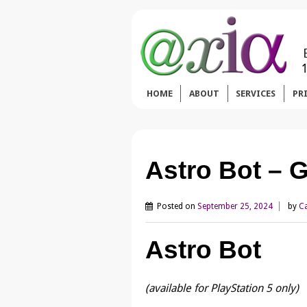
HOME
ABOUT
SERVICES
PR
Astro Bot –
Posted on
September 25, 2024
by
Ca
Astro Bot
(available for PlayStation 5 only)