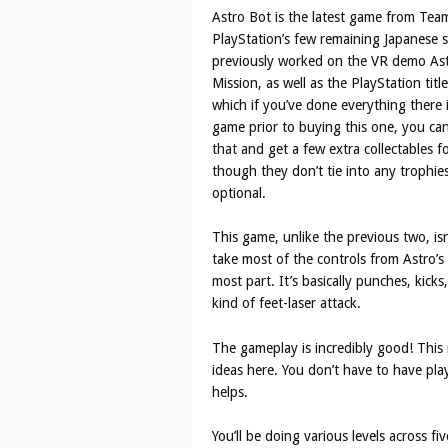
Astro Bot is the latest game from Tea
PlayStation’s few remaining Japanese 
previously worked on the VR demo As
Mission, as well as the PlayStation titl
which if you’ve done everything there 
game prior to buying this one, you ca
that and get a few extra collectables f
though they don’t tie into any trophie
optional.
This game, unlike the previous two, isn’
take most of the controls from Astro’s
most part. It’s basically punches, kicks
kind of feet-laser attack.
The gameplay is incredibly good! This m
ideas here. You don’t have to have pla
helps.
You’ll be doing various levels across fi