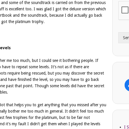
, and some of the soundtrack is carried on from the previous
i
o
f is excellent too. I was glad I got the deluxe version which
l
n
A
 artbook and the soundtrack, because I did actually go back
e
d
*
I got the platinum trophy.
d
r
Se
e
s
evels
s
other me too much, but I could see it bothering people. If
have to repeat some levels. It’s not as if there are
ts require being rescued, but you may discover the secret
s and have finished the level, so you may have to go back
ne past that point. Though some levels did have the secret
bles.
Bot that helps you to get anything that you missed after you
really bother me too much in general. It didn’t feel too much
ast few trophies for the platinum, but to be fair not
d it’s my fault I didn’t get them when I played the levels
I 