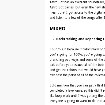
Astro Bot has an excellent soundtrack
Astro Bot games, but even the new stuf
meant that I got access to the digital
and listen to a few of the songs after 
MIXED
Backtracking and Repeating L
I put this in because it didn’t really b
you’re going for 100%, you’re going to 
branching pathways and some of the bo
exit before you rescued all of the bot
and get the robots that would have go
exit past the point of all of the collecta
I did mention that you can get a Bird 
completed a level once, so this didn’t 
like busy work until I was getting the l
everyone is going to want to do that an