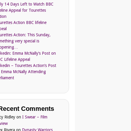
ly 14 Days Left to Watch BBC
feline Appeal for Tourettes
tion
urettes Action BBC lifeline
peal
urettes Action: This Sunday,
mething very special is
ppening…
nkedin: Emma McNally’s Post on
C Lifeline Appeal
nkedin – Tourettes Action’s Post
 Emma McNally Attending
rliament
Recent Comments
cy Ridley
on
I Swear – Film
view
ex Rivera
on
Dynasty Warriors