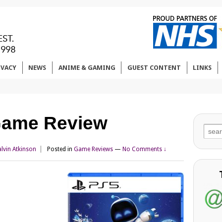
IVACY
NEWS
ANIME & GAMING
GUEST CONTENT
LINKS
 Game Review
Sear
for:
lvin Atkinson
Posted in
Game Reviews
—
No Comments ↓