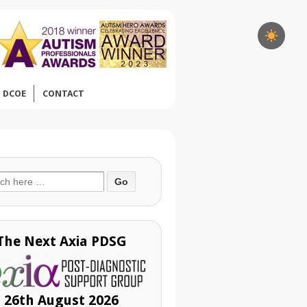
DCOE
CONTACT
ch
The Next Axia PDSG
26th August 2026