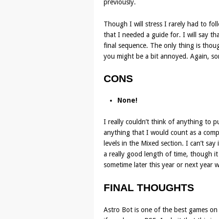
previously.
Though I will stress I rarely had to fo
that I needed a guide for. I will say tha
final sequence. The only thing is thoug
you might be a bit annoyed. Again, some
CONS
None!
I really couldn’t think of anything to 
anything that I would count as a compl
levels in the Mixed section. I can’t sa
a really good length of time, though i
sometime later this year or next year 
FINAL THOUGHTS
Astro Bot is one of the best games on