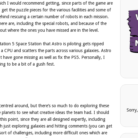
which I would recommend getting, since parts of the game are
get the puzzle pieces for the various facilities and some of
ehind rescuing a certain number of robots in each mission.
here are, including the special robots, and because of the
nd out where the ones you have missed are in the level.
Station 5 Space Station that Astro is piloting gets ripped
 a CPU and scatters the parts across various galaxies. Astro
t have gone missing as well as fix the PS5. Personally, I
ing to be a bit of a gush fest.
centred around, but there’s so much to do exploring these
Sorry
he planets to see what creative ideas the team had. I should
his point, since they are all designed expertly, including
h just exploring galaxies and hitting comments (you can get
sort of challenges, including more difficult ones which are