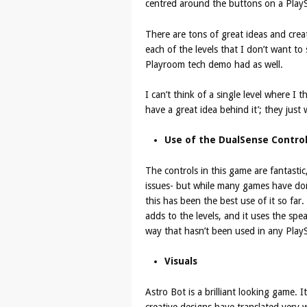
centred around the buttons on a PlaySt
There are tons of great ideas and crea
each of the levels that I don’t want to s
Playroom tech demo had as well.
I can’t think of a single level where I t
have a great idea behind it’; they just
Use of the DualSense Control
The controls in this game are fantasti
issues- but while many games have don
this has been the best use of it so far.
adds to the levels, and it uses the spe
way that hasn’t been used in any PlayS
Visuals
Astro Bot is a brilliant looking game. I
creative designs have translated very w