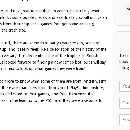
, and it is great to see them in action, particularly when
locks some puzzle pieces, and eventually you will unlock an
s from their respective games. You get some amazing
 the crash site.
ty stuff, there are some third party characters to, some of
up, and it really feels like a celebration of the history of the
To fi
iversary, It really reminds me of the trophies in Smash
book 
ways looked forward to finding a new cameo bot, but I will say
fillin
hat I had to look up what games they were from!
ation lore to know what some of them are from. And it wasn’t
N
r, there are characters from throughout PlayStation history,
a
els dedicated to their games, one from franchises that
m
T
e
soles on the lead up to the PS5, and they were awesome to
e
*
l
E
e
m
p
a
h