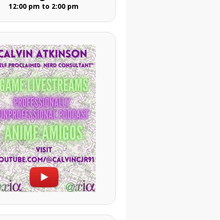
12:00 pm to 2:00 pm