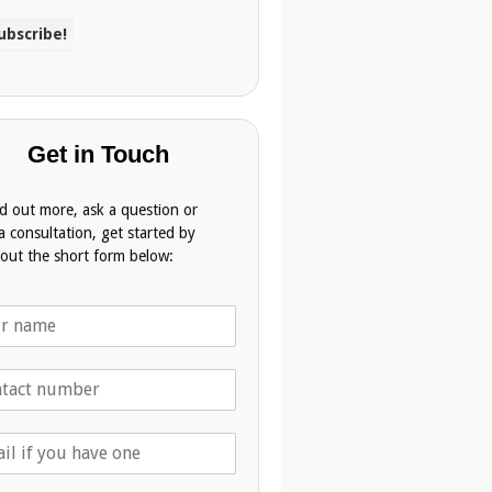
Get in Touch
nd out more, ask a question or
a consultation, get started by
g out the short form below: