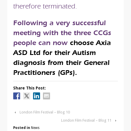
therefore terminated.
Following a very successful
meeting with the three CCGs
people can now
choose Axia
ASD Ltd for their Autism
diagnosis from their General
Practitioners (GPs).
Share This Post:
‹
London Film Festival – Blog 10
London Film Festival – Blog 11
›
Posted in
News