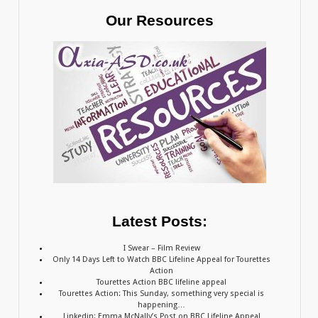
Our Resources
Latest Posts:
I Swear – Film Review
Only 14 Days Left to Watch BBC Lifeline Appeal for Tourettes
Action
Tourettes Action BBC lifeline appeal
Tourettes Action: This Sunday, something very special is
happening…
Linkedin: Emma McNally’s Post on BBC Lifeline Appeal