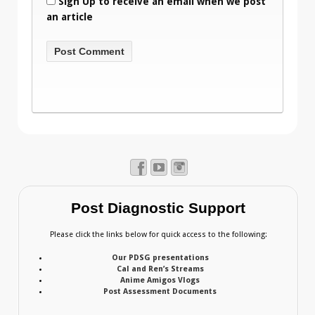
Sign Up to receive an email when we post
an article
Post Diagnostic Support
Please click the links below for quick access to the following:
Our PDSG presentations
Cal and Ren’s Streams
Anime Amigos Vlogs
Post Assessment Documents