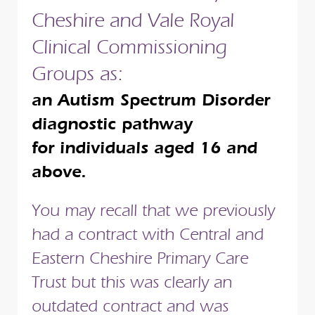
Cheshire and Vale Royal
Clinical Commissioning
Groups as:
an Autism Spectrum Disorder
diagnostic pathway
for individuals aged 16 and
above.
You may recall that we previously
had a contract with Central and
Eastern Cheshire Primary Care
Trust but this was clearly an
outdated contract and was