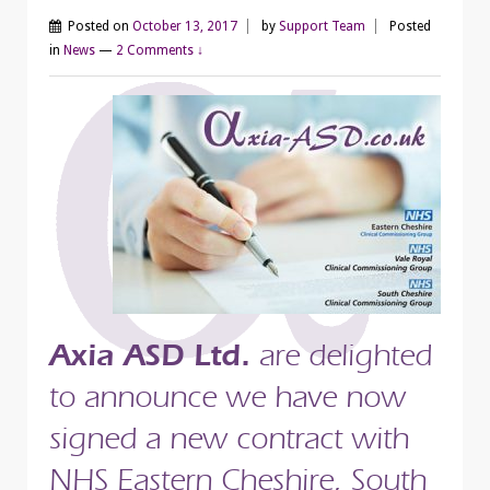
Posted on
October 13, 2017
by
Support Team
Posted
in
News
—
2 Comments ↓
Axia ASD Ltd.
are delighted
to announce we have now
signed a new contract with
NHS Eastern Cheshire, South