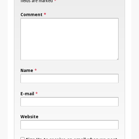
fields are marked
*
Comment
*
Name
*
E-mail
*
Website