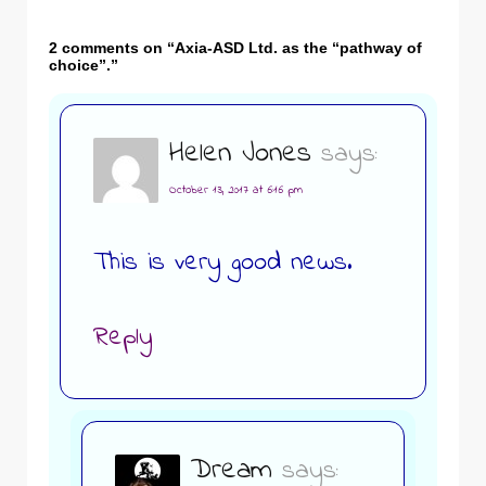
2 comments on “
Axia-ASD Ltd. as the “pathway of
choice”.
”
Helen Jones
says:
October 13, 2017 at 6:16 pm
This is very good news.
Reply
Dream
says: