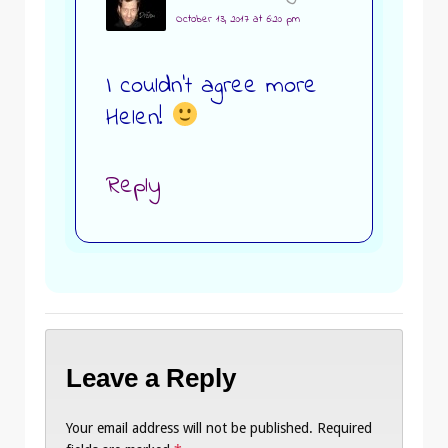
October 13, 2017 at 6:20 pm
I couldn’t agree more
Helen!
Reply
Leave a Reply
Your email address will not be published.
Required