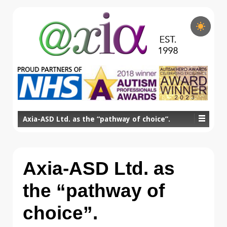
Axia-ASD Ltd. as the “pathway of choice”.
Axia-ASD Ltd. as
the “pathway of
choice”.