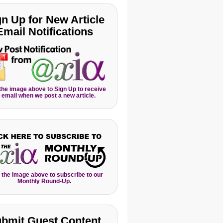
gn Up for New Article
Email Notifications
 the image above to Sign Up to receive
 email when we post a new article.
 the image above to subscribe to our
Monthly Round-Up.
bmit Guest Content