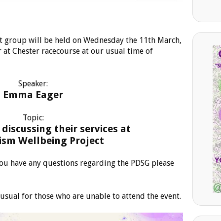
t group will be held on Wednesday the 11th March,
 at Chester racecourse at our usual time of
Speaker:
Emma Eager
Topic:
discussing their services at
ism Wellbeing Project
 you have any questions regarding the PDSG please
usual for those who are unable to attend the event.