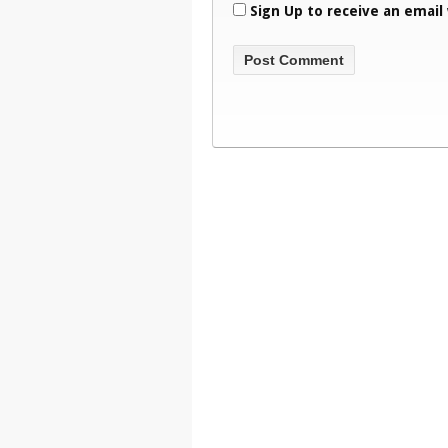
Sign Up to receive an email