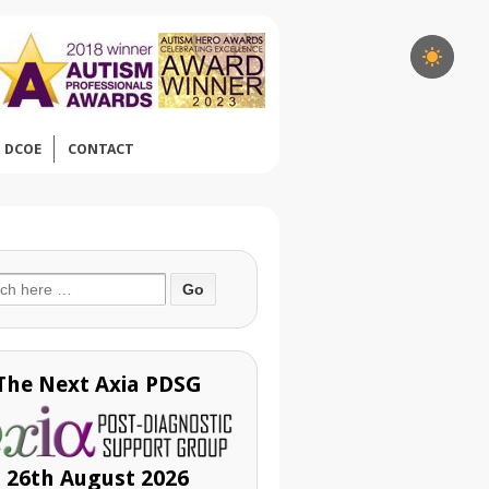
DCOE
CONTACT
ch
The Next Axia PDSG
26th August 2026