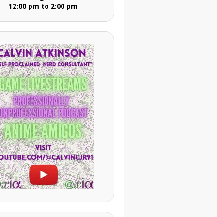
12:00 pm to 2:00 pm