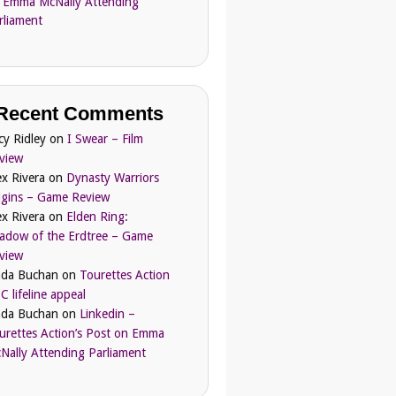
 Emma McNally Attending
rliament
Recent Comments
cy Ridley
on
I Swear – Film
view
ex Rivera
on
Dynasty Warriors
igins – Game Review
ex Rivera
on
Elden Ring:
adow of the Erdtree – Game
view
nda Buchan
on
Tourettes Action
C lifeline appeal
nda Buchan
on
Linkedin –
urettes Action’s Post on Emma
Nally Attending Parliament