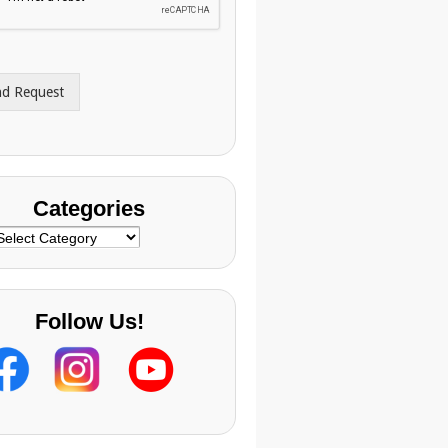
nd Request
Categories
ategories
Follow Us!