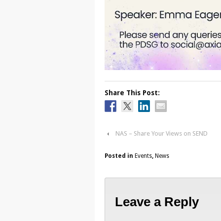
Share This Post:
‹
NAS – Share Your Views on SEND
Posted in
Events
,
News
Leave a Reply