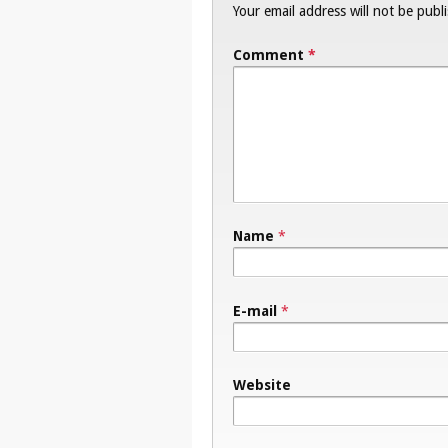
Your email address will not be publ
Comment
*
Name
*
E-mail
*
Website