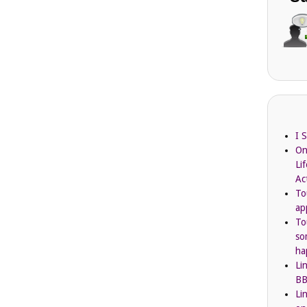
I 
On
Li
Ac
To
ap
To
so
ha
Li
BB
Li