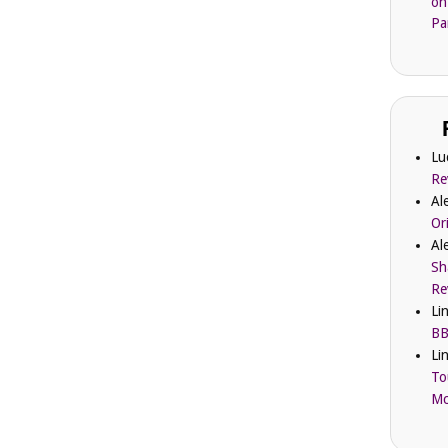
on
Pa
Lu
Re
Al
Or
Al
Sh
Re
Li
BB
Li
To
Mc