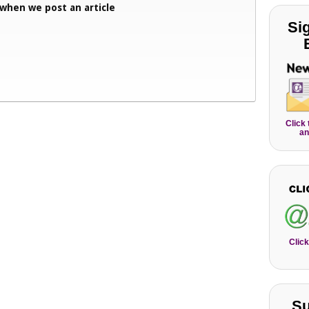
 when we post an article
Si
Click
an
Click
Su