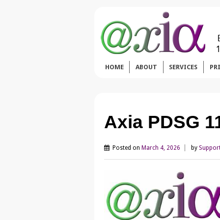
HOME
ABOUT
SERVICES
PR
Axia PDSG 1
Posted on
March 4, 2026
by
Suppor