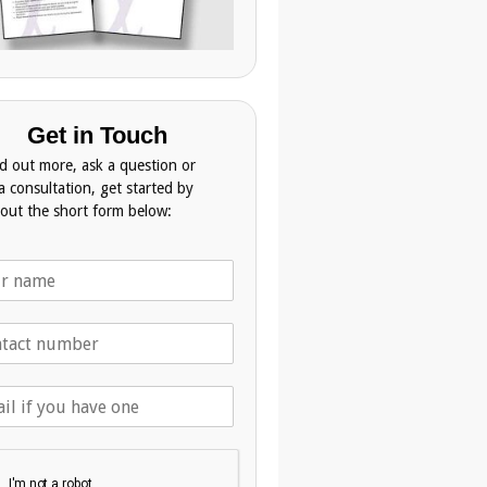
Get in Touch
nd out more, ask a question or
a consultation, get started by
g out the short form below: