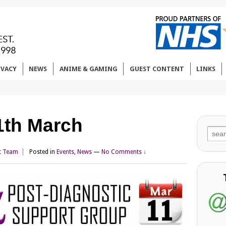
IVACY
NEWS
ANIME & GAMING
GUEST CONTENT
LINKS
1th March
Sear
for:
t Team
Posted in
Events
,
News
—
No Comments ↓