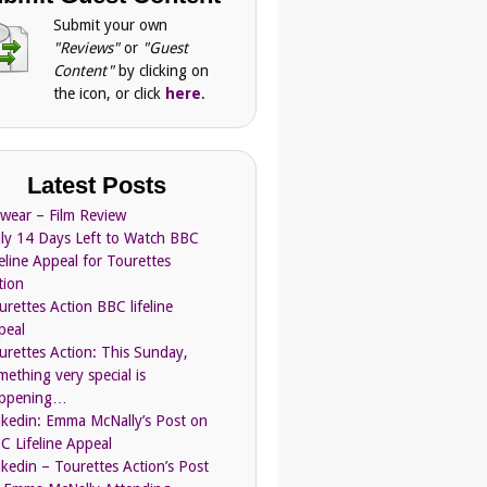
Submit your own
"Reviews"
or
"Guest
Content"
by clicking on
the icon, or click
here
.
Latest Posts
Swear – Film Review
ly 14 Days Left to Watch BBC
feline Appeal for Tourettes
tion
urettes Action BBC lifeline
peal
urettes Action: This Sunday,
mething very special is
ppening…
nkedin: Emma McNally’s Post on
C Lifeline Appeal
nkedin – Tourettes Action’s Post