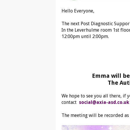
Hello Everyone,
The next Post Diagnostic Suppor
In the Leverhulme room 1st floor
12:00pm until 2:00pm.
Emma will be 
The Aut
We hope to see you all there, if
contact
social@axia-asd.co.uk
The meeting will be recorded as 