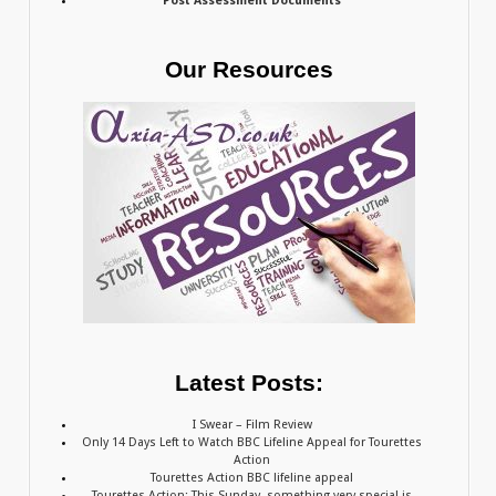
Post Assessment Documents
Our Resources
Latest Posts:
I Swear – Film Review
Only 14 Days Left to Watch BBC Lifeline Appeal for Tourettes
Action
Tourettes Action BBC lifeline appeal
Tourettes Action: This Sunday, something very special is