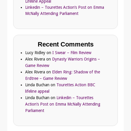
Lifeline Appeal
Linkedin – Tourettes Action’s Post on Emma
McNally Attending Parliament
Recent Comments
Lucy Ridley
on
I Swear – Film Review
Alex Rivera
on
Dynasty Warriors Origins –
Game Review
Alex Rivera
on
Elden Ring: Shadow of the
Erdtree – Game Review
Linda Buchan
on
Tourettes Action BBC
lifeline appeal
Linda Buchan
on
Linkedin – Tourettes
Action’s Post on Emma McNally Attending
Parliament