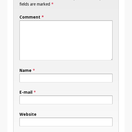
fields are marked
*
Comment
*
Name
*
E-mail
*
Website