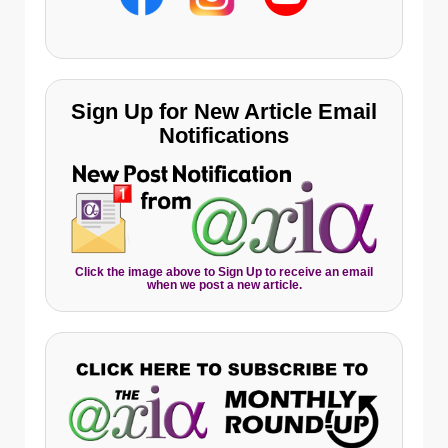
Sign Up for New Article Email
Notifications
Click the image above to Sign Up to receive an email
when we post a new article.