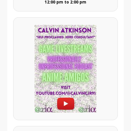
12:00 pm to 2:00 pm