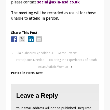
please contact
social@axia-asd.co.uk
The meeting will be recorded as usual for those
unable to attend in person.
Share This Post:
‹
Clair Obscur: Expedition 33 – Game Review
Participants Needed – Exploring the Experiences of South
Asian Autistic Women
›
Posted in
Events
,
News
Leave a Reply
Your email address will not be published.
Required