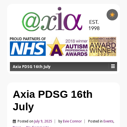
Axia PDSG 16th July
Axia PDSG 16th
July
Posted on
July 9, 2025
by
Evie Connor
Posted in
Events
,