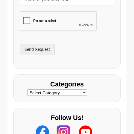
m
p
a
h
i
o
l
n
A
e
d
*
d
r
Send Request
e
s
s
Categories
Categories
Follow Us!