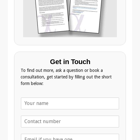
Get in Touch
To find out more, ask a question or book a
consultation, get started by filling out the short
form below:
N
a
m
T
e
e
*
l
E
e