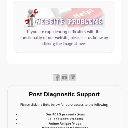
If you are experiencing difficulties with the
functionality of our website, please let us know by
clicking the image above.
Post Diagnostic Support
Please click the links below for quick access to the following:
Our PDSG presentations
Cal and Ren’s Streams
Anime Amigos Vlogs