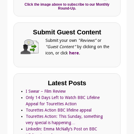
Click the image above to subscribe to our Monthly
Round-Up.
Submit Guest Content
Submit your own
"Reviews"
or
"Guest Content"
by clicking on the
icon, or click
here
.
Latest Posts
I Swear – Film Review
Only 14 Days Left to Watch BBC Lifeline
Appeal for Tourettes Action
Tourettes Action BBC lifeline appeal
Tourettes Action: This Sunday, something
very special is happening…
Linkedin: Emma McNally’s Post on BBC