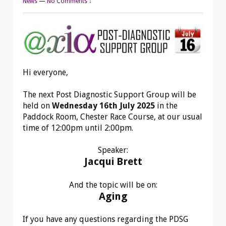
News
—
No Comments ↓
Hi everyone,
The next Post Diagnostic Support Group will be
held on
Wednesday 16th July 2025
in the
Paddock Room, Chester Race Course,
at our usual
time of 12:00pm until 2:00pm.
Speaker:
Jacqui Brett
And the topic will be on:
Aging
If you have any questions regarding the PDSG