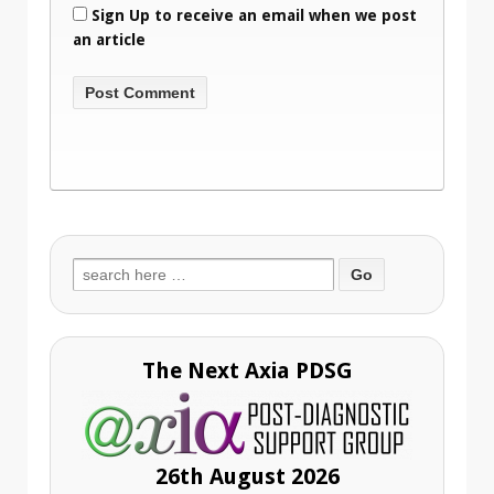
Sign Up to receive an email when we post
an article
Search
for:
The Next Axia PDSG
26th August 2026