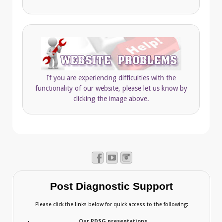
If you are experiencing difficulties with the
functionality of our website, please let us know by
clicking the image above.
Post Diagnostic Support
Please click the links below for quick access to the following:
Our PDSG presentations