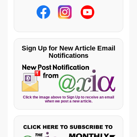
Sign Up for New Article Email
Notifications
Click the image above to Sign Up to receive an email
when we post a new article.