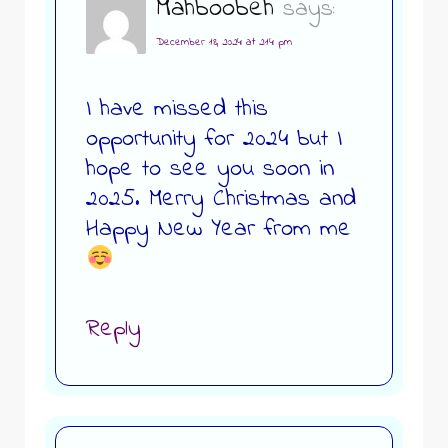
Mahboobeh
says:
December 18, 2024 at 2:14 pm
I have missed this
opportunity for 2024 but I
hope to see you soon in
2025. Merry Christmas and
Happy New Year from me
Reply