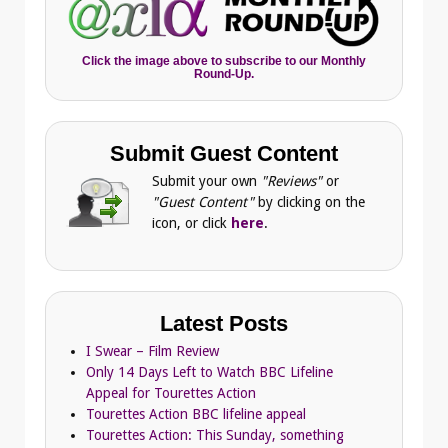
Click the image above to subscribe to our Monthly
Round-Up.
Submit Guest Content
Submit your own
"Reviews"
or
"Guest Content"
by clicking on the
icon, or click
here
.
Latest Posts
I Swear – Film Review
Only 14 Days Left to Watch BBC Lifeline
Appeal for Tourettes Action
Tourettes Action BBC lifeline appeal
Tourettes Action: This Sunday, something