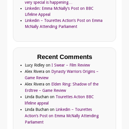
very special is happening…
Linkedin: Emma McNally’s Post on BBC
Lifeline Appeal
Linkedin – Tourettes Action’s Post on Emma
McNally Attending Parliament
Recent Comments
Lucy Ridley
on
I Swear – Film Review
Alex Rivera
on
Dynasty Warriors Origins –
Game Review
Alex Rivera
on
Elden Ring: Shadow of the
Erdtree – Game Review
Linda Buchan
on
Tourettes Action BBC
lifeline appeal
Linda Buchan
on
Linkedin – Tourettes
Action’s Post on Emma McNally Attending
Parliament