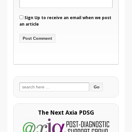
Sign Up to receive an email when we post
an article
Search
for:
The Next Axia PDSG