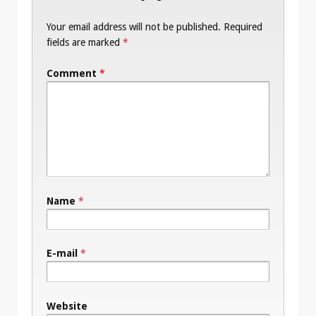
Your email address will not be published.
Required
fields are marked
*
Comment
*
Name
*
E-mail
*
Website