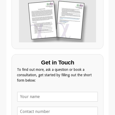
Get in Touch
To find out more, ask a question or book a
consultation, get started by filling out the short
form below:
N
a
m
T
e
e
*