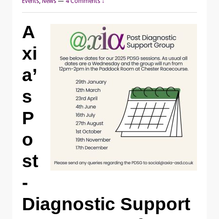
Events
,
News
—
4 Comments ↓
A
xi
a’
s
P
o
st
-
Diagnostic Support