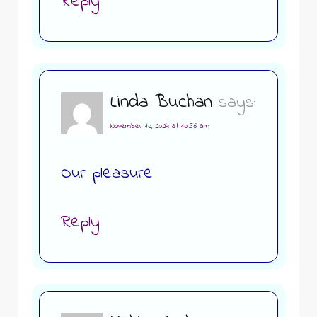
Reply
Linda Buchan
says:
November 10, 2024 at 10:56 am
Our pleasure
Reply