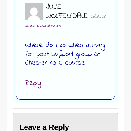
JULIE
WOLFENDALE
says:
October 6, 2025 at 1:21 pm
Where do I go when arriving
for post support group at
Chester ra e course
Reply
Leave a Reply