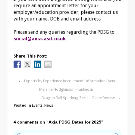
require an appointment letter for your
employer/education provider, please contact us
with your name, DOB and email address.
Please send any queries regarding the PDSG to
social@axia-asd.co.uk
Share This Post:
‹
Experts by Experience Recruitment Information Event,
Melanie Hodgkinson – LinkedIn
Dragon Ball Sparking Zero – Game Review
›
Posted in
Events
,
News
4 comments on “
Axia PDSG Dates for 2025
”