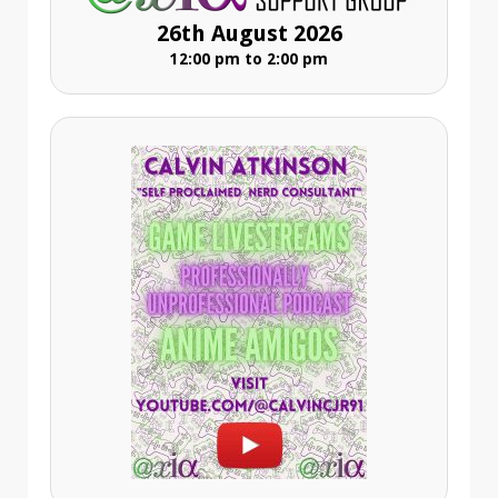
26th August 2026
12:00 pm to 2:00 pm