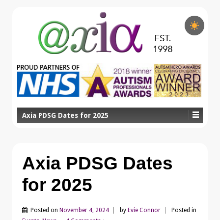
Axia PDSG Dates for 2025
Axia PDSG Dates
for 2025
Posted on
November 4, 2024
by
Evie Connor
Posted in