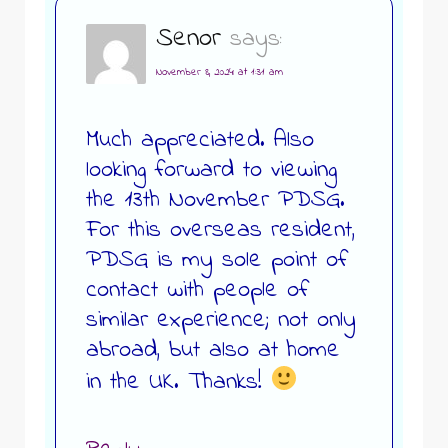
Senor
says:
November 8, 2024 at 1:31 am
Much appreciated. Also
looking forward to viewing
the 13th November PDSG.
For this overseas resident,
PDSG is my sole point of
contact with people of
similar experience; not only
abroad, but also at home
in the UK. Thanks!