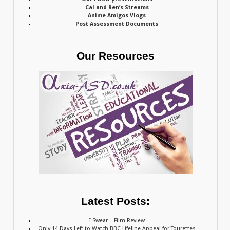
Cal and Ren’s Streams
Anime Amigos Vlogs
Post Assessment Documents
Our Resources
Latest Posts:
I Swear – Film Review
Only 14 Days Left to Watch BBC Lifeline Appeal for Tourettes