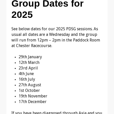
Group Dates for
2025
See below dates for our 2025 PDSG sessions. As
usual all dates are a Wednesday and the group
will run from 12pm – 2pm in the Paddock Room
at Chester Racecourse.
29th January
12th March
23rd April
4th June
16th July
27th August
1st October
19th November
17th December
If you have been diagnosed through Axia and you