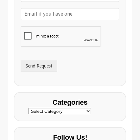
l
E
e
m
p
a
h
i
o
l
n
A
e
d
*
d
r
Send Request
e
s
s
Categories
Categories
Follow Us!