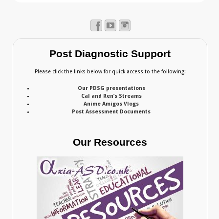
Post Diagnostic Support
Please click the links below for quick access to the following:
Our PDSG presentations
Cal and Ren’s Streams
Anime Amigos Vlogs
Post Assessment Documents
Our Resources