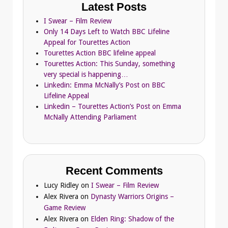
Latest Posts
I Swear – Film Review
Only 14 Days Left to Watch BBC Lifeline
Appeal for Tourettes Action
Tourettes Action BBC lifeline appeal
Tourettes Action: This Sunday, something
very special is happening…
Linkedin: Emma McNally’s Post on BBC
Lifeline Appeal
Linkedin – Tourettes Action’s Post on Emma
McNally Attending Parliament
Recent Comments
Lucy Ridley
on
I Swear – Film Review
Alex Rivera
on
Dynasty Warriors Origins –
Game Review
Alex Rivera
on
Elden Ring: Shadow of the