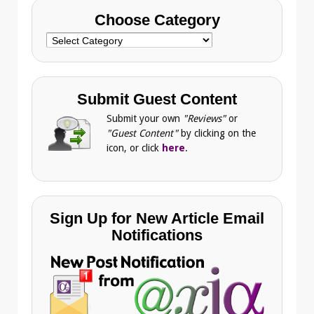
Choose Category
Choose
Category
Submit Guest Content
Submit your own
"Reviews"
or
"Guest Content"
by clicking on the
icon, or click
here
.
Sign Up for New Article Email
Notifications