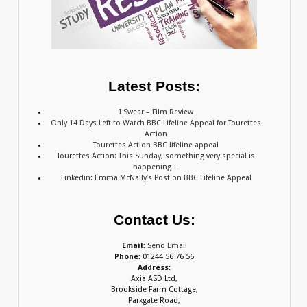
Latest Posts:
I Swear – Film Review
Only 14 Days Left to Watch BBC Lifeline Appeal for Tourettes
Action
Tourettes Action BBC lifeline appeal
Tourettes Action: This Sunday, something very special is
happening…
Linkedin: Emma McNally’s Post on BBC Lifeline Appeal
Contact Us:
Email:
Send Email
Phone:
01244 56 76 56
Address:
Axia ASD Ltd,
Brookside Farm Cottage,
Parkgate Road,