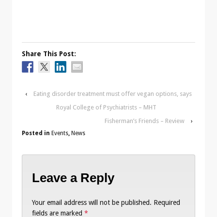
Share This Post:
‹
Eating disorder treatment must offer vegan options, says
Royal College of Psychiatrists – MHT
Fisherman’s Friends – Review
›
Posted in
Events
,
News
Leave a Reply
Your email address will not be published.
Required
fields are marked
*