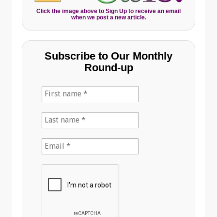
Click the image above to Sign Up to receive an email
when we post a new article.
Subscribe to Our Monthly
Round-up