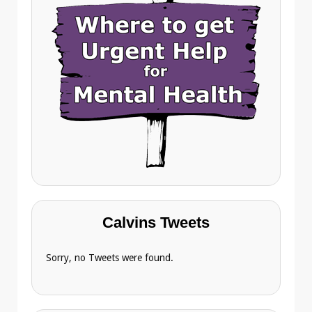
Calvins Tweets
Sorry, no Tweets were found.