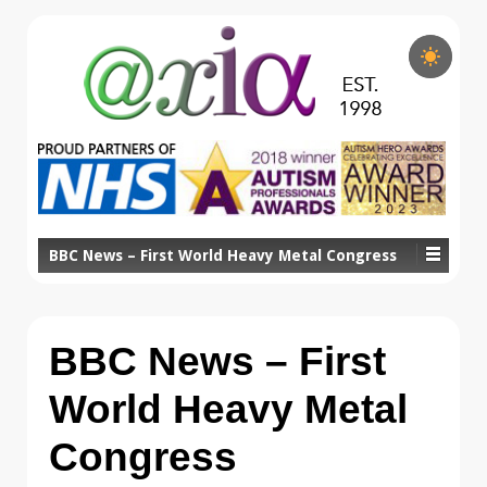
BBC News – First World Heavy Metal Congress
BBC News – First
World Heavy Metal
Congress