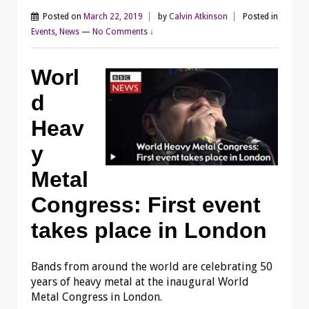
Posted on
March 22, 2019
by
Calvin Atkinson
Posted in
Events
,
News
—
No Comments ↓
Worl
d
Heav
y
Metal
Congress: First event
takes place in London
Bands from around the world are celebrating 50
years of heavy metal at the inaugural World
Metal Congress in London.