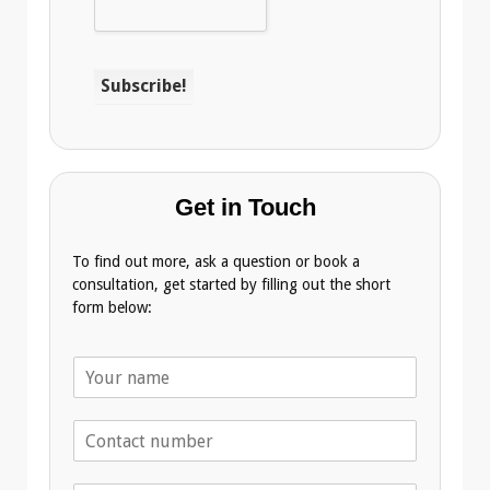
Get in Touch
To find out more, ask a question or book a
consultation, get started by filling out the short
form below:
N
a
m
T
e
e
*
l