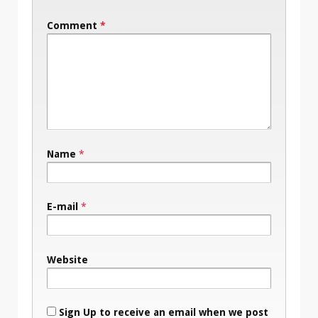
Comment
*
Name
*
E-mail
*
Website
Sign Up to receive an email when we post