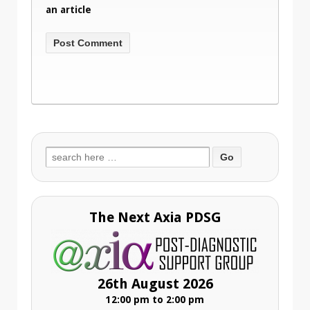
an article
Search
for:
The Next Axia PDSG
26th August 2026
12:00 pm to 2:00 pm