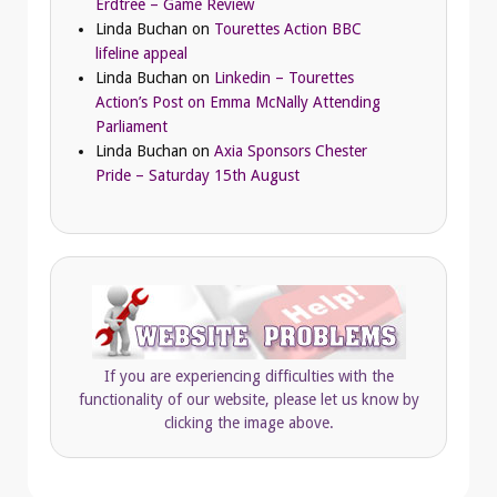
Erdtree – Game Review
Linda Buchan
on
Tourettes Action BBC
lifeline appeal
Linda Buchan
on
Linkedin – Tourettes
Action’s Post on Emma McNally Attending
Parliament
Linda Buchan
on
Axia Sponsors Chester
Pride – Saturday 15th August
If you are experiencing difficulties with the
functionality of our website, please let us know by
clicking the image above.