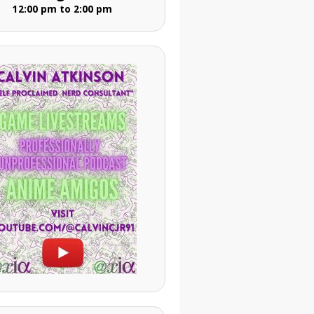
12:00 pm to 2:00 pm