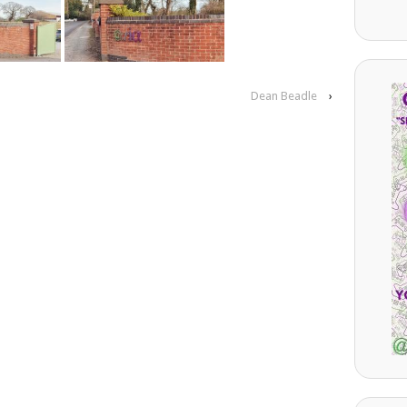
Dean Beadle
›