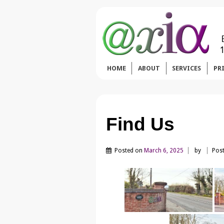
HOME
ABOUT
SERVICES
PR
Find Us
Posted on
March 6, 2025
by
Post