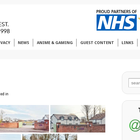
IVACY
NEWS
ANIME & GAMING
GUEST CONTENT
LINKS
Sear
for:
ed in