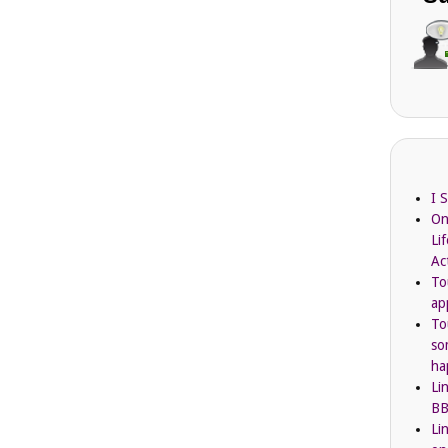
I 
On
Li
Ac
To
ap
To
so
ha
Li
BB
Li