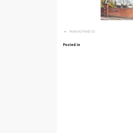
‹
How to Find Us
Posted in