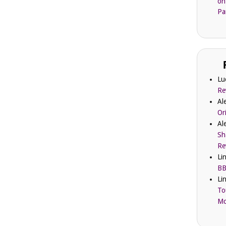
on
Pa
Lu
Re
Al
Or
Al
Sh
Re
Li
BB
Li
To
Mc