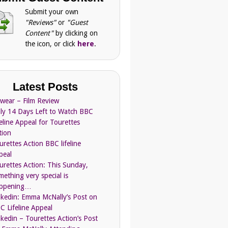
Submit your own
"Reviews"
or
"Guest
Content"
by clicking on
the icon, or click
here
.
Latest Posts
Swear – Film Review
ly 14 Days Left to Watch BBC
feline Appeal for Tourettes
tion
urettes Action BBC lifeline
peal
urettes Action: This Sunday,
mething very special is
ppening…
nkedin: Emma McNally’s Post on
C Lifeline Appeal
nkedin – Tourettes Action’s Post