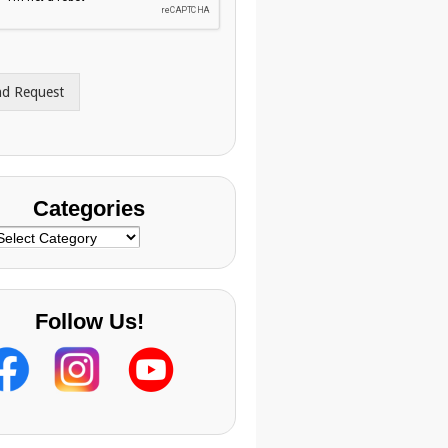
nd Request
Categories
ategories
Follow Us!