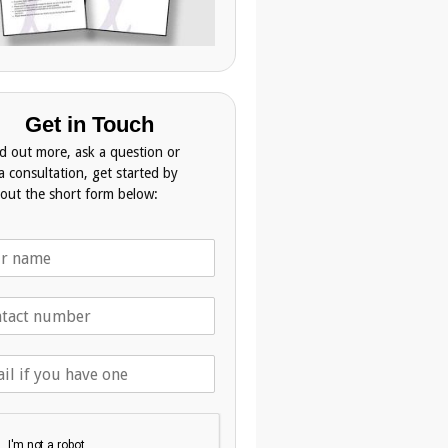
Get in Touch
nd out more, ask a question or
a consultation, get started by
g out the short form below: