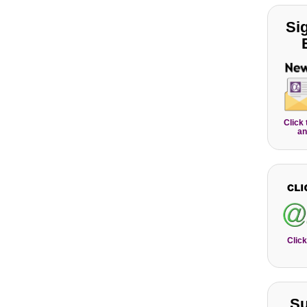
Si
Click
an
Click
Su