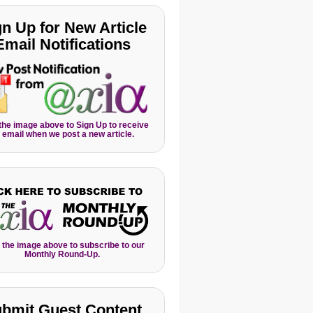
gn Up for New Article
Email Notifications
 the image above to Sign Up to receive
 email when we post a new article.
 the image above to subscribe to our
Monthly Round-Up.
bmit Guest Content