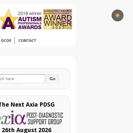
DCOE
CONTACT
ch
The Next Axia PDSG
26th August 2026