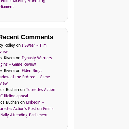
 Emma McNally Attending
rliament
Recent Comments
cy Ridley
on
I Swear – Film
view
ex Rivera
on
Dynasty Warriors
igins – Game Review
ex Rivera
on
Elden Ring:
adow of the Erdtree – Game
view
nda Buchan
on
Tourettes Action
C lifeline appeal
nda Buchan
on
Linkedin –
urettes Action’s Post on Emma
Nally Attending Parliament