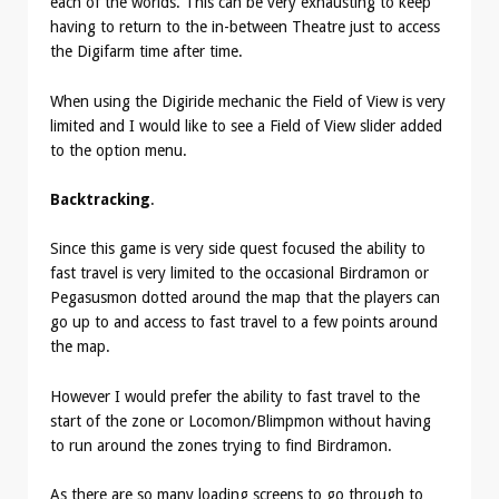
each of the worlds. This can be very exhausting to keep
having to return to the in-between Theatre just to access
the Digifarm time after time.
When using the Digiride mechanic the Field of View is very
limited and I would like to see a Field of View slider added
to the option menu.
Backtracking
.
Since this game is very side quest focused the ability to
fast travel is very limited to the occasional Birdramon or
Pegasusmon dotted around the map that the players can
go up to and access to fast travel to a few points around
the map.
However I would prefer the ability to fast travel to the
start of the zone or Locomon/Blimpmon without having
to run around the zones trying to find Birdramon.
As there are so many loading screens to go through to