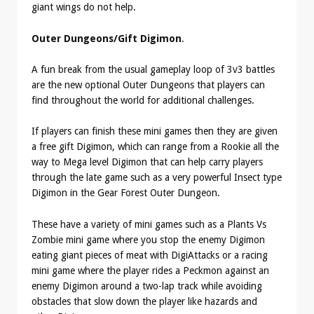
giant wings do not help.
Outer Dungeons/Gift Digimon
.
A fun break from the usual gameplay loop of 3v3 battles
are the new optional Outer Dungeons that players can
find throughout the world for additional challenges.
If players can finish these mini games then they are given
a free gift Digimon, which can range from a Rookie all the
way to Mega level Digimon that can help carry players
through the late game such as a very powerful Insect type
Digimon in the Gear Forest Outer Dungeon.
These have a variety of mini games such as a Plants Vs
Zombie mini game where you stop the enemy Digimon
eating giant pieces of meat with DigiAttacks or a racing
mini game where the player rides a Peckmon against an
enemy Digimon around a two-lap track while avoiding
obstacles that slow down the player like hazards and