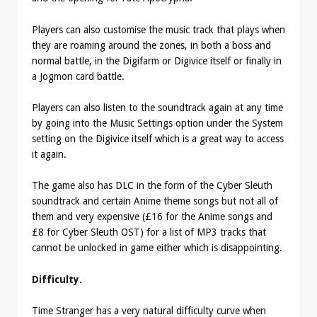
Players can also customise the music track that plays when
they are roaming around the zones, in both a boss and
normal battle, in the Digifarm or Digivice itself or finally in
a Jogmon card battle.
Players can also listen to the soundtrack again at any time
by going into the Music Settings option under the System
setting on the Digivice itself which is a great way to access
it again.
The game also has DLC in the form of the Cyber Sleuth
soundtrack and certain Anime theme songs but not all of
them and very expensive (£16 for the Anime songs and
£8 for Cyber Sleuth OST) for a list of MP3 tracks that
cannot be unlocked in game either which is disappointing.
Difficulty
.
Time Stranger has a very natural difficulty curve when