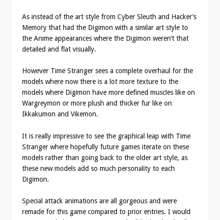
As instead of the art style from Cyber Sleuth and Hacker’s
Memory that had the Digimon with a similar art style to
the Anime appearances where the Digimon weren’t that
detailed and flat visually.
However Time Stranger sees a complete overhaul for the
models where now there is a lot more texture to the
models where Digimon have more defined muscles like on
Wargreymon or more plush and thicker fur like on
Ikkakumon and Vikemon.
It is really impressive to see the graphical leap with Time
Stranger where hopefully future games iterate on these
models rather than going back to the older art style, as
these new models add so much personality to each
Digimon.
Special attack animations are all gorgeous and were
remade for this game compared to prior entries. I would