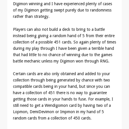
Digimon winning and I have experienced plenty of cases
of my Digimon getting swept purely due to randomness
rather than strategy.
Players can also not build a deck to bring to a battle
instead being giving a random hand of 5 from their entire
collection of a possible 451 cards. So again plenty of times
during my play through I have been given a terrible hand
that had little to no chance of winning due to the games
battle mechanic unless my Digimon won through RNG.
Certain cards are also only obtained and added to your
collection through being generated by chance with two
compatible cards being in your hand, but since you can
have a collection of 451 there is no way to guarantee
getting those cards in your hands to fuse. For example, I
still need to get a Wendigomon card by having two of a
Lopmon, DemiDevimon or Impmon in my hand of 5
random cards from a collection of 450 cards.