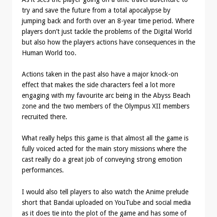
try and save the future from a total apocalypse by
jumping back and forth over an 8-year time period. Where
players don’t just tackle the problems of the Digital World
but also how the players actions have consequences in the
Human World too.
Actions taken in the past also have a major knock-on
effect that makes the side characters feel a lot more
engaging with my favourite arc being in the Abyss Beach
zone and the two members of the Olympus XII members
recruited there.
What really helps this game is that almost all the game is
fully voiced acted for the main story missions where the
cast really do a great job of conveying strong emotion
performances.
I would also tell players to also watch the Anime prelude
short that Bandai uploaded on YouTube and social media
as it does tie into the plot of the game and has some of