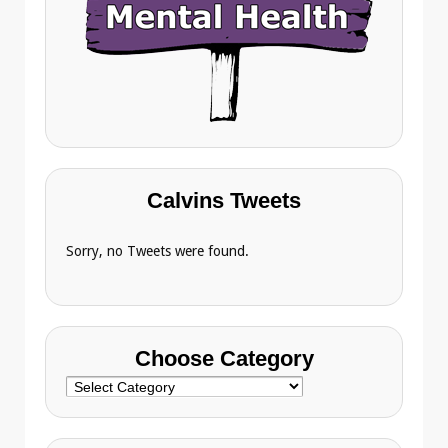
Calvins Tweets
Sorry, no Tweets were found.
Choose Category
Choose
Category