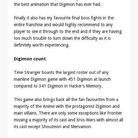
the best animation that Digimon has ever had.
Finally it also has my favourite final boss fights in the
entire franchise and would highly recommend to any
player to see it through to the end and if they are having
too much trouble to turn down the difficulty as it is
definitely worth experiencing.
Digimon count
.
Time Stranger boasts the largest roster out of any
mainline Digimon game with 451 Digimon at launch
compared to 341 Digimon in Hacker’s Memory.
This game also brings back all the fan favourites from a
majority of the Anime with the protagonist Digimon and
main villains. There are only some exceptions like Frontier
missing a majority of its cast and Xros Wars with almost all
its cast except Shoutmon and Mervamon.