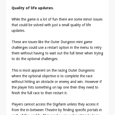
Quality of life updates
.
While the game is a lot of fun there are some minor issues
that could be solved with just a small quality of life
updates.
These are issues like the Outer Dungeon mini game
challenges could use a restart option in the menu to retry
them without having to wait out the full timer when trying
to do the optional challenges.
This is most apparent on the racing Outer Dungeons
where the optional objective is to complete the race
without hitting an obstacle or enemy and win. However if
the player hits something on lap one then they need to
finish the full race to then restart it.
Players cannot access the Digifarm unless they access it
from the in-between Theatre by finding specific portals in