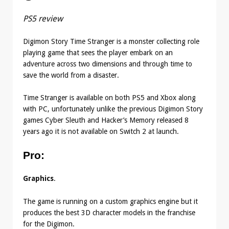
PS5 review
Digimon Story Time Stranger is a monster collecting role
playing game that sees the player embark on an
adventure across two dimensions and through time to
save the world from a disaster.
Time Stranger is available on both PS5 and Xbox along
with PC, unfortunately unlike the previous Digimon Story
games Cyber Sleuth and Hacker’s Memory released 8
years ago it is not available on Switch 2 at launch.
Pro
:
Graphics
.
The game is running on a custom graphics engine but it
produces the best 3D character models in the franchise
for the Digimon.