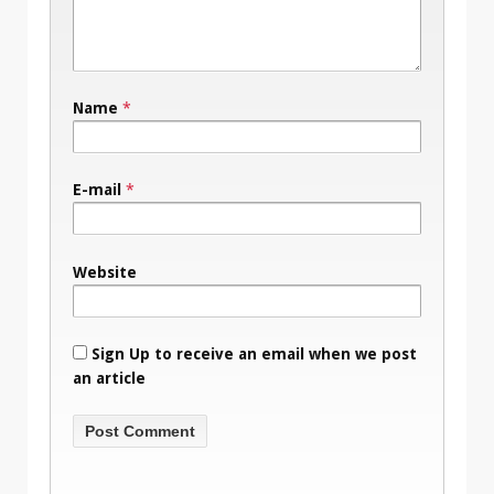
Name
*
E-mail
*
Website
Sign Up to receive an email when we post
an article