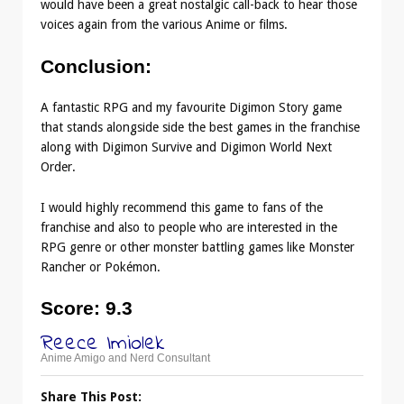
would have been a great nostalgic call-back to hear those
voices again from the various Anime or films.
Conclusion
:
A fantastic RPG and my favourite Digimon Story game
that stands alongside side the best games in the franchise
along with Digimon Survive and Digimon World Next
Order.
I would highly recommend this game to fans of the
franchise and also to people who are interested in the
RPG genre or other monster battling games like Monster
Rancher or Pokémon.
Score
: 9.3
Reece Imiolek
Anime Amigo and Nerd Consultant
Share This Post: