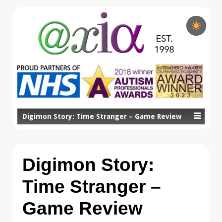
Digimon Story: Time Stranger – Game Review
Digimon Story:
Time Stranger –
Game Review