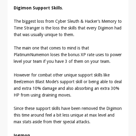
Digimon Support Skills
.
The biggest loss from Cyber Sleuth & Hacker’s Memory to
Time Stranger is the loss the skills that every Digimon had
that was usually unique to them.
The main one that comes to mind is that
PlatinumNumemon loses the bonus XP rate uses to power
level your team if you have 3 of them on your team.
However for combat other unique support skills like
Beelzemon Blast Mode’s support skill or being able to deal
and extra 10% damage and also absorbing an extra 30%
HP from using draining moves.
Since these support skills have been removed the Digimon
this time around feel a bit less unique at max level and
max stats aside from their special attacks.
Jogmon
.