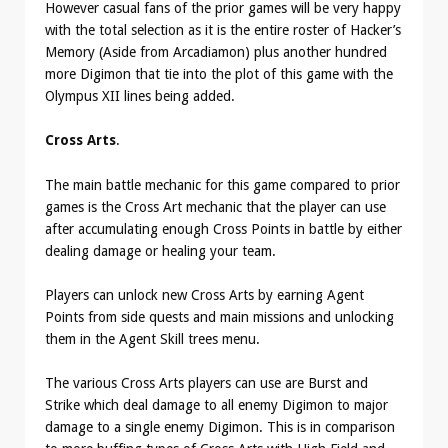
However casual fans of the prior games will be very happy
with the total selection as it is the entire roster of Hacker’s
Memory (Aside from Arcadiamon) plus another hundred
more Digimon that tie into the plot of this game with the
Olympus XII lines being added.
Cross Arts
.
The main battle mechanic for this game compared to prior
games is the Cross Art mechanic that the player can use
after accumulating enough Cross Points in battle by either
dealing damage or healing your team.
Players can unlock new Cross Arts by earning Agent
Points from side quests and main missions and unlocking
them in the Agent Skill trees menu.
The various Cross Arts players can use are Burst and
Strike which deal damage to all enemy Digimon to major
damage to a single enemy Digimon. This is in comparison