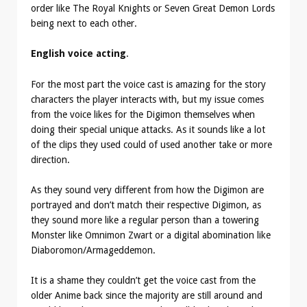
order like The Royal Knights or Seven Great Demon Lords
being next to each other.
English voice acting
.
For the most part the voice cast is amazing for the story
characters the player interacts with, but my issue comes
from the voice likes for the Digimon themselves when
doing their special unique attacks. As it sounds like a lot
of the clips they used could of used another take or more
direction.
As they sound very different from how the Digimon are
portrayed and don’t match their respective Digimon, as
they sound more like a regular person than a towering
Monster like Omnimon Zwart or a digital abomination like
Diaboromon/Armageddemon.
It is a shame they couldn’t get the voice cast from the
older Anime back since the majority are still around and