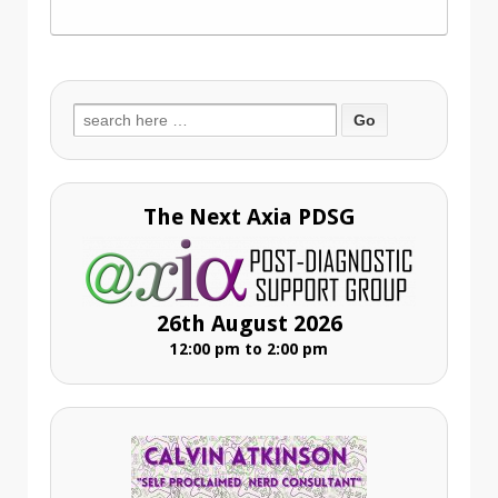
Search
for:
The Next Axia PDSG
26th August 2026
12:00 pm to 2:00 pm