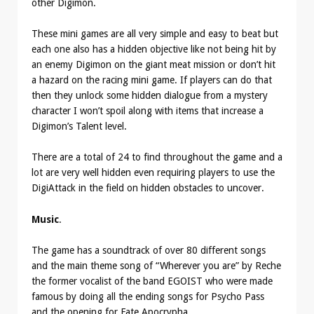
other Digimon.
These mini games are all very simple and easy to beat but
each one also has a hidden objective like not being hit by
an enemy Digimon on the giant meat mission or don’t hit
a hazard on the racing mini game. If players can do that
then they unlock some hidden dialogue from a mystery
character I won’t spoil along with items that increase a
Digimon’s Talent level.
There are a total of 24 to find throughout the game and a
lot are very well hidden even requiring players to use the
DigiAttack in the field on hidden obstacles to uncover.
Music
.
The game has a soundtrack of over 80 different songs
and the main theme song of “Wherever you are” by Reche
the former vocalist of the band EGOIST who were made
famous by doing all the ending songs for Psycho Pass
and the opening for Fate Apocrypha.