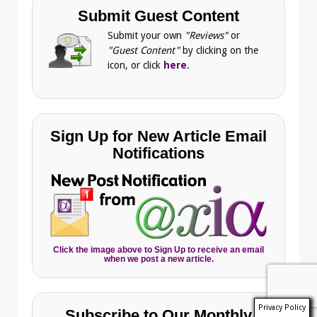
Submit Guest Content
Submit your own
"Reviews"
or
"Guest Content"
by clicking on the
icon, or click
here
.
Sign Up for New Article Email
Notifications
Click the image above to Sign Up to receive an email
when we post a new article.
Privacy Policy
Subscribe to Our Monthly