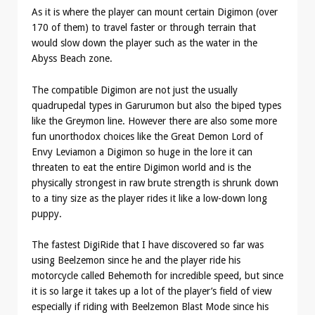
As it is where the player can mount certain Digimon (over
170 of them) to travel faster or through terrain that
would slow down the player such as the water in the
Abyss Beach zone.
The compatible Digimon are not just the usually
quadrupedal types in Garurumon but also the biped types
like the Greymon line. However there are also some more
fun unorthodox choices like the Great Demon Lord of
Envy Leviamon a Digimon so huge in the lore it can
threaten to eat the entire Digimon world and is the
physically strongest in raw brute strength is shrunk down
to a tiny size as the player rides it like a low-down long
puppy.
The fastest DigiRide that I have discovered so far was
using Beelzemon since he and the player ride his
motorcycle called Behemoth for incredible speed, but since
it is so large it takes up a lot of the player’s field of view
especially if riding with Beelzemon Blast Mode since his