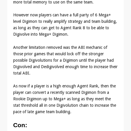
more total memory to use on the same team.
However now players can have a full party of 6 Mega+
level Digimon to really amplify strategy and team building,
as long as they can get to Agent Rank 8 to be able to
Digivolve into Mega+ Digimon.
Another limitation removed was the ABI mechanic of
those prior games that would lock off the stronger
possible Digivolutions for a Digimon until the player had
Digivolved and Dedigivolved enough time to increase their
total ABI.
As now if a player is a high enough Agent Rank, then the
player can convert a recently scanned Digimon from a
Rookie Digimon up to Mega+ as long as they meet the
stat threshold all in one Digivolution chain to increase the
pace of late game team building.
Con
: