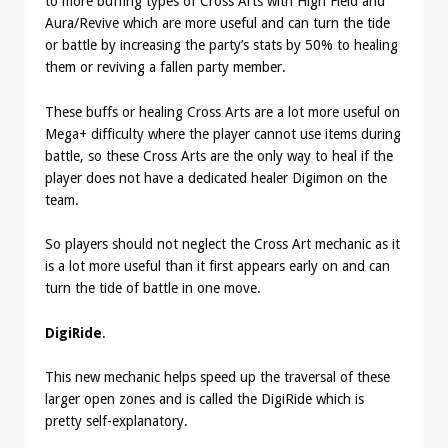
to more buffing types of Cross Arts with High Field and
Aura/Revive which are more useful and can turn the tide
or battle by increasing the party’s stats by 50% to healing
them or reviving a fallen party member.
These buffs or healing Cross Arts are a lot more useful on
Mega+ difficulty where the player cannot use items during
battle, so these Cross Arts are the only way to heal if the
player does not have a dedicated healer Digimon on the
team.
So players should not neglect the Cross Art mechanic as it
is a lot more useful than it first appears early on and can
turn the tide of battle in one move.
DigiRide
.
This new mechanic helps speed up the traversal of these
larger open zones and is called the DigiRide which is
pretty self-explanatory.