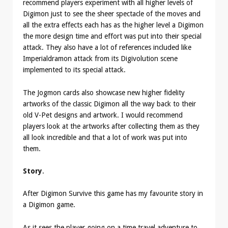
recommend players experiment with all higher levels of
Digimon just to see the sheer spectacle of the moves and
all the extra effects each has as the higher level a Digimon
the more design time and effort was put into their special
attack. They also have a lot of references included like
Imperialdramon attack from its Digivolution scene
implemented to its special attack.
The Jogmon cards also showcase new higher fidelity
artworks of the classic Digimon all the way back to their
old V-Pet designs and artwork. I would recommend
players look at the artworks after collecting them as they
all look incredible and that a lot of work was put into
them.
Story
.
After Digimon Survive this game has my favourite story in
a Digimon game.
As it sees the player going on a time travel adventure to