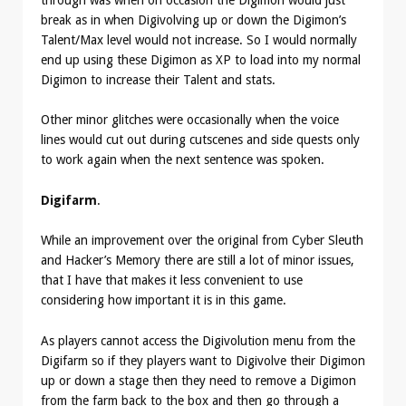
break as in when Digivolving up or down the Digimon’s
Talent/Max level would not increase. So I would normally
end up using these Digimon as XP to load into my normal
Digimon to increase their Talent and stats.
Other minor glitches were occasionally when the voice
lines would cut out during cutscenes and side quests only
to work again when the next sentence was spoken.
Digifarm
.
While an improvement over the original from Cyber Sleuth
and Hacker’s Memory there are still a lot of minor issues,
that I have that makes it less convenient to use
considering how important it is in this game.
As players cannot access the Digivolution menu from the
Digifarm so if they players want to Digivolve their Digimon
up or down a stage then they need to remove a Digimon
from the farm back to the box and then go through a