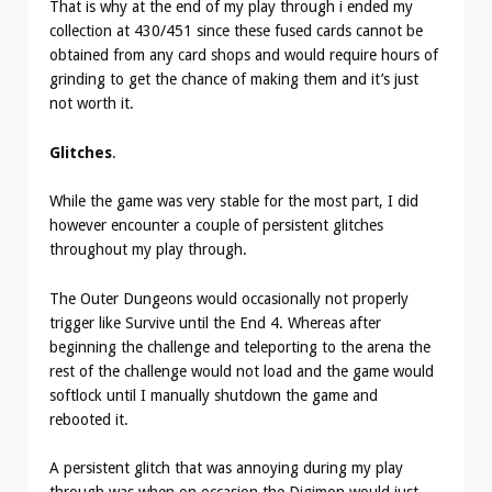
That is why at the end of my play through i ended my
collection at 430/451 since these fused cards cannot be
obtained from any card shops and would require hours of
grinding to get the chance of making them and it’s just
not worth it.
Glitches
.
While the game was very stable for the most part, I did
however encounter a couple of persistent glitches
throughout my play through.
The Outer Dungeons would occasionally not properly
trigger like Survive until the End 4. Whereas after
beginning the challenge and teleporting to the arena the
rest of the challenge would not load and the game would
softlock until I manually shutdown the game and
rebooted it.
A persistent glitch that was annoying during my play
through was when on occasion the Digimon would just