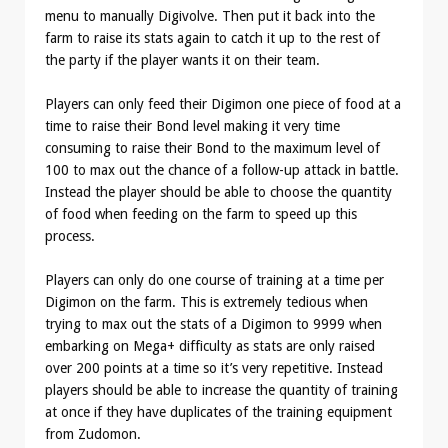
menu to manually Digivolve. Then put it back into the
farm to raise its stats again to catch it up to the rest of
the party if the player wants it on their team.
Players can only feed their Digimon one piece of food at a
time to raise their Bond level making it very time
consuming to raise their Bond to the maximum level of
100 to max out the chance of a follow-up attack in battle.
Instead the player should be able to choose the quantity
of food when feeding on the farm to speed up this
process.
Players can only do one course of training at a time per
Digimon on the farm. This is extremely tedious when
trying to max out the stats of a Digimon to 9999 when
embarking on Mega+ difficulty as stats are only raised
over 200 points at a time so it’s very repetitive. Instead
players should be able to increase the quantity of training
at once if they have duplicates of the training equipment
from Zudomon.