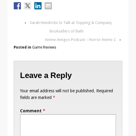
‹
Sarah Hendrickx to Talk at Topping & Company
Booksellers of Bath
Anime Amigos Podcast – Horror Anime 2
›
Posted in
Game Reviews
Leave a Reply
Your email address will not be published.
Required
fields are marked
*
Comment
*