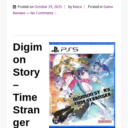
Posted on
October 29, 2025
by
Reece
Posted in
Game
Reviews
—
No Comments ↓
Digim
on
Story
–
Time
Stran
ger