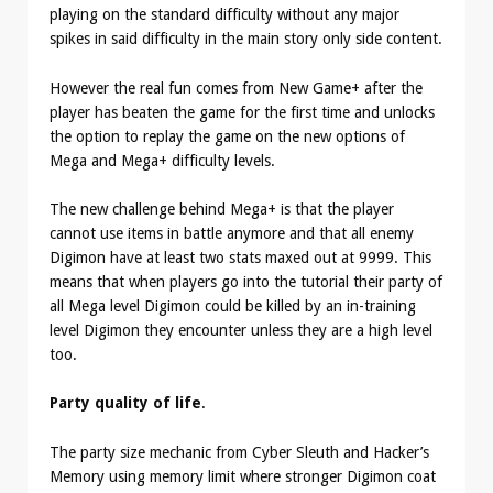
playing on the standard difficulty without any major
spikes in said difficulty in the main story only side content.
However the real fun comes from New Game+ after the
player has beaten the game for the first time and unlocks
the option to replay the game on the new options of
Mega and Mega+ difficulty levels.
The new challenge behind Mega+ is that the player
cannot use items in battle anymore and that all enemy
Digimon have at least two stats maxed out at 9999. This
means that when players go into the tutorial their party of
all Mega level Digimon could be killed by an in-training
level Digimon they encounter unless they are a high level
too.
Party quality of life
.
The party size mechanic from Cyber Sleuth and Hacker’s
Memory using memory limit where stronger Digimon coat