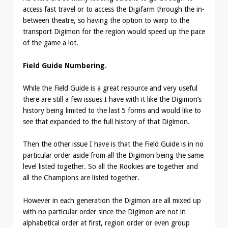
access fast travel or to access the Digifarm through the in-
between theatre, so having the option to warp to the
transport Digimon for the region would speed up the pace
of the game a lot.
Field Guide Numbering
.
While the Field Guide is a great resource and very useful
there are still a few issues I have with it like the Digimon’s
history being limited to the last 5 forms and would like to
see that expanded to the full history of that Digimon.
Then the other issue I have is that the Field Guide is in no
particular order aside from all the Digimon being the same
level listed together. So all the Rookies are together and
all the Champions are listed together.
However in each generation the Digimon are all mixed up
with no particular order since the Digimon are not in
alphabetical order at first, region order or even group