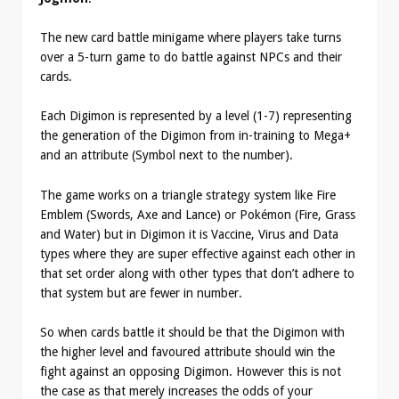
The new card battle minigame where players take turns
over a 5-turn game to do battle against NPCs and their
cards.
Each Digimon is represented by a level (1-7) representing
the generation of the Digimon from in-training to Mega+
and an attribute (Symbol next to the number).
The game works on a triangle strategy system like Fire
Emblem (Swords, Axe and Lance) or Pokémon (Fire, Grass
and Water) but in Digimon it is Vaccine, Virus and Data
types where they are super effective against each other in
that set order along with other types that don’t adhere to
that system but are fewer in number.
So when cards battle it should be that the Digimon with
the higher level and favoured attribute should win the
fight against an opposing Digimon. However this is not
the case as that merely increases the odds of your