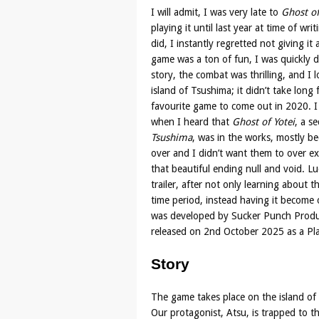
I will admit, I was very late to
Ghost o
playing it until last year at time of wri
did, I instantly regretted not giving it
game was a ton of fun, I was quickly dr
story, the combat was thrilling, and I 
island of Tsushima; it didn’t take long
favourite game to come out in 2020. I 
when I heard that
Ghost of Yotei
, a s
Tsushima
, was in the works, mostly be
over and I didn’t want them to over e
that beautiful ending null and void. Lu
trailer, after not only learning about
time period, instead having it becom
was developed by Sucker Punch Produc
released on 2nd October 2025 as a Pla
Story
The game takes place on the island of 
Our protagonist, Atsu, is trapped to t