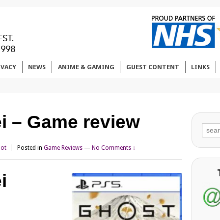
IVACY
NEWS
ANIME & GAMING
GUEST CONTENT
LINKS
ei – Game review
Sear
for:
iot
Posted in
Game Reviews
—
No Comments ↓
i