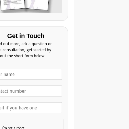
Get in Touch
nd out more, ask a question or
a consultation, get started by
g out the short form below: