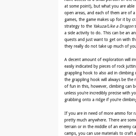
at some point), but what you are able t
open areas, and each of them are of a 
games, the game makes up for it by cr
strategy to the
Yakuza/Like a Dragon
s
a side activity to do. This can be an 
quests and just want to get on with t
they really do not take up much of you
A decent amount of exploration will inv
easily indicated by pieces of rock jut
grappling hook to also aid in climbing 
the grappling hook will always be the 
of fun in this, however, climbing can
unless you’re incredibly precise with y
grabbing onto a ridge if you’re climbi
If you are in need of more ammo for r
pretty much anywhere. There are some
terrain or in the middle of an enemy ca
camps, you can use materials to craft