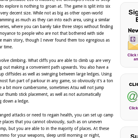
o explore is nothing to groan at. The game is split into six
Si
very decent size. While not as big as other open-world
amming as much as they can into each area, using a similar
eries, where you can barely take three steps without finding
annoyance to people who are not that bothered with side
he main story, though I never found them too egregious as
r time.
Click
an
olve climbing. What cliffs you are able to climb up are very
ting out making a convenient path upwards. You also have a
up cliffsides as well as swinging between large ledges. Using
most fun part of parkour in any game, so obviously it’s a ton
 be a bit more cumbersome, sometimes Atsu will not jump
our thumb stick placement, as well as not automatically
ng down a ledge.
Click
anged attacks or need to regain health, you can set up camp
 places that you cannot obviously, such as on uneven
mp, but you are able to in the majority of places. At these
 ammo for your weapons, sleep until morning or night,
Su