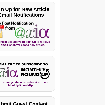
gn Up for New Article
Email Notifications
 the image above to Sign Up to receive
 email when we post a new article.
 the image above to subscribe to our
Monthly Round-Up.
bmit Guest Content