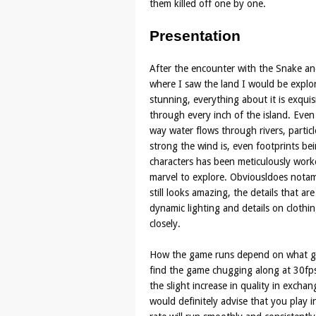
them killed off one by one.
Presentation
After the encounter with the Snake and
where I saw the land I would be expl
stunning, everything about it is exquis
through every inch of the island. Even
way water flows through rivers, partic
strong the wind is, even footprints be
characters has been meticulously work
marvel to explore. Obviousldoes nota
still looks amazing, the details that ar
dynamic lighting and details on clothin
closely.
How the game runs depend on what gra
find the game chugging along at 30fps
the slight increase in quality in exchan
would definitely advise that you play