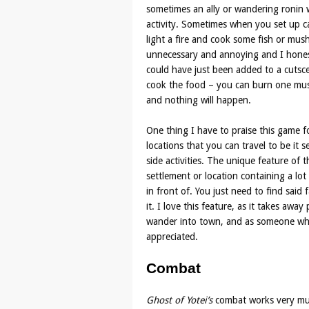
sometimes an ally or wandering ronin wi
activity. Sometimes when you set up 
light a fire and cook some fish or mus
unnecessary and annoying and I honestl
could have just been added to a cutsc
cook the food – you can burn one mus
and nothing will happen.
One thing I have to praise this game fo
locations that you can travel to be it 
side activities. The unique feature of t
settlement or location containing a lot 
in front of. You just need to find said f
it. I love this feature, as it takes awa
wander into town, and as someone who 
appreciated.
Combat
Ghost of Yotei’s
combat works very m