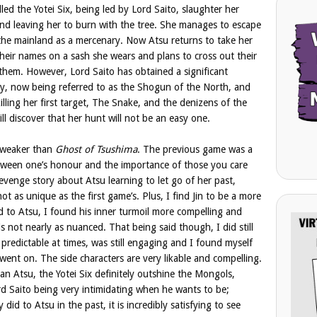
lled the Yotei Six, being led by Lord Saito, slaughter her
and leaving her to burn with the tree. She manages to escape
the mainland as a mercenary. Now Atsu returns to take her
their names on a sash she wears and plans to cross out their
hem. However, Lord Saito has obtained a significant
y, now being referred to as the Shogun of the North, and
killing her first target, The Snake, and the denizens of the
ill discover that her hunt will not be an easy one.
s weaker than
Ghost of Tsushima
. The previous game was a
etween one’s honour and the importance of those you care
evenge story about Atsu learning to let go of her past,
 not as unique as the first game’s. Plus, I find Jin to be a more
 to Atsu, I found his inner turmoil more compelling and
s not nearly as nuanced. That being said though, I did still
ly predictable at times, was still engaging and I found myself
ent on. The side characters are very likable and compelling.
han Atsu, the Yotei Six definitely outshine the Mongols,
d Saito being very intimidating when he wants to be;
id to Atsu in the past, it is incredibly satisfying to see