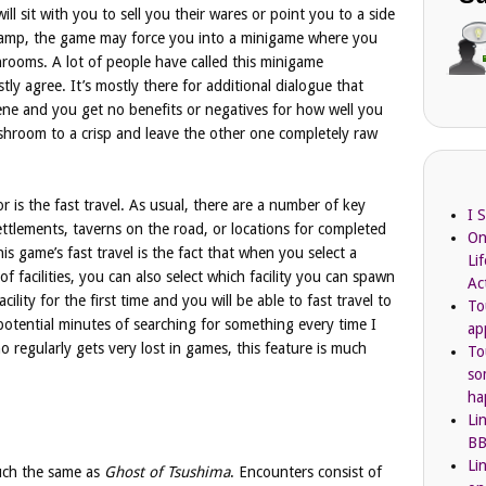
ll sit with you to sell you their wares or point you to a side
camp, the game may force you into a minigame where you
hrooms. A lot of people have called this minigame
y agree. It’s mostly there for additional dialogue that
ene and you get no benefits or negatives for how well you
hroom to a crisp and leave the other one completely raw
r is the fast travel. As usual, there are a number of key
I 
settlements, taverns on the road, or locations for completed
On
his game’s fast travel is the fact that when you select a
Li
of facilities, you can also select which facility you can spawn
Ac
acility for the first time and you will be able to fast travel to
To
y potential minutes of searching for something every time I
ap
regularly gets very lost in games, this feature is much
To
so
ha
Li
BB
Li
uch the same as
Ghost of Tsushima
. Encounters consist of