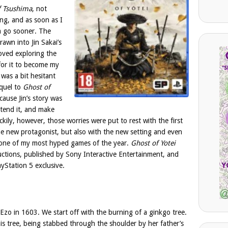
f Tsushima
, not
ting, and as soon as I
 a go sooner. The
awn into Jin Sakai’s
loved exploring the
 for it to become my
was a bit hesitant
equel to
Ghost of
cause Jin’s story was
xtend it, and make
ckily, however, those worries were put to rest with the first
 the new protagonist, but also with the new setting and even
e one of my most hyped games of the year.
Ghost of Yotei
tions, published by Sony Interactive Entertainment, and
yStation 5 exclusive.
Ezo in 1603. We start off with the burning of a ginkgo tree.
his tree, being stabbed through the shoulder by her father’s