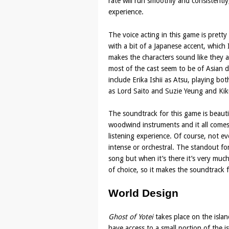
rate will run smoothly and consistently
experience.
The voice acting in this game is prett
with a bit of a Japanese accent, which I 
makes the characters sound like they 
most of the cast seem to be of Asian des
include Erika Ishii as Atsu, playing bo
as Lord Saito and Suzie Yeung and Kik
The soundtrack for this game is beauti
woodwind instruments and it all comes
listening experience. Of course, not ev
intense or orchestral. The standout for
song but when it’s there it’s very muc
of choice, so it makes the soundtrack 
World Design
Ghost of Yotei
takes place on the isla
have access to a small portion of the 