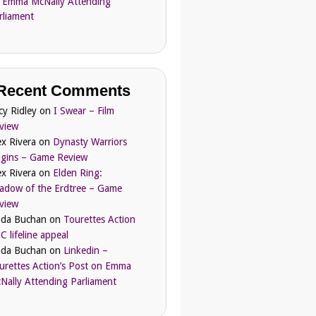
 Emma McNally Attending
rliament
Recent Comments
cy Ridley
on
I Swear – Film
view
ex Rivera
on
Dynasty Warriors
igins – Game Review
ex Rivera
on
Elden Ring:
adow of the Erdtree – Game
view
nda Buchan
on
Tourettes Action
C lifeline appeal
nda Buchan
on
Linkedin –
urettes Action’s Post on Emma
Nally Attending Parliament