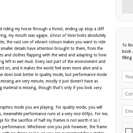
 riding my horse through a forest, ending up atop a cliff
oring, my mouth was agape.
Ghost of Yotei
looks absolutely
ite, the vast use of vibrant colours makes you want to ride
To fi
 smaller details have attention brought to them, from the
book 
les and clothes flapping with the wind and adapting to how
fillin
ing left in wet mud. Every last part of the environment and
ed on, and it makes the world feel even more alive and a
N
me does look better in quality mode, but performance mode
a
e missing are very minute, mostly it just doesn’t have as
m
g material is missing, though that’s only if you look
very
T
e
e
*
l
phics mode you are playing. For quality mode, you will
E
e
m
, meanwhile performance runs at a very nice 60fps. For me,
p
a
h
ge for the sacrifice of half my frames is not worth it so I
i
o
 in performance. Whichever one you pick however, the frame
l
n