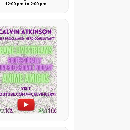
12:00 pm to 2:00 pm