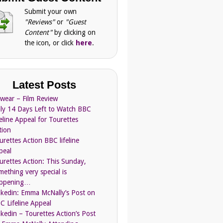
Submit your own
"Reviews"
or
"Guest
Content"
by clicking on
the icon, or click
here
.
Latest Posts
Swear – Film Review
ly 14 Days Left to Watch BBC
feline Appeal for Tourettes
tion
urettes Action BBC lifeline
peal
urettes Action: This Sunday,
mething very special is
ppening…
nkedin: Emma McNally’s Post on
C Lifeline Appeal
nkedin – Tourettes Action’s Post