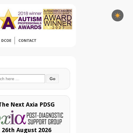
DCOE
CONTACT
ch
The Next Axia PDSG
26th August 2026