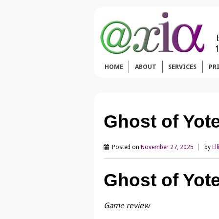
HOME
ABOUT
SERVICES
PR
Ghost of Yot
Posted on
November 27, 2025
by
Ell
Ghost of Yote
Game review