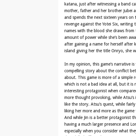
katana, just after witnessing a band ca
mother, father and her brother Jubei 
and spends the next sixteen years on 
revenge against the Yotei Six, writing 
names with the blood she draws from t
amount of power while she’s been awa
after gaining a name for herself after 
island giving her the title Onryo, she w
In my opinion, this game’s narrative i
compelling story about the conflict b
about. This game is more of a simple r
which is not a bad idea at all, but it is
interesting protagonist when compared
more thought provoking, while Atsu’s i
like the story. Atsu’s quest, while fair
liking her more and more as the game w
And while Jin is a better protagonist t
having a much larger presence and Lor
especially when you consider what they d