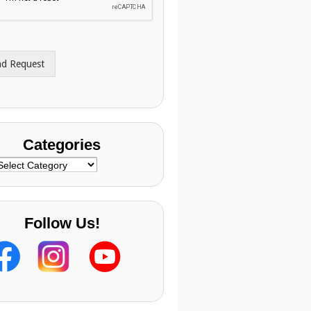
nd Request
Categories
ategories
Follow Us!