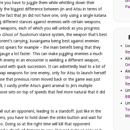
on
re you have to juggle them while whittling down their
Pa
ly the biggest difference between Jin and Atsu in terms of
he fact that Jin did not have one, only using a single katana
g different stances against enemies with certain weapons.
e weapons, each of which you will unlock as you progress
to
Ghost of Tsushima’s
stance system, the weapon that’s best
ent’s carrying, kusarigama being best against enemies
Lu
inst spears for example – the main benefit being that they
Re
gauge a lot faster. This can make juggling enemies a much
Al
ch enemy in an encounter is wielding a different weapon,
Or
und with quick succession. It can admittedly lead to a bit of
Al
swap weapons for one enemy, only for Atsu to launch herself
Sh
cause that previous ronin moved back or the game was just
Re
I vastly prefer Atsu’s giant arsenal to Jin’s multiple
Li
move sets on top of speeds that feel more natural that it did
BB
Li
To
ll out an opponent, leading to a standoff. Just like in the
Mc
ns, you have to hold down the strike button and wait for
. Doing so at the right time will kill that opponent