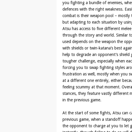
you fighting a bundle of enemies, whe
defences with the right weakness. Easi
combat is their weapon pool – mostly t
but adapting to each situation by usin
Atsu has access to five different mele
through the story and world. Similar 
used depends on the weapon the oppon
with shields or twin-katana’s best aga
help to degrade an opponent’s shield 
tougher challenge, especially when ea
forcing you to swap fighting styles aro
frustration as well, mostly when you 
at a different one entirely, either be
feeling scummy at that moment. Overall, 
stances, they feature vastly different 
in the previous game.
At the start of some fights, Atsu can ca
previous game, when a standoff happe
the opponent to charge at you to let go