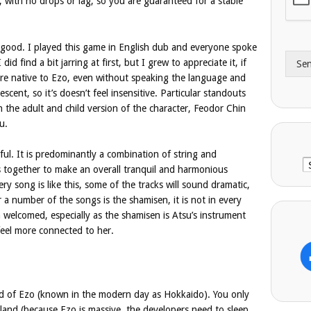
, with no drops or lag, so you are guaranteed for a stable
A
e
d
*
d
y good. I played this game in English dub and everyone spoke
r
did find a bit jarring at first, but I grew to appreciate it, if
Se
e
are native to Ezo, even without speaking the language and
s
cent, so it’s doesn’t feel insensitive. Particular standouts
s
th the adult and child version of the character, Feodor Chin
u.
ful. It is predominantly a combination of string and
C
 together to make an overall tranquil and harmonious
ery song is like this, some of the tracks will sound dramatic,
 a number of the songs is the shamisen, it is not in every
h welcomed, especially as the shamisen is Atsu’s instrument
feel more connected to her.
nd of Ezo (known in the modern day as Hokkaido). You only
island (because Ezo is massive, the developers need to sleep