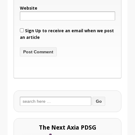
Website
Sign Up to receive an email when we post
an article
Search
for:
The Next Axia PDSG