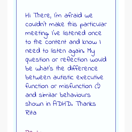
Hi There, I’m afraid we
couldn’t make this particular
meeting. I’ve listened once
to the content and know I
need to listen again. My
question or reflection would
be what’s the difference
between autistic executive
function or misfunction (!)
and similar behaviours
shown in ADHD. Thanks
Rita