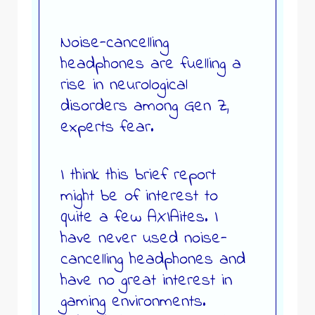
Noise-cancelling
headphones are fuelling a
rise in neurological
disorders among Gen Z,
experts fear.
I think this brief report
might be of interest to
quite a few AXIAites. I
have never used noise-
cancelling headphones and
have no great interest in
gaming environments.