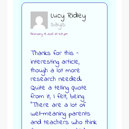
Lucy Ridley
says:
February 19, 2025 at 4:09 pm
Thanks for this –
interesting article,
though a lot more
research needed.
Quite a telling quote
from it, I felt, being
“There are a lot of
well-meaning parents
and teachers who think