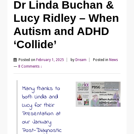
Dr Linda Buchan &
Lucy Ridley – When
Autism and ADHD
‘Collide’
Posted on
February 1, 2025
by
Dream
Posted in
News
—
8 Comments ↓
Many thanks to
both Linda and
Lucy for their
Presentation at
our January
Post-Diagnostic