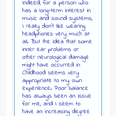
Indeed, for a person who
has a long-term interest in
music and sound systems,
I really don’t like wearing
headphones very much at
all. But the idea that some
inner ear problems or
other neurological damage
might have occurred in
Childhood seems very
appropriate to my own
experience. Poor balance
has always been an issue
for me, and I seem to
have an increasing degree