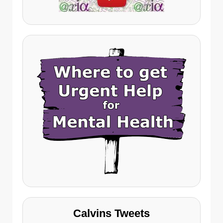
Calvins Tweets