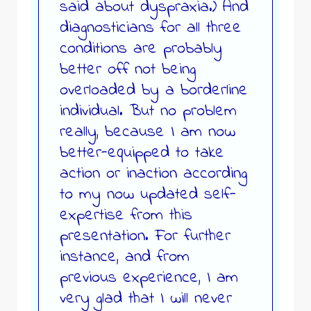
said about dyspraxia.) And
diagnosticians for all three
conditions are probably
better off not being
overloaded by a borderline
individual. But no problem
really, because I am now
better-equipped to take
action or inaction according
to my now updated self-
expertise from this
presentation. For further
instance, and from
previous experience, I am
very glad that I will never