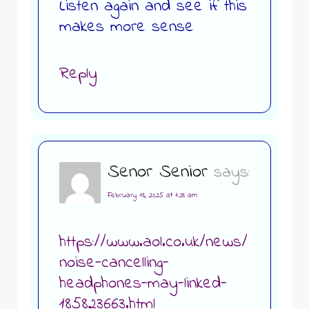
Listen again and see if this
makes more sense
Reply
Senor Senior
says:
February 18, 2025 at 1:28 am
https://www.aol.co.uk/news/
noise-cancelling-
headphones-may-linked-
185823663.html