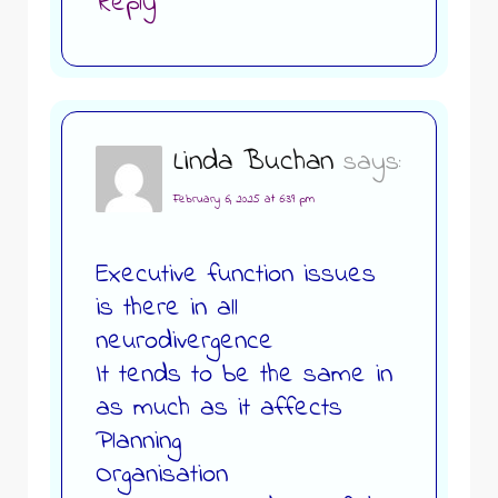
Reply
Linda Buchan
says:
February 6, 2025 at 6:39 pm
Executive function issues
is there in all
neurodivergence
It tends to be the same in
as much as it affects
Planning
Organisation