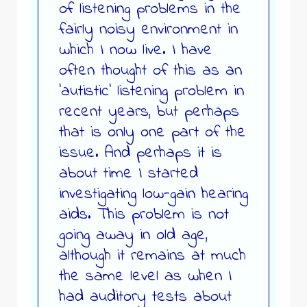
of listening problems in the
fairly noisy environment in
which I now live. I have
often thought of this as an
‘autistic’ listening problem in
recent years, but perhaps
that is only one part of the
issue. And perhaps it is
about time I started
investigating low-gain hearing
aids. This problem is not
going away in old age,
although it remains at much
the same level as when I
had auditory tests about