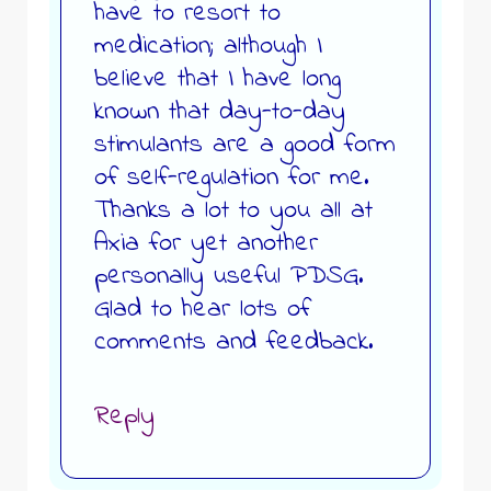
have to resort to
medication; although I
believe that I have long
known that day-to-day
stimulants are a good form
of self-regulation for me.
Thanks a lot to you all at
Axia for yet another
personally useful PDSG.
Glad to hear lots of
comments and feedback.
Reply