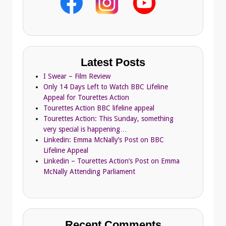
Latest Posts
I Swear – Film Review
Only 14 Days Left to Watch BBC Lifeline
Appeal for Tourettes Action
Tourettes Action BBC lifeline appeal
Tourettes Action: This Sunday, something
very special is happening…
Linkedin: Emma McNally’s Post on BBC
Lifeline Appeal
Linkedin – Tourettes Action’s Post on Emma
McNally Attending Parliament
Recent Comments