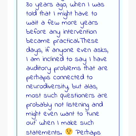
30 years ago, when I was
told that I might have to
wait a few more years
before any intervention
became practical.These
days, if anyone even asks,
I am inclined to say I have
auditory problems that are
perhaps connected to
neurodiversity, but alas,
most such questioners are
probably not listening and
might even want to ‘tune
out’ when I make such
statements.
Perhaps