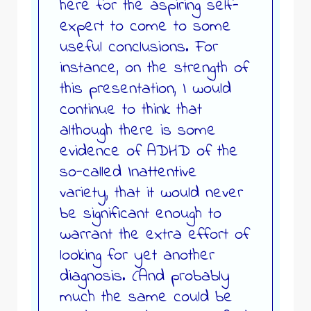
here for the aspiring self-
expert to come to some
useful conclusions. For
instance, on the strength of
this presentation, I would
continue to think that
although there is some
evidence of ADHD of the
so-called Inattentive
variety, that it would never
be significant enough to
warrant the extra effort of
looking for yet another
diagnosis. (And probably
much the same could be