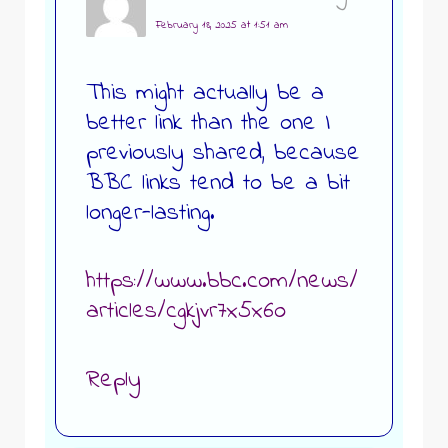
February 18, 2025 at 1:51 am
This might actually be a
better link than the one I
previously shared, because
BBC links tend to be a bit
longer-lasting.
https://www.bbc.com/news/
articles/cgkjvr7x5x6o
Reply