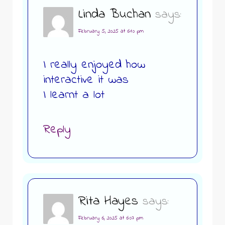
Linda Buchan
says:
February 5, 2025 at 6:10 pm
I really enjoyed how
interactive it was
I learnt a lot
Reply
Rita Hayes
says:
February 6, 2025 at 6:07 pm