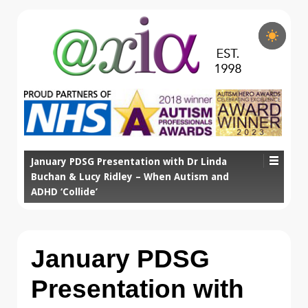
January PDSG Presentation with Dr Linda
Buchan & Lucy Ridley – When Autism and
ADHD ‘Collide’
January PDSG
Presentation with