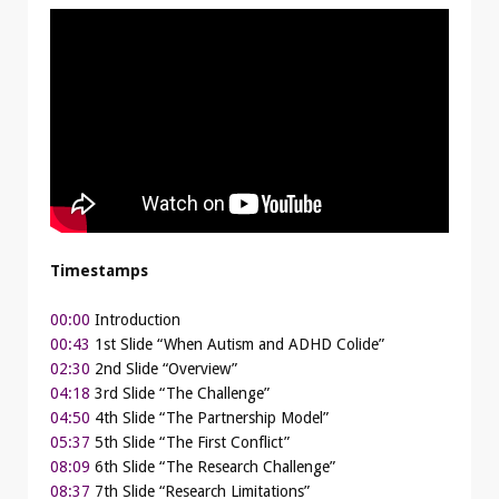
Timestamps
00:00
Introduction
00:43
1st Slide “When Autism and ADHD Colide”
02:30
2nd Slide “Overview”
04:18
3rd Slide “The Challenge”
04:50
4th Slide “The Partnership Model”
05:37
5th Slide “The First Conflict”
08:09
6th Slide “The Research Challenge”
08:37
7th Slide “Research Limitations”