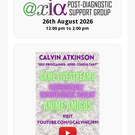
26th August 2026
12:00 pm to 2:00 pm