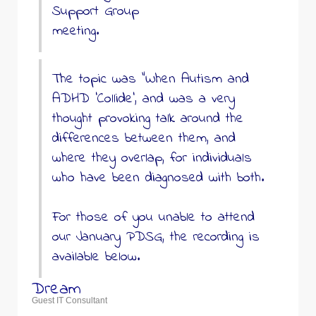
Support Group
meeting.
The topic was “When Autism and
ADHD ‘Collide’, and was a very
thought provoking talk around the
differences between them, and
where they overlap, for individuals
who have been diagnosed with both.
For those of you unable to attend
our January PDSG, the recording is
available below.
Dream
Guest IT Consultant