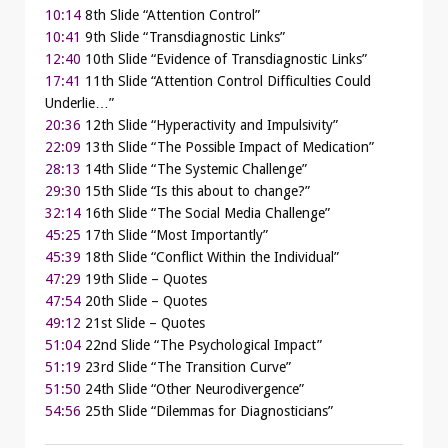
10:14
8th Slide “Attention Control”
10:41
9th Slide “Transdiagnostic Links”
12:40
10th Slide “Evidence of Transdiagnostic Links”
17:41
11th Slide “Attention Control Difficulties Could
Underlie…”
20:36
12th Slide “Hyperactivity and Impulsivity”
22:09
13th Slide “The Possible Impact of Medication”
28:13
14th Slide “The Systemic Challenge”
29:30
15th Slide “Is this about to change?”
32:14
16th Slide “The Social Media Challenge”
45:25
17th Slide “Most Importantly”
45:39
18th Slide “Conflict Within the Individual”
47:29
19th Slide – Quotes
47:54
20th Slide – Quotes
49:12
21st Slide – Quotes
51:04
22nd Slide “The Psychological Impact”
51:19
23rd Slide “The Transition Curve”
51:50
24th Slide “Other Neurodivergence”
54:56
25th Slide “Dilemmas for Diagnosticians”