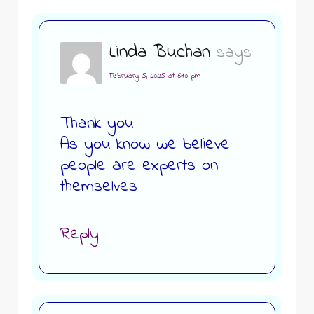
Linda Buchan
says:
February 5, 2025 at 6:10 pm
Thank you
As you know we believe
people are experts on
themselves
Reply