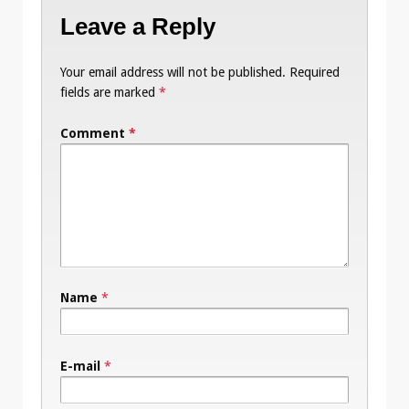
Leave a Reply
Your email address will not be published.
Required
fields are marked
*
Comment
*
Name
*
E-mail
*