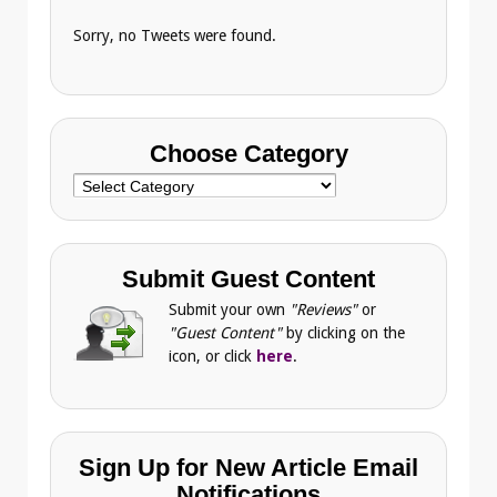
Sorry, no Tweets were found.
Choose Category
Choose
Category
Submit Guest Content
Submit your own
"Reviews"
or
"Guest Content"
by clicking on the
icon, or click
here
.
Sign Up for New Article Email
Notifications