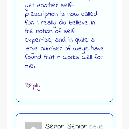
yet another self-
prescription is now called
for. I really do believe in
the notion of self-
expertise, and in quite a
large number of ways have
found that it works well for
me.
Reply
Senor Senior
says: