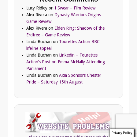
Lucy Ridley
on
I Swear – Film Review
Alex Rivera
on
Dynasty Warriors Origins –
Game Review
Alex Rivera
on
Elden Ring: Shadow of the
Erdtree – Game Review
Linda Buchan
on
Tourettes Action BBC
lifeline appeal
Linda Buchan
on
Linkedin – Tourettes
Action’s Post on Emma McNally Attending
Parliament
Linda Buchan
on
Axia Sponsors Chester
Pride – Saturday 15th August
Privacy Policy