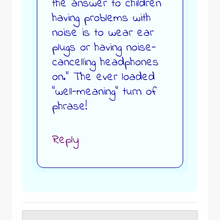
the answer to children
having problems with
noise is to wear ear
plugs or having noise-
cancelling headphones
on.” The ever loaded
“well-meaning” turn of
phrase!
Reply