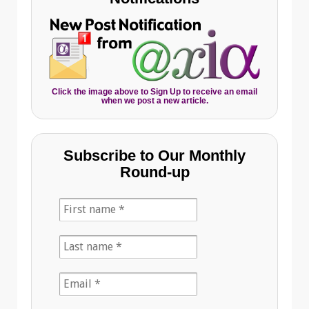
Click the image above to Sign Up to receive an email
when we post a new article.
Subscribe to Our Monthly
Round-up