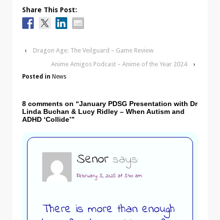
Share This Post:
‹
Dragon Age: The Veilguard – Game Review
Anime Amigos Podcast – Anime of the Year 2024
›
Posted in
News
8 comments on “
January PDSG Presentation with Dr
Linda Buchan & Lucy Ridley – When Autism and
ADHD ‘Collide’
”
Senor
says:
February 5, 2025 at 5:40 am
There is more than enough