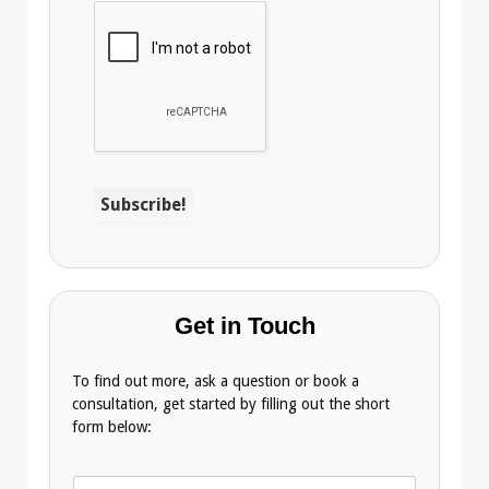
Get in Touch
To find out more, ask a question or book a
consultation, get started by filling out the short
form below:
N