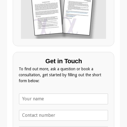
Get in Touch
To find out more, ask a question or book a
consultation, get started by filling out the short
form below:
N
a
m
T
e
e
*
l