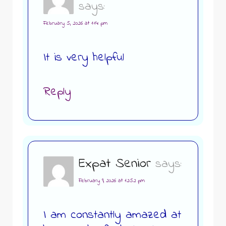
says:
February 5, 2026 at 1:14 pm
It is very helpful
Reply
Expat Senior
says:
February 9, 2026 at 12:52 pm
I am constantly amazed at