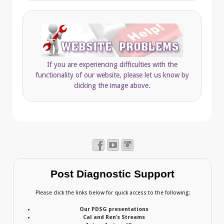
If you are experiencing difficulties with the
functionality of our website, please let us know by
clicking the image above.
Post Diagnostic Support
Please click the links below for quick access to the following:
Our PDSG presentations
Cal and Ren’s Streams