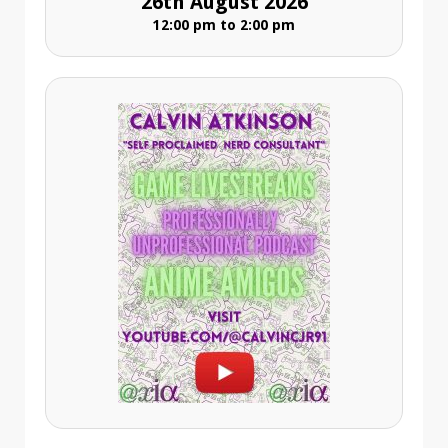
26th August 2026
12:00 pm to 2:00 pm