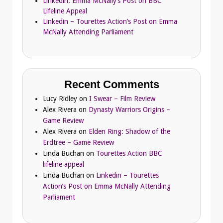
Linkedin: Emma McNally’s Post on BBC
Lifeline Appeal
Linkedin – Tourettes Action’s Post on Emma
McNally Attending Parliament
Recent Comments
Lucy Ridley
on
I Swear – Film Review
Alex Rivera
on
Dynasty Warriors Origins –
Game Review
Alex Rivera
on
Elden Ring: Shadow of the
Erdtree – Game Review
Linda Buchan
on
Tourettes Action BBC
lifeline appeal
Linda Buchan
on
Linkedin – Tourettes
Action’s Post on Emma McNally Attending
Parliament