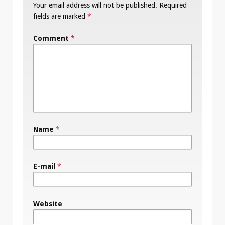
Your email address will not be published.
Required
fields are marked
*
Comment
*
Name
*
E-mail
*
Website