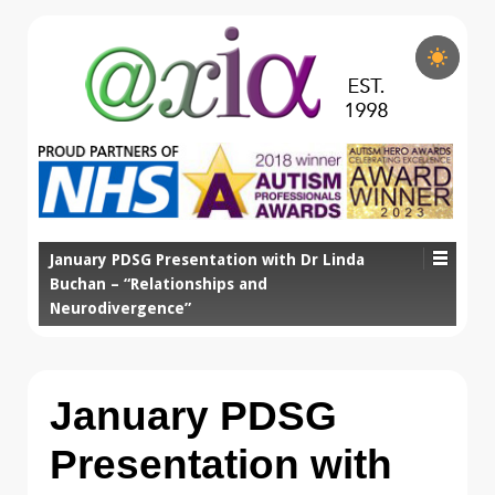
January PDSG Presentation with Dr Linda
Buchan – “Relationships and
Neurodivergence”
January PDSG
Presentation with