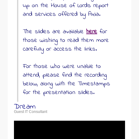
up on the House of Lords report
and services offered by Axia.
The slides are available
here
for
those wishing to read them more
carefully or access the links.
For those who were unable to
attend, please find the recording
below, along with the Timestamps
for the presentation slides.
Dream
Guest IT Consultant