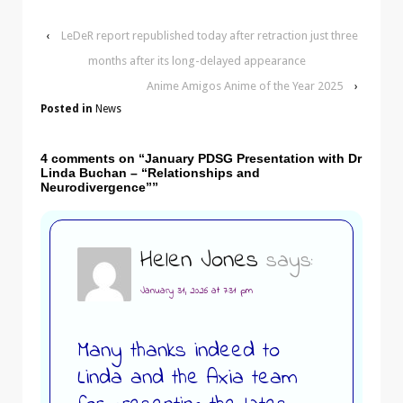
‹
LeDeR report republished today after retraction just three
months after its long-delayed appearance
Anime Amigos Anime of the Year 2025
›
Posted in
News
4 comments on “
January PDSG Presentation with Dr
Linda Buchan – “Relationships and
Neurodivergence”
”
Helen Jones
says:
January 31, 2026 at 7:31 pm
Many thanks indeed to
Linda and the Axia team