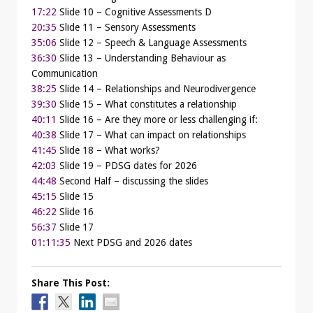
17:22
Slide 10 – Cognitive Assessments D
20:35
Slide 11 – Sensory Assessments
35:06
Slide 12 – Speech & Language Assessments
36:30
Slide 13 – Understanding Behaviour as
Communication
38:25
Slide 14 – Relationships and Neurodivergence
39:30
Slide 15 – What constitutes a relationship
40:11
Slide 16 – Are they more or less challenging if:
40:38
Slide 17 – What can impact on relationships
41:45
Slide 18 – What works?
42:03
Slide 19 – PDSG dates for 2026
44:48
Second Half – discussing the slides
45:15
Slide 15
46:22
Slide 16
56:37
Slide 17
01:11:35
Next PDSG and 2026 dates
Share This Post: