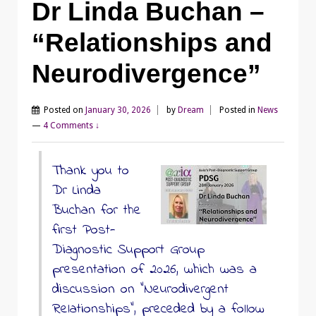
Dr Linda Buchan –
“Relationships and
Neurodivergence”
Posted on
January 30, 2026
by
Dream
Posted in
News
—
4 Comments ↓
Thank you to
Dr Linda
Buchan for the
first Post-
Diagnostic Support Group
presentation of 2026, which was a
discussion on “Neurodivergent
Relationships”, preceded by a follow