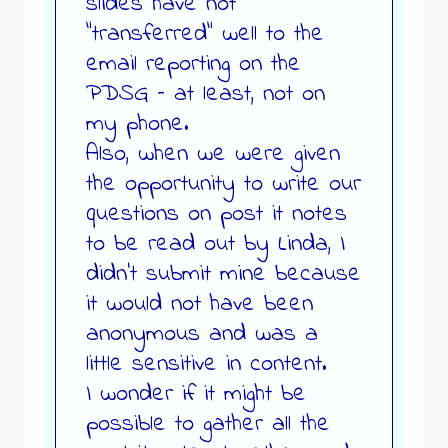
slides have not
“transferred” well to the
email reporting on the
PDSG – at least, not on
my phone.
Also, when we were given
the opportunity to write our
questions on post it notes
to be read out by Linda, I
didn’t submit mine because
it would not have been
anonymous and was a
little sensitive in content.
I wonder if it might be
possible to gather all the