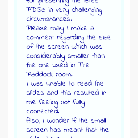
for presenting the lates
PDSG in very challenging
circumstances.
Please may I make a
comment regarding the size
of the screen which was
considerably smaller than
the one used in The
Paddock room.
I was unable to read the
slides and this resulted in
me feeling not fully
connected.
Also, I wonder if the small
screen has meant that the