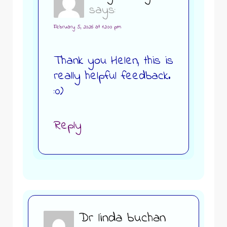
says:
February 5, 2026 at 12:00 pm
Thank you Helen, this is
really helpful feedback.
:0)
Reply
Dr linda buchan