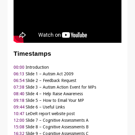
Timestamps
00:00
Introduction
06:13
Slide 1 – Autism Act 2009
06:54
Slide 2 – Feedback Request
07:38
Slide 3 – Autism Action Event for MPs
08:40
Slide 4 – Help Raise Awareness
09:18
Slide 5 – How to Email Your MP
09:44
Slide 6 – Useful Links
10:47
LeDeR report website post
12:00
Slide 7 – Cognitive Assessments A
15:08
Slide 8 – Cognitive Assessments B
16:32
Slide 9 – Cognitive Assessments C