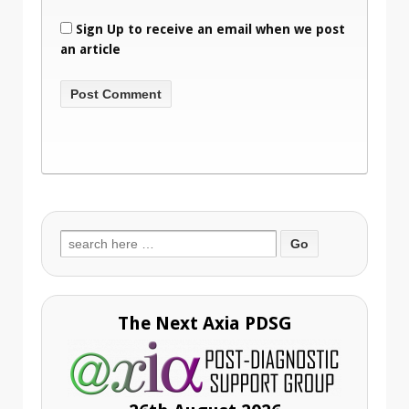
Sign Up to receive an email when we post
an article
Search
for:
The Next Axia PDSG