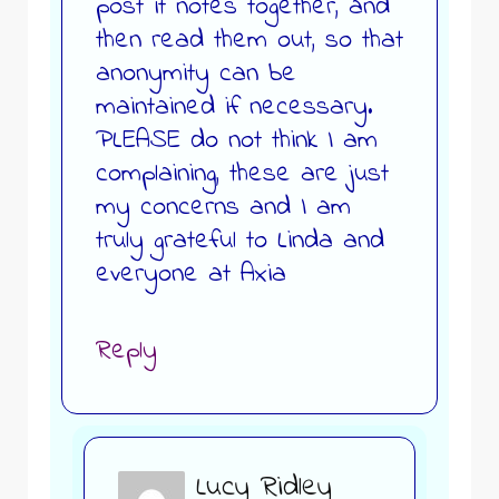
post it notes together, and
then read them out, so that
anonymity can be
maintained if necessary.
PLEASE do not think I am
complaining, these are just
my concerns and I am
truly grateful to Linda and
everyone at Axia
Reply
Lucy Ridley