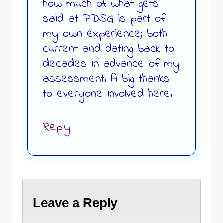
how much of what gets
said at PDSG is part of
my own experience; both
current and dating back to
decades in advance of my
assessment. A big thanks
to everyone involved here.
Reply
Leave a Reply