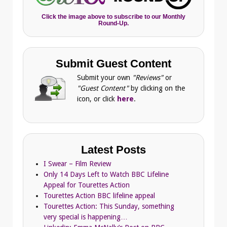
Click the image above to subscribe to our Monthly
Round-Up.
Submit Guest Content
Submit your own
"Reviews"
or
"Guest Content"
by clicking on the
icon, or click
here
.
Latest Posts
I Swear – Film Review
Only 14 Days Left to Watch BBC Lifeline
Appeal for Tourettes Action
Tourettes Action BBC lifeline appeal
Tourettes Action: This Sunday, something
very special is happening…