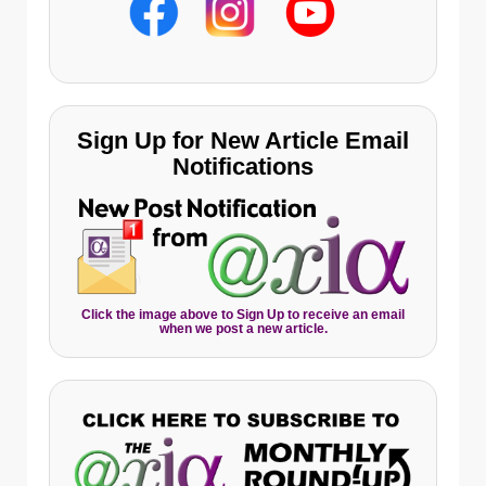
Sign Up for New Article Email
Notifications
Click the image above to Sign Up to receive an email
when we post a new article.