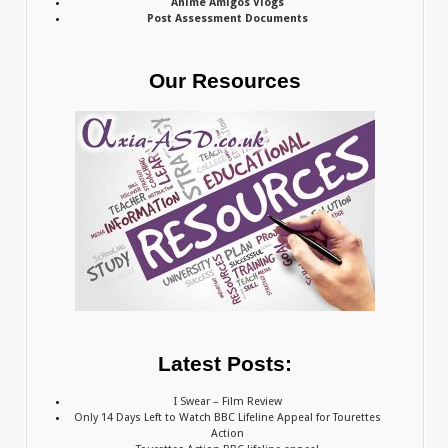
Anime Amigos Vlogs
Post Assessment Documents
Our Resources
Latest Posts:
I Swear – Film Review
Only 14 Days Left to Watch BBC Lifeline Appeal for Tourettes
Action