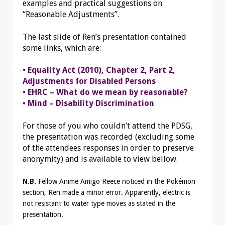
examples and practical suggestions on
“Reasonable Adjustments”.
The last slide of Ren’s presentation contained
some links, which are:
•
Equality Act (2010), Chapter 2, Part 2,
Adjustments for Disabled Persons
•
EHRC – What do we mean by reasonable?
• Mind – Disability Discrimination
For those of you who couldn’t attend the PDSG,
the presentation was recorded (excluding some
of the attendees responses in order to preserve
anonymity) and is available to view bellow.
N.B.
Fellow Anime Amigo Reece noticed in the Pokémon
section, Ren made a minor error. Apparently, electric is
not resistant to water type moves as stated in the
presentation.