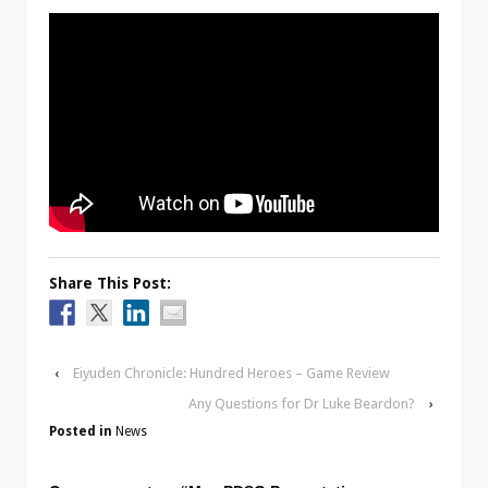
Share This Post:
‹
Eiyuden Chronicle: Hundred Heroes – Game Review
Any Questions for Dr Luke Beardon?
›
Posted in
News