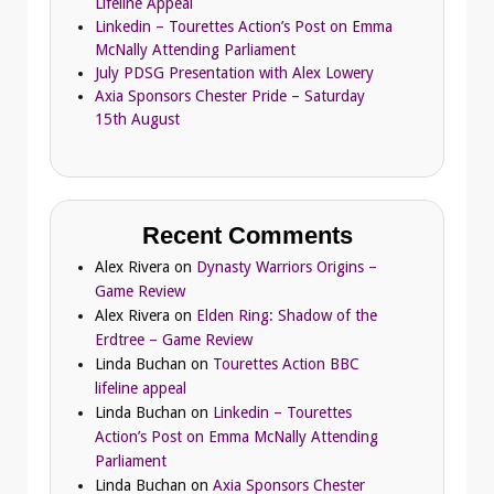
Lifeline Appeal
Linkedin – Tourettes Action’s Post on Emma
McNally Attending Parliament
July PDSG Presentation with Alex Lowery
Axia Sponsors Chester Pride – Saturday
15th August
Recent Comments
Alex Rivera
on
Dynasty Warriors Origins –
Game Review
Alex Rivera
on
Elden Ring: Shadow of the
Erdtree – Game Review
Linda Buchan
on
Tourettes Action BBC
lifeline appeal
Linda Buchan
on
Linkedin – Tourettes
Action’s Post on Emma McNally Attending
Parliament
Linda Buchan
on
Axia Sponsors Chester