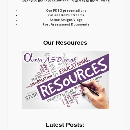
Please click the links below for quick access to the following:
Our PDSG presentations
Cal and Ren’s Streams
Anime Amigos Vlogs
Post Assessment Documents
Our Resources
Latest Posts: