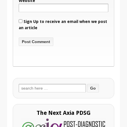
Website
Sign Up to receive an email when we post
an article
Search
for:
The Next Axia PDSG