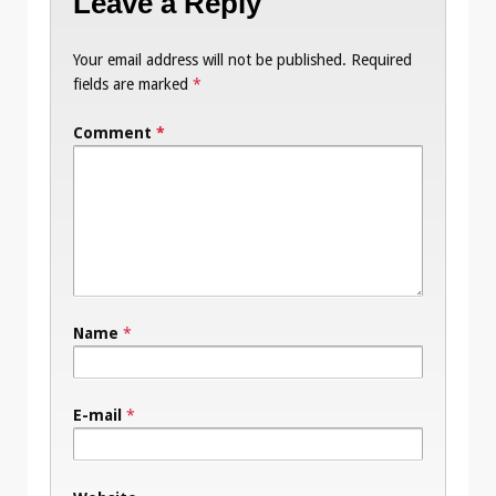
Leave a Reply
Your email address will not be published.
Required
fields are marked
*
Comment
*
Name
*
E-mail
*