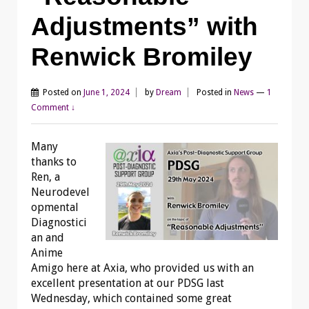
Adjustments” with
Renwick Bromiley
Posted on
June 1, 2024
by
Dream
Posted in
News
—
1
Comment ↓
Many
thanks to
Ren, a
Neurodevel
opmental
Diagnostici
an and
Anime
Amigo here at Axia, who provided us with an
excellent presentation at our PDSG last
Wednesday, which contained some great