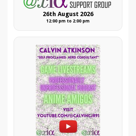
26th August 2026
12:00 pm to 2:00 pm