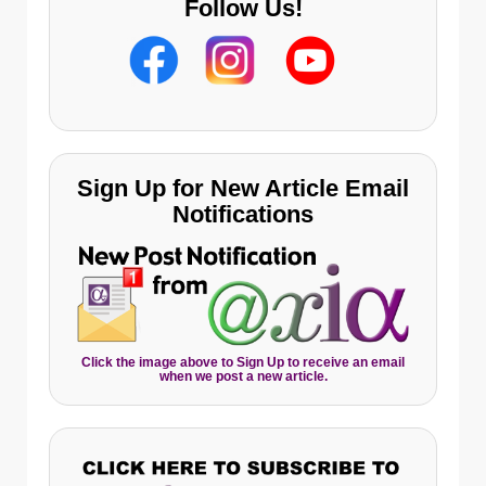
Follow Us!
Sign Up for New Article Email
Notifications
Click the image above to Sign Up to receive an email
when we post a new article.