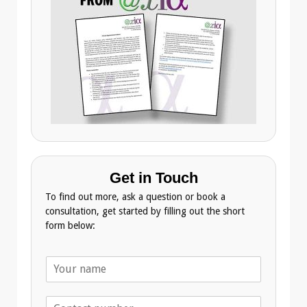
Get in Touch
To find out more, ask a question or book a
consultation, get started by filling out the short
form below:
N
a
m
T
e