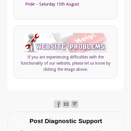
Pride – Saturday 15th August
If you are experiencing difficulties with the
functionality of our website, please let us know by
clicking the image above.
Post Diagnostic Support