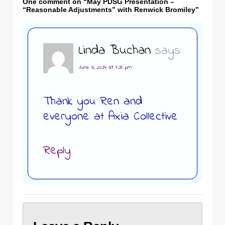
One comment on “
May PDSG Presentation –
“Reasonable Adjustments” with Renwick Bromiley
”
Linda Buchan
says:
June 6, 2024 at 7:28 pm
Thank you Ren and
everyone at Axia Collective
Reply