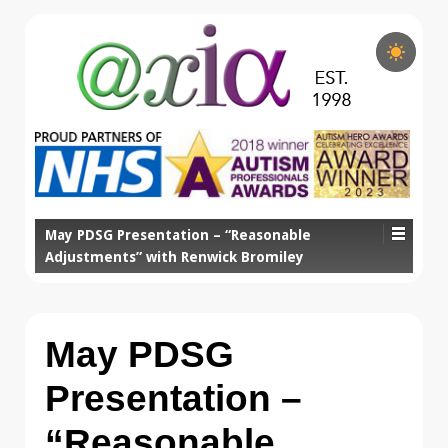
May PDSG Presentation – “Reasonable
Adjustments” with Renwick Bromiley
May PDSG
Presentation –
“Reasonable