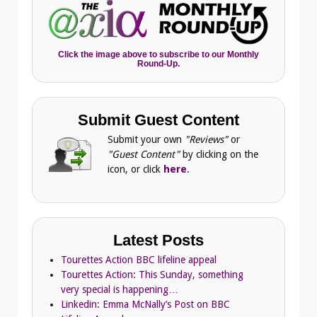
Click the image above to subscribe to our Monthly
Round-Up.
Submit Guest Content
Submit your own
"Reviews"
or
"Guest Content"
by clicking on the
icon, or click
here
.
Latest Posts
Tourettes Action BBC lifeline appeal
Tourettes Action: This Sunday, something
very special is happening…
Linkedin: Emma McNally’s Post on BBC