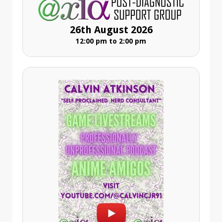
26th August 2026
12:00 pm to 2:00 pm