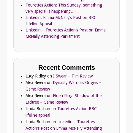
Tourettes Action: This Sunday, something
very special is happening…
Linkedin: Emma McNally’s Post on BBC
Lifeline Appeal
Linkedin – Tourettes Action’s Post on Emma
McNally Attending Parliament
Recent Comments
Lucy Ridley
on
I Swear – Film Review
Alex Rivera
on
Dynasty Warriors Origins –
Game Review
Alex Rivera
on
Elden Ring: Shadow of the
Erdtree – Game Review
Linda Buchan
on
Tourettes Action BBC
lifeline appeal
Linda Buchan
on
Linkedin – Tourettes
Action’s Post on Emma McNally Attending