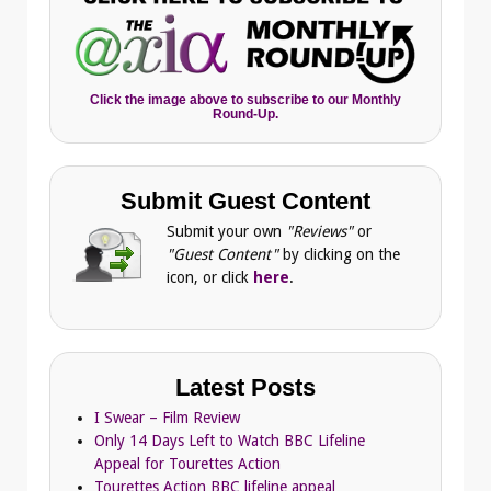
Click the image above to subscribe to our Monthly
Round-Up.
Submit Guest Content
Submit your own
"Reviews"
or
"Guest Content"
by clicking on the
icon, or click
here
.
Latest Posts
I Swear – Film Review
Only 14 Days Left to Watch BBC Lifeline
Appeal for Tourettes Action
Tourettes Action BBC lifeline appeal