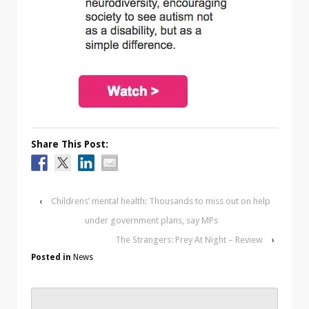
Share This Post:
‹
Childrens’ mental health: Thousands to miss out on help
under government plans, say MPs
The Strangers: Prey At Night – Review
›
Posted in
News