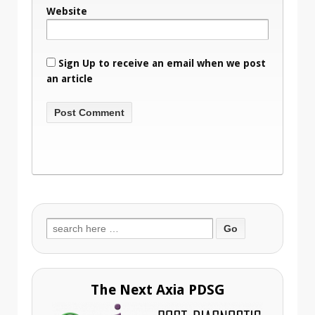
Website
Sign Up to receive an email when we post
an article
Search
for:
The Next Axia PDSG