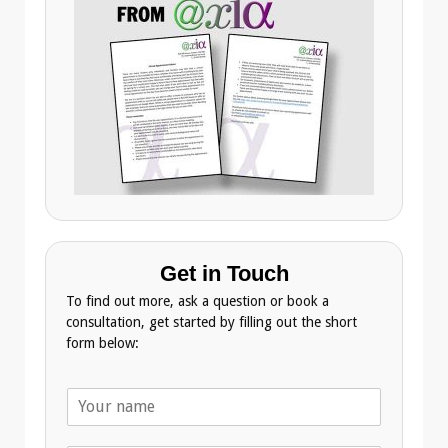
Get in Touch
To find out more, ask a question or book a
consultation, get started by filling out the short
form below:
N
a
m