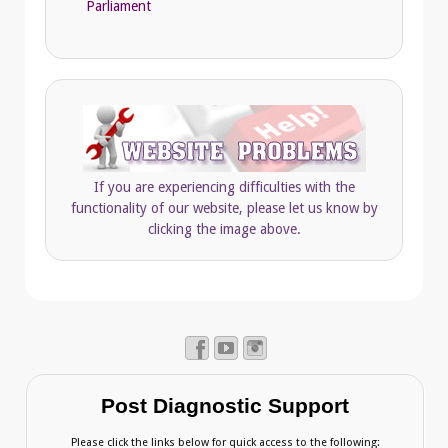
Parliament
If you are experiencing difficulties with the
functionality of our website, please let us know by
clicking the image above.
Post Diagnostic Support
Please click the links below for quick access to the following: