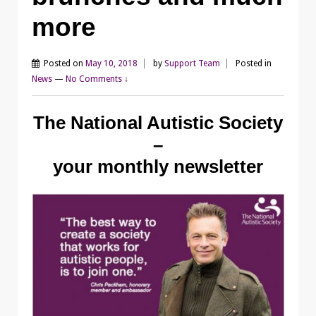
more
Posted on
May 10, 2018
by
Support Team
Posted in
News
—
No Comments ↓
The National Autistic Society
–
your monthly newsletter