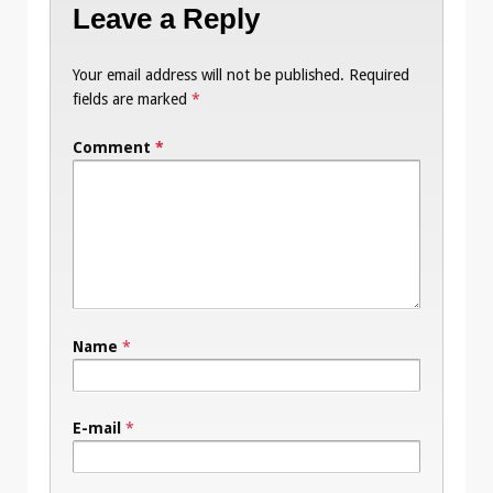
Leave a Reply
Your email address will not be published.
Required
fields are marked
*
Comment
*
Name
*
E-mail
*