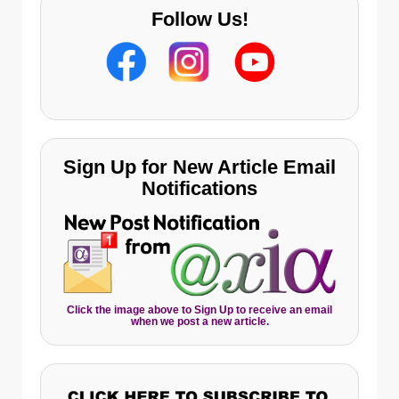
Follow Us!
Sign Up for New Article Email
Notifications
Click the image above to Sign Up to receive an email
when we post a new article.