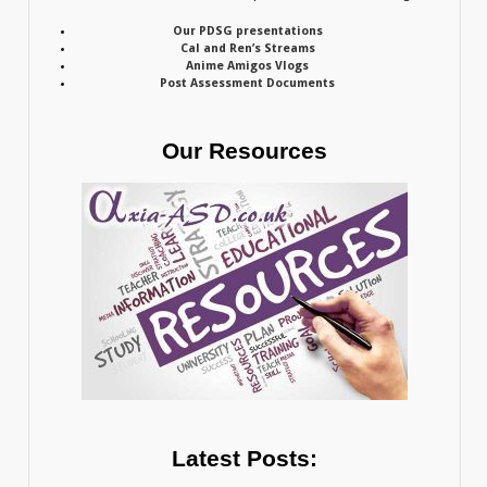
Our PDSG presentations
Cal and Ren’s Streams
Anime Amigos Vlogs
Post Assessment Documents
Our Resources
Latest Posts: