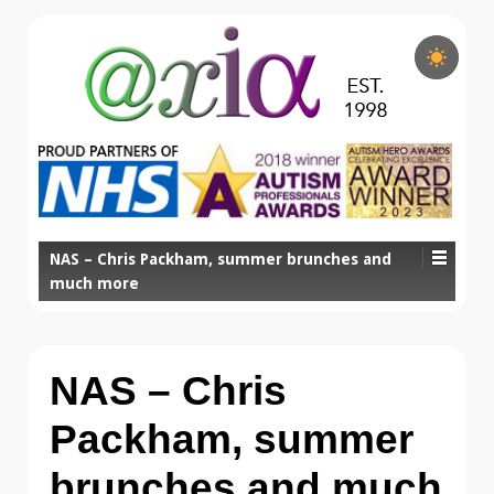
NAS – Chris Packham, summer brunches and
much more
NAS – Chris
Packham, summer
brunches and much