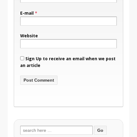
E-mail
*
Website
Sign Up to receive an email when we post
an article
Search
for: