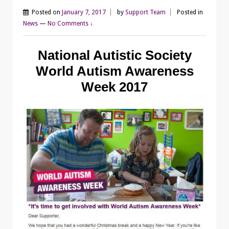
Posted on
January 7, 2017
by
Support Team
Posted in
News
—
No Comments ↓
National Autistic Society
World Autism Awareness
Week 2017