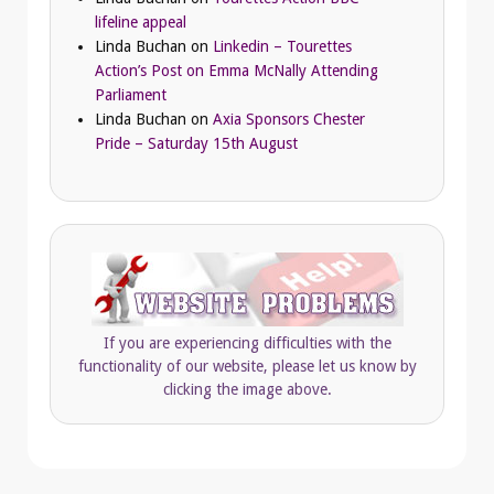
lifeline appeal
Linda Buchan
on
Linkedin – Tourettes
Action’s Post on Emma McNally Attending
Parliament
Linda Buchan
on
Axia Sponsors Chester
Pride – Saturday 15th August
If you are experiencing difficulties with the
functionality of our website, please let us know by
clicking the image above.