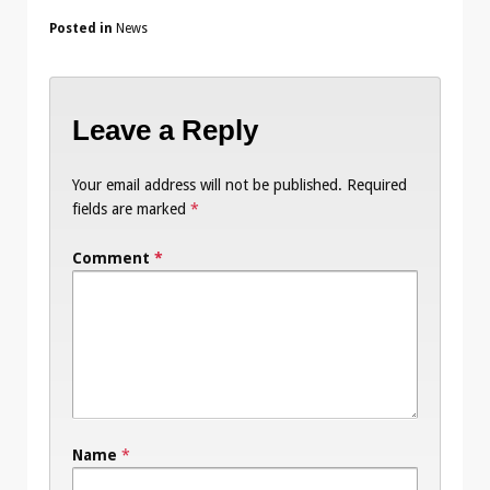
Posted in
News
Leave a Reply
Your email address will not be published.
Required
fields are marked
*
Comment
*
Name
*