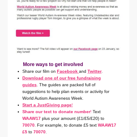
More ways to get involved
Share our film on
Facebook
and
Twitter
.
Download one of our free fundraising
guides
. The guides are packed full of
suggestions to help plan events or activity for
World Autism Awareness Week.
Start a JustGiving page
!
Share our text to donate number
!
Text
WAAW17
plus your amount (£1/£5/£20) to
70070
. For example, to donate £5 text
WAAW17
£5
to
70070
.