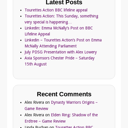
Latest Posts
Tourettes Action BBC lifeline appeal
Tourettes Action: This Sunday, something
very special is happening…
Linkedin: Emma McNally’s Post on BBC
Lifeline Appeal
Linkedin – Tourettes Action’s Post on Emma
McNally Attending Parliament
July PDSG Presentation with Alex Lowery
Axia Sponsors Chester Pride – Saturday
15th August
Recent Comments
Alex Rivera
on
Dynasty Warriors Origins –
Game Review
Alex Rivera
on
Elden Ring: Shadow of the
Erdtree – Game Review
Linda Buchan
on
Tourettes Action BBC