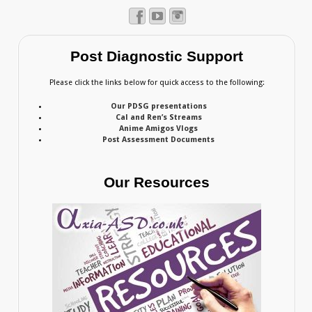
Post Diagnostic Support
Please click the links below for quick access to the following:
Our PDSG presentations
Cal and Ren’s Streams
Anime Amigos Vlogs
Post Assessment Documents
Our Resources