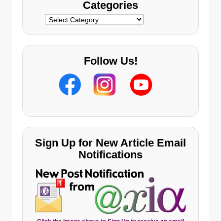
Categories
Categories
Follow Us!
Sign Up for New Article Email
Notifications