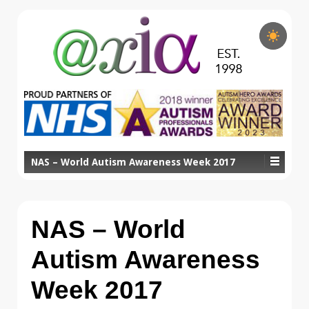
NAS – World Autism Awareness Week 2017
NAS – World
Autism Awareness
Week 2017