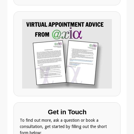
Get in Touch
To find out more, ask a question or book a
consultation, get started by filling out the short
form below: