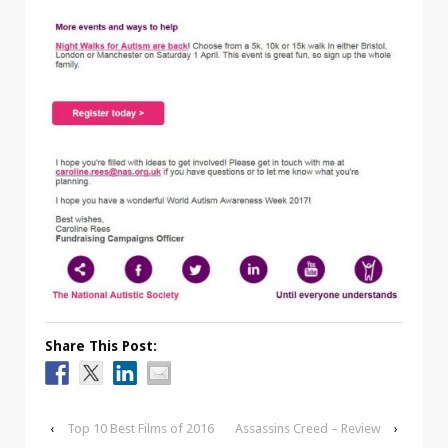
Share This Post:
‹
Top 10 Best Films of 2016
Assassins Creed – Review
›