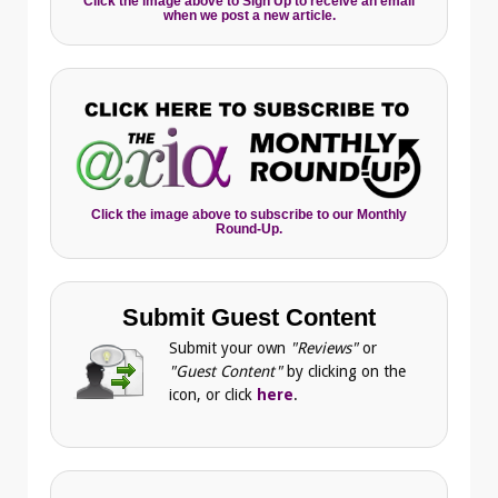
Click the image above to Sign Up to receive an email
when we post a new article.
Click the image above to subscribe to our Monthly
Round-Up.
Submit Guest Content
Submit your own
"Reviews"
or
"Guest Content"
by clicking on the
icon, or click
here
.