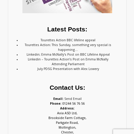
Latest Posts:
Tourettes Action BBC lifeline appeal
Tourettes Action: This Sunday, something very special is
happening…
Linkedin: Emma McNally’s Post on BBC Lifeline Appeal
Linkedin – Tourettes Action’s Post on Emma McNally
Attending Parliament
July PDSG Presentation with Alex Lowery
Contact Us:
Email:
Send Email
Phone:
01244 56 76 56
Address:
Axia ASD Ltd,
Brookside Farm Cottage,
Parkgate Road,
Mollington,
Chester,