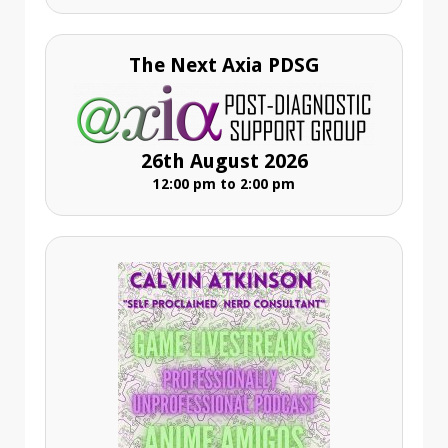
The Next Axia PDSG
26th August 2026
12:00 pm to 2:00 pm