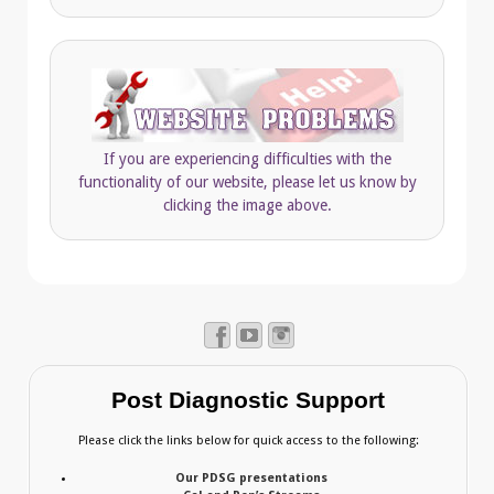
If you are experiencing difficulties with the
functionality of our website, please let us know by
clicking the image above.
Post Diagnostic Support
Please click the links below for quick access to the following:
Our PDSG presentations