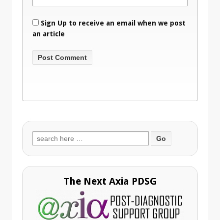
Sign Up to receive an email when we post
an article
Search
for:
The Next Axia PDSG