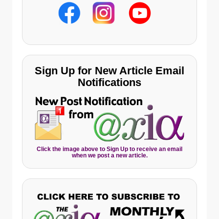
Sign Up for New Article Email
Notifications
Click the image above to Sign Up to receive an email
when we post a new article.