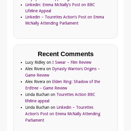
Linkedin: Emma McNally’s Post on BBC
Lifeline Appeal
Linkedin – Tourettes Action’s Post on Emma
McNally Attending Parliament
Recent Comments
Lucy Ridley
on
I Swear – Film Review
Alex Rivera
on
Dynasty Warriors Origins –
Game Review
Alex Rivera
on
Elden Ring: Shadow of the
Erdtree – Game Review
Linda Buchan
on
Tourettes Action BBC
lifeline appeal
Linda Buchan
on
Linkedin – Tourettes
Action’s Post on Emma McNally Attending
Parliament