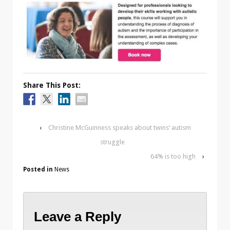
Share This Post:
‹
Christine McGuinness speaks about twins’ autism
struggle
64% is too high
›
Posted in
News
Leave a Reply