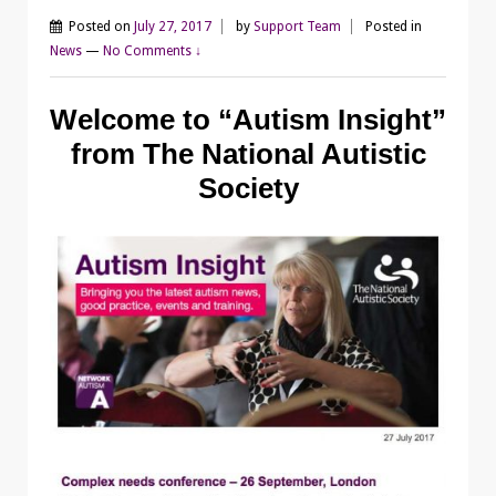
Posted on
July 27, 2017
by
Support Team
Posted in
News
—
No Comments ↓
Welcome to “Autism Insight”
from The National Autistic
Society