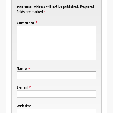
Your email address will not be published.
Required
fields are marked
*
Comment
*
Name
*
E-mail
*
Website