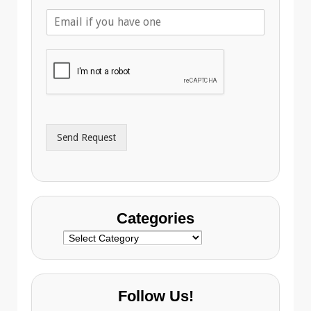
l
E
e
m
p
a
h
i
o
l
n
A
e
d
*
d
r
Send Request
e
s
s
Categories
Categories
Follow Us!