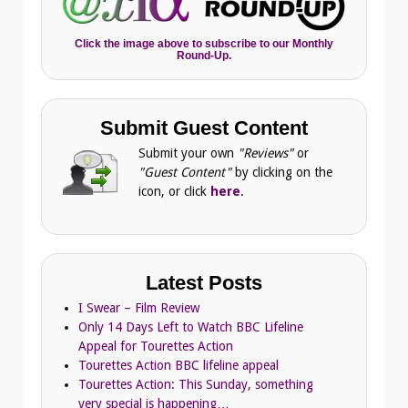
Click the image above to subscribe to our Monthly
Round-Up.
Submit Guest Content
Submit your own
"Reviews"
or
"Guest Content"
by clicking on the
icon, or click
here
.
Latest Posts
I Swear – Film Review
Only 14 Days Left to Watch BBC Lifeline
Appeal for Tourettes Action
Tourettes Action BBC lifeline appeal
Tourettes Action: This Sunday, something
very special is happening…