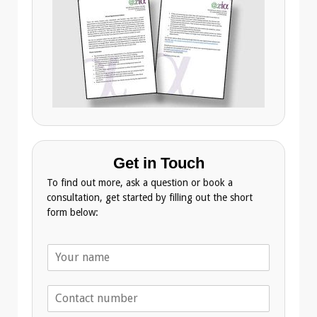
Get in Touch
To find out more, ask a question or book a
consultation, get started by filling out the short
form below:
N
a
m
T
e
e
*