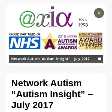
Network Autism “Autism Insight” – July 2017
Network Autism
“Autism Insight” –
July 2017