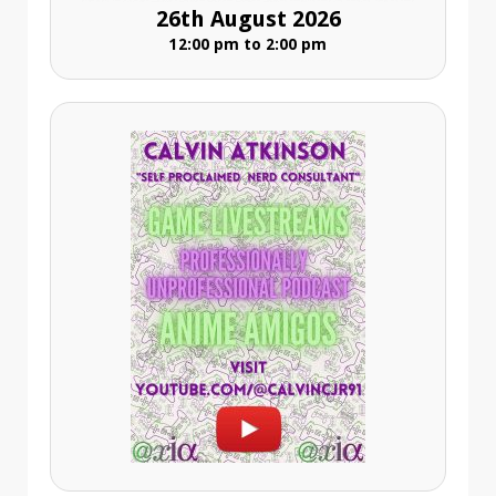
26th August 2026
12:00 pm to 2:00 pm