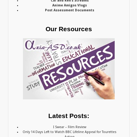
Cal and Ren’s Streams
Anime Amigos Vlogs
Post Assessment Documents
Our Resources
Latest Posts:
I Swear – Film Review
Only 14 Days Left to Watch BBC Lifeline Appeal for Tourettes
Action