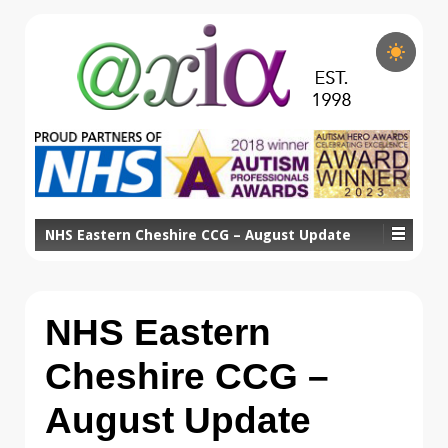
NHS Eastern Cheshire CCG – August Update
NHS Eastern
Cheshire CCG –
August Update