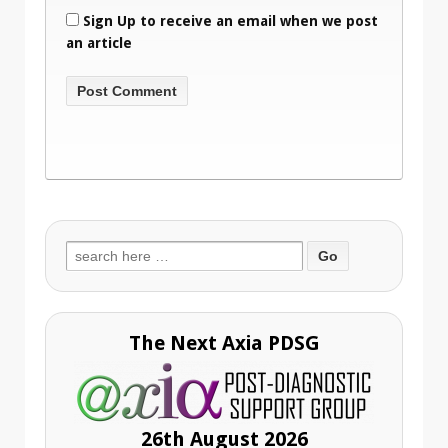
Sign Up to receive an email when we post
an article
Search
for:
The Next Axia PDSG
26th August 2026