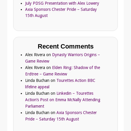
July PDSG Presentation with Alex Lowery
Axia Sponsors Chester Pride – Saturday
15th August
Recent Comments
Alex Rivera
on
Dynasty Warriors Origins –
Game Review
Alex Rivera
on
Elden Ring: Shadow of the
Erdtree – Game Review
Linda Buchan
on
Tourettes Action BBC
lifeline appeal
Linda Buchan
on
Linkedin – Tourettes
Action’s Post on Emma McNally Attending
Parliament
Linda Buchan
on
Axia Sponsors Chester
Pride – Saturday 15th August