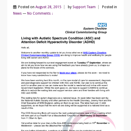
Posted on
August 28, 2015
by
Support Team
Posted in
News
—
No Comments ↓