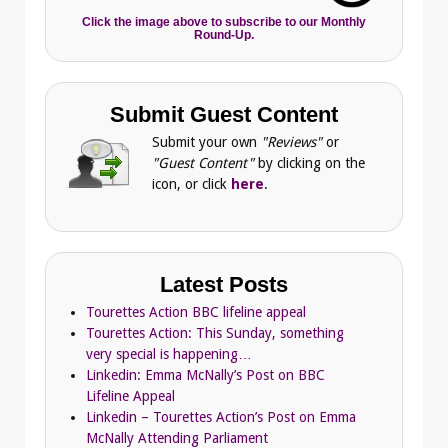
Click the image above to subscribe to our Monthly
Round-Up.
Submit Guest Content
Submit your own
"Reviews"
or
"Guest Content"
by clicking on the
icon, or click
here
.
Latest Posts
Tourettes Action BBC lifeline appeal
Tourettes Action: This Sunday, something
very special is happening…
Linkedin: Emma McNally’s Post on BBC
Lifeline Appeal
Linkedin – Tourettes Action’s Post on Emma
McNally Attending Parliament