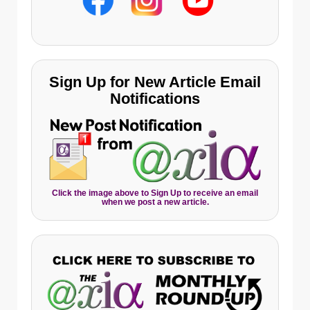
Sign Up for New Article Email
Notifications
Click the image above to Sign Up to receive an email
when we post a new article.