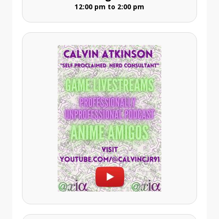
12:00 pm to 2:00 pm