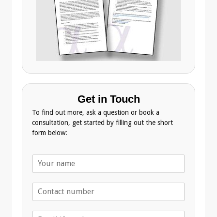
Get in Touch
To find out more, ask a question or book a
consultation, get started by filling out the short
form below:
N
a
m
T
e
e
*
l
E
e