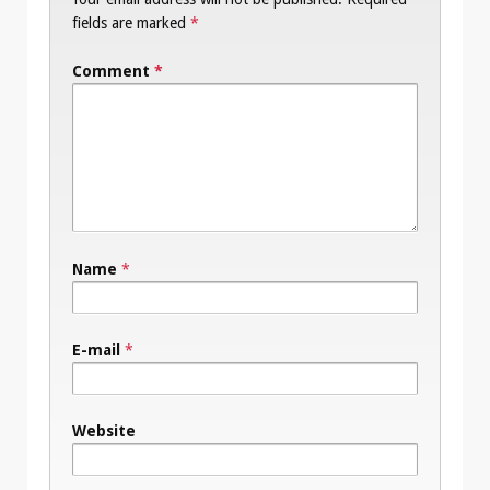
fields are marked
*
Comment
*
Name
*
E-mail
*
Website