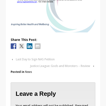
Share This Post:
‹
Last Day to Sign NAS Petition
Justice League: Gods and Monsters – Review
›
Posted in
News
Leave a Reply
Your email address will not be published.
Required