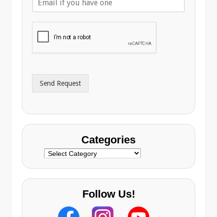
m
p
a
h
i
o
l
n
A
e
d
*
d
r
Send Request
e
s
s
Categories
Categories
Follow Us!