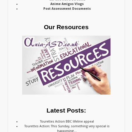
Anime Amigos Vlogs
Post Assessment Documents
Our Resources
Latest Posts:
Tourettes Action BBC lifeline appeal
Tourettes Action: This Sunday, something very special is
happening…