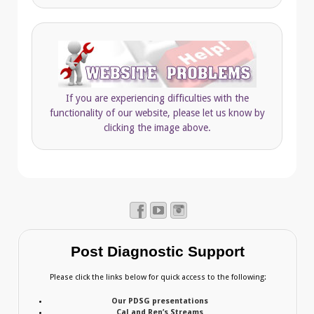
If you are experiencing difficulties with the
functionality of our website, please let us know by
clicking the image above.
Post Diagnostic Support
Please click the links below for quick access to the following:
Our PDSG presentations
Cal and Ren’s Streams