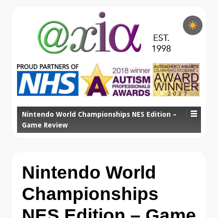
Nintendo World Championships NES Edition –
Game Review
Nintendo World
Championships
NES Edition – Game