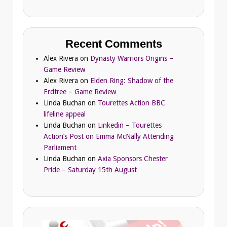
Recent Comments
Alex Rivera
on
Dynasty Warriors Origins –
Game Review
Alex Rivera
on
Elden Ring: Shadow of the
Erdtree – Game Review
Linda Buchan
on
Tourettes Action BBC
lifeline appeal
Linda Buchan
on
Linkedin – Tourettes
Action’s Post on Emma McNally Attending
Parliament
Linda Buchan
on
Axia Sponsors Chester
Pride – Saturday 15th August