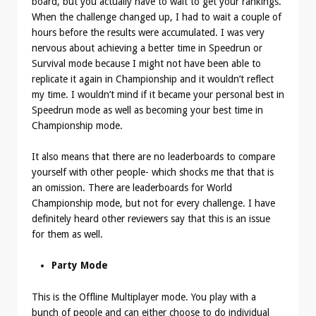
board, but you actually have to wait to get your rankings.
When the challenge changed up, I had to wait a couple of
hours before the results were accumulated. I was very
nervous about achieving a better time in Speedrun or
Survival mode because I might not have been able to
replicate it again in Championship and it wouldn’t reflect
my time. I wouldn’t mind if it became your personal best in
Speedrun mode as well as becoming your best time in
Championship mode.
It also means that there are no leaderboards to compare
yourself with other people- which shocks me that that is
an omission. There are leaderboards for World
Championship mode, but not for every challenge. I have
definitely heard other reviewers say that this is an issue
for them as well.
Party Mode
This is the Offline Multiplayer mode. You play with a
bunch of people and can either choose to do individual