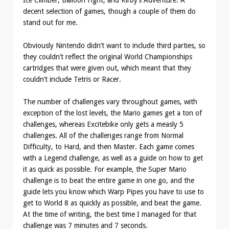
Ice Climber, Balloon Fight, and Kirby’s Adventure. A
decent selection of games, though a couple of them do
stand out for me.
Obviously Nintendo didn’t want to include third parties, so
they couldn’t reflect the original World Championships
cartridges that were given out, which meant that they
couldn’t include Tetris or Racer.
The number of challenges vary throughout games, with
exception of the lost levels, the Mario games get a ton of
challenges, whereas Excitebike only gets a measly 5
challenges. All of the challenges range from Normal
Difficulty, to Hard, and then Master. Each game comes
with a Legend challenge, as well as a guide on how to get
it as quick as possible. For example, the Super Mario
challenge is to beat the entire game in one go, and the
guide lets you know which Warp Pipes you have to use to
get to World 8 as quickly as possible, and beat the game.
At the time of writing, the best time I managed for that
challenge was 7 minutes and 7 seconds.