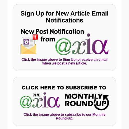
Sign Up for New Article Email
Notifications
Click the image above to Sign Up to receive an email
when we post a new article.
Click the image above to subscribe to our Monthly
Round-Up.