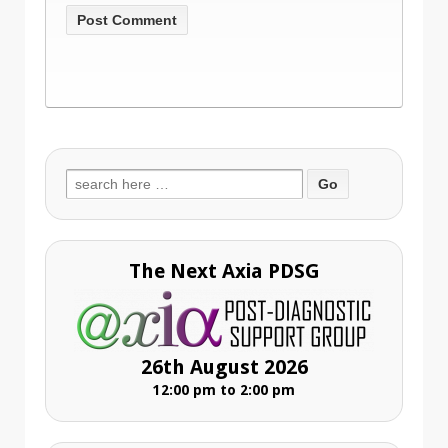
Search
for:
The Next Axia PDSG
26th August 2026
12:00 pm to 2:00 pm