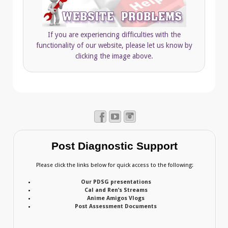
If you are experiencing difficulties with the
functionality of our website, please let us know by
clicking the image above.
Post Diagnostic Support
Please click the links below for quick access to the following:
Our PDSG presentations
Cal and Ren’s Streams
Anime Amigos Vlogs
Post Assessment Documents