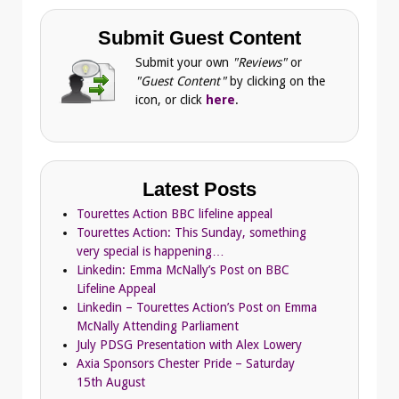
Submit Guest Content
Submit your own
"Reviews"
or
"Guest Content"
by clicking on the
icon, or click
here
.
Latest Posts
Tourettes Action BBC lifeline appeal
Tourettes Action: This Sunday, something
very special is happening…
Linkedin: Emma McNally’s Post on BBC
Lifeline Appeal
Linkedin – Tourettes Action’s Post on Emma
McNally Attending Parliament
July PDSG Presentation with Alex Lowery
Axia Sponsors Chester Pride – Saturday
15th August