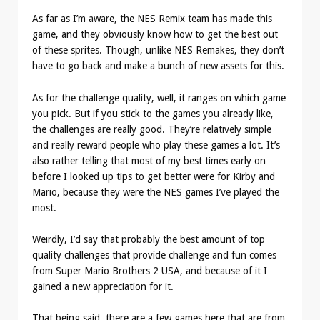
As far as I’m aware, the NES Remix team has made this
game, and they obviously know how to get the best out
of these sprites. Though, unlike NES Remakes, they don’t
have to go back and make a bunch of new assets for this.
As for the challenge quality, well, it ranges on which game
you pick. But if you stick to the games you already like,
the challenges are really good. They’re relatively simple
and really reward people who play these games a lot. It’s
also rather telling that most of my best times early on
before I looked up tips to get better were for Kirby and
Mario, because they were the NES games I’ve played the
most.
Weirdly, I’d say that probably the best amount of top
quality challenges that provide challenge and fun comes
from Super Mario Brothers 2 USA, and because of it I
gained a new appreciation for it.
That being said, there are a few games here that are from