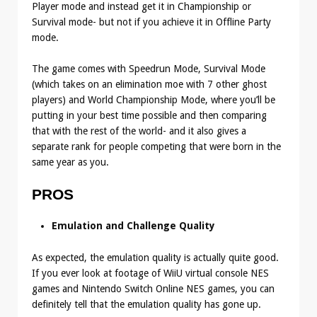
Player mode and instead get it in Championship or
Survival mode- but not if you achieve it in Offline Party
mode.
The game comes with Speedrun Mode, Survival Mode
(which takes on an elimination moe with 7 other ghost
players) and World Championship Mode, where you’ll be
putting in your best time possible and then comparing
that with the rest of the world- and it also gives a
separate rank for people competing that were born in the
same year as you.
PROS
Emulation and Challenge Quality
As expected, the emulation quality is actually quite good.
If you ever look at footage of WiiU virtual console NES
games and Nintendo Switch Online NES games, you can
definitely tell that the emulation quality has gone up.