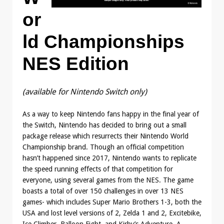
or
ld Championships
NES Edition
(available for Nintendo Switch only)
As a way to keep Nintendo fans happy in the final year of
the Switch, Nintendo has decided to bring out a small
package release which resurrects their Nintendo World
Championship brand. Though an official competition
hasn’t happened since 2017, Nintendo wants to replicate
the speed running effects of that competition for
everyone, using several games from the NES. The game
boasts a total of over 150 challenges in over 13 NES
games- which includes Super Mario Brothers 1-3, both the
USA and lost level versions of 2, Zelda 1 and 2, Excitebike,