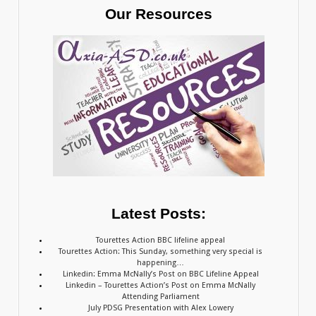
Our Resources
Latest Posts:
Tourettes Action BBC lifeline appeal
Tourettes Action: This Sunday, something very special is
happening…
Linkedin: Emma McNally’s Post on BBC Lifeline Appeal
Linkedin – Tourettes Action’s Post on Emma McNally
Attending Parliament
July PDSG Presentation with Alex Lowery