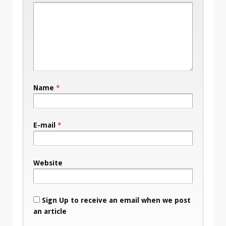
Name
*
E-mail
*
Website
Sign Up to receive an email when we post
an article