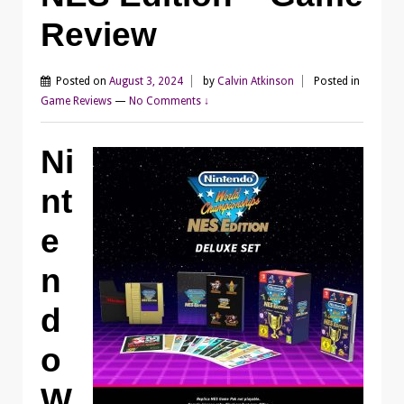
Review
Posted on
August 3, 2024
by
Calvin Atkinson
Posted in
Game Reviews
—
No Comments ↓
Ni
nt
e
n
d
o
W