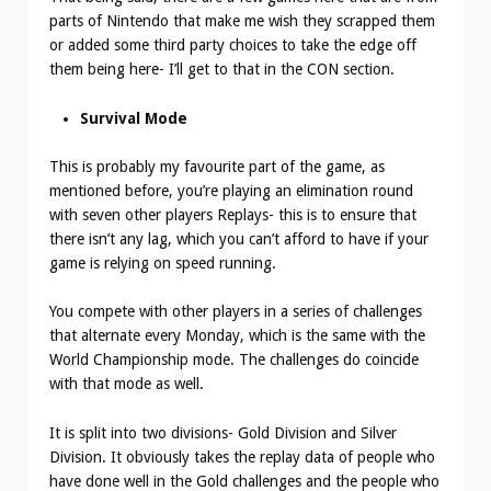
parts of Nintendo that make me wish they scrapped them
or added some third party choices to take the edge off
them being here- I’ll get to that in the CON section.
Survival Mode
This is probably my favourite part of the game, as
mentioned before, you’re playing an elimination round
with seven other players Replays- this is to ensure that
there isn’t any lag, which you can’t afford to have if your
game is relying on speed running.
You compete with other players in a series of challenges
that alternate every Monday, which is the same with the
World Championship mode. The challenges do coincide
with that mode as well.
It is split into two divisions- Gold Division and Silver
Division. It obviously takes the replay data of people who
have done well in the Gold challenges and the people who