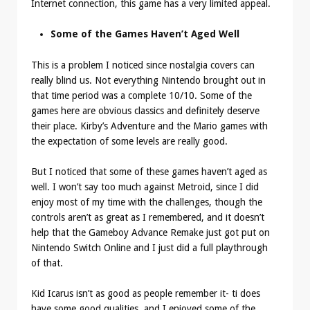
Internet connection, this game has a very limited appeal.
Some of the Games Haven’t Aged Well
This is a problem I noticed since nostalgia covers can
really blind us. Not everything Nintendo brought out in
that time period was a complete 10/10. Some of the
games here are obvious classics and definitely deserve
their place. Kirby’s Adventure and the Mario games with
the expectation of some levels are really good.
But I noticed that some of these games haven’t aged as
well. I won’t say too much against Metroid, since I did
enjoy most of my time with the challenges, though the
controls aren’t as great as I remembered, and it doesn’t
help that the Gameboy Advance Remake just got put on
Nintendo Switch Online and I just did a full playthrough
of that.
Kid Icarus isn’t as good as people remember it- ti does
have some good qualities, and I enjoyed some of the