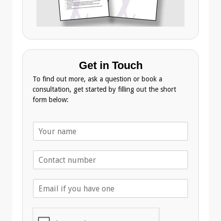
Get in Touch
To find out more, ask a question or book a
consultation, get started by filling out the short
form below:
N
a
m
T
e
e
*
l
E
e
m
p
a
h
i
o