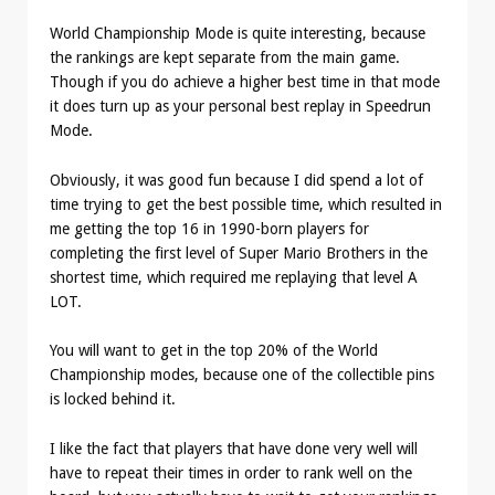
World Championship Mode is quite interesting, because
the rankings are kept separate from the main game.
Though if you do achieve a higher best time in that mode
it does turn up as your personal best replay in Speedrun
Mode.
Obviously, it was good fun because I did spend a lot of
time trying to get the best possible time, which resulted in
me getting the top 16 in 1990-born players for
completing the first level of Super Mario Brothers in the
shortest time, which required me replaying that level A
LOT.
You will want to get in the top 20% of the World
Championship modes, because one of the collectible pins
is locked behind it.
I like the fact that players that have done very well will
have to repeat their times in order to rank well on the