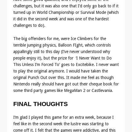
challenges, but it was also one that I’d only go back to if it
turned up in World Championship or Survival Mode (which
it did in the second week and was one of the hardest
challenges to do).
The big offenders for me, were Ice Climbers for the
terrible jumping physics, Balloon FIght, which controls
appallingly still to this day (I’ve never understood why
people enjoy it), but the prize for
‘I Never Want to Do
This Unless I’m Forced To’ goes to Excitebike. I never want
to play the original anymore. I would have taken the
original Punch Out over this. It made me feel as though
Nintendo really should have got out their cheque book for
some third party games like MegaMan 2 or Castlevania.
FINAL THOUGHTS
I’m glad I played this game for an extra week, because I
feel like in the second week the lustre was starting to
come off it. I felt that the games were addictive, and this