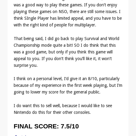
was a good way to play these games. If you don’t enjoy
playing these games on NSO, there are still some issues. I
think SIngle Player has limited appeal, and you have to be
with the right kind of people for multiplayer.
That being said, I did go back to play Survival and World
Championship mode quite a bit! SO I do think that this
was a good game, but only if you think this game will
appeal to you. If you don’t think you’ll like it, it won’t
surprise you.
I think on a personal level, I’d give it an 8/10, particularly
because of my experience in the first week playing, but I’m
going to lower my score for the general public.
I do want this to sell well, because I would like to see
Nintendo do this for their other consoles.
FINAL SCORE:
7.5/10