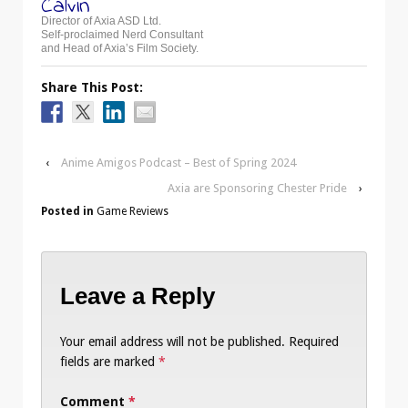
Calvin
Director of Axia ASD Ltd.
Self-proclaimed Nerd Consultant
and Head of Axia’s Film Society.
Share This Post:
‹
Anime Amigos Podcast – Best of Spring 2024
Axia are Sponsoring Chester Pride
›
Posted in
Game Reviews
Leave a Reply
Your email address will not be published.
Required
fields are marked
*
Comment
*