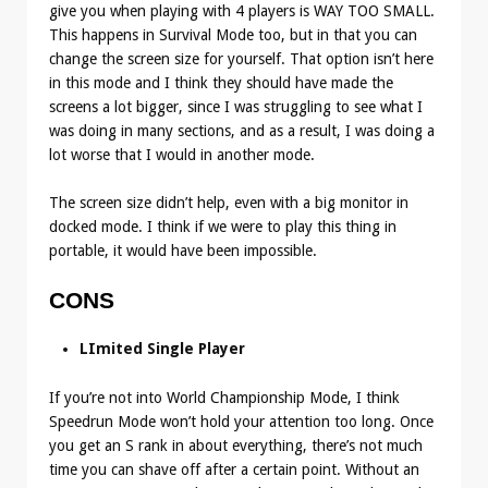
give you when playing with 4 players is WAY TOO SMALL.
This happens in Survival Mode too, but in that you can
change the screen size for yourself. That option isn’t here
in this mode and I think they should have made the
screens a lot bigger, since I was struggling to see what I
was doing in many sections, and as a result, I was doing a
lot worse that I would in another mode.
The screen size didn’t help, even with a big monitor in
docked mode. I think if we were to play this thing in
portable, it would have been impossible.
CONS
LImited Single Player
If you’re not into World Championship Mode, I think
Speedrun Mode won’t hold your attention too long. Once
you get an S rank in about everything, there’s not much
time you can shave off after a certain point. Without an