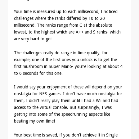
Your time is measured up to each millisecond, I noticed
challenges where the ranks differed by 10 to 20
millisecond. The ranks range from C at the absolute
lowest, to the highest which are A++ and S ranks- which
are very hard to get.
The challenges really do range in time quality, for
example, one of the first ones you unlock is to get the
first mushroom in Super Mario- you’re looking at about 4
to 6 seconds for this one.
I would say your enjoyment of these will depend on your
nostalgia for NES games. I don’t have much nostalgia for
them, I didn’t really play them until I had a Wii and had
access to the virtual console. But surprisingly, I was
getting into some of the speedrunning aspects like
beating my own time!
Your best time is saved, if you don’t achieve it in Single