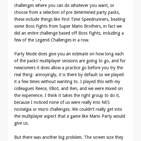
challenges where you can do whatever you want, or
choose from a selection of pre determined party packs,
these include things like First Time Speedrunners, beating
some Boss Fights from Super Mario Brothers, in fact we
did an entire challenge based off Boss Fights, including a
few of the Legend Challenges in a row.
Party Mode does give you an estimate on how long each
of the packs’ multiplayer sessions are going to go, and for
newcomers it does allow a practice go before you try the
real thing- annoyingly, it is there by default so we played
it a few times without wanting to. I played this with my
colleagues Reece, Elliot, and Ren, and we were mixed on
the experience. I think it takes the right group to do it,
because I noticed none of us were really into NES
nostalgia or micro challenges. We couldn’t really get into
the multiplayer aspect that a game like Mario Party would
give us.
But there was another big problem. The screen size they