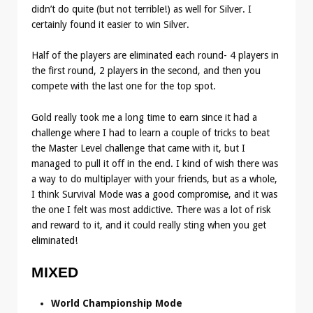
didn’t do quite (but not terrible!) as well for Silver. I
certainly found it easier to win Silver.
Half of the players are eliminated each round- 4 players in
the first round, 2 players in the second, and then you
compete with the last one for the top spot.
Gold really took me a long time to earn since it had a
challenge where I had to learn a couple of tricks to beat
the Master Level challenge that came with it, but I
managed to pull it off in the end. I kind of wish there was
a way to do multiplayer with your friends, but as a whole,
I think Survival Mode was a good compromise, and it was
the one I felt was most addictive. There was a lot of risk
and reward to it, and it could really sting when you get
eliminated!
MIXED
World Championship Mode