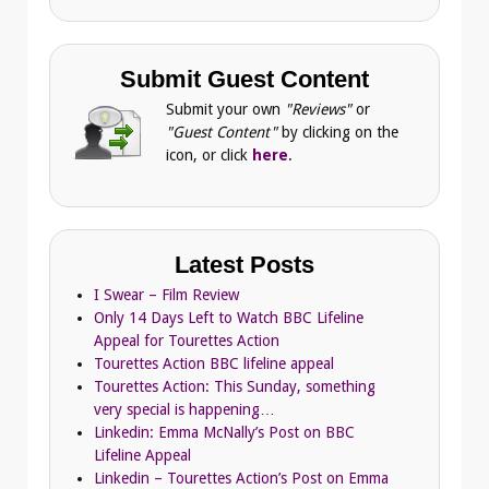
Submit Guest Content
Submit your own
"Reviews"
or
"Guest Content"
by clicking on the
icon, or click
here
.
Latest Posts
I Swear – Film Review
Only 14 Days Left to Watch BBC Lifeline
Appeal for Tourettes Action
Tourettes Action BBC lifeline appeal
Tourettes Action: This Sunday, something
very special is happening…
Linkedin: Emma McNally’s Post on BBC
Lifeline Appeal
Linkedin – Tourettes Action’s Post on Emma