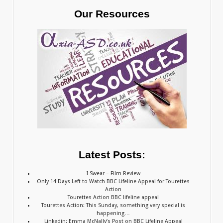
Our Resources
Latest Posts:
I Swear – Film Review
Only 14 Days Left to Watch BBC Lifeline Appeal for Tourettes
Action
Tourettes Action BBC lifeline appeal
Tourettes Action: This Sunday, something very special is
happening…
Linkedin: Emma McNally’s Post on BBC Lifeline Appeal