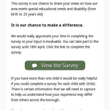
This survey is our chance to share your views on how our
area meets special educational needs and disability (from
birth to 25 years old)
It is our chance to make a difference.
We would really appreciate your time in completing the
survey as your input is invaluable. You can take part in the
survey until 18th April. Click the link to complete the
survey:
View the Survey
If you have more than one child it would be really helpful
if you could complete a survey for each child with SEND.
There is certain information that we will need to capture
to help us understand how your experience may differ
from others across the borough.