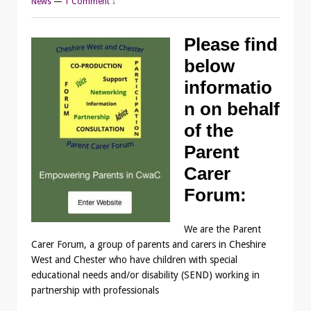
News
—
1 Comment ↓
Please find
below
informatio
n on behalf
of the
Parent
Carer
Forum:
We are the Parent
Carer Forum, a group of parents and carers in Cheshire
West and Chester who have children with special
educational needs and/or disability (SEND) working in
partnership with professionals