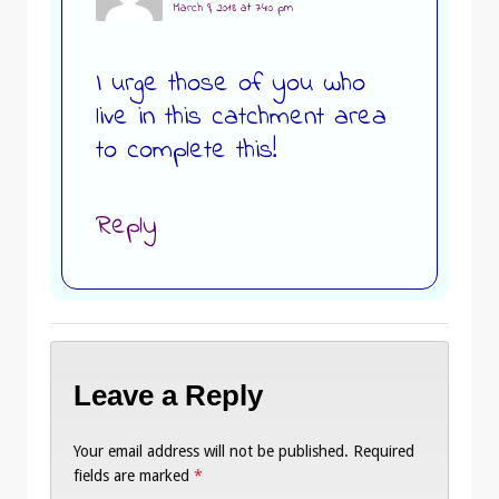
March 9, 2018 at 7:40 pm
I urge those of you who
live in this catchment area
to complete this!
Reply
Leave a Reply
Your email address will not be published.
Required
fields are marked
*