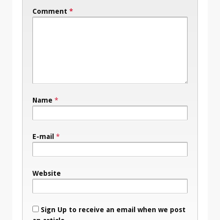
Comment
*
Name
*
E-mail
*
Website
Sign Up to receive an email when we post