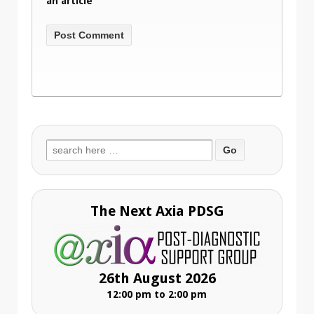
an article
Search
for:
The Next Axia PDSG
26th August 2026
12:00 pm to 2:00 pm