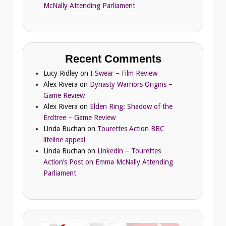
McNally Attending Parliament
Recent Comments
Lucy Ridley
on
I Swear – Film Review
Alex Rivera
on
Dynasty Warriors Origins –
Game Review
Alex Rivera
on
Elden Ring: Shadow of the
Erdtree – Game Review
Linda Buchan
on
Tourettes Action BBC
lifeline appeal
Linda Buchan
on
Linkedin – Tourettes
Action’s Post on Emma McNally Attending
Parliament