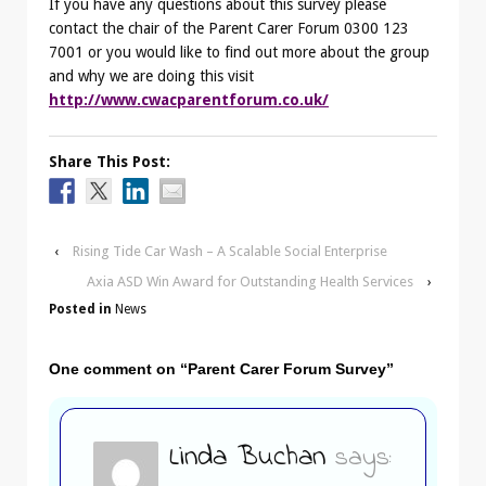
If you have any questions about this survey please
contact the chair of the Parent Carer Forum 0300 123
7001 or you would like to find out more about the group
and why we are doing this visit
http://www.cwacparentforum.co.uk/
Share This Post:
‹
Rising Tide Car Wash – A Scalable Social Enterprise
Axia ASD Win Award for Outstanding Health Services
›
Posted in
News
One comment on “
Parent Carer Forum Survey
”
Linda Buchan
says: