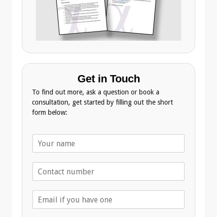
Get in Touch
To find out more, ask a question or book a
consultation, get started by filling out the short
form below:
N
a
m
T
e
e
*
l
E
e
m
p
a
h