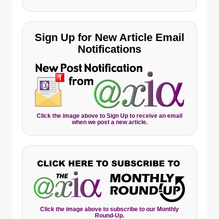
Sign Up for New Article Email
Notifications
Click the image above to Sign Up to receive an email
when we post a new article.
Click the image above to subscribe to our Monthly
Round-Up.