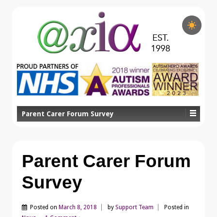
Parent Carer Forum Survey
Parent Carer Forum
Survey
Posted on
March 8, 2018
by
Support Team
Posted in