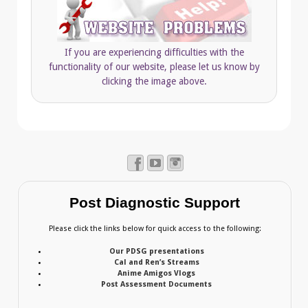
If you are experiencing difficulties with the
functionality of our website, please let us know by
clicking the image above.
Post Diagnostic Support
Please click the links below for quick access to the following:
Our PDSG presentations
Cal and Ren’s Streams
Anime Amigos Vlogs
Post Assessment Documents