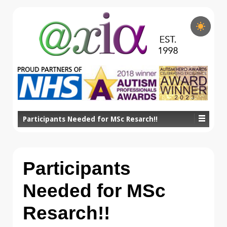
Participants Needed for MSc Resarch!!
Participants
Needed for MSc
Resarch!!