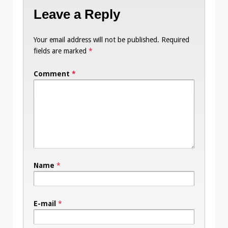
Leave a Reply
Your email address will not be published.
Required
fields are marked
*
Comment
*
Name
*
E-mail
*