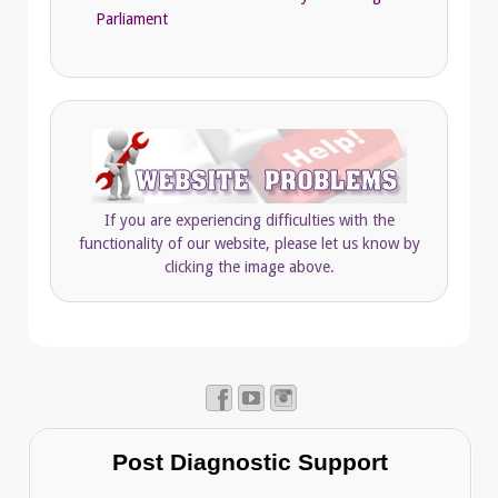
Parliament
If you are experiencing difficulties with the
functionality of our website, please let us know by
clicking the image above.
Post Diagnostic Support