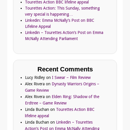
Tourettes Action BBC lifeline appeal
Tourettes Action: This Sunday, something
very special is happening…
Linkedin: Emma McNally’s Post on BBC
Lifeline Appeal
Linkedin – Tourettes Action’s Post on Emma
McNally Attending Parliament
Recent Comments
Lucy Ridley
on
I Swear – Film Review
Alex Rivera
on
Dynasty Warriors Origins –
Game Review
Alex Rivera
on
Elden Ring: Shadow of the
Erdtree – Game Review
Linda Buchan
on
Tourettes Action BBC
lifeline appeal
Linda Buchan
on
Linkedin – Tourettes
Action’s Post on Emma McNally Attending