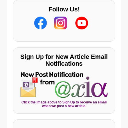
Follow Us!
Sign Up for New Article Email
Notifications
Click the image above to Sign Up to receive an email
when we post a new article.