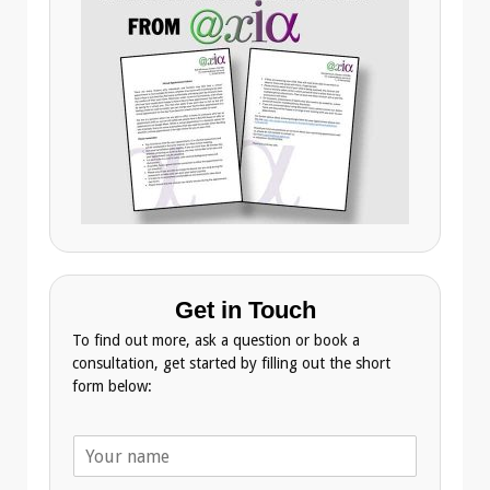
Get in Touch
To find out more, ask a question or book a
consultation, get started by filling out the short
form below:
N
a
m