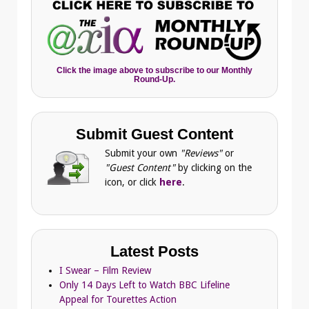
Click the image above to subscribe to our Monthly
Round-Up.
Submit Guest Content
Submit your own
"Reviews"
or
"Guest Content"
by clicking on the
icon, or click
here
.
Latest Posts
I Swear – Film Review
Only 14 Days Left to Watch BBC Lifeline
Appeal for Tourettes Action