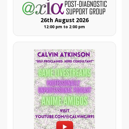
26th August 2026
12:00 pm to 2:00 pm