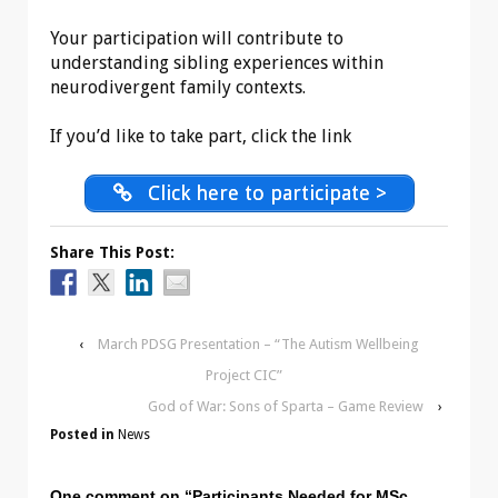
Your participation will contribute to
understanding sibling experiences within
neurodivergent family contexts.
If you’d like to take part, click the link
Click here to participate >
Share This Post:
‹
March PDSG Presentation – “The Autism Wellbeing
Project CIC”
God of War: Sons of Sparta – Game Review
›
Posted in
News
One comment on “
Participants Needed for MSc