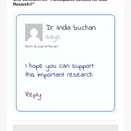
Resarch!!
”
Dr linda buchan
says:
March 18, 2026 at 9:40 am
I hope you can support
this important research
Reply