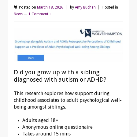
Posted on
March 18, 2026
by
Amy Buchan
Posted in
News
—
1 Comment ↓
Did you grow up with a sibling
diagnosed with autism or ADHD?
This research explores how support during
childhood associates to adult psychological well-
being amongst siblings.
Adults aged 18+
Anonymous online questionaire
Takes around 15 mins