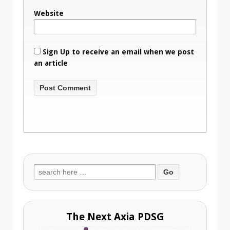
Website
Sign Up to receive an email when we post
an article
Search
for:
The Next Axia PDSG