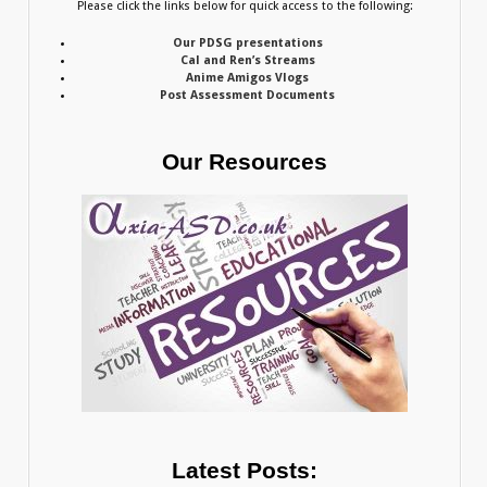
Please click the links below for quick access to the following:
Our PDSG presentations
Cal and Ren’s Streams
Anime Amigos Vlogs
Post Assessment Documents
Our Resources
Latest Posts: