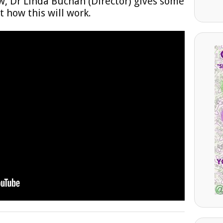
w, Dr Linda Buchan (Director) gives some
 how this will work.