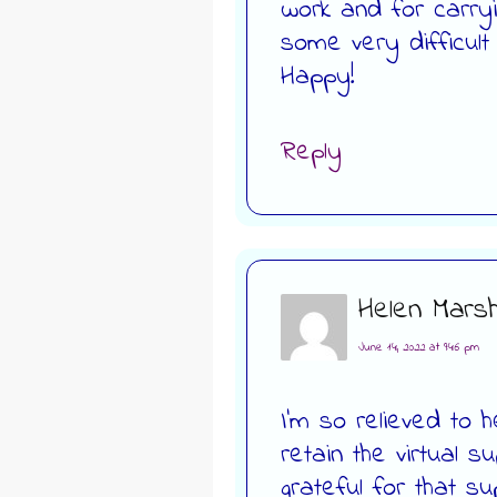
work and for carryi
some very difficult
Happy!
Reply
Helen Marsh
June 14, 2022 at 9:46 pm
I’m so relieved to he
retain the virtual s
grateful for that s