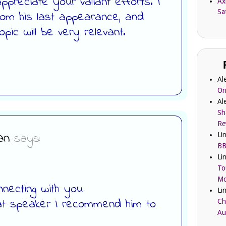
preciate your valiant efforts. I
Ax
Sa
om his last appearance, and
pic will be very relevant.
Al
Or
Al
Sh
Re
an
says:
Li
BB
Li
To
Mc
necting with you
Li
at speaker I recommend him to
Ch
Au