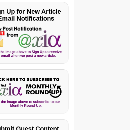
gn Up for New Article
Email Notifications
 the image above to Sign Up to receive
 email when we post a new article.
 the image above to subscribe to our
Monthly Round-Up.
bmit Guest Content