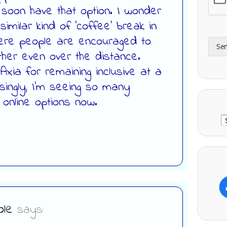
l soon have that option. I wonder
A
e
d
*
imilar kind of ‘coffee’ break in
d
here people are encouraged to
r
Se
e
her even over the distance.
s
xia for remaining inclusive at a
s
singly, I’m seeing so many
 online options now.
C
le
says: