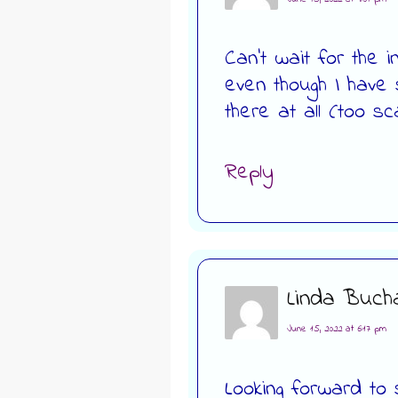
Can’t wait for the
even though I have
there at all (too sc
Reply
Linda Buch
June 15, 2022 at 6:17 pm
Looking forward to 