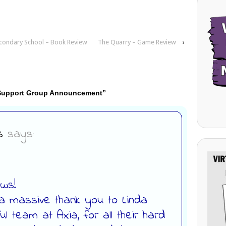
econdary School – Book Review
The Quarry – Game Review
›
 Support Group Announcement
”
s
says:
ews!
 a massive thank you to Linda
l team at Axia, for all their hard