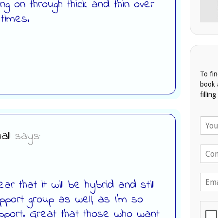
ng on through thick and thin over
 times.
To fi
book 
fillin
N
a
all
says:
m
T
e
e
*
l
E
e
ar that it will be hybrid and still
m
p
upport group as well, as I’m so
a
h
i
o
upport. Great that those who want
l
n