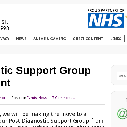
IVACY
NEWS
ANIME & GAMING
GUEST CONTENT
LINKS
tic Support Group
Sear
nt
for:
nnor
Posted in
Events
,
News
—
7 Comments ↓
 we will be making the move to a
 our Post Diagnostic Support Group from