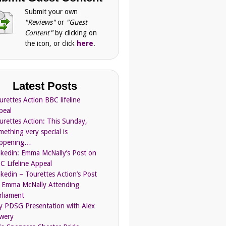
Submit your own
"Reviews"
or
"Guest
Content"
by clicking on
the icon, or click
here
.
Latest Posts
urettes Action BBC lifeline
peal
urettes Action: This Sunday,
mething very special is
ppening…
nkedin: Emma McNally’s Post on
C Lifeline Appeal
nkedin – Tourettes Action’s Post
 Emma McNally Attending
rliament
ly PDSG Presentation with Alex
wery