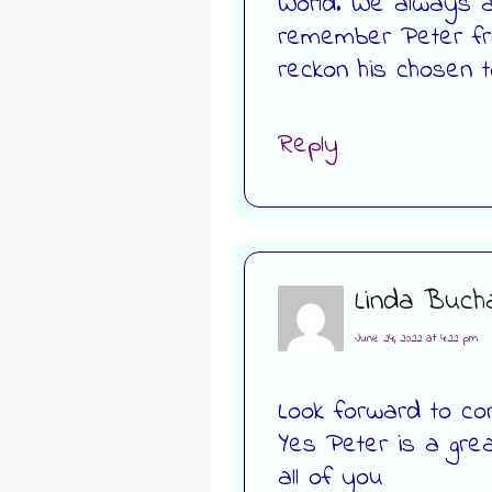
World. We always ap
remember Peter fr
reckon his chosen to
Reply
Linda Buch
June 24, 2022 at 4:22 pm
Look forward to con
Yes Peter is a gre
all of you