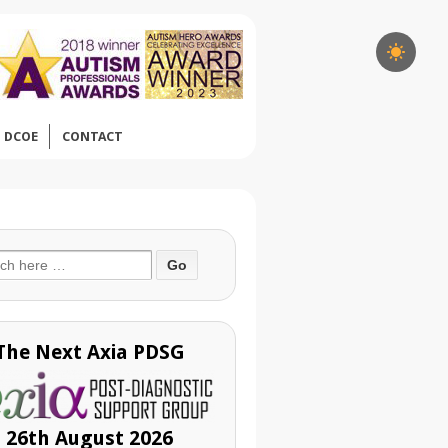
DCOE
CONTACT
ch
The Next Axia PDSG
26th August 2026