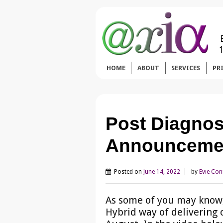
HOME
ABOUT
SERVICES
PR
Post Diagnos
Announceme
Posted on
June 14, 2022
by
Evie Co
As some of you may know,
Hybrid way of delivering