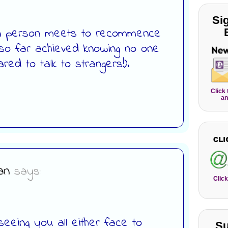
Si
 in person meets to recommence
 so far achieved knowing no one
ared to talk to strangers!).
Click
an
an
says:
Click
seeing you all either face to
Su