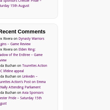
ia Sponsors Chester Pride –
turday 15th August
Recent Comments
ex Rivera
on
Dynasty Warriors
igins – Game Review
ex Rivera
on
Elden Ring:
adow of the Erdtree – Game
view
nda Buchan
on
Tourettes Action
C lifeline appeal
nda Buchan
on
Linkedin –
urettes Action’s Post on Emma
Nally Attending Parliament
nda Buchan
on
Axia Sponsors
ester Pride – Saturday 15th
gust