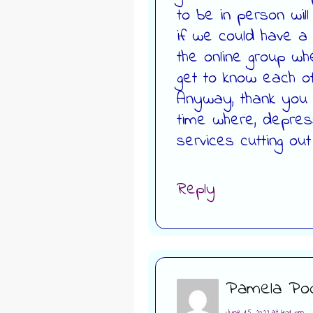
to be in person wil
if we could have a s
the online group w
get to know each ot
Anyway, thank you A
time where, depres
services cutting out
Reply
Pamela Poo
June 15, 2022 at 4:01 pm