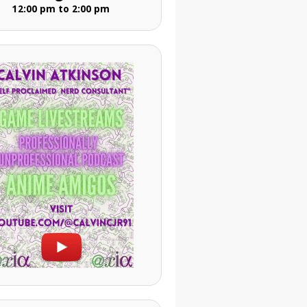
12:00 pm to 2:00 pm