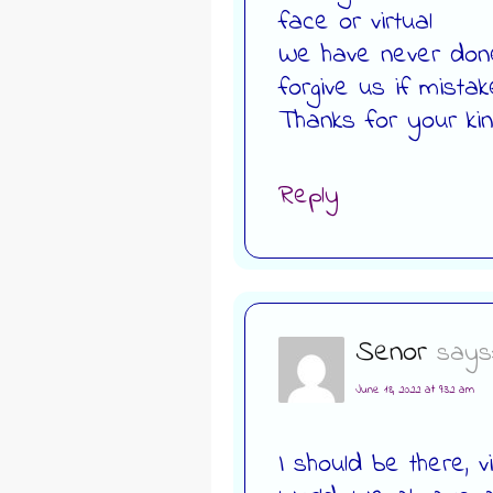
face or virtual
We have never done
forgive us if mista
Thanks for your k
Reply
Senor
says
June 18, 2022 at 9:32 am
I should be there, v