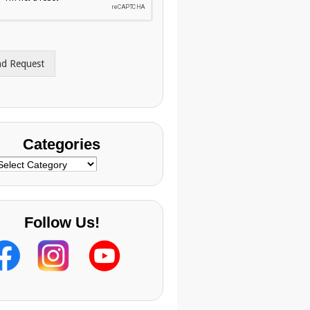
nd Request
Categories
ategories
Follow Us!