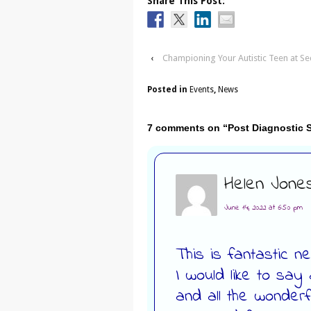
Share This Post:
‹
Championing Your Autistic Teen at S
Posted in
Events
,
News
7 comments on “
Post Diagnostic
Helen Jone
June 14, 2022 at 6:50 pm
This is fantastic n
I would like to say
and all the wonderfu