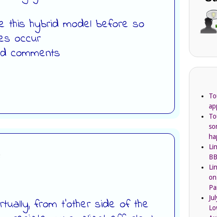
 this hybrid model before so
kes occur
ind comments
To
ap
To
so
ha
Li
:
BB
Li
on
Pa
Ju
irtually, from t’other side of the
Lo