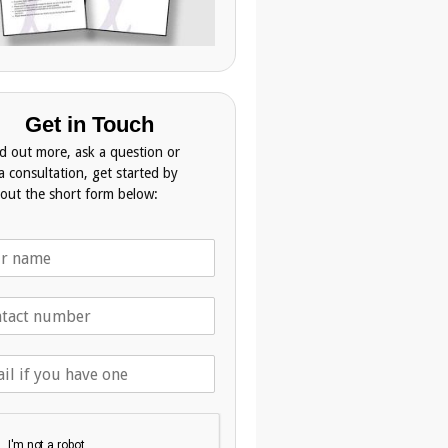
Get in Touch
nd out more, ask a question or
a consultation, get started by
g out the short form below: