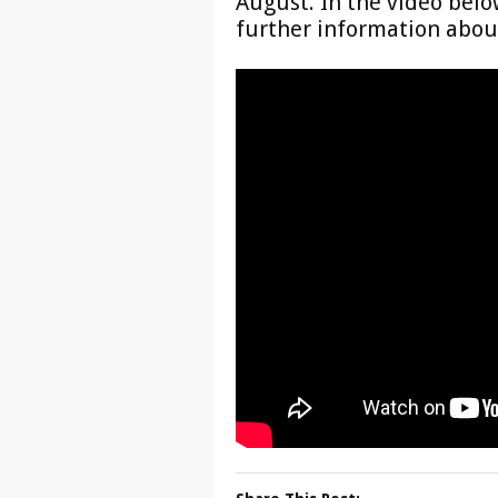
August. In the video belo
further information about