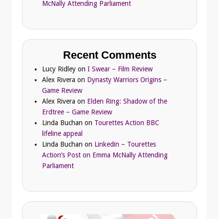
McNally Attending Parliament
Recent Comments
Lucy Ridley
on
I Swear – Film Review
Alex Rivera
on
Dynasty Warriors Origins –
Game Review
Alex Rivera
on
Elden Ring: Shadow of the
Erdtree – Game Review
Linda Buchan
on
Tourettes Action BBC
lifeline appeal
Linda Buchan
on
Linkedin – Tourettes
Action’s Post on Emma McNally Attending
Parliament