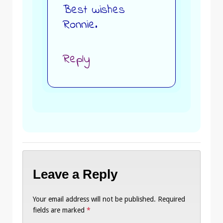
Best wishes
Ronnie.
Reply
Leave a Reply
Your email address will not be published.
Required
fields are marked
*