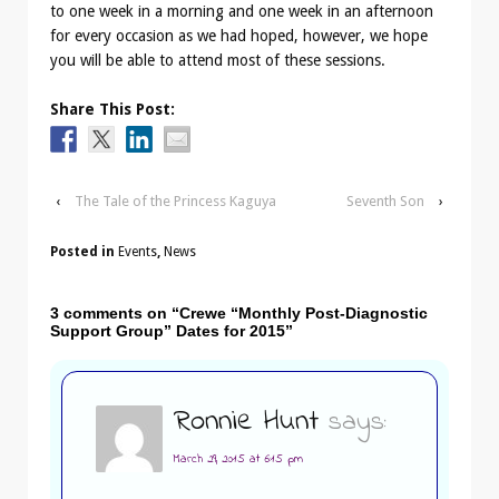
to one week in a morning and one week in an afternoon
for every occasion as we had hoped, however, we hope
you will be able to attend most of these sessions.
Share This Post:
‹
The Tale of the Princess Kaguya
Seventh Son
›
Posted in
Events
,
News
3 comments on “
Crewe “Monthly Post-Diagnostic
Support Group” Dates for 2015
”
Ronnie Hunt
says:
March 29, 2015 at 6:15 pm