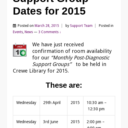
Dates for 2015
Posted on
March 28, 2015
by
Support Team
Posted in
Events
,
News
—
3 Comments ↓
We have just received
confirmation of room availability
for our
“Monthly Post-Diagnostic
Support Groups”
to be held in
Crewe Library for 2015.
These are:
Wednesday
29th April
2015
10:30 am –
12:30 pm
Wednesday
3rd June
2015
2:00 pm –