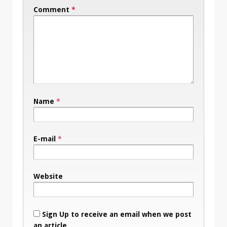
Comment
*
Name
*
E-mail
*
Website
Sign Up to receive an email when we post
an article