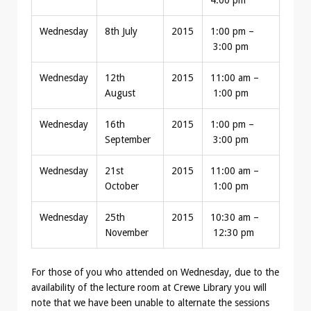
4:00 pm
Wednesday
8th July
2015
1:00 pm –
3:00 pm
Wednesday
12th
2015
11:00 am –
August
1:00 pm
Wednesday
16th
2015
1:00 pm –
September
3:00 pm
Wednesday
21st
2015
11:00 am –
October
1:00 pm
Wednesday
25th
2015
10:30 am –
November
12:30 pm
For those of you who attended on Wednesday, due to the
availability of the lecture room at Crewe Library you will
note that we have been unable to alternate the sessions