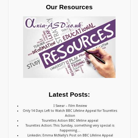
Our Resources
Latest Posts:
I Swear – Film Review
Only 14 Days Left to Watch BBC Lifeline Appeal for Tourettes
Action
Tourettes Action BBC lifeline appeal
Tourettes Action: This Sunday, something very special is
happening…
Linkedin: Emma McNally’s Post on BBC Lifeline Appeal