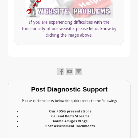
If you are experiencing difficulties with the
functionality of our website, please let us know by
clicking the image above.
Post Diagnostic Support
Please click the links below for quick access to the following:
Our PDSG presentations
Cal and Ren’s Streams
Anime Amigos Vlogs
Post Assessment Documents