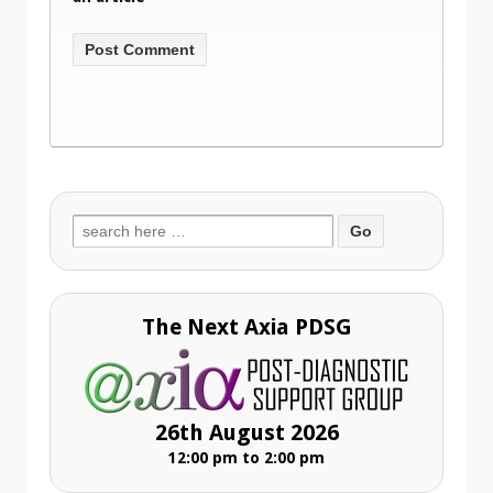
Search
for:
The Next Axia PDSG
26th August 2026
12:00 pm to 2:00 pm