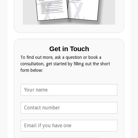
Get in Touch
To find out more, ask a question or book a
consultation, get started by filling out the short
form below:
N
a
m
T
e
e
*
l
E
e
m
p
a
h