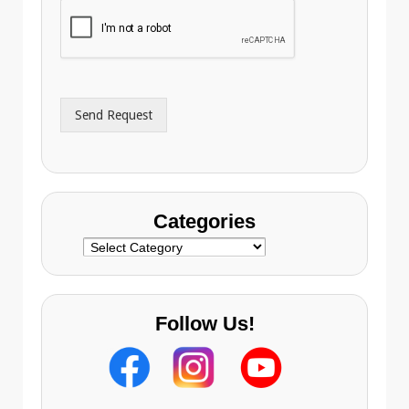
i
o
l
n
A
e
d
*
d
r
Send Request
e
s
s
Categories
Categories
Follow Us!