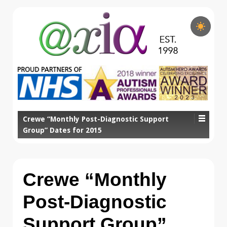
Crewe “Monthly Post-Diagnostic Support
Group” Dates for 2015
Crewe “Monthly
Post-Diagnostic
Support Group”