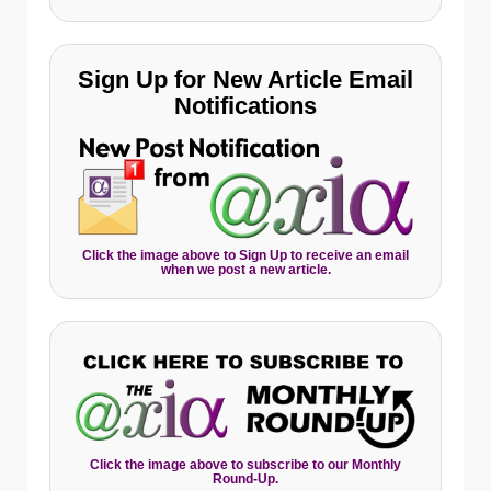
Sign Up for New Article Email
Notifications
Click the image above to Sign Up to receive an email
when we post a new article.
Click the image above to subscribe to our Monthly
Round-Up.