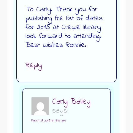
To Carly. Thank you for
publishing the list of dates
for 2015 at Crewe library
look forward to attending.
Best Wishes Ronnie.
Reply
Carly Bailey
says:
March 29, 2015 at 6:37 pm