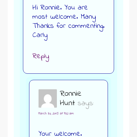
Hi Ronnie. You are
most welcome. Many
Thanks for commenting.
Carly
Reply
Ronnie
Hunt
says:
March 30, 2015 at 9:32 am
Your welcome.