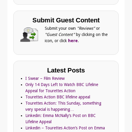
Submit Guest Content
Submit your own
"Reviews"
or
"Guest Content"
by clicking on the
icon, or click
here
.
Latest Posts
I Swear – Film Review
Only 14 Days Left to Watch BBC Lifeline
Appeal for Tourettes Action
Tourettes Action BBC lifeline appeal
Tourettes Action: This Sunday, something
very special is happening…
Linkedin: Emma McNally’s Post on BBC
Lifeline Appeal
Linkedin – Tourettes Action’s Post on Emma