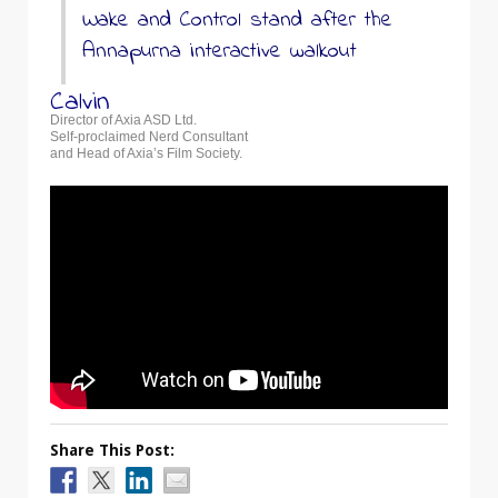
Wake and Control stand after the
Annapurna interactive walkout
Calvin
Director of Axia ASD Ltd.
Self-proclaimed Nerd Consultant
and Head of Axia’s Film Society.
Share This Post: