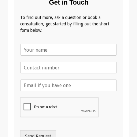
Get in Touch
To find out more, ask a question or book a
consultation, get started by filling out the short
form below:
N
a
m
T
e
e
*
l
E
e
m
p
a
h
i
o
l
n
A
e
d
*
d
r
Send Request