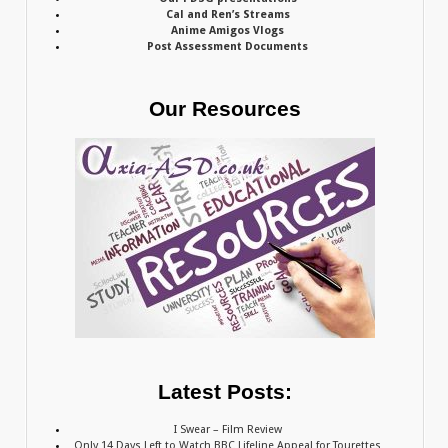
Cal and Ren’s Streams
Anime Amigos Vlogs
Post Assessment Documents
Our Resources
Latest Posts:
I Swear – Film Review
Only 14 Days Left to Watch BBC Lifeline Appeal for Tourettes