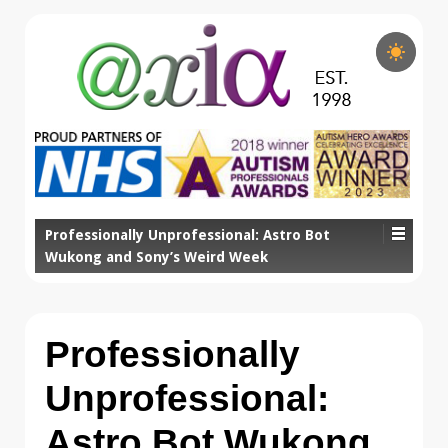
Professionally Unprofessional: Astro Bot
Wukong and Sony’s Weird Week
Professionally
Unprofessional:
Astro Bot Wukong