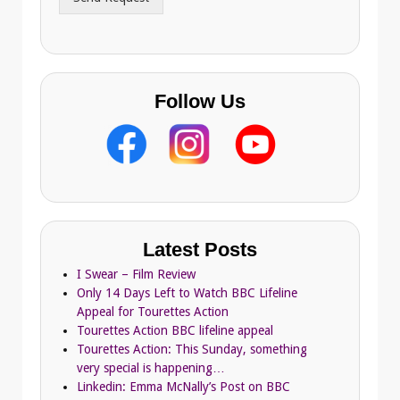
e
s
s
Follow Us
Latest Posts
I Swear – Film Review
Only 14 Days Left to Watch BBC Lifeline
Appeal for Tourettes Action
Tourettes Action BBC lifeline appeal
Tourettes Action: This Sunday, something
very special is happening…
Linkedin: Emma McNally’s Post on BBC