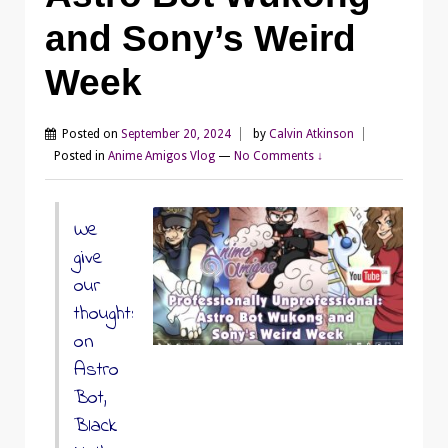
and Sony’s Weird
Week
Posted on
September 20, 2024
by
Calvin Atkinson
Posted in
Anime Amigos Vlog
—
No Comments ↓
We
give
our
thoughts
on
Astro
Bot,
Black