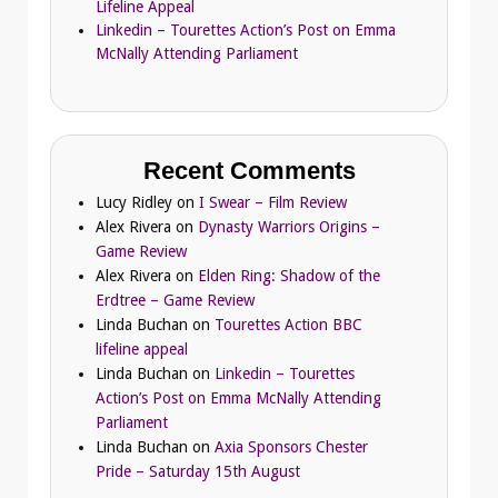
Lifeline Appeal
Linkedin – Tourettes Action’s Post on Emma
McNally Attending Parliament
Recent Comments
Lucy Ridley
on
I Swear – Film Review
Alex Rivera
on
Dynasty Warriors Origins –
Game Review
Alex Rivera
on
Elden Ring: Shadow of the
Erdtree – Game Review
Linda Buchan
on
Tourettes Action BBC
lifeline appeal
Linda Buchan
on
Linkedin – Tourettes
Action’s Post on Emma McNally Attending
Parliament
Linda Buchan
on
Axia Sponsors Chester
Pride – Saturday 15th August