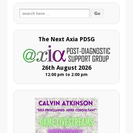
Search
for:
The Next Axia PDSG
26th August 2026
12:00 pm to 2:00 pm