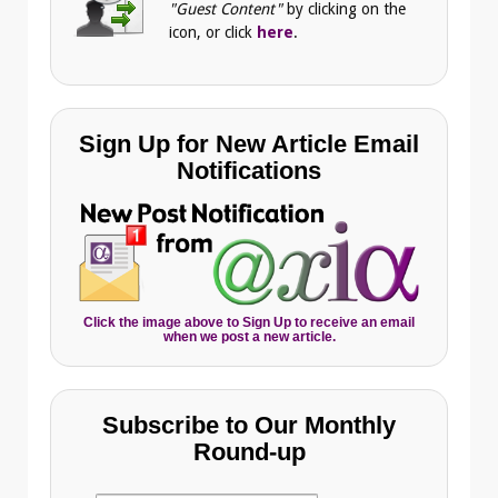
"Guest Content"
by clicking on the
icon, or click
here
.
Sign Up for New Article Email
Notifications
Click the image above to Sign Up to receive an email
when we post a new article.
Subscribe to Our Monthly
Round-up