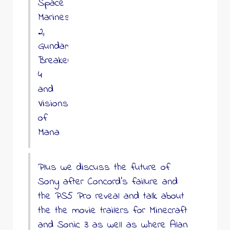
Space
Marines
2,
Gundam
Breaker
4
and
Visions
of
Mana
Plus we discuss the future of
Sony after Concord’s failure and
the PS5 Pro reveal and talk about
the the movie trailers for Minecraft
and Sonic 3 as well as where Alan