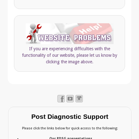
If you are experiencing difficulties with the
functionality of our website, please let us know by
clicking the image above.
Post Diagnostic Support
Please click the links below for quick access to the following:
Our PDSG presentations