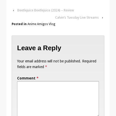
‹
Beetlejuice Beetlejuice (2024) – Review
Calvin’s Tuesday Live Streams
›
Posted in
Anime Amigos Vlog
Leave a Reply
Your email address will not be published.
Required
fields are marked
*
Comment
*