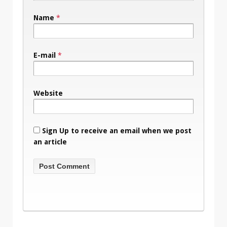
Name
*
E-mail
*
Website
Sign Up to receive an email when we post
an article