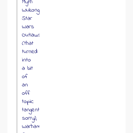
Myth
Wukong,
Star
Wars
Outlaws
(that
turned
into
a bit
of
an
off
topic
tangent
sorry),
Warhammer