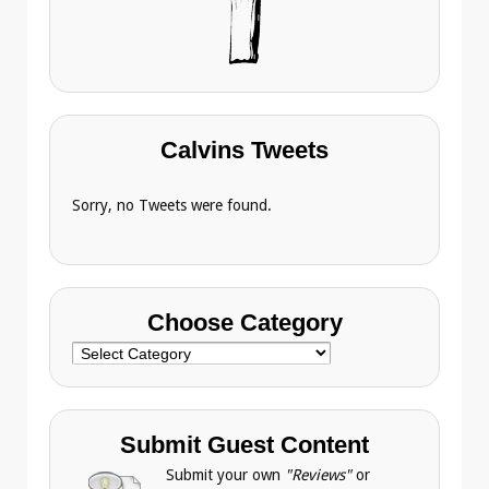
Calvins Tweets
Sorry, no Tweets were found.
Choose Category
Choose
Category
Submit Guest Content
Submit your own
"Reviews"
or