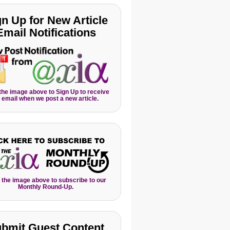
gn Up for New Article
Email Notifications
 the image above to Sign Up to receive
 email when we post a new article.
 the image above to subscribe to our
Monthly Round-Up.
bmit Guest Content