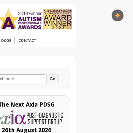
DCOE
CONTACT
ch
The Next Axia PDSG
26th August 2026