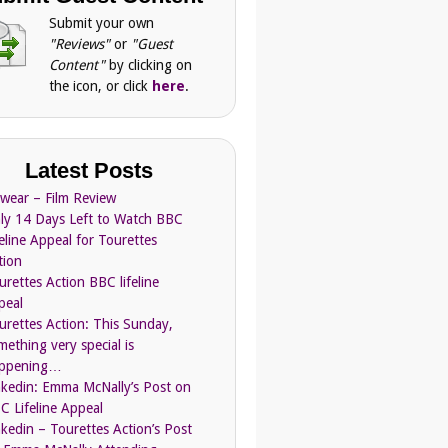
Submit your own
"Reviews"
or
"Guest
Content"
by clicking on
the icon, or click
here
.
Latest Posts
Swear – Film Review
ly 14 Days Left to Watch BBC
feline Appeal for Tourettes
tion
urettes Action BBC lifeline
peal
urettes Action: This Sunday,
mething very special is
ppening…
nkedin: Emma McNally’s Post on
C Lifeline Appeal
nkedin – Tourettes Action’s Post