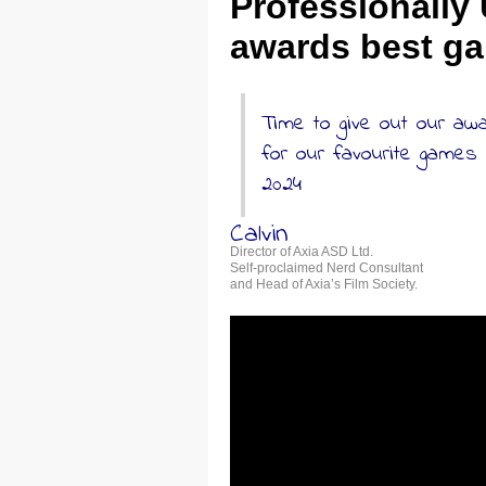
Professionally
awards best ga
Time to give out our aw
for our favourite games
2024
Calvin
Director of Axia ASD Ltd.
Self-proclaimed Nerd Consultant
and Head of Axia’s Film Society.