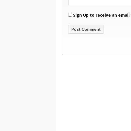
Sign Up to receive an email