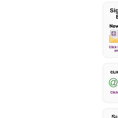
Si
Click
an
Click
Su