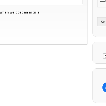
A
e
d
*
 when we post an article
d
r
Se
e
s
s
C