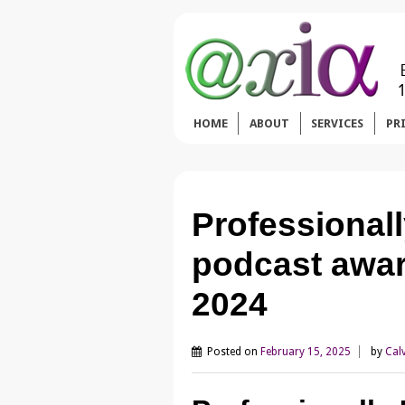
HOME
ABOUT
SERVICES
PR
Professional
podcast awar
2024
Posted on
February 15, 2025
by
Cal