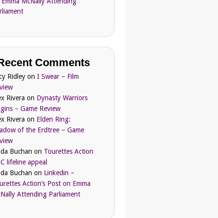
 Emma McNally Attending
rliament
Recent Comments
cy Ridley
on
I Swear – Film
view
ex Rivera
on
Dynasty Warriors
igins – Game Review
ex Rivera
on
Elden Ring:
adow of the Erdtree – Game
view
nda Buchan
on
Tourettes Action
C lifeline appeal
nda Buchan
on
Linkedin –
urettes Action’s Post on Emma
Nally Attending Parliament