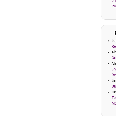
on
Pa
Lu
Re
Al
Or
Al
Sh
Re
Li
BB
Li
To
Mc