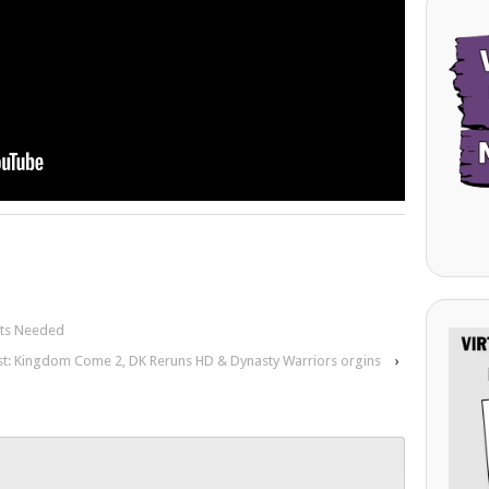
nts Needed
st: Kingdom Come 2, DK Reruns HD & Dynasty Warriors orgins
›