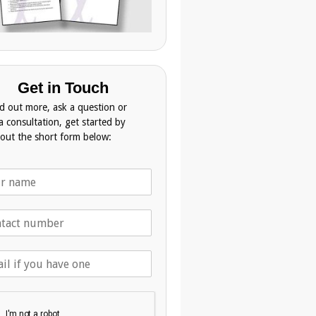
Get in Touch
nd out more, ask a question or
a consultation, get started by
g out the short form below: