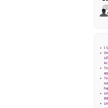
I 
On
Li
Ac
To
ap
To
so
ha
Li
BB
Li