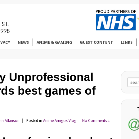
IVACY
NEWS
ANIME & GAMING
GUEST CONTENT
LINKS
ly Unprofessional
Sear
ds best games of
for:
vin Atkinson
Posted in
Anime Amigos Vlog
—
No Comments ↓