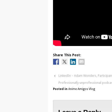
Share This Post:
‹
LinkedIn – Adam Wonders, Participa
Professionally unprofessional podca
Posted in
Anime Amigos Vlog