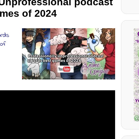
 Unprofessional podcast
mes of 2024
ards
 of