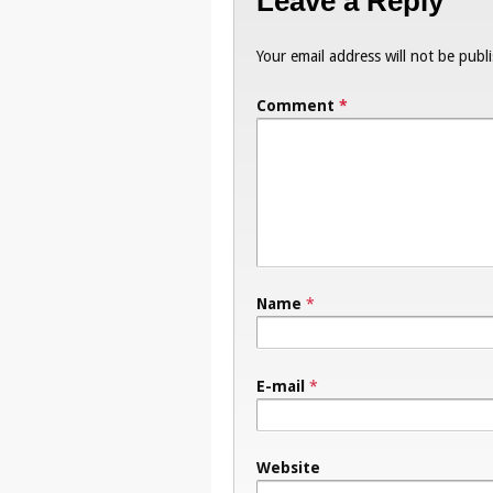
Leave a Reply
Your email address will not be publ
Comment
*
Name
*
E-mail
*
Website