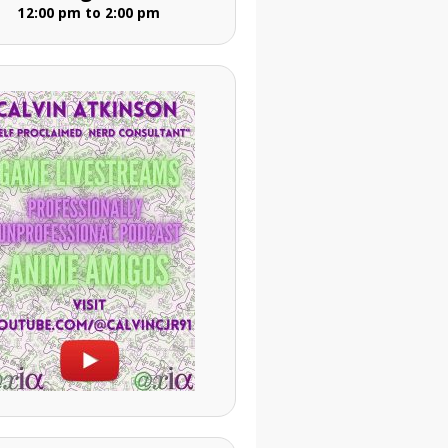
12:00 pm to 2:00 pm