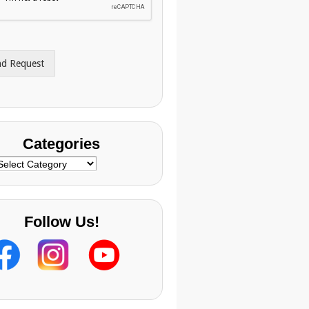
nd Request
Categories
ategories
Follow Us!