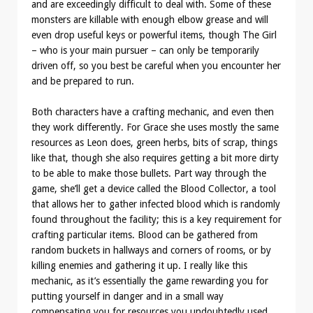
and are exceedingly difficult to deal with. Some of these
monsters are killable with enough elbow grease and will
even drop useful keys or powerful items, though The Girl
– who is your main pursuer – can only be temporarily
driven off, so you best be careful when you encounter her
and be prepared to run.
Both characters have a crafting mechanic, and even then
they work differently. For Grace she uses mostly the same
resources as Leon does, green herbs, bits of scrap, things
like that, though she also requires getting a bit more dirty
to be able to make those bullets. Part way through the
game, she’ll get a device called the Blood Collector, a tool
that allows her to gather infected blood which is randomly
found throughout the facility; this is a key requirement for
crafting particular items. Blood can be gathered from
random buckets in hallways and corners of rooms, or by
killing enemies and gathering it up. I really like this
mechanic, as it’s essentially the game rewarding you for
putting yourself in danger and in a small way
compensating you for resources you undoubtedly used