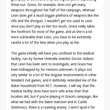
these out. Grace, for example, does not get many
weapons throughout her half of the campaign, whereas
Leon does get a much bigger plethora of weapons like the
rifle and the shotgun. I wouldn’t get too used to Leon
since you don’t play as him too much, Grace really takes
the forefront for most of the game, and as she is a lot
more vulnerable than Leon, you have to be extremely
careful a lot of the time when you play as her.
The game initially will have you confined to the medical
facility, run by former Umbrella scientist Doctor Gideon
that Leon has been sent to investigate, and Grace has
been kidnapped by for reasons unknown. It plays out
very similar to a lot of the singular environments in other
Resident Evil games, and it definitely reminded me of the
Baker household from RS7. However, I will say that the
medical facility does have more safe areas than that
location did, but if you’re playing in Grace’s campaign, like
what we had with the Baker mansion and in Castle
Dimitrescu, there is a roaming enemy. I won’t spoil it for