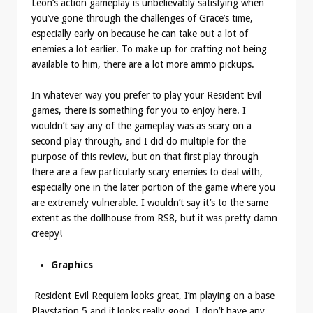
Leon’s action gameplay is unbelievably satisfying when
you’ve gone through the challenges of Grace’s time,
especially early on because he can take out a lot of
enemies a lot earlier. To make up for crafting not being
available to him, there are a lot more ammo pickups.
In whatever way you prefer to play your Resident Evil
games, there is something for you to enjoy here. I
wouldn’t say any of the gameplay was as scary on a
second play through, and I did do multiple for the
purpose of this review, but on that first play through
there are a few particularly scary enemies to deal with,
especially one in the later portion of the game where you
are extremely vulnerable. I wouldn’t say it’s to the same
extent as the dollhouse from RS8, but it was pretty damn
creepy!
Graphics
Resident Evil Requiem looks great, I’m playing on a base
Playstation 5 and it looks really good. I don’t have any