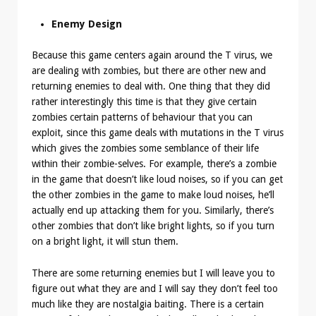
Enemy Design
Because this game centers again around the T virus, we
are dealing with zombies, but there are other new and
returning enemies to deal with. One thing that they did
rather interestingly this time is that they give certain
zombies certain patterns of behaviour that you can
exploit, since this game deals with mutations in the T virus
which gives the zombies some semblance of their life
within their zombie-selves. For example, there’s a zombie
in the game that doesn’t like loud noises, so if you can get
the other zombies in the game to make loud noises, he’ll
actually end up attacking them for you. Similarly, there’s
other zombies that don’t like bright lights, so if you turn
on a bright light, it will stun them.
There are some returning enemies but I will leave you to
figure out what they are and I will say they don’t feel too
much like they are nostalgia baiting. There is a certain