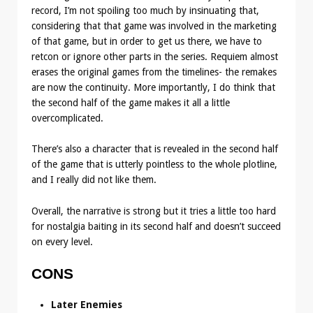
record, I’m not spoiling too much by insinuating that,
considering that that game was involved in the marketing
of that game, but in order to get us there, we have to
retcon or ignore other parts in the series. Requiem almost
erases the original games from the timelines- the remakes
are now the continuity. More importantly, I do think that
the second half of the game makes it all a little
overcomplicated.
There’s also a character that is revealed in the second half
of the game that is utterly pointless to the whole plotline,
and I really did not like them.
Overall, the narrative is strong but it tries a little too hard
for nostalgia baiting in its second half and doesn’t succeed
on every level.
CONS
Later Enemies