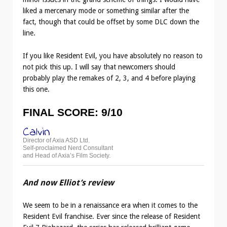
liked a mercenary mode or something similar after the
fact, though that could be offset by some DLC down the
line.
If you like Resident Evil, you have absolutely no reason to
not pick this up. I will say that newcomers should
probably play the remakes of 2, 3, and 4 before playing
this one.
FINAL SCORE: 9/10
Calvin
Director of Axia ASD Ltd.
Self-proclaimed Nerd Consultant
and Head of Axia’s Film Society.
And now Elliot’s review
We seem to be in a renaissance era when it comes to the
Resident Evil franchise. Ever since the release of Resident