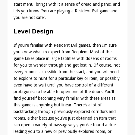
start menu, brings with it a sense of dread and panic, and
lets you know “You are playing a Resident Evil game and
you are not safe”.
Level Design
If you’re familiar with Resident Evil games, then I’m sure
you know what to expect from Requiem. Most of the
game takes place in large facilities with dozens of rooms
for you to wander through and get lost in. Of course, not
every room is accessible from the start, and you will need
to explore to hunt for a particular key or item, or possibly
even have to wait until you have control of a different
protagonist to be able to open one of the doors. You’ll
find yourself becoming very familiar with these areas as
this game is anything but linear. There’s a lot of
backtracking through previously explored corridors and
rooms, either because you’ve just obtained an item that
can open a variety of passageways, you’ve found a clue
leading you to a new or previously explored room, or