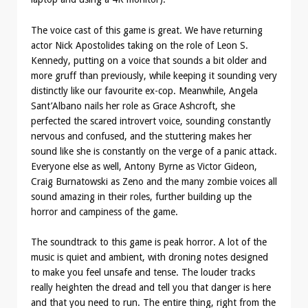
The voice cast of this game is great. We have returning
actor Nick Apostolides taking on the role of Leon S.
Kennedy, putting on a voice that sounds a bit older and
more gruff than previously, while keeping it sounding very
distinctly like our favourite ex-cop. Meanwhile, Angela
Sant’Albano nails her role as Grace Ashcroft, she
perfected the scared introvert voice, sounding constantly
nervous and confused, and the stuttering makes her
sound like she is constantly on the verge of a panic attack.
Everyone else as well, Antony Byrne as Victor Gideon,
Craig Burnatowski as Zeno and the many zombie voices all
sound amazing in their roles, further building up the
horror and campiness of the game.
The soundtrack to this game is peak horror. A lot of the
music is quiet and ambient, with droning notes designed
to make you feel unsafe and tense. The louder tracks
really heighten the dread and tell you that danger is here
and that you need to run. The entire thing, right from the