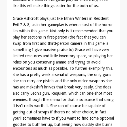
like this will make things easier for the both of us.
Grace Ashcroft plays just like Ethan Winters in Resident
Evil 7 & 8, as in her gameplay is where most of the horror
lies within this game. Not only is it recommended that you
play her sections in first-person (the fact that you can
swap from first and third-person camera in this game is
something I give massive praise to) Grace will have very
limited resources and little inventory space, so playing her
relies on you conserving ammo and trying to avoid
encounters as much as possible. To further exemplify this,
she has a pretty weak arsenal of weapons, the only guns
she can carry are pistols and the only melee weapons she
has are makeshift knives that break very easily. She does
also carry Leon’s gun, Requiem, which can one-shot most
enemies, though the ammo for that is so scarce that using
it isn’t really worth it. She can of course be capable of
getting out of scraps if there’s no other choice, in fact
you’ll sometimes have to if you want to find some optional
goodies to buff her up, but seeing how quickly she burns