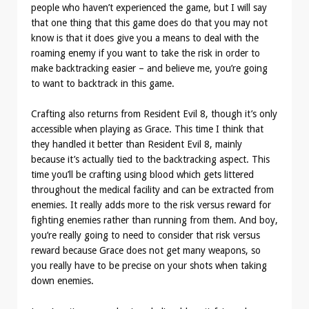
people who haven’t experienced the game, but I will say
that one thing that this game does do that you may not
know is that it does give you a means to deal with the
roaming enemy if you want to take the risk in order to
make backtracking easier – and believe me, you’re going
to want to backtrack in this game.
Crafting also returns from Resident Evil 8, though it’s only
accessible when playing as Grace. This time I think that
they handled it better than Resident Evil 8, mainly
because it’s actually tied to the backtracking aspect. This
time you’ll be crafting using blood which gets littered
throughout the medical facility and can be extracted from
enemies. It really adds more to the risk versus reward for
fighting enemies rather than running from them. And boy,
you’re really going to need to consider that risk versus
reward because Grace does not get many weapons, so
you really have to be precise on your shots when taking
down enemies.