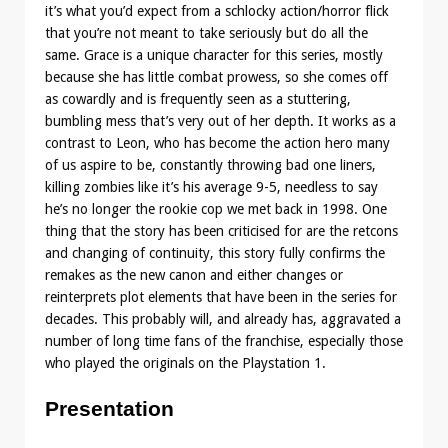
it’s what you’d expect from a schlocky action/horror flick
that you’re not meant to take seriously but do all the
same. Grace is a unique character for this series, mostly
because she has little combat prowess, so she comes off
as cowardly and is frequently seen as a stuttering,
bumbling mess that’s very out of her depth. It works as a
contrast to Leon, who has become the action hero many
of us aspire to be, constantly throwing bad one liners,
killing zombies like it’s his average 9-5, needless to say
he’s no longer the rookie cop we met back in 1998. One
thing that the story has been criticised for are the retcons
and changing of continuity, this story fully confirms the
remakes as the new canon and either changes or
reinterprets plot elements that have been in the series for
decades. This probably will, and already has, aggravated a
number of long time fans of the franchise, especially those
who played the originals on the Playstation 1.
Presentation