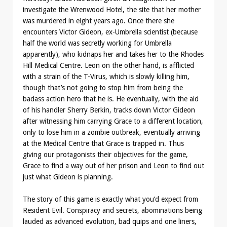
investigate the Wrenwood Hotel, the site that her mother
was murdered in eight years ago. Once there she
encounters Victor Gideon, ex-Umbrella scientist (because
half the world was secretly working for Umbrella
apparently), who kidnaps her and takes her to the Rhodes
Hill Medical Centre. Leon on the other hand, is afflicted
with a strain of the T-Virus, which is slowly killing him,
though that’s not going to stop him from being the
badass action hero that he is. He eventually, with the aid
of his handler Sherry Berkin, tracks down Victor Gideon
after witnessing him carrying Grace to a different location,
only to lose him in a zombie outbreak, eventually arriving
at the Medical Centre that Grace is trapped in. Thus
giving our protagonists their objectives for the game,
Grace to find a way out of her prison and Leon to find out
just what Gideon is planning.
The story of this game is exactly what you’d expect from
Resident Evil. Conspiracy and secrets, abominations being
lauded as advanced evolution, bad quips and one liners,