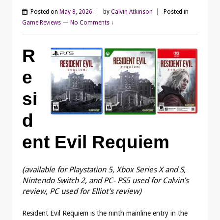
Posted on
May 8, 2026
by
Calvin Atkinson
Posted in
Game Reviews
—
No Comments ↓
R
e
si
d
ent Evil Requiem
(available for Playstation 5, Xbox Series X and S,
Nintendo Switch 2, and PC- PS5 used for Calvin’s
review, PC used for Elliot’s review)
Resident Evil Requiem is the ninth mainline entry in the