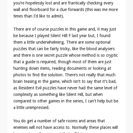
you’re hopelessly lost and are frantically checking every
wall and floorboard for a clue forwards (this was me more
times than I’d like to admit).
There are of course puzzles in this game and, it may just
be because I played Silent Hill F last year but, I found
them a little underwhelming. There are some optional
puzzles that can be fairly tricky, like the blood analysers
and there is one secret puzzle whose method is so cryptic
that a guide is required, though most of them are just
hunting down items, reading documents or looking at
photos to find the solution. There’s not really that much
brain teasing in the game, which isn’t to say that it’s bad,
as Resident Evil puzzles have never had the same level of
complexity as something like Silent Hill, but when
compared to other games in the series, I can’t help but be
a little unimpressed.
You do get a number of safe rooms and areas that
enemies will not have access to. Normally these places will