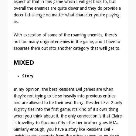
aspect of that in this game which I will get back to, but
overall the enemies are quite clever and they do provide a
decent challenge no matter what character you’re playing
as.
With exception of some of the roaming enemies, there’s
not too many original enemies in the game, and I have to
separate them out into another category that we’ll get to.
MIXED
Story
In my opinion, the best Resident Evil games are when
they’re not trying to tie so heavily into previous entries
and are allowed to be their own thing. Resident Evil 2 only
slightly ties into the first game, it’s kind of it’s own thing
when you think about it, the only connection is that Claire
is travelling to Raccoon City after her brother goes MIA.
Similarly enough, you have a story like Resident Evil 7