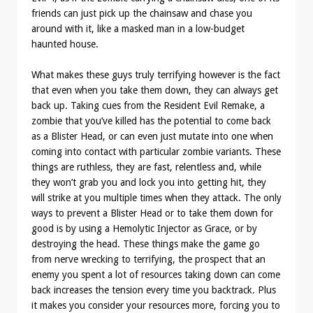
friends can just pick up the chainsaw and chase you
around with it, like a masked man in a low-budget
haunted house.
What makes these guys truly terrifying however is the fact
that even when you take them down, they can always get
back up. Taking cues from the Resident Evil Remake, a
zombie that you’ve killed has the potential to come back
as a Blister Head, or can even just mutate into one when
coming into contact with particular zombie variants. These
things are ruthless, they are fast, relentless and, while
they won’t grab you and lock you into getting hit, they
will strike at you multiple times when they attack. The only
ways to prevent a Blister Head or to take them down for
good is by using a Hemolytic Injector as Grace, or by
destroying the head. These things make the game go
from nerve wrecking to terrifying, the prospect that an
enemy you spent a lot of resources taking down can come
back increases the tension every time you backtrack. Plus
it makes you consider your resources more, forcing you to