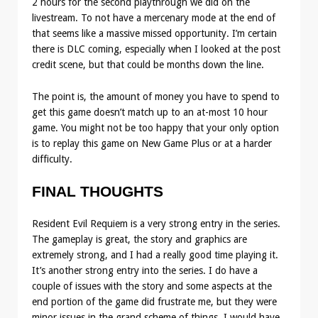
2 hours for the second playthrough we did on the
livestream. To not have a mercenary mode at the end of
that seems like a massive missed opportunity. I’m certain
there is DLC coming, especially when I looked at the post
credit scene, but that could be months down the line.
The point is, the amount of money you have to spend to
get this game doesn’t match up to an at-most 10 hour
game. You might not be too happy that your only option
is to replay this game on New Game Plus or at a harder
difficulty.
FINAL THOUGHTS
Resident Evil Requiem is a very strong entry in the series.
The gameplay is great, the story and graphics are
extremely strong, and I had a really good time playing it.
It’s another strong entry into the series. I do have a
couple of issues with the story and some aspects at the
end portion of the game did frustrate me, but they were
minor issues in the grand scheme of things. I would have