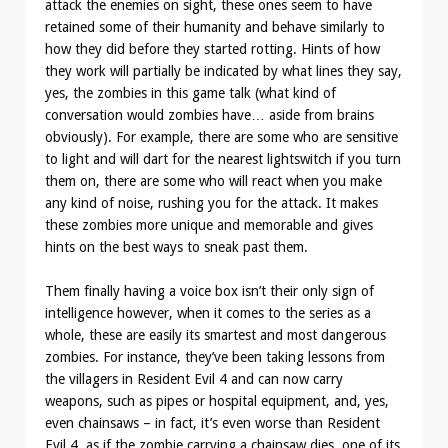
attack the enemies on sight, these ones seem to have
retained some of their humanity and behave similarly to
how they did before they started rotting. Hints of how
they work will partially be indicated by what lines they say,
yes, the zombies in this game talk (what kind of
conversation would zombies have… aside from brains
obviously). For example, there are some who are sensitive
to light and will dart for the nearest lightswitch if you turn
them on, there are some who will react when you make
any kind of noise, rushing you for the attack. It makes
these zombies more unique and memorable and gives
hints on the best ways to sneak past them.
Them finally having a voice box isn’t their only sign of
intelligence however, when it comes to the series as a
whole, these are easily its smartest and most dangerous
zombies. For instance, they’ve been taking lessons from
the villagers in Resident Evil 4 and can now carry
weapons, such as pipes or hospital equipment, and, yes,
even chainsaws – in fact, it’s even worse than Resident
Evil 4, as if the zombie carrying a chainsaw dies, one of its