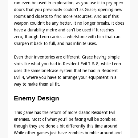
can even be used in exploration, as you use it to pry open
doors that you previously couldn’t as Grace, opening new
rooms and closets to find more resources. And as if this
weapon couldn’t be any better, it no longer breaks, it does
have a durability metre and can’t be used if it reaches
zero, though Leon carries a whetstone with him that can
sharpen it back to full, and has infinite uses.
Even their inventories are different, Grace having simple
slots like what you had in Resident Evil 7 & 8, while Leon
uses the same briefcase system that he had in Resident
Evil 4, where you have to arrange your equipment in a
way to make them all fit.
Enemy Design
This game has the return of more classic Resident Evil
enemies. Most of what you’ll be facing will be zombies,
though they are done a bit differently this time around.
While other games just have zombies bumble around and