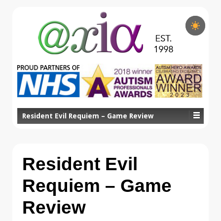
Resident Evil Requiem – Game Review
Resident Evil
Requiem – Game
Review