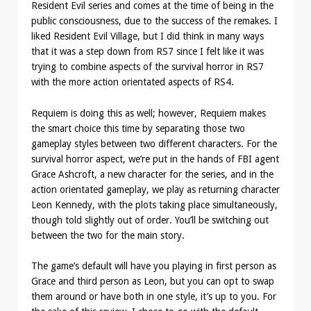
Resident Evil series and comes at the time of being in the
public consciousness, due to the success of the remakes. I
liked Resident Evil Village, but I did think in many ways
that it was a step down from RS7 since I felt like it was
trying to combine aspects of the survival horror in RS7
with the more action orientated aspects of RS4.
Requiem is doing this as well; however, Requiem makes
the smart choice this time by separating those two
gameplay styles between two different characters. For the
survival horror aspect, we’re put in the hands of FBI agent
Grace Ashcroft, a new character for the series, and in the
action orientated gameplay, we play as returning character
Leon Kennedy, with the plots taking place simultaneously,
though told slightly out of order. You’ll be switching out
between the two for the main story.
The game’s default will have you playing in first person as
Grace and third person as Leon, but you can opt to swap
them around or have both in one style, it’s up to you. For