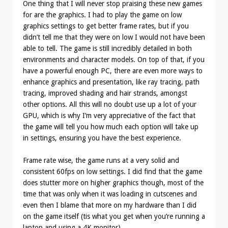
One thing that I will never stop praising these new games
for are the graphics. I had to play the game on low
graphics settings to get better frame rates, but if you
didn’t tell me that they were on low I would not have been
able to tell. The game is still incredibly detailed in both
environments and character models. On top of that, if you
have a powerful enough PC, there are even more ways to
enhance graphics and presentation, like ray tracing, path
tracing, improved shading and hair strands, amongst
other options. All this will no doubt use up a lot of your
GPU, which is why I’m very appreciative of the fact that
the game will tell you how much each option will take up
in settings, ensuring you have the best experience.
Frame rate wise, the game runs at a very solid and
consistent 60fps on low settings. I did find that the game
does stutter more on higher graphics though, most of the
time that was only when it was loading in cutscenes and
even then I blame that more on my hardware than I did
on the game itself (tis what you get when you’re running a
laptop and using a 4K monitor).