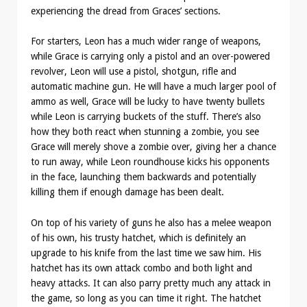
experiencing the dread from Graces’ sections.
For starters, Leon has a much wider range of weapons,
while Grace is carrying only a pistol and an over-powered
revolver, Leon will use a pistol, shotgun, rifle and
automatic machine gun. He will have a much larger pool of
ammo as well, Grace will be lucky to have twenty bullets
while Leon is carrying buckets of the stuff. There’s also
how they both react when stunning a zombie, you see
Grace will merely shove a zombie over, giving her a chance
to run away, while Leon roundhouse kicks his opponents
in the face, launching them backwards and potentially
killing them if enough damage has been dealt.
On top of his variety of guns he also has a melee weapon
of his own, his trusty hatchet, which is definitely an
upgrade to his knife from the last time we saw him. His
hatchet has its own attack combo and both light and
heavy attacks. It can also parry pretty much any attack in
the game, so long as you can time it right. The hatchet