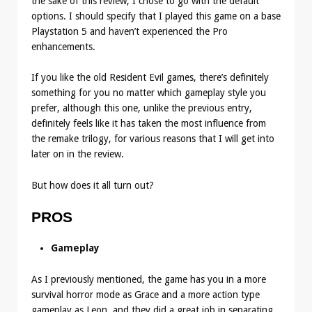
the sake of this review, I chose to go with the default
options. I should specify that I played this game on a base
Playstation 5 and haven’t experienced the Pro
enhancements.
If you like the old Resident Evil games, there’s definitely
something for you no matter which gameplay style you
prefer, although this one, unlike the previous entry,
definitely feels like it has taken the most influence from
the remake trilogy, for various reasons that I will get into
later on in the review.
But how does it all turn out?
PROS
Gameplay
As I previously mentioned, the game has you in a more
survival horror mode as Grace and a more action type
gameplay as Leon, and they did a great job in separating