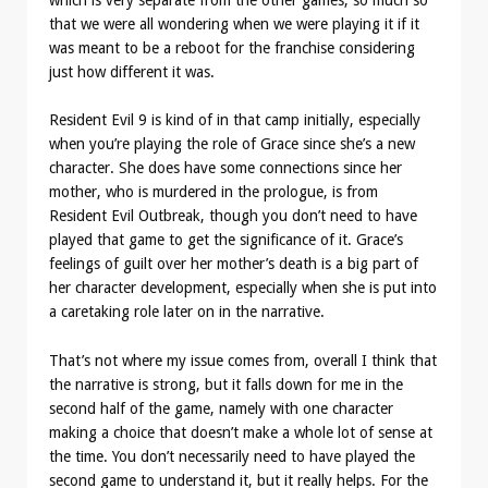
which is very separate from the other games, so much so
that we were all wondering when we were playing it if it
was meant to be a reboot for the franchise considering
just how different it was.
Resident Evil 9 is kind of in that camp initially, especially
when you’re playing the role of Grace since she’s a new
character. She does have some connections since her
mother, who is murdered in the prologue, is from
Resident Evil Outbreak, though you don’t need to have
played that game to get the significance of it. Grace’s
feelings of guilt over her mother’s death is a big part of
her character development, especially when she is put into
a caretaking role later on in the narrative.
That’s not where my issue comes from, overall I think that
the narrative is strong, but it falls down for me in the
second half of the game, namely with one character
making a choice that doesn’t make a whole lot of sense at
the time. You don’t necessarily need to have played the
second game to understand it, but it really helps. For the