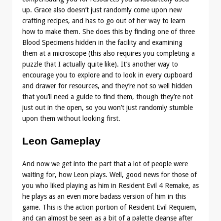
up. Grace also doesn’t just randomly come upon new
crafting recipes, and has to go out of her way to learn
how to make them. She does this by finding one of three
Blood Specimens hidden in the facility and examining
them at a microscope (this also requires you completing a
puzzle that I actually quite like). It’s another way to
encourage you to explore and to look in every cupboard
and drawer for resources, and they’re not so well hidden
that you’ll need a guide to find them, though they’re not
just out in the open, so you won’t just randomly stumble
upon them without looking first.
Leon Gameplay
And now we get into the part that a lot of people were
waiting for, how Leon plays. Well, good news for those of
you who liked playing as him in Resident Evil 4 Remake, as
he plays as an even more badass version of him in this
game. This is the action portion of Resident Evil Requiem,
and can almost be seen as a bit of a palette cleanse after