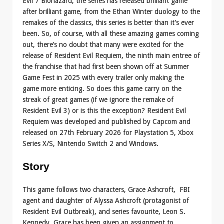
Evil 7 Biohazard, the series has released brilliant game
after brilliant game, from the Ethan Winter duology to the
remakes of the classics, this series is better than it’s ever
been. So, of course, with all these amazing games coming
out, there’s no doubt that many were excited for the
release of Resident Evil Requiem, the ninth main entree of
the franchise that had first been shown off at Summer
Game Fest in 2025 with every trailer only making the
game more enticing. So does this game carry on the
streak of great games (if we ignore the remake of
Resident Evil 3) or is this the exception? Resident Evil
Requiem was developed and published by Capcom and
released on 27th February 2026 for Playstation 5, Xbox
Series X/S, Nintendo Switch 2 and Windows.
Story
This game follows two characters, Grace Ashcroft, FBI
agent and daughter of Alyssa Ashcroft (protagonist of
Resident Evil Outbreak), and series favourite, Leon S.
Kennedy. Grace has been given an assignment to