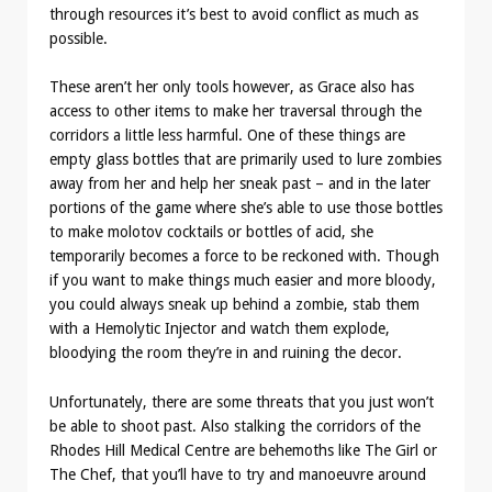
through resources it’s best to avoid conflict as much as
possible.
These aren’t her only tools however, as Grace also has
access to other items to make her traversal through the
corridors a little less harmful. One of these things are
empty glass bottles that are primarily used to lure zombies
away from her and help her sneak past – and in the later
portions of the game where she’s able to use those bottles
to make molotov cocktails or bottles of acid, she
temporarily becomes a force to be reckoned with. Though
if you want to make things much easier and more bloody,
you could always sneak up behind a zombie, stab them
with a Hemolytic Injector and watch them explode,
bloodying the room they’re in and ruining the decor.
Unfortunately, there are some threats that you just won’t
be able to shoot past. Also stalking the corridors of the
Rhodes Hill Medical Centre are behemoths like The Girl or
The Chef, that you’ll have to try and manoeuvre around