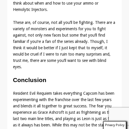
think about when and how to use your ammo or
Hemolytic Injectors.
These are, of course, not all you’ll be fighting. There are a
variety of monsters and experiments for you to fight
against, not only new faces but some that you’ll find
familiar if you’re a fan of the series already. Though, I
think it would be better if I just kept that to myself, it
would be cruel if I were to ruin too many surprises and,
trust me, there are some you’ll want to see with blind
eyes.
Conclusion
Resident Evil Requiem takes everything Capcom has been
experimenting with the franchise over the last few years
and blends it all together to great success. The fear you
experience as Grace Ashcroft is just as frightening as the
last two main line titles, and playing as Leon is just as fun
as it always has been. While this may not be the starting
Privacy Policy