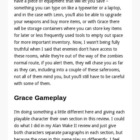
have a piece of equipment that will let you save –
something you can type on like a typewriter or a laptop,
and in the case with Leon, you’ll also be able to upgrade
your weapons and buy more items, or with Grace there
will be storage containers where you can store key items
for later or less frequently used tools to empty out space
for more important inventory. Now, I wasn’t being fully
truthful when I said that enemies don’t have access to
these rooms, while they’re out of the way of the zombies
normal route, if you alert them, they will chase you as far
as they can, including into a couple of these saferooms,
not all of them mind you, but you’ll still have to be careful
with some of them.
Grace Gameplay
I’m doing something a little different here and giving each
playable character their own section in this review. I could
do what I did in my Alan Wake II review and just give
both characters separate paragraphs in each section, but
because the ones in this game play so differently, I feel