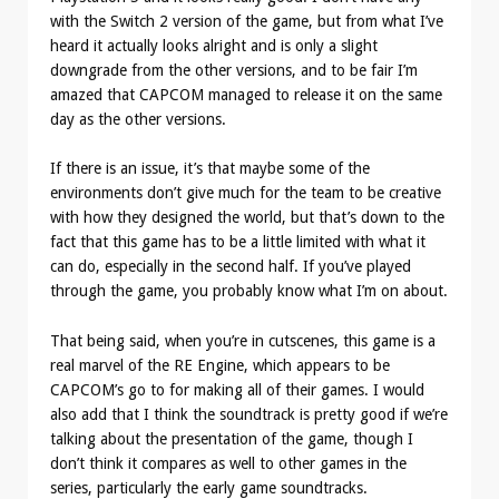
with the Switch 2 version of the game, but from what I’ve
heard it actually looks alright and is only a slight
downgrade from the other versions, and to be fair I’m
amazed that CAPCOM managed to release it on the same
day as the other versions.
If there is an issue, it’s that maybe some of the
environments don’t give much for the team to be creative
with how they designed the world, but that’s down to the
fact that this game has to be a little limited with what it
can do, especially in the second half. If you’ve played
through the game, you probably know what I’m on about.
That being said, when you’re in cutscenes, this game is a
real marvel of the RE Engine, which appears to be
CAPCOM’s go to for making all of their games. I would
also add that I think the soundtrack is pretty good if we’re
talking about the presentation of the game, though I
don’t think it compares as well to other games in the
series, particularly the early game soundtracks.