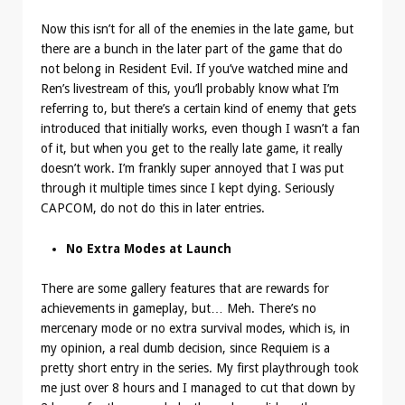
Now this isn’t for all of the enemies in the late game, but
there are a bunch in the later part of the game that do
not belong in Resident Evil. If you’ve watched mine and
Ren’s livestream of this, you’ll probably know what I’m
referring to, but there’s a certain kind of enemy that gets
introduced that initially works, even though I wasn’t a fan
of it, but when you get to the really late game, it really
doesn’t work. I’m frankly super annoyed that I was put
through it multiple times since I kept dying. Seriously
CAPCOM, do not do this in later entries.
No Extra Modes at Launch
There are some gallery features that are rewards for
achievements in gameplay, but… Meh. There’s no
mercenary mode or no extra survival modes, which is, in
my opinion, a real dumb decision, since Requiem is a
pretty short entry in the series. My first playthrough took
me just over 8 hours and I managed to cut that down by