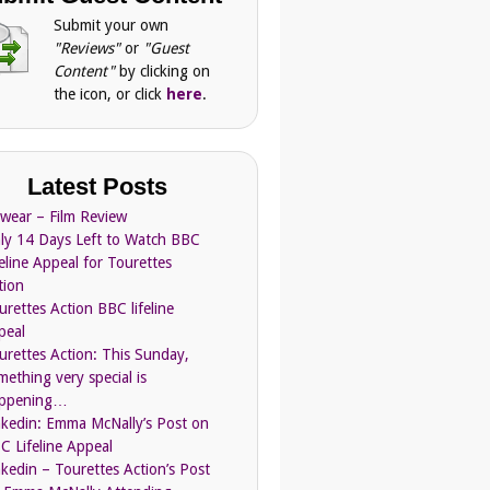
Submit your own
"Reviews"
or
"Guest
Content"
by clicking on
the icon, or click
here
.
Latest Posts
Swear – Film Review
ly 14 Days Left to Watch BBC
feline Appeal for Tourettes
tion
urettes Action BBC lifeline
peal
urettes Action: This Sunday,
mething very special is
ppening…
nkedin: Emma McNally’s Post on
C Lifeline Appeal
nkedin – Tourettes Action’s Post