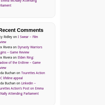
 Emma McNally Attending
rliament
Recent Comments
cy Ridley
on
I Swear – Film
view
ex Rivera
on
Dynasty Warriors
igins – Game Review
ex Rivera
on
Elden Ring:
adow of the Erdtree – Game
view
nda Buchan
on
Tourettes Action
C lifeline appeal
nda Buchan
on
Linkedin –
urettes Action’s Post on Emma
Nally Attending Parliament