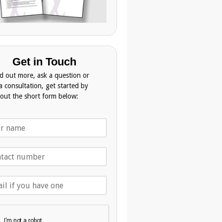
Get in Touch
nd out more, ask a question or
a consultation, get started by
g out the short form below: