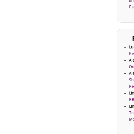
on
Pa
Lu
Re
Al
Or
Al
Sh
Re
Li
BB
Li
To
Mc