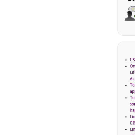
I 
On
Li
Ac
To
ap
To
so
ha
Li
BB
Li