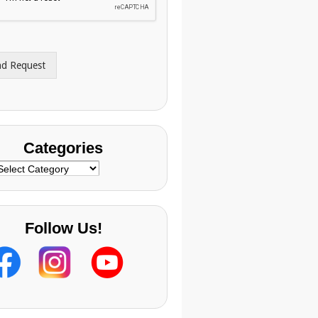
nd Request
Categories
ategories
Follow Us!