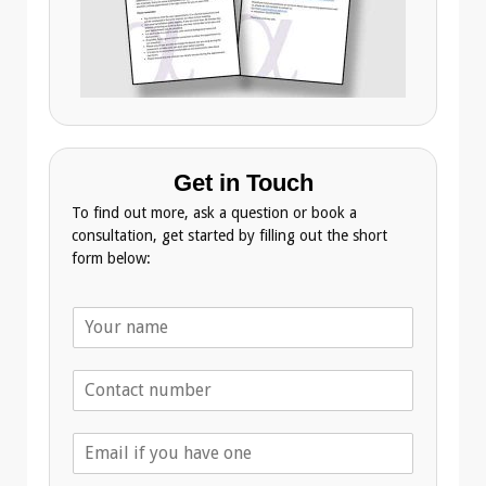
Get in Touch
To find out more, ask a question or book a
consultation, get started by filling out the short
form below:
N
a
m
T
e
e
*
l
E
e
m
p
a