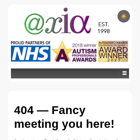
404 — Fancy
meeting you here!