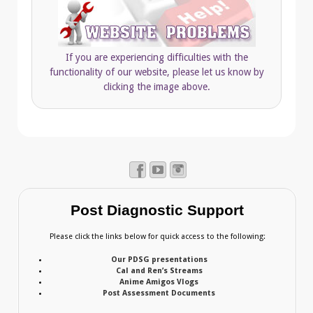
If you are experiencing difficulties with the
functionality of our website, please let us know by
clicking the image above.
Post Diagnostic Support
Please click the links below for quick access to the following:
Our PDSG presentations
Cal and Ren’s Streams
Anime Amigos Vlogs
Post Assessment Documents