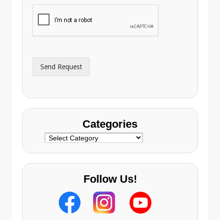
h
i
o
l
n
A
e
d
*
d
r
Send Request
e
s
s
Categories
Categories
Follow Us!