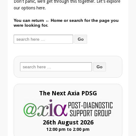
Don't panic, we'll get through this together. Let's explore
our options here.
You can return
← Home
or search for the page you
were looking for.
Search
for:
Search
for:
The Next Axia PDSG
26th August 2026
12:00 pm to 2:00 pm