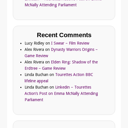
McNally Attending Parliament
Recent Comments
Lucy Ridley
on
I Swear – Film Review
Alex Rivera
on
Dynasty Warriors Origins –
Game Review
Alex Rivera
on
Elden Ring: Shadow of the
Erdtree – Game Review
Linda Buchan
on
Tourettes Action BBC
lifeline appeal
Linda Buchan
on
Linkedin – Tourettes
Action’s Post on Emma McNally Attending
Parliament