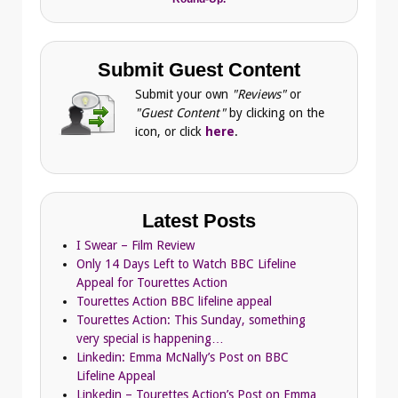
Submit Guest Content
Submit your own
"Reviews"
or
"Guest Content"
by clicking on the
icon, or click
here
.
Latest Posts
I Swear – Film Review
Only 14 Days Left to Watch BBC Lifeline
Appeal for Tourettes Action
Tourettes Action BBC lifeline appeal
Tourettes Action: This Sunday, something
very special is happening…
Linkedin: Emma McNally’s Post on BBC
Lifeline Appeal
Linkedin – Tourettes Action’s Post on Emma