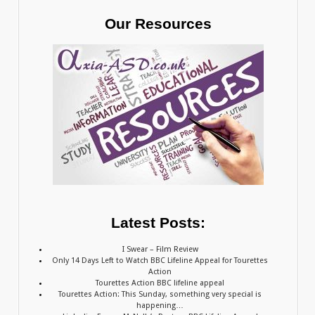
Our Resources
Latest Posts:
I Swear – Film Review
Only 14 Days Left to Watch BBC Lifeline Appeal for Tourettes
Action
Tourettes Action BBC lifeline appeal
Tourettes Action: This Sunday, something very special is
happening…