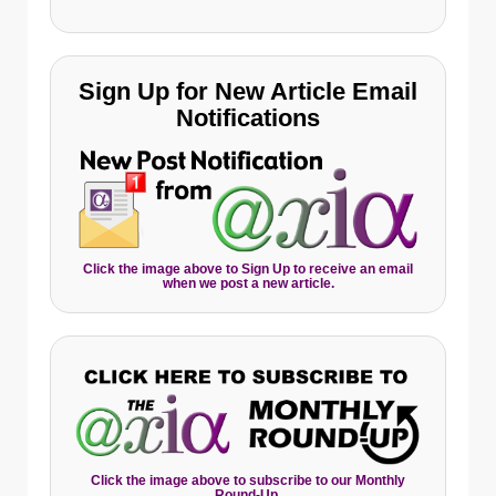
Sign Up for New Article Email
Notifications
Click the image above to Sign Up to receive an email
when we post a new article.
Click the image above to subscribe to our Monthly
Round-Up.