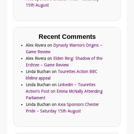
15th August
Recent Comments
Alex Rivera
on
Dynasty Warriors Origins –
Game Review
Alex Rivera
on
Elden Ring: Shadow of the
Erdtree – Game Review
Linda Buchan
on
Tourettes Action BBC
lifeline appeal
Linda Buchan
on
Linkedin – Tourettes
Action’s Post on Emma McNally Attending
Parliament
Linda Buchan
on
Axia Sponsors Chester
Pride – Saturday 15th August