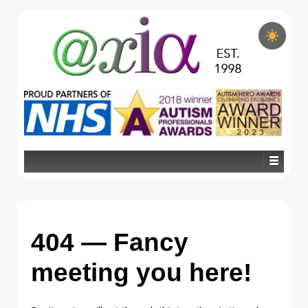
404 — Fancy
meeting you here!