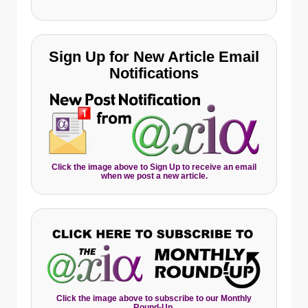
Sign Up for New Article Email
Notifications
Click the image above to Sign Up to receive an email
when we post a new article.
Click the image above to subscribe to our Monthly
Round-Up.