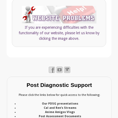
If you are experiencing difficulties with the
functionality of our website, please let us know by
clicking the image above.
Post Diagnostic Support
Please click the links below for quick access to the following:
Our PDSG presentations
Cal and Ren’s Streams
Anime Amigos Vlogs
Post Assessment Documents