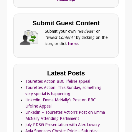
Submit Guest Content
Submit your own
"Reviews"
or
"Guest Content"
by clicking on the
icon, or click
here
.
Latest Posts
Tourettes Action BBC lifeline appeal
Tourettes Action: This Sunday, something
very special is happening…
Linkedin: Emma McNally’s Post on BBC
Lifeline Appeal
Linkedin – Tourettes Action’s Post on Emma
McNally Attending Parliament
July PDSG Presentation with Alex Lowery
Axia Sponsors Chester Pride – Saturday