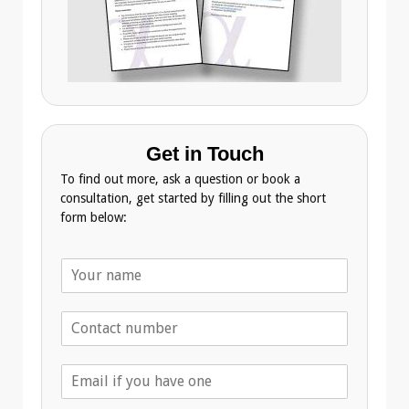
Get in Touch
To find out more, ask a question or book a
consultation, get started by filling out the short
form below:
N
a
m
T
e
e
*
l
E
e
m
p
a