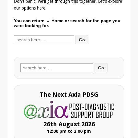
Don't panic, we'll get through this together. Let's explore
our options here.
You can return
← Home
or search for the page you
were looking for.
Search
for:
Search
for:
The Next Axia PDSG
26th August 2026
12:00 pm to 2:00 pm