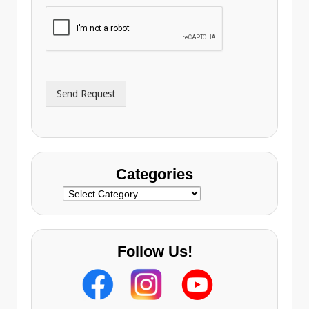
h
i
o
l
n
A
e
d
*
d
r
Send Request
e
s
s
Categories
Categories
Follow Us!