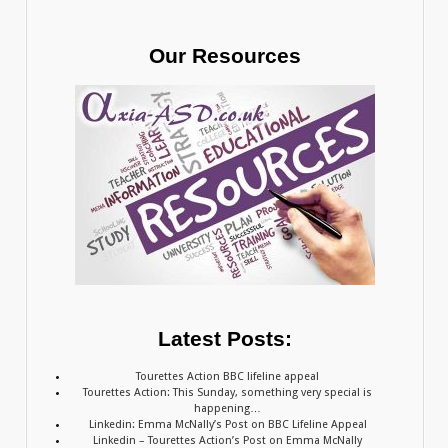
Our Resources
Latest Posts:
Tourettes Action BBC lifeline appeal
Tourettes Action: This Sunday, something very special is
happening…
Linkedin: Emma McNally’s Post on BBC Lifeline Appeal
Linkedin – Tourettes Action’s Post on Emma McNally