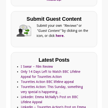
Submit Guest Content
Submit your own
"Reviews"
or
"Guest Content"
by clicking on the
icon, or click
here
.
Latest Posts
I Swear – Film Review
Only 14 Days Left to Watch BBC Lifeline
Appeal for Tourettes Action
Tourettes Action BBC lifeline appeal
Tourettes Action: This Sunday, something
very special is happening…
Linkedin: Emma McNally’s Post on BBC
Lifeline Appeal
Linkedin – Tourettes Action’s Post on Emma