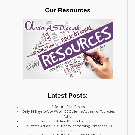
Our Resources
Latest Posts:
I Swear – Film Review
Only 14 Days Left to Watch BBC Lifeline Appeal for Tourettes
Action
Tourettes Action BBC lifeline appeal
Tourettes Action: This Sunday, something very special is
happening…