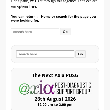
Don't panic, we'll get through this together. Let's explore
our options here.
You can return
← Home
or search for the page you
were looking for.
Search
for:
Search
for:
The Next Axia PDSG
26th August 2026
12:00 pm to 2:00 pm