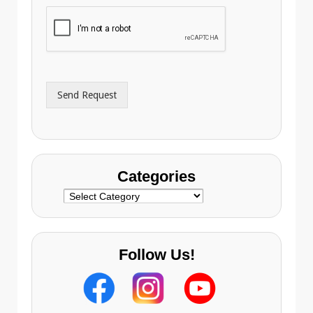
h
i
o
l
n
A
e
d
*
d
r
Send Request
e
s
s
Categories
Categories
Follow Us!