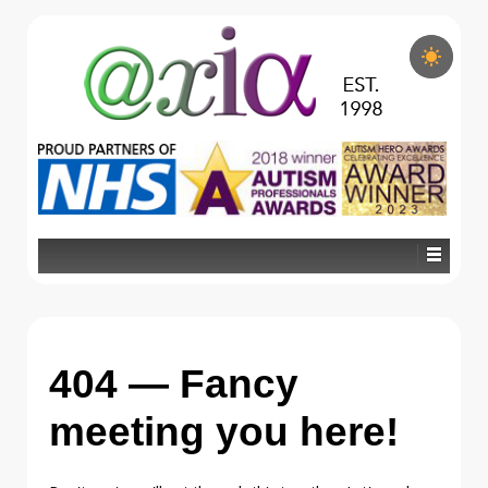
404 — Fancy
meeting you here!