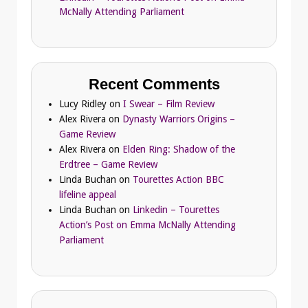
McNally Attending Parliament
Recent Comments
Lucy Ridley
on
I Swear – Film Review
Alex Rivera
on
Dynasty Warriors Origins –
Game Review
Alex Rivera
on
Elden Ring: Shadow of the
Erdtree – Game Review
Linda Buchan
on
Tourettes Action BBC
lifeline appeal
Linda Buchan
on
Linkedin – Tourettes
Action’s Post on Emma McNally Attending
Parliament