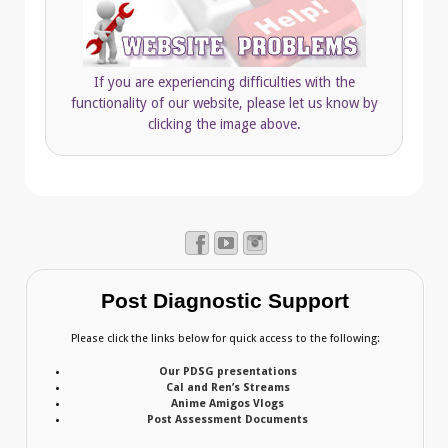
If you are experiencing difficulties with the
functionality of our website, please let us know by
clicking the image above.
Post Diagnostic Support
Please click the links below for quick access to the following:
Our PDSG presentations
Cal and Ren’s Streams
Anime Amigos Vlogs
Post Assessment Documents