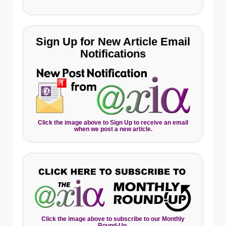
Sign Up for New Article Email
Notifications
Click the image above to Sign Up to receive an email
when we post a new article.
Click the image above to subscribe to our Monthly
Round-Up.