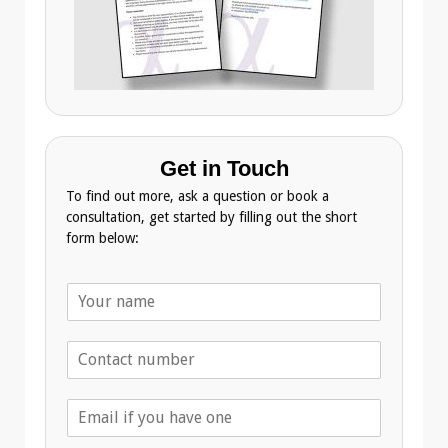
Get in Touch
To find out more, ask a question or book a
consultation, get started by filling out the short
form below:
N
a
m
T
e
e
*
l
E
e
m
p
a