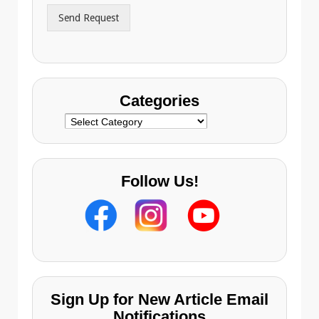
r
Send Request
e
s
s
Categories
Categories
Follow Us!
Sign Up for New Article Email
Notifications