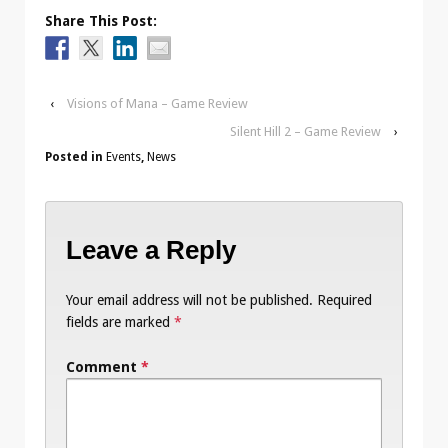
Share This Post:
‹
Visions of Mana – Game Review
Silent Hill 2 – Game Review
›
Posted in
Events
,
News
Leave a Reply
Your email address will not be published.
Required
fields are marked
*
Comment
*