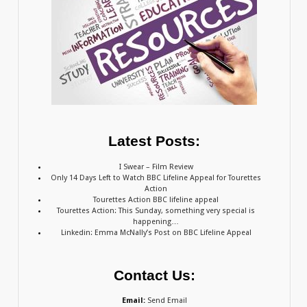
Latest Posts:
I Swear – Film Review
Only 14 Days Left to Watch BBC Lifeline Appeal for Tourettes
Action
Tourettes Action BBC lifeline appeal
Tourettes Action: This Sunday, something very special is
happening…
Linkedin: Emma McNally’s Post on BBC Lifeline Appeal
Contact Us:
Email:
Send Email