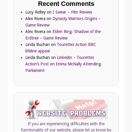
Recent Comments
Lucy Ridley
on
I Swear – Film Review
Alex Rivera
on
Dynasty Warriors Origins –
Game Review
Alex Rivera
on
Elden Ring: Shadow of the
Erdtree – Game Review
Linda Buchan
on
Tourettes Action BBC
lifeline appeal
Linda Buchan
on
Linkedin – Tourettes
Action’s Post on Emma McNally Attending
Parliament
If you are experiencing difficulties with the
functionality of our website, please let us know by