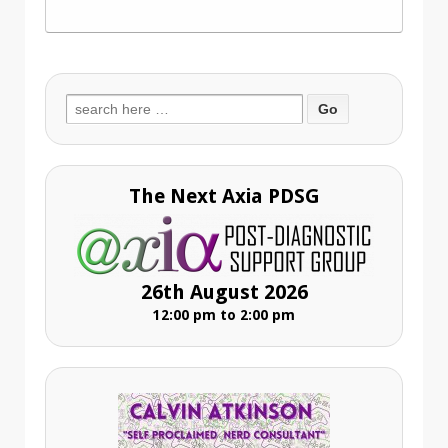
Search
for:
The Next Axia PDSG
26th August 2026
12:00 pm to 2:00 pm