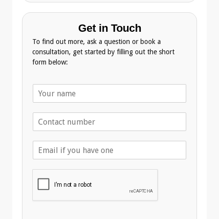
Get in Touch
To find out more, ask a question or book a
consultation, get started by filling out the short
form below:
N
a
m
T
e
e
*
l
E
e
m
p
a
h
i
o
l
n
A
e
d
*
d