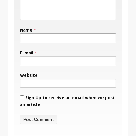
Name
*
E-mail
*
Website
Sign Up to receive an email when we post
an article