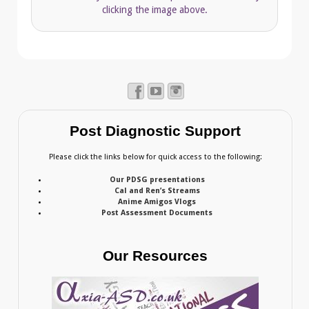
clicking the image above.
Post Diagnostic Support
Please click the links below for quick access to the following:
Our PDSG presentations
Cal and Ren’s Streams
Anime Amigos Vlogs
Post Assessment Documents
Our Resources