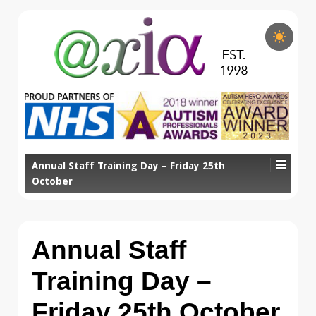
Annual Staff Training Day – Friday 25th
October
Annual Staff
Training Day –
Friday 25th October