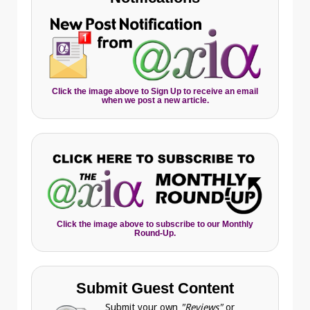
Click the image above to Sign Up to receive an email
when we post a new article.
Click the image above to subscribe to our Monthly
Round-Up.
Submit Guest Content
Submit your own
"Reviews"
or