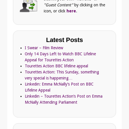
"Guest Content"
by clicking on the
icon, or click
here
.
Latest Posts
I Swear – Film Review
Only 14 Days Left to Watch BBC Lifeline
Appeal for Tourettes Action
Tourettes Action BBC lifeline appeal
Tourettes Action: This Sunday, something
very special is happening…
Linkedin: Emma McNally’s Post on BBC
Lifeline Appeal
Linkedin – Tourettes Action’s Post on Emma
McNally Attending Parliament