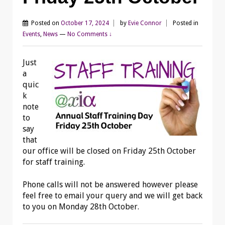
Posted on
October 17, 2024
by
Evie Connor
Posted in
Events
,
News
—
No Comments ↓
Just
a
quic
k
note
to
say
that
our office will be closed on Friday 25th October
for staff training.
Phone calls will not be answered however please
feel free to email your query and we will get back
to you on Monday 28th October.