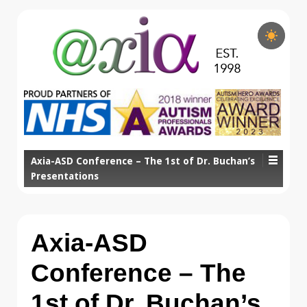
Axia-ASD Conference – The 1st of Dr. Buchan’s
Presentations
Axia-ASD
Conference – The
1st of Dr. Buchan’s