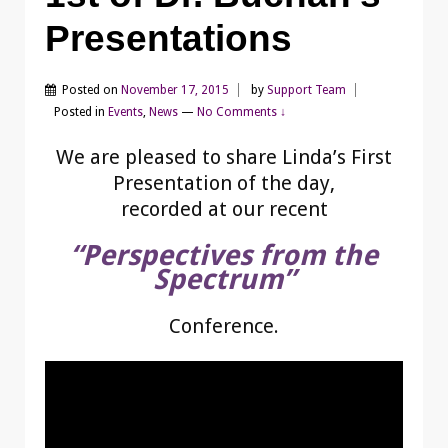
Presentations
Posted on
November 17, 2015
by
Support Team
Posted in
Events
,
News
—
No Comments ↓
We are pleased to share Linda’s First
Presentation of the day,
recorded at our recent
“Perspectives from the
Spectrum”
Conference.