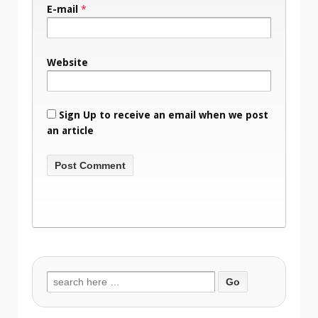
E-mail
*
Website
Sign Up to receive an email when we post
an article
Search
for: