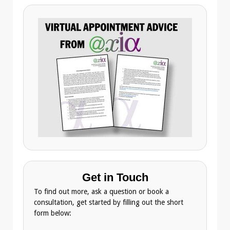
Get in Touch
To find out more, ask a question or book a
consultation, get started by filling out the short
form below: