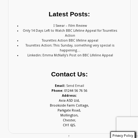
Latest Posts:
I Swear – Film Review
Only 14 Days Left to Watch BBC Lifeline Appeal for Tourettes
Action
Tourettes Action BBC lifeline appeal
Tourettes Action: This Sunday, something very special is
happening…
Linkedin: Emma McNally’s Post on BBC Lifeline Appeal
Contact Us:
Email:
Send Email
Phone:
01244 56 76 56
Address:
Axia ASD Ltd,
Brookside Farm Cottage,
Parkgate Road,
Mollington,
Chester,
CH1 6JS.
Privacy Policy
↑