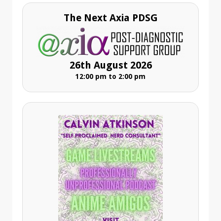
The Next Axia PDSG
26th August 2026
12:00 pm to 2:00 pm