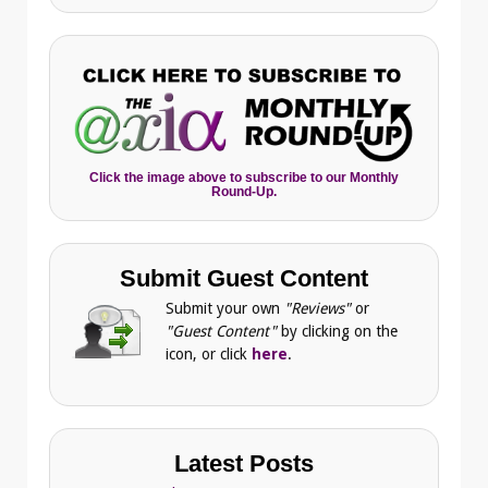
Click the image above to subscribe to our Monthly
Round-Up.
Submit Guest Content
Submit your own
"Reviews"
or
"Guest Content"
by clicking on the
icon, or click
here
.
Latest Posts