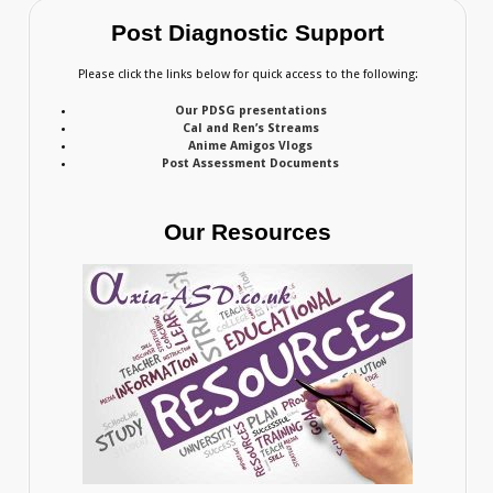
Post Diagnostic Support
Please click the links below for quick access to the following:
Our PDSG presentations
Cal and Ren’s Streams
Anime Amigos Vlogs
Post Assessment Documents
Our Resources