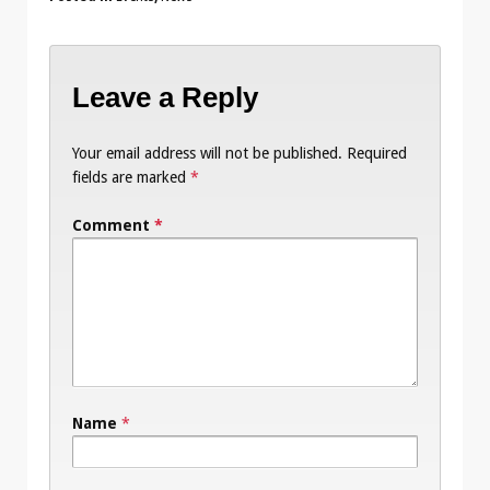
Leave a Reply
Your email address will not be published.
Required
fields are marked
*
Comment
*
Name
*