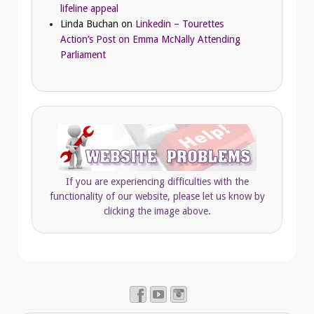
lifeline appeal
Linda Buchan
on
Linkedin – Tourettes
Action’s Post on Emma McNally Attending
Parliament
If you are experiencing difficulties with the
functionality of our website, please let us know by
clicking the image above.