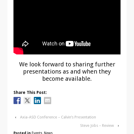
We look forward to sharing further
presentations as and when they
become available.
Share This Post:
‹
Axia-ASD Conference – Calvin’s Presentation
Steve Jobs – Review
›
Posted in
Events
,
News