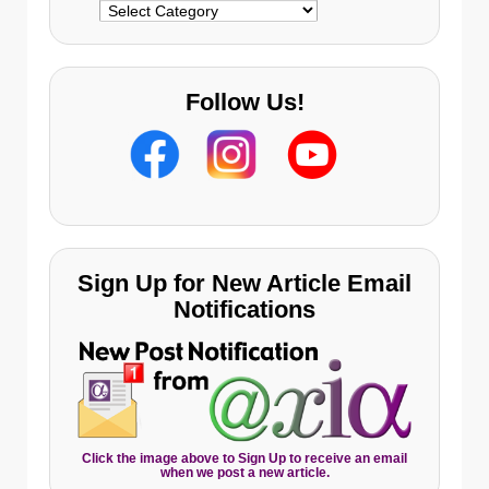
Categories
Follow Us!
Sign Up for New Article Email
Notifications
Click the image above to Sign Up to receive an email
when we post a new article.