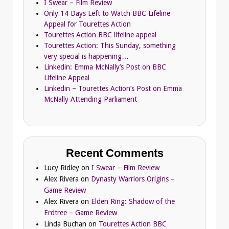
I Swear – Film Review
Only 14 Days Left to Watch BBC Lifeline
Appeal for Tourettes Action
Tourettes Action BBC lifeline appeal
Tourettes Action: This Sunday, something
very special is happening…
Linkedin: Emma McNally’s Post on BBC
Lifeline Appeal
Linkedin – Tourettes Action’s Post on Emma
McNally Attending Parliament
Recent Comments
Lucy Ridley
on
I Swear – Film Review
Alex Rivera
on
Dynasty Warriors Origins –
Game Review
Alex Rivera
on
Elden Ring: Shadow of the
Erdtree – Game Review
Linda Buchan
on
Tourettes Action BBC