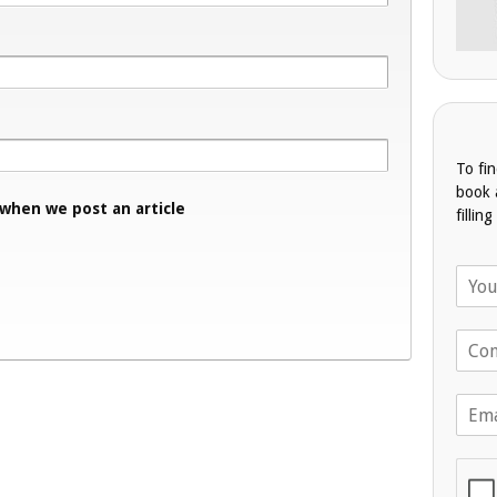
To fi
book 
 when we post an article
fillin
N
a
m
T
e
e
*
l
E
e
m
p
a
h
i
o
l
n