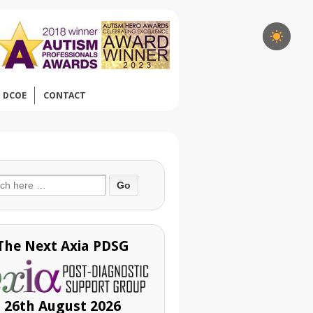
DCOE
CONTACT
ch
The Next Axia PDSG
26th August 2026