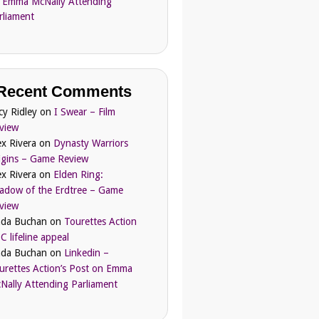
 Emma McNally Attending
rliament
Recent Comments
cy Ridley
on
I Swear – Film
view
ex Rivera
on
Dynasty Warriors
igins – Game Review
ex Rivera
on
Elden Ring:
adow of the Erdtree – Game
view
nda Buchan
on
Tourettes Action
C lifeline appeal
nda Buchan
on
Linkedin –
urettes Action’s Post on Emma
Nally Attending Parliament