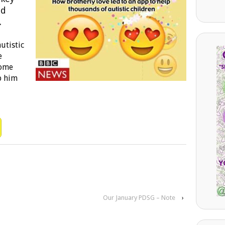
nd
.
utistic
e
some
p him
Our January PDSG – Note
›