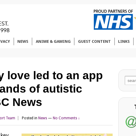
IVACY
NEWS
ANIME & GAMING
GUEST CONTENT
LINKS
 love led to an app
Sear
ands of autistic
for:
BBC News
ort Team
Posted in
News
—
No Comments ↓
rkey