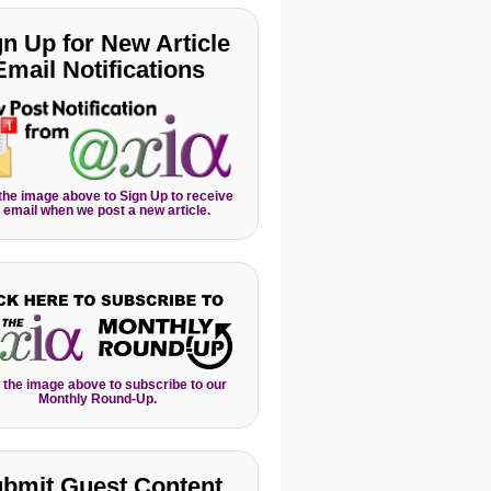
gn Up for New Article
Email Notifications
 the image above to Sign Up to receive
 email when we post a new article.
 the image above to subscribe to our
Monthly Round-Up.
bmit Guest Content