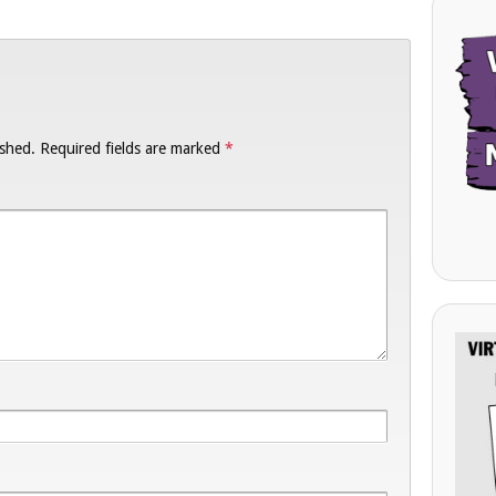
ished.
Required fields are marked
*