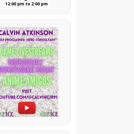
12:00 pm to 2:00 pm