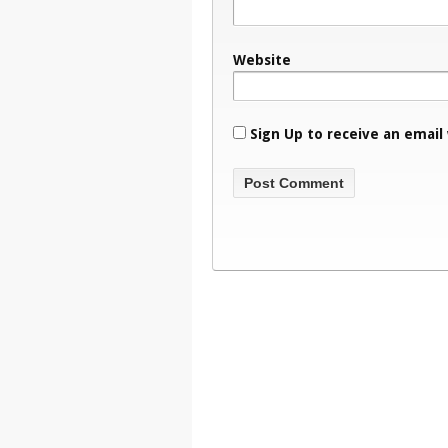
Website
Sign Up to receive an email