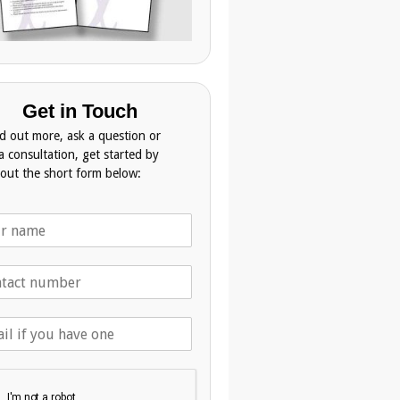
Get in Touch
nd out more, ask a question or
a consultation, get started by
g out the short form below: