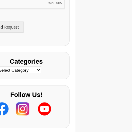
nd Request
Categories
ategories
Follow Us!