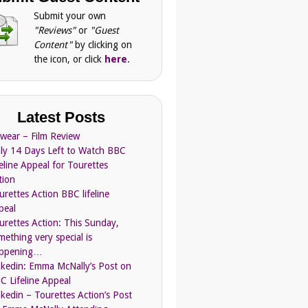
Submit your own
"Reviews"
or
"Guest
Content"
by clicking on
the icon, or click
here
.
Latest Posts
Swear – Film Review
ly 14 Days Left to Watch BBC
feline Appeal for Tourettes
tion
urettes Action BBC lifeline
peal
urettes Action: This Sunday,
mething very special is
ppening…
nkedin: Emma McNally’s Post on
C Lifeline Appeal
nkedin – Tourettes Action’s Post