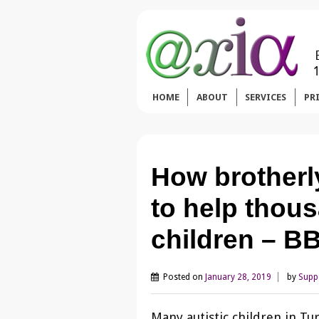
HOME
ABOUT
SERVICES
PR
How brotherly
to help thous
children – 
Posted on
January 28, 2019
by
Supp
Many autistic children in Tu