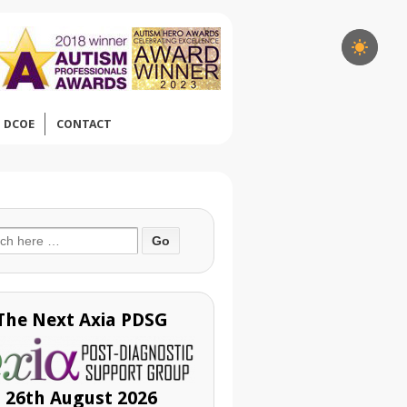
DCOE
CONTACT
ch
The Next Axia PDSG
26th August 2026