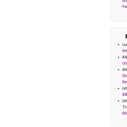
on
Pa
Lu
Re
Al
Or
Al
Sh
Re
Li
BB
Li
To
Mc