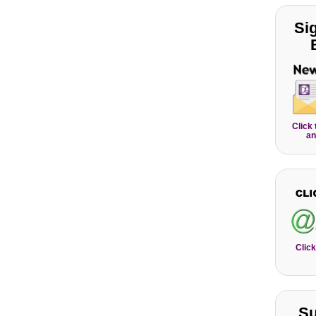
Si
Click
an
Click
Su