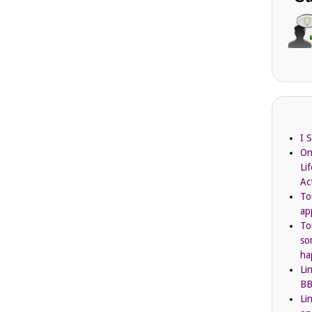
I 
On
Li
Ac
To
ap
To
so
ha
Li
BB
Li