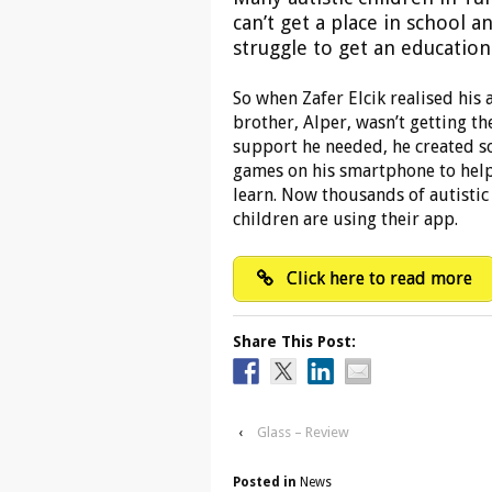
can’t get a place in school a
struggle to get an education
So when Zafer Elcik realised his a
brother, Alper, wasn’t getting th
support he needed, he created 
games on his smartphone to hel
learn. Now thousands of autistic
children are using their app.
Click here to read more
Share This Post:
‹
Glass – Review
Posted in
News