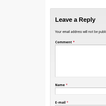
Leave a Reply
Your email address will not be publ
Comment
*
Name
*
E-mail
*