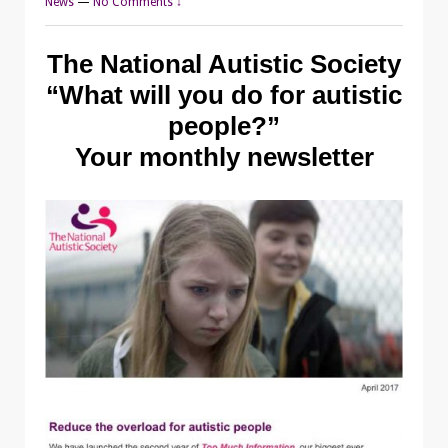
News
—
No Comments ↓
The National Autistic Society
“What will you do for autistic
people?”
Your monthly newsletter