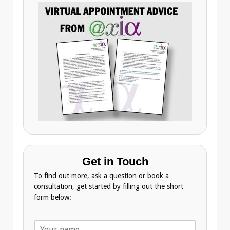
Get in Touch
To find out more, ask a question or book a
consultation, get started by filling out the short
form below:
N