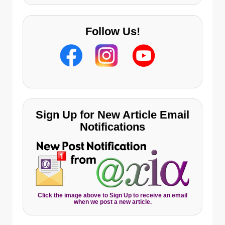
Follow Us!
Sign Up for New Article Email
Notifications
Click the image above to Sign Up to receive an email
when we post a new article.