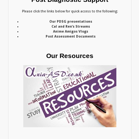
Please click the links below for quick access to the following:
Our PDSG presentations
Cal and Ren’s Streams
Anime Amigos Vlogs
Post Assessment Documents
Our Resources