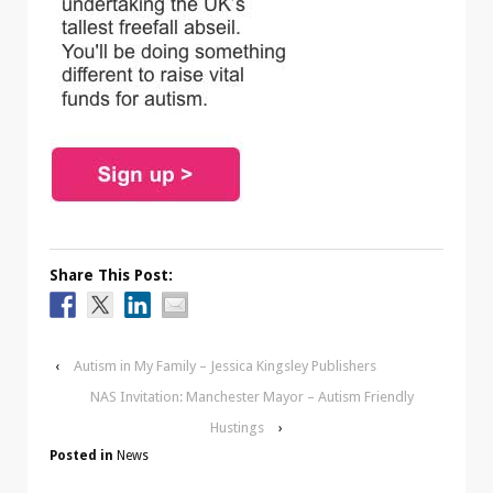
Share This Post:
‹
Autism in My Family – Jessica Kingsley Publishers
NAS Invitation: Manchester Mayor – Autism Friendly
Hustings
›
Posted in
News