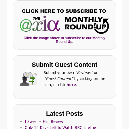
Click the image above to subscribe to our Monthly
Round-Up.
Submit Guest Content
Submit your own
"Reviews"
or
"Guest Content"
by clicking on the
icon, or click
here
.
Latest Posts
I Swear – Film Review
Only 14 Days Left to Watch BBC Lifeline