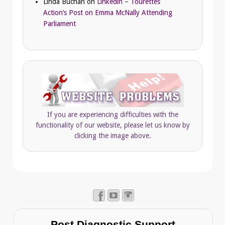
Linda Buchan
on
Linkedin – Tourettes
Action’s Post on Emma McNally Attending
Parliament
If you are experiencing difficulties with the
functionality of our website, please let us know by
clicking the image above.
Post Diagnostic Support