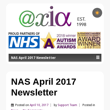
NAS April 2017 Newsletter
NAS April 2017
Newsletter
Posted on
April 10, 2017
by
Support Team
Posted in