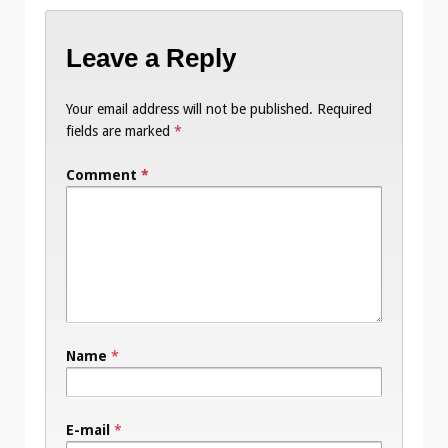
Leave a Reply
Your email address will not be published.
Required
fields are marked
*
Comment
*
Name
*
E-mail
*