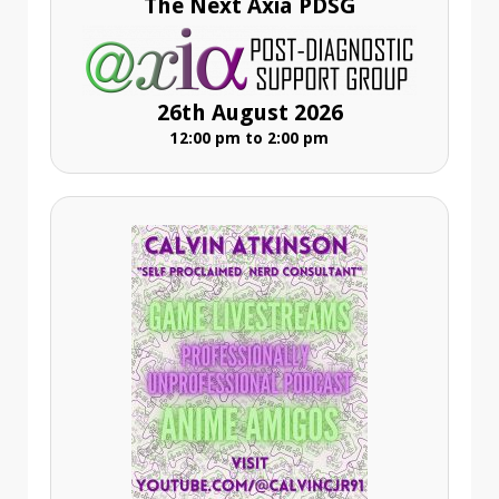
The Next Axia PDSG
26th August 2026
12:00 pm to 2:00 pm