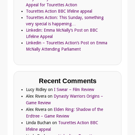
Appeal for Tourettes Action
Tourettes Action BBC lifeline appeal
Tourettes Action: This Sunday, something
very special is happening…
Linkedin: Emma McNally’s Post on BBC
Lifeline Appeal
Linkedin – Tourettes Action’s Post on Emma
McNally Attending Parliament
Recent Comments
Lucy Ridley
on
I Swear – Film Review
Alex Rivera
on
Dynasty Warriors Origins –
Game Review
Alex Rivera
on
Elden Ring: Shadow of the
Erdtree – Game Review
Linda Buchan
on
Tourettes Action BBC
lifeline appeal