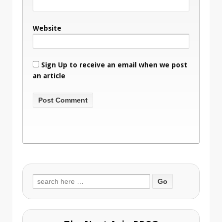
Website
Sign Up to receive an email when we post
an article
Search
for: