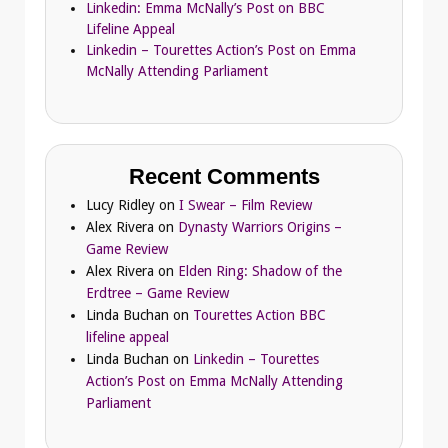
Linkedin: Emma McNally’s Post on BBC
Lifeline Appeal
Linkedin – Tourettes Action’s Post on Emma
McNally Attending Parliament
Recent Comments
Lucy Ridley
on
I Swear – Film Review
Alex Rivera
on
Dynasty Warriors Origins –
Game Review
Alex Rivera
on
Elden Ring: Shadow of the
Erdtree – Game Review
Linda Buchan
on
Tourettes Action BBC
lifeline appeal
Linda Buchan
on
Linkedin – Tourettes
Action’s Post on Emma McNally Attending
Parliament