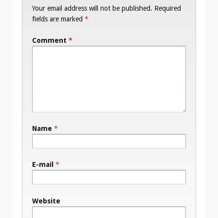
Your email address will not be published.
Required
fields are marked
*
Comment
*
Name
*
E-mail
*
Website