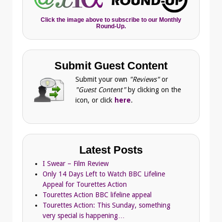
Click the image above to subscribe to our Monthly
Round-Up.
Submit Guest Content
Submit your own
"Reviews"
or
"Guest Content"
by clicking on the
icon, or click
here
.
Latest Posts
I Swear – Film Review
Only 14 Days Left to Watch BBC Lifeline
Appeal for Tourettes Action
Tourettes Action BBC lifeline appeal
Tourettes Action: This Sunday, something
very special is happening…