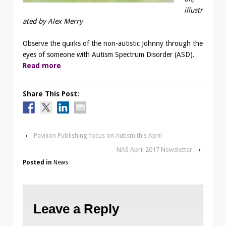
illustr
ated by Alex Merry
Observe the quirks of the non-autistic Johnny through the
eyes of someone with Autism Spectrum Disorder (ASD).
Read more
Share This Post:
‹
Pavilion Publishing focus on Autism this April
NAS April 2017 Newsletter
›
Posted in
News
Leave a Reply