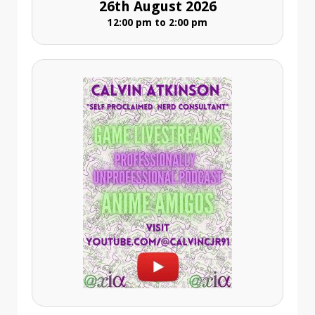
26th August 2026
12:00 pm to 2:00 pm