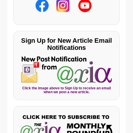
Sign Up for New Article Email
Notifications
Click the image above to Sign Up to receive an email
when we post a new article.