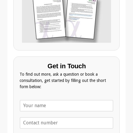
Get in Touch
To find out more, ask a question or book a
consultation, get started by filling out the short
form below:
N
a
m
T
e
e
*
l