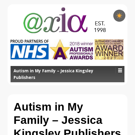
Autism in My Family – Jessica Kingsley
Publishers
Autism in My
Family – Jessica
Kingsley Publishers