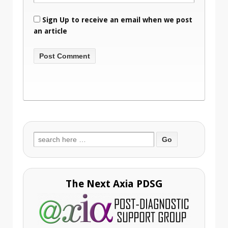
Sign Up to receive an email when we post
an article
Search
for:
The Next Axia PDSG