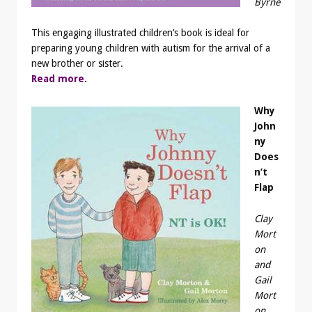
Byrne
This engaging illustrated children’s book is ideal for
preparing young children with autism for the arrival of a
new brother or sister.
Read more.
Why
John
ny
Does
n’t
Flap
Clay
Mort
on
and
Gail
Mort
on,