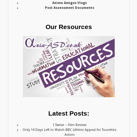
Anime Amigos Vlogs
Post Assessment Documents
Our Resources
Latest Posts:
I Swear – Film Review
Only 14 Days Left to Watch BBC Lifeline Appeal for Tourettes
Action