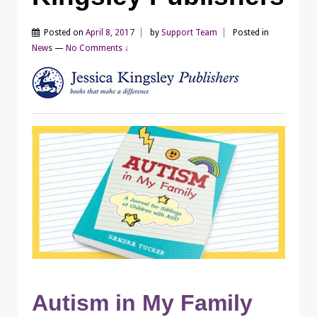
Posted on
April 8, 2017
by
Support Team
Posted in
News
—
No Comments ↓
Autism in My Family