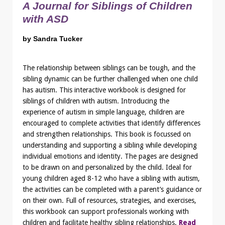
A Journal for Siblings of Children
with ASD
by Sandra Tucker
The relationship between siblings can be tough, and the
sibling dynamic can be further challenged when one child
has autism. This interactive workbook is designed for
siblings of children with autism. Introducing the
experience of autism in simple language, children are
encouraged to complete activities that identify differences
and strengthen relationships. This book is focussed on
understanding and supporting a sibling while developing
individual emotions and identity. The pages are designed
to be drawn on and personalized by the child. Ideal for
young children aged 8-12 who have a sibling with autism,
the activities can be completed with a parent’s guidance or
on their own. Full of resources, strategies, and exercises,
this workbook can support professionals working with
children and facilitate healthy sibling relationships.
Read