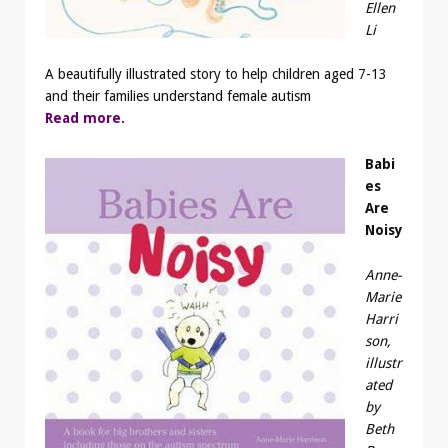
Ellen
Li
A beautifully illustrated story to help children aged 7-13
and their families understand female autism
Read more.
Babi
es
Are
Noisy
Anne-
Marie
Harri
son,
illustr
ated
by
Beth