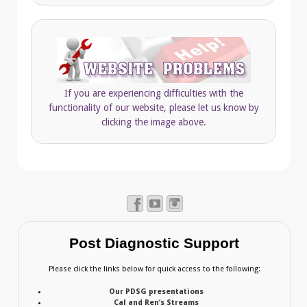
If you are experiencing difficulties with the
functionality of our website, please let us know by
clicking the image above.
Post Diagnostic Support
Please click the links below for quick access to the following:
Our PDSG presentations
Cal and Ren’s Streams