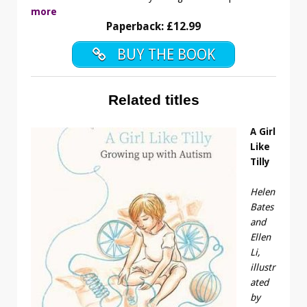
more
Paperback: £12.99
BUY THE BOOK
Related titles
A Girl
Like
Tilly
Helen
Bates
and
Ellen
Li,
illustr
ated
by