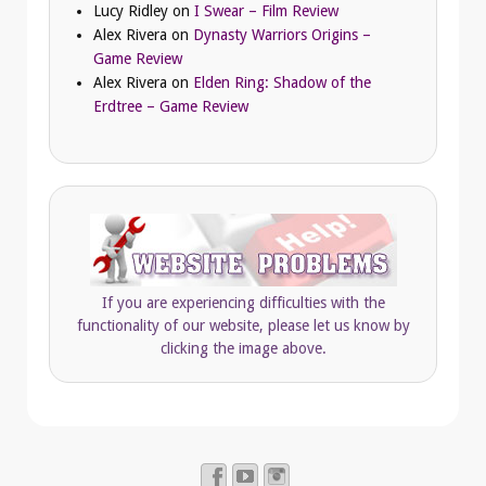
Lucy Ridley
on
I Swear – Film Review
Alex Rivera
on
Dynasty Warriors Origins –
Game Review
Alex Rivera
on
Elden Ring: Shadow of the
Erdtree – Game Review
If you are experiencing difficulties with the
functionality of our website, please let us know by
clicking the image above.