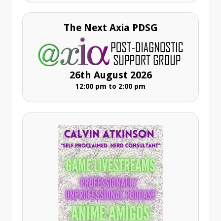
The Next Axia PDSG
26th August 2026
12:00 pm to 2:00 pm