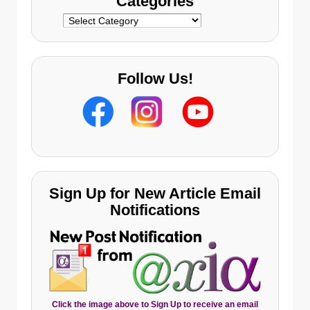
Categories
Categories
Follow Us!
Sign Up for New Article Email
Notifications
Click the image above to Sign Up to receive an email