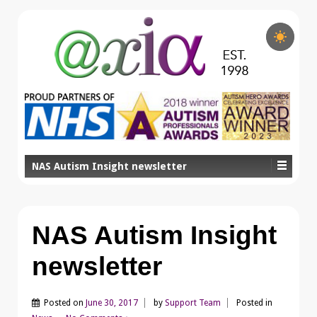
NAS Autism Insight newsletter
NAS Autism Insight
newsletter
Posted on
June 30, 2017
by
Support Team
Posted in