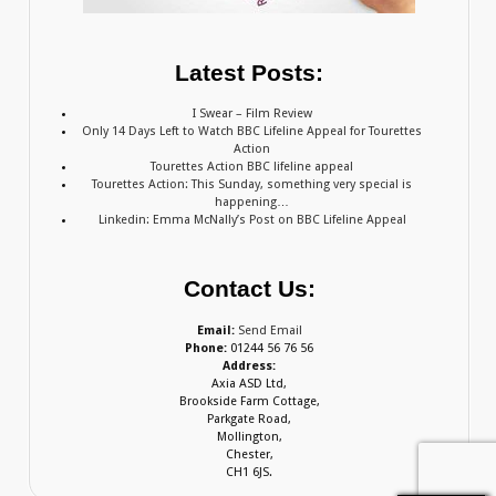
Latest Posts:
I Swear – Film Review
Only 14 Days Left to Watch BBC Lifeline Appeal for Tourettes
Action
Tourettes Action BBC lifeline appeal
Tourettes Action: This Sunday, something very special is
happening…
Linkedin: Emma McNally’s Post on BBC Lifeline Appeal
Contact Us:
Email:
Send Email
Phone:
01244 56 76 56
Address:
Axia ASD Ltd,
Brookside Farm Cottage,
Parkgate Road,
Mollington,
Chester,
CH1 6JS.