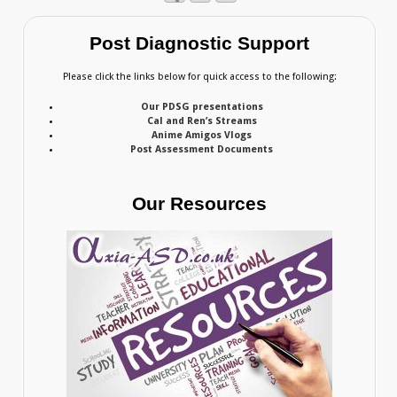
Post Diagnostic Support
Please click the links below for quick access to the following:
Our PDSG presentations
Cal and Ren’s Streams
Anime Amigos Vlogs
Post Assessment Documents
Our Resources