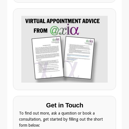
Get in Touch
To find out more, ask a question or book a
consultation, get started by filling out the short
form below: