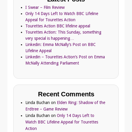
I Swear – Film Review
Only 14 Days Left to Watch BBC Lifeline
Appeal for Tourettes Action
Tourettes Action BBC lifeline appeal
Tourettes Action: This Sunday, something
very special is happening…
Linkedin: Emma McNally’s Post on BBC
Lifeline Appeal
Linkedin – Tourettes Action’s Post on Emma
McNally Attending Parliament
Recent Comments
Linda Buchan
on
Elden Ring: Shadow of the
Erdtree – Game Review
Linda Buchan
on
Only 14 Days Left to
Watch BBC Lifeline Appeal for Tourettes
Action