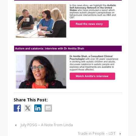
Share This Post:
‹
July PDSG – A Note from Linda
Trade in People – LDT
›