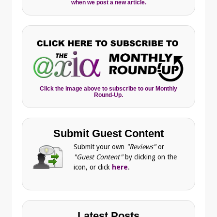
when we post a new article.
Click the image above to subscribe to our Monthly
Round-Up.
Submit Guest Content
Submit your own
"Reviews"
or
"Guest Content"
by clicking on the
icon, or click
here
.
Latest Posts