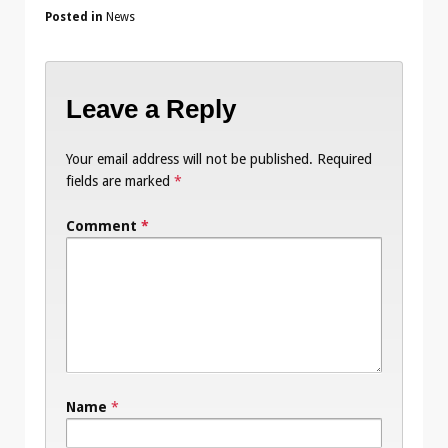
Posted in
News
Leave a Reply
Your email address will not be published.
Required
fields are marked
*
Comment
*
Name
*