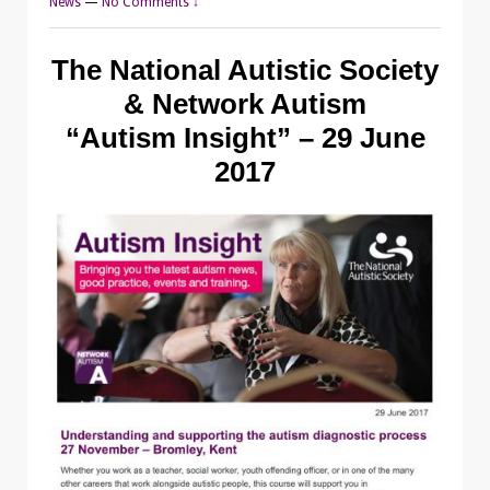
News
—
No Comments ↓
The National Autistic Society
& Network Autism
“Autism Insight” – 29 June
2017