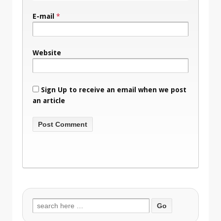
E-mail
*
Website
Sign Up to receive an email when we post
an article
Search
for: