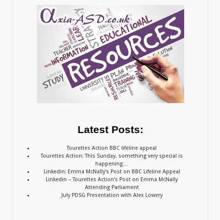
Latest Posts:
Tourettes Action BBC lifeline appeal
Tourettes Action: This Sunday, something very special is
happening…
Linkedin: Emma McNally’s Post on BBC Lifeline Appeal
Linkedin – Tourettes Action’s Post on Emma McNally
Attending Parliament
July PDSG Presentation with Alex Lowery