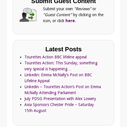
Submit Guest Content
Submit your own
"Reviews"
or
"Guest Content"
by clicking on the
icon, or click
here
.
Latest Posts
Tourettes Action BBC lifeline appeal
Tourettes Action: This Sunday, something
very special is happening…
Linkedin: Emma McNally’s Post on BBC
Lifeline Appeal
Linkedin – Tourettes Action’s Post on Emma
McNally Attending Parliament
July PDSG Presentation with Alex Lowery
Axia Sponsors Chester Pride – Saturday
15th August