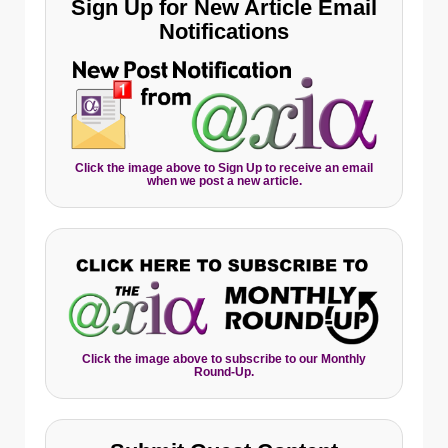
Sign Up for New Article Email
Notifications
Click the image above to Sign Up to receive an email
when we post a new article.
Click the image above to subscribe to our Monthly
Round-Up.