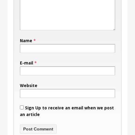
Name
*
E-mail
*
Website
Sign Up to receive an email when we post
an article