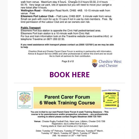
BOOK HERE