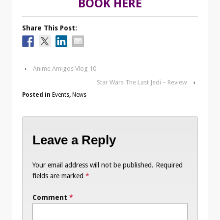
BOOK HERE
Share This Post:
‹
Anime Amigos Vlog 10
Star Wars The Last Jedi – Review
›
Posted in
Events
,
News
Leave a Reply
Your email address will not be published.
Required
fields are marked
*
Comment
*