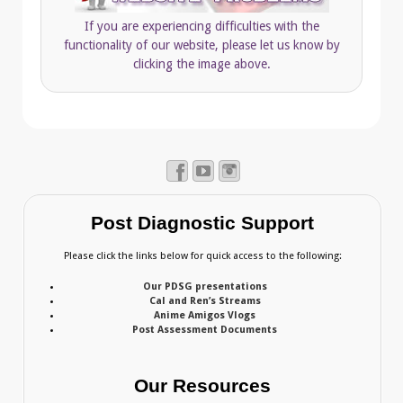
If you are experiencing difficulties with the
functionality of our website, please let us know by
clicking the image above.
Post Diagnostic Support
Please click the links below for quick access to the following:
Our PDSG presentations
Cal and Ren’s Streams
Anime Amigos Vlogs
Post Assessment Documents
Our Resources