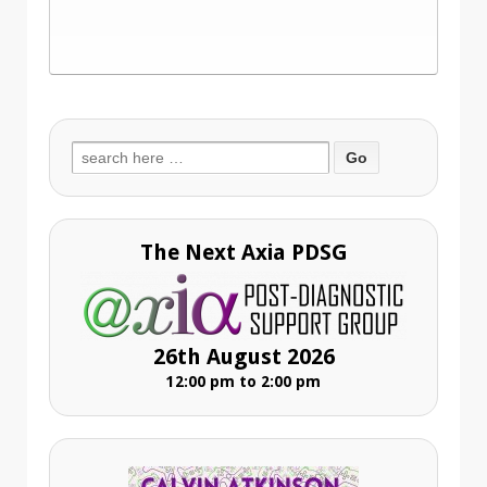
Search
for:
The Next Axia PDSG
26th August 2026
12:00 pm to 2:00 pm