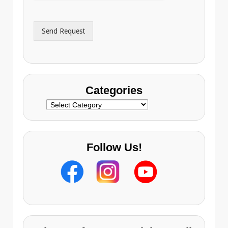
d
*
d
r
Send Request
e
s
s
Categories
Categories
Follow Us!