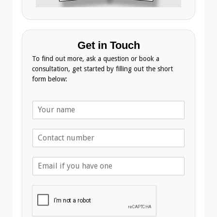
Get in Touch
To find out more, ask a question or book a
consultation, get started by filling out the short
form below:
N
a
m
T
e
e
*
l
E
e
m
p
a
h
i
o
l
n
A
e