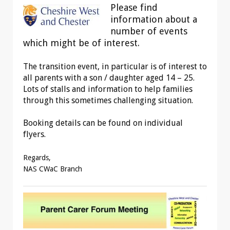
Please find
information about a
number of events
which might be of interest.
The transition event, in particular is of interest to
all parents with a son / daughter aged 14 – 25.
Lots of stalls and information to help families
through this sometimes challenging situation.
Booking details can be found on individual
flyers.
Regards,
NAS CWaC Branch