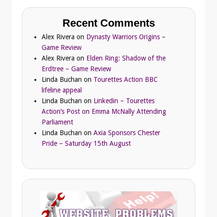
Recent Comments
Alex Rivera
on
Dynasty Warriors Origins –
Game Review
Alex Rivera
on
Elden Ring: Shadow of the
Erdtree – Game Review
Linda Buchan
on
Tourettes Action BBC
lifeline appeal
Linda Buchan
on
Linkedin – Tourettes
Action’s Post on Emma McNally Attending
Parliament
Linda Buchan
on
Axia Sponsors Chester
Pride – Saturday 15th August