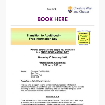
BOOK HERE