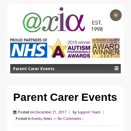
Parent Carer Events
Parent Carer Events
Posted on
December 21, 2017
by
Support Team
Posted in
Events
,
News
—
No Comments ↓