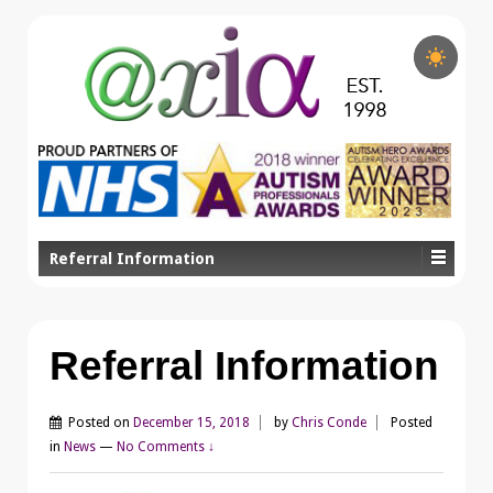
Referral Information
Referral Information
Posted on
December 15, 2018
by
Chris Conde
Posted
in
News
—
No Comments ↓