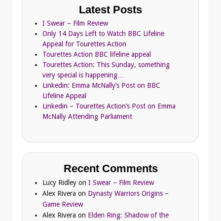
Latest Posts
I Swear – Film Review
Only 14 Days Left to Watch BBC Lifeline
Appeal for Tourettes Action
Tourettes Action BBC lifeline appeal
Tourettes Action: This Sunday, something
very special is happening…
Linkedin: Emma McNally’s Post on BBC
Lifeline Appeal
Linkedin – Tourettes Action’s Post on Emma
McNally Attending Parliament
Recent Comments
Lucy Ridley
on
I Swear – Film Review
Alex Rivera
on
Dynasty Warriors Origins –
Game Review
Alex Rivera
on
Elden Ring: Shadow of the