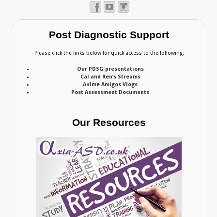
Post Diagnostic Support
Please click the links below for quick access to the following:
Our PDSG presentations
Cal and Ren’s Streams
Anime Amigos Vlogs
Post Assessment Documents
Our Resources