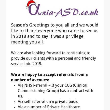
Season’s Greetings to you all and we would
like to thank everyone who came to see us
in 2018 and to say it was a privilege
meeting you all.
We are also looking forward to continuing to
provide our clients with a personal and friendly
service into 2019.
We are happy to accept referrals from a
number of avenues:
Via NHS Referral – If your CCG (Clinical
Commissioning Group) has a contract with
us.
Via self referral on a private basis.
Via a number of Private Healthcare