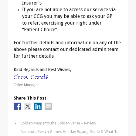
Insurer’s.
If you are not able to access our service via
your CCG you may be able to ask your GP
to refer, exercising your right under
“Patient Choice”.
For further details and information on any of the
above please contact our dedicated admin team
for further details.
Kind Regards and Best Wishes,
Chris Conde
Office Manager
Share This Post:
‹
Spider-Man: Into the Spider-Verse – Review
Nintendo Switch Games Holiday Buying Guide & What To