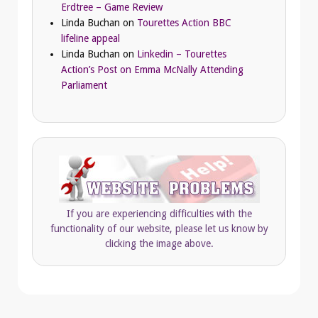
Erdtree – Game Review
Linda Buchan
on
Tourettes Action BBC
lifeline appeal
Linda Buchan
on
Linkedin – Tourettes
Action’s Post on Emma McNally Attending
Parliament
If you are experiencing difficulties with the
functionality of our website, please let us know by
clicking the image above.