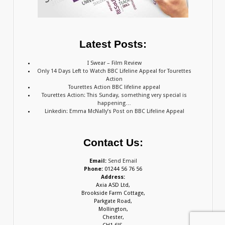
Latest Posts:
I Swear – Film Review
Only 14 Days Left to Watch BBC Lifeline Appeal for Tourettes
Action
Tourettes Action BBC lifeline appeal
Tourettes Action: This Sunday, something very special is
happening…
Linkedin: Emma McNally’s Post on BBC Lifeline Appeal
Contact Us:
Email:
Send Email
Phone:
01244 56 76 56
Address:
Axia ASD Ltd,
Brookside Farm Cottage,
Parkgate Road,
Mollington,
Chester,