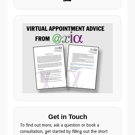
Get in Touch
To find out more, ask a question or book a
consultation, get started by filling out the short