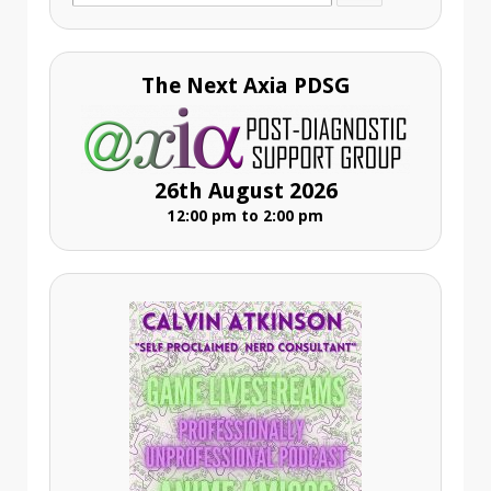
for:
The Next Axia PDSG
26th August 2026
12:00 pm to 2:00 pm