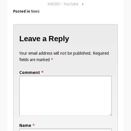
AVOID! – YouTube
›
Posted in
News
Leave a Reply
Your email address will not be published.
Required
fields are marked
*
Comment
*
Name
*