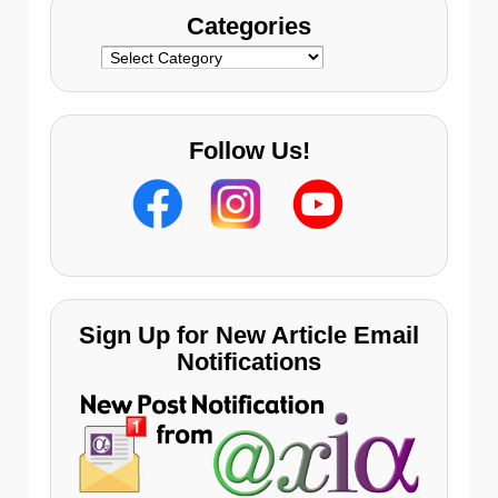
Categories
Categories
Follow Us!
Sign Up for New Article Email
Notifications