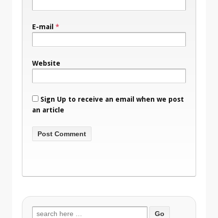
E-mail
*
Website
Sign Up to receive an email when we post
an article
Search