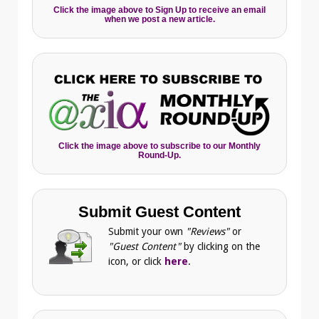
Click the image above to Sign Up to receive an email
when we post a new article.
Click the image above to subscribe to our Monthly
Round-Up.
Submit Guest Content
Submit your own
"Reviews"
or
"Guest Content"
by clicking on the
icon, or click
here
.