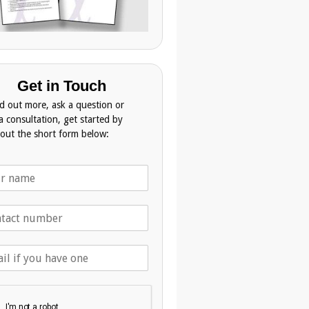
Get in Touch
nd out more, ask a question or
a consultation, get started by
g out the short form below: