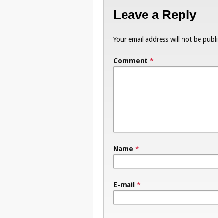
Leave a Reply
Your email address will not be publ
Comment
*
Name
*
E-mail
*