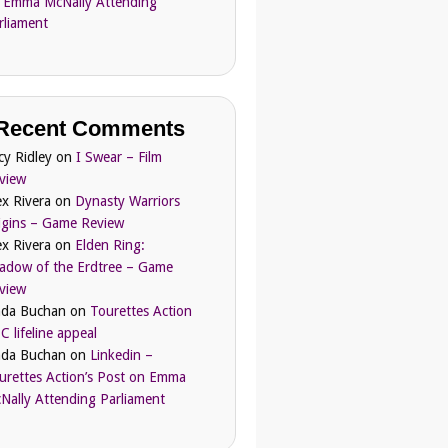
 Emma McNally Attending
rliament
Recent Comments
cy Ridley
on
I Swear – Film
view
ex Rivera
on
Dynasty Warriors
igins – Game Review
ex Rivera
on
Elden Ring:
adow of the Erdtree – Game
view
nda Buchan
on
Tourettes Action
C lifeline appeal
nda Buchan
on
Linkedin –
urettes Action’s Post on Emma
Nally Attending Parliament