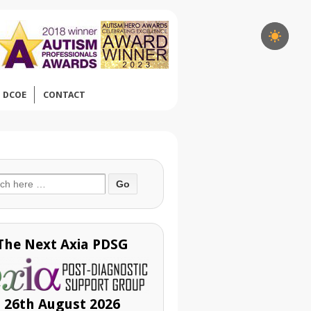
DCOE
CONTACT
ch
The Next Axia PDSG
26th August 2026