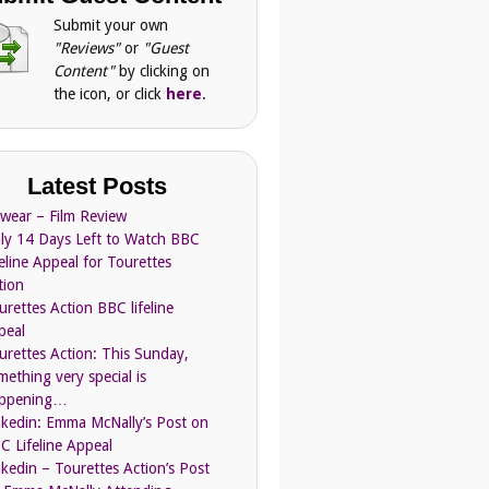
Submit your own
"Reviews"
or
"Guest
Content"
by clicking on
the icon, or click
here
.
Latest Posts
Swear – Film Review
ly 14 Days Left to Watch BBC
feline Appeal for Tourettes
tion
urettes Action BBC lifeline
peal
urettes Action: This Sunday,
mething very special is
ppening…
nkedin: Emma McNally’s Post on
C Lifeline Appeal
nkedin – Tourettes Action’s Post