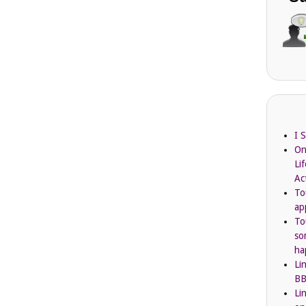
I 
On
Li
Ac
To
ap
To
so
ha
Li
BB
Li