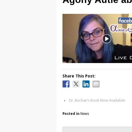
Share This Post:
‹
Dr. Buchan’s Book Now Available!
Posted in
News