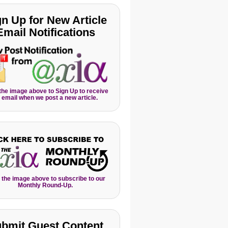
gn Up for New Article
Email Notifications
 the image above to Sign Up to receive
 email when we post a new article.
 the image above to subscribe to our
Monthly Round-Up.
bmit Guest Content