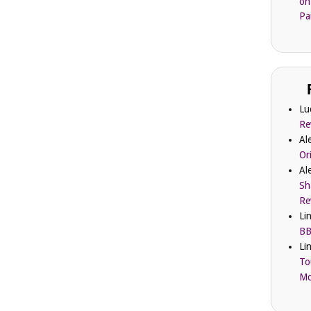
on
Pa
Lu
Re
Al
Or
Al
Sh
Re
Li
BB
Li
To
Mc