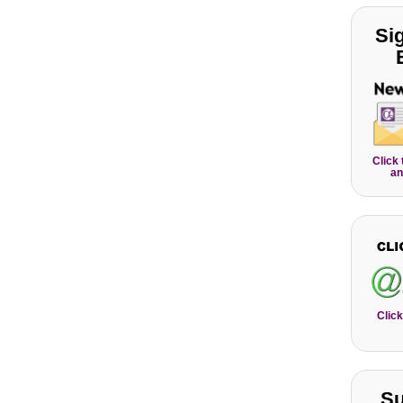
Si
Click
an
Click
Su