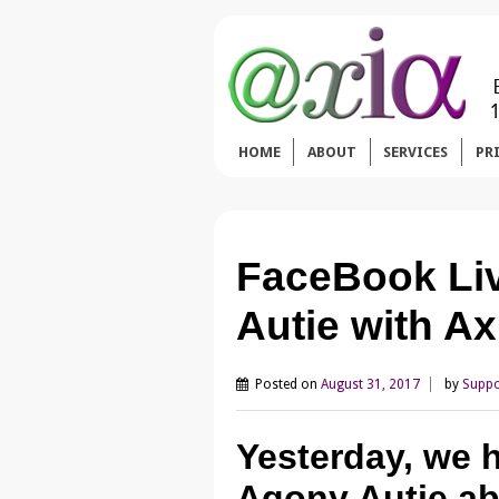
HOME
ABOUT
SERVICES
PR
FaceBook Li
Autie with Ax
Posted on
August 31, 2017
by
Suppo
Yesterday, we h
Agony Autie ab