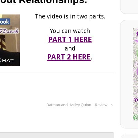
The video is in two parts.
You can watch
PART 1 HERE
and
PART 2 HERE
.
Batman and Harley Quinn – Review
›