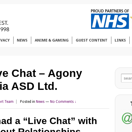
IVACY
NEWS
ANIME & GAMING
GUEST CONTENT
LINKS
ve Chat – Agony
Sear
ia ASD Ltd.
for:
rt Team
Posted in
News
—
No Comments ↓
ad a “Live Chat” with
out Relationships.