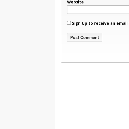
Website
Sign Up to receive an email