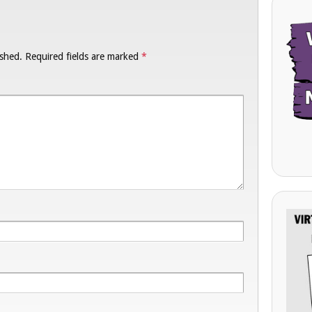
ished.
Required fields are marked
*