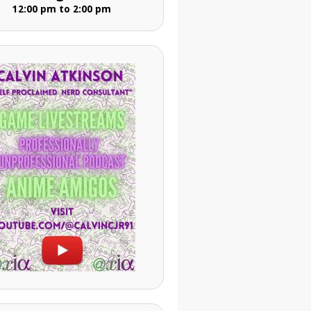
12:00 pm to 2:00 pm