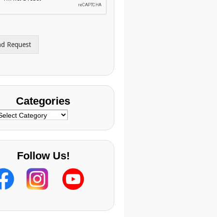
nd Request
Categories
ategories
Follow Us!