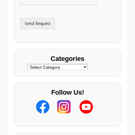
A
e
d
*
d
r
Send Request
e
s
s
Categories
Categories
Follow Us!