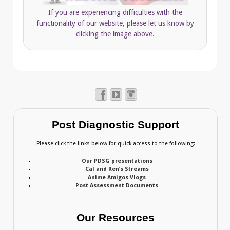
If you are experiencing difficulties with the
functionality of our website, please let us know by
clicking the image above.
Post Diagnostic Support
Please click the links below for quick access to the following:
Our PDSG presentations
Cal and Ren’s Streams
Anime Amigos Vlogs
Post Assessment Documents
Our Resources