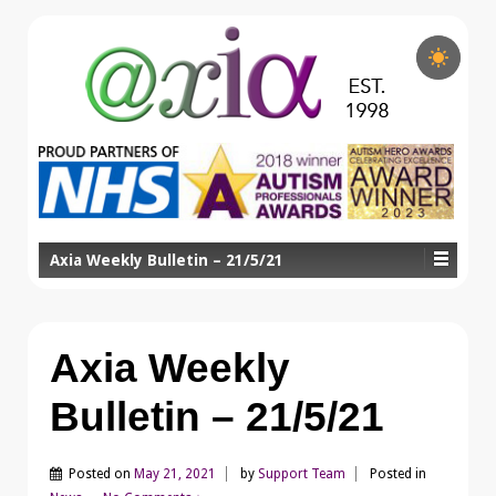
Axia Weekly Bulletin – 21/5/21
Axia Weekly
Bulletin – 21/5/21
Posted on
May 21, 2021
by
Support Team
Posted in