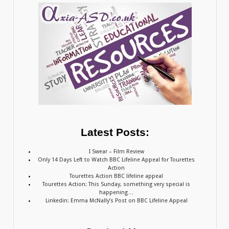
Latest Posts:
I Swear – Film Review
Only 14 Days Left to Watch BBC Lifeline Appeal for Tourettes
Action
Tourettes Action BBC lifeline appeal
Tourettes Action: This Sunday, something very special is
happening…
Linkedin: Emma McNally’s Post on BBC Lifeline Appeal