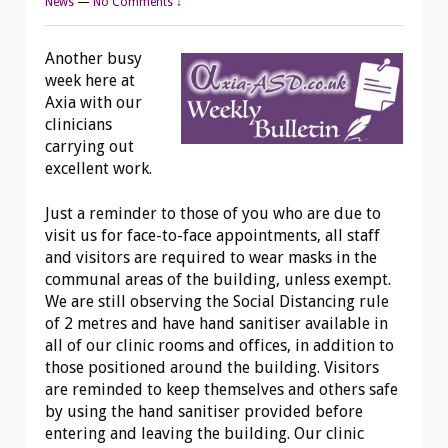
News
—
No Comments ↓
Another busy
week here at
Axia with our
clinicians
carrying out
excellent work.
Just a reminder to those of you who are due to
visit us for face-to-face appointments, all staff
and visitors are required to wear masks in the
communal areas of the building, unless exempt.
We are still observing the Social Distancing rule
of 2 metres and have hand sanitiser available in
all of our clinic rooms and offices, in addition to
those positioned around the building. Visitors
are reminded to keep themselves and others safe
by using the hand sanitiser provided before
entering and leaving the building. Our clinic