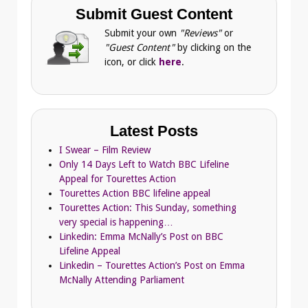
Submit Guest Content
Submit your own
"Reviews"
or
"Guest Content"
by clicking on the
icon, or click
here
.
Latest Posts
I Swear – Film Review
Only 14 Days Left to Watch BBC Lifeline
Appeal for Tourettes Action
Tourettes Action BBC lifeline appeal
Tourettes Action: This Sunday, something
very special is happening…
Linkedin: Emma McNally’s Post on BBC
Lifeline Appeal
Linkedin – Tourettes Action’s Post on Emma
McNally Attending Parliament