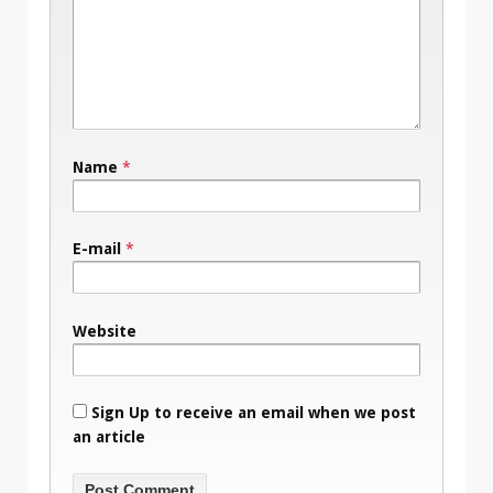
Name
*
E-mail
*
Website
Sign Up to receive an email when we post
an article