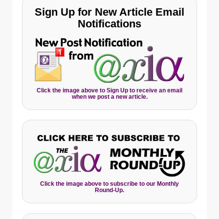
Sign Up for New Article Email
Notifications
Click the image above to Sign Up to receive an email
when we post a new article.
Click the image above to subscribe to our Monthly
Round-Up.