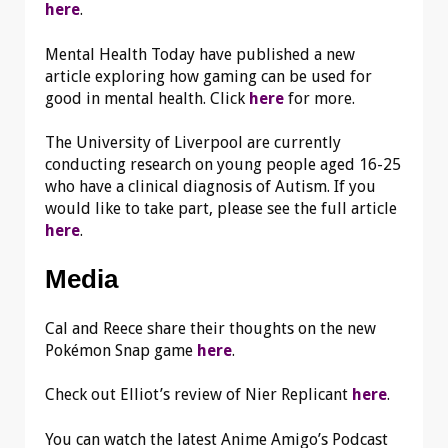
here
.
Mental Health Today have published a new
article exploring how gaming can be used for
good in mental health. Click
here
for more.
The University of Liverpool are currently
conducting research on young people aged 16-25
who have a clinical diagnosis of Autism. If you
would like to take part, please see the full article
here
.
Media
Cal and Reece share their thoughts on the new
Pokémon Snap game
here
.
Check out Elliot’s review of Nier Replicant
here
.
You can watch the latest Anime Amigo’s Podcast