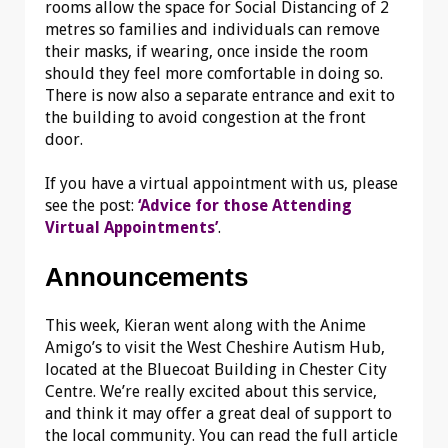
rooms allow the space for Social Distancing of 2
metres so families and individuals can remove
their masks, if wearing, once inside the room
should they feel more comfortable in doing so.
There is now also a separate entrance and exit to
the building to avoid congestion at the front
door.
If you have a virtual appointment with us, please
see the post:
‘Advice for those Attending
Virtual Appointments’
.
Announcements
This week, Kieran went along with the Anime
Amigo’s to visit the West Cheshire Autism Hub,
located at the Bluecoat Building in Chester City
Centre. We’re really excited about this service,
and think it may offer a great deal of support to
the local community. You can read the full article