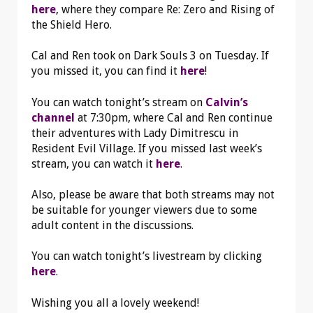
here
, where they compare Re: Zero and Rising of
the Shield Hero.
Cal and Ren took on Dark Souls 3 on Tuesday. If
you missed it, you can find it
here
!
You can watch tonight’s stream on
Calvin’s
channel
at 7:30pm, where Cal and Ren continue
their adventures with Lady Dimitrescu in
Resident Evil Village. If you missed last week’s
stream, you can watch it
here
.
Also, please be aware that both streams may not
be suitable for younger viewers due to some
adult content in the discussions.
You can watch tonight’s livestream by clicking
here
.
Wishing you all a lovely weekend!