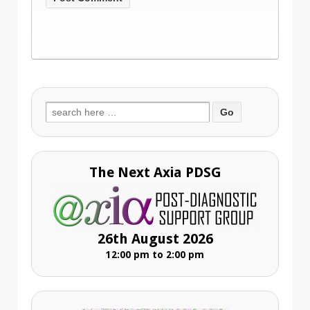
Search
for:
The Next Axia PDSG
26th August 2026
12:00 pm to 2:00 pm