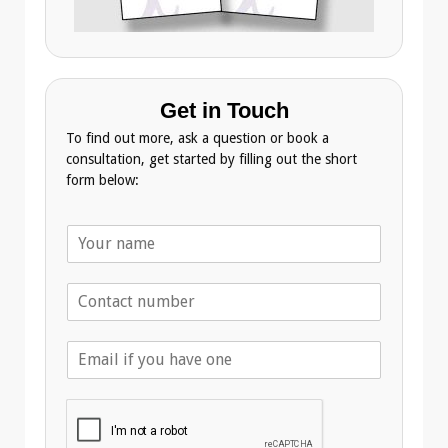
Get in Touch
To find out more, ask a question or book a
consultation, get started by filling out the short
form below:
N
a
m
T
e
e
*
l
E
e
m
p
a
h
i
o
l
n