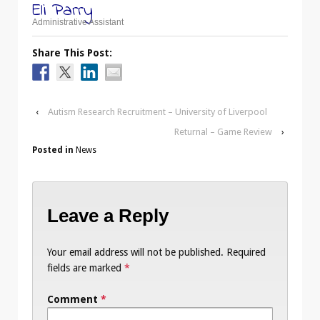
Eli Parry
Administrative Assistant
Share This Post:
‹
Autism Research Recruitment – University of Liverpool
Returnal – Game Review
›
Posted in
News
Leave a Reply
Your email address will not be published.
Required
fields are marked
*
Comment
*