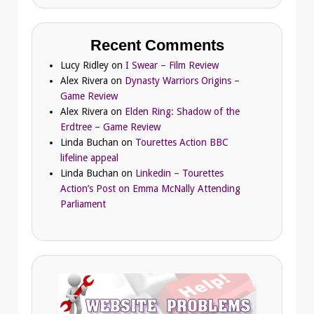
Recent Comments
Lucy Ridley
on
I Swear – Film Review
Alex Rivera
on
Dynasty Warriors Origins –
Game Review
Alex Rivera
on
Elden Ring: Shadow of the
Erdtree – Game Review
Linda Buchan
on
Tourettes Action BBC
lifeline appeal
Linda Buchan
on
Linkedin – Tourettes
Action’s Post on Emma McNally Attending
Parliament