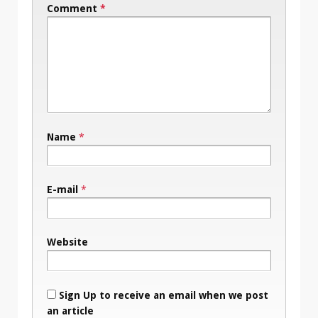
Comment
*
Name
*
E-mail
*
Website
Sign Up to receive an email when we post
an article