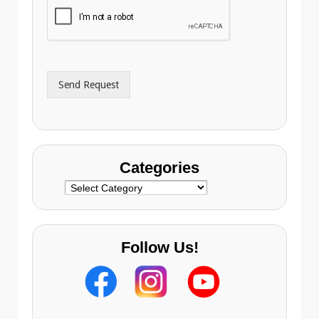
i
o
l
n
A
e
d
*
d
r
Send Request
e
s
s
Categories
Categories
Follow Us!