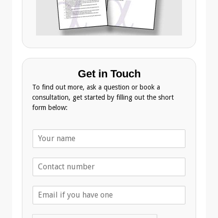
Get in Touch
To find out more, ask a question or book a
consultation, get started by filling out the short
form below:
N
a
m
T
e
e
*
l
E
e
m
p
a
h