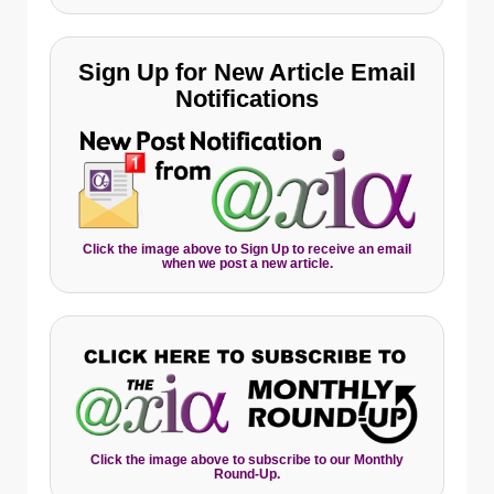
Sign Up for New Article Email
Notifications
Click the image above to Sign Up to receive an email
when we post a new article.
Click the image above to subscribe to our Monthly
Round-Up.