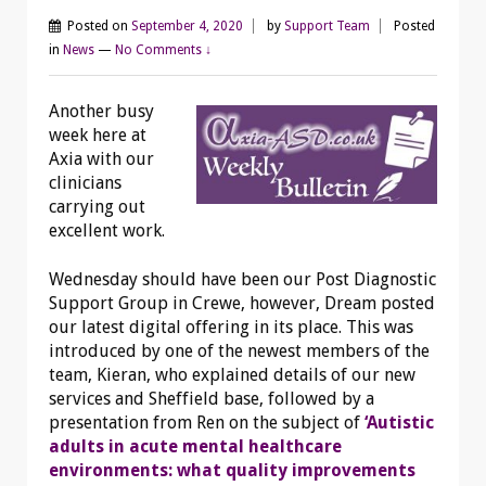
Posted on
September 4, 2020
by
Support Team
Posted
in
News
—
No Comments ↓
Another busy
week here at
Axia with our
clinicians
carrying out
excellent work.
Wednesday should have been our Post Diagnostic
Support
Group in Crewe, however, Dream posted
our latest digital offering in its place. This was
introduced by one of the newest members of the
team, Kieran, who explained details of our new
services and Sheffield base, followed by a
presentation from Ren on the subject of
‘Autistic
adults in acute mental healthcare
environments: what quality improvements