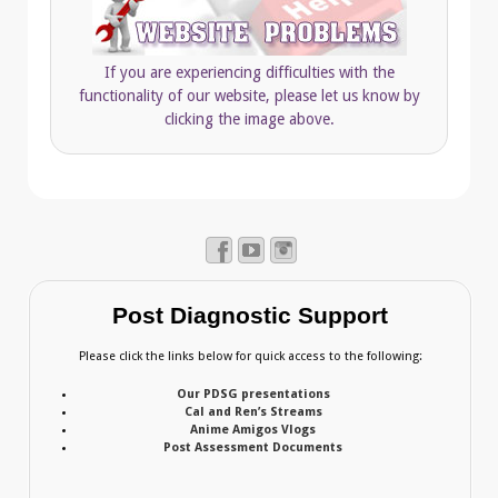
If you are experiencing difficulties with the
functionality of our website, please let us know by
clicking the image above.
Post Diagnostic Support
Please click the links below for quick access to the following:
Our PDSG presentations
Cal and Ren’s Streams
Anime Amigos Vlogs
Post Assessment Documents