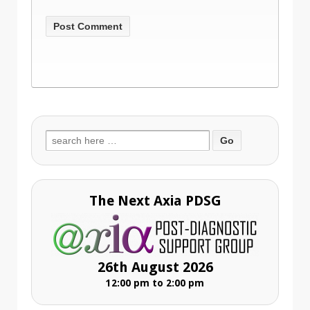
Search
for:
The Next Axia PDSG
26th August 2026
12:00 pm to 2:00 pm