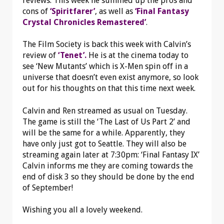
reviews. This week he summed up the pros and
cons of
‘Spiritfarer’
, as well as
‘Final Fantasy
Crystal Chronicles Remastered’
.
The Film Society is back this week with Calvin’s
review of
‘Tenet’.
He is at the cinema today to
see ‘New Mutants’ which is X-Men spin off in a
universe that doesn’t even exist anymore, so look
out for his thoughts on that this time next week.
Calvin and Ren streamed as usual on Tuesday.
The game is still the ‘The Last of Us Part 2’ and
will be the same for a while. Apparently, they
have only just got to Seattle. They will also be
streaming again later at 7:30pm: ‘Final Fantasy IX’
Calvin informs me they are coming towards the
end of disk 3 so they should be done by the end
of September!
Wishing you all a lovely weekend.