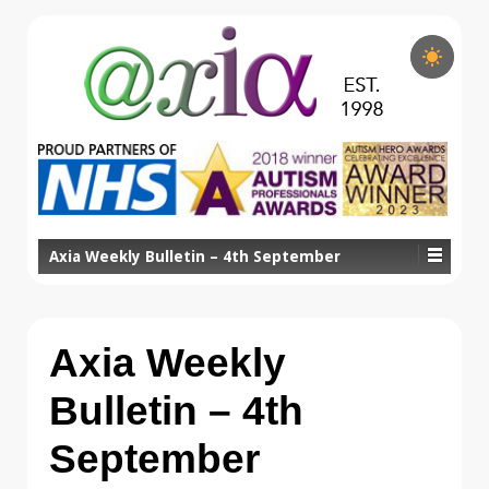
Axia Weekly Bulletin – 4th September
Axia Weekly
Bulletin – 4th
September