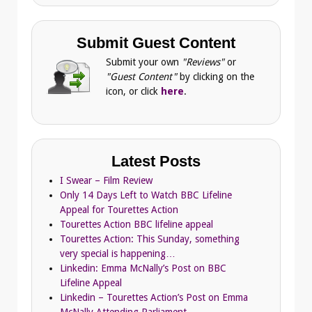
Submit Guest Content
Submit your own
"Reviews"
or
"Guest Content"
by clicking on the
icon, or click
here
.
Latest Posts
I Swear – Film Review
Only 14 Days Left to Watch BBC Lifeline
Appeal for Tourettes Action
Tourettes Action BBC lifeline appeal
Tourettes Action: This Sunday, something
very special is happening…
Linkedin: Emma McNally’s Post on BBC
Lifeline Appeal
Linkedin – Tourettes Action’s Post on Emma
McNally Attending Parliament