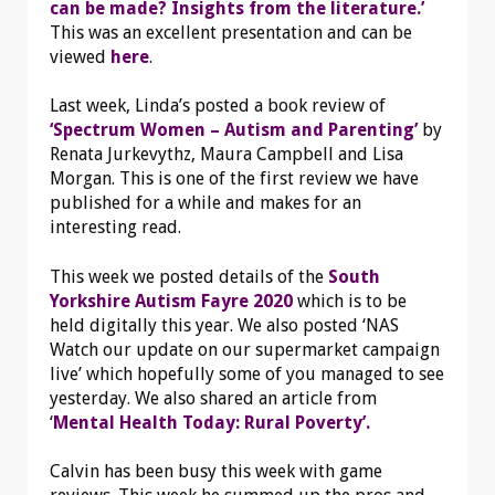
can be made? Insights from the literature.’
This was an excellent presentation and can be
viewed
here
.
Last week, Linda’s posted a book review of
‘Spectrum Women – Autism and Parenting’
by
Renata Jurkevythz, Maura Campbell and Lisa
Morgan. This is one of the first review we have
published for a while and makes for an
interesting read.
This week we posted details of the
South
Yorkshire Autism Fayre 2020
which is to be
held digitally this year. We also posted ‘NAS
Watch our update on our supermarket campaign
live’ which hopefully some of you managed to see
yesterday. We also shared an article from
‘
Mental Health Today: Rural Poverty’.
Calvin has been busy this week with game