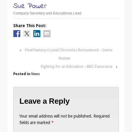
Sue Power
Company Secretary and Educational Lead
Share This Post:
‹
Final Fantasy Crystal Chronicles Remastered – Game
Review
Fighting for an Education – BBC Panorama
›
Posted in
News
Leave a Reply
Your email address will not be published.
Required
fields are marked
*