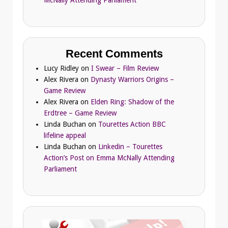
Recent Comments
Lucy Ridley
on
I Swear – Film Review
Alex Rivera
on
Dynasty Warriors Origins –
Game Review
Alex Rivera
on
Elden Ring: Shadow of the
Erdtree – Game Review
Linda Buchan
on
Tourettes Action BBC
lifeline appeal
Linda Buchan
on
Linkedin – Tourettes
Action’s Post on Emma McNally Attending
Parliament