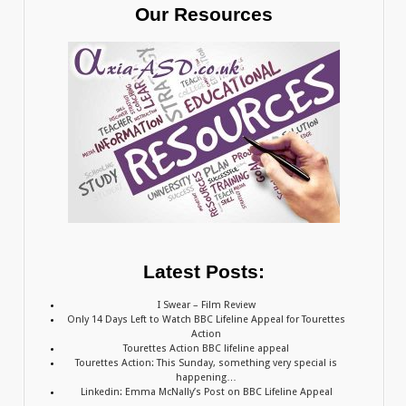
Our Resources
Latest Posts:
I Swear – Film Review
Only 14 Days Left to Watch BBC Lifeline Appeal for Tourettes
Action
Tourettes Action BBC lifeline appeal
Tourettes Action: This Sunday, something very special is
happening…
Linkedin: Emma McNally’s Post on BBC Lifeline Appeal