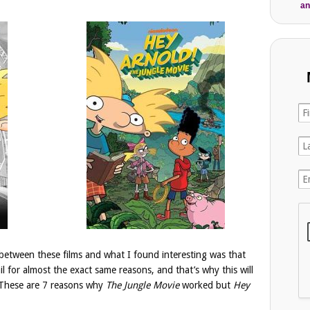
an
between these films and what I found interesting was that
il for almost the exact same reasons, and that’s why this will
s. These are 7 reasons why
The Jungle Movie
worked but
Hey