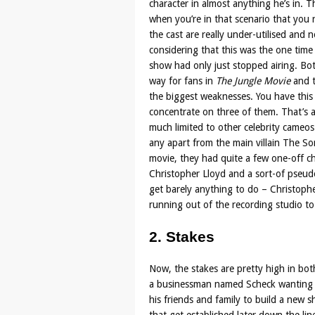
character in almost anything he’s in. T
when you’re in that scenario that you 
the cast are really under-utilised and no
considering that this was the one time 
show had only just stopped airing. Bott
way for fans in
The Jungle Movie
and t
the biggest weaknesses. You have this v
concentrate on three of them. That’s a
much limited to other celebrity cameos
any apart from the main villain The S
movie, they had quite a few one-off ch
Christopher Lloyd and a sort-of pseudo
get barely anything to do – Christopher
running out of the recording studio to
2. Stakes
Now, the stakes are pretty high in bot
a businessman named Scheck wanting to
his friends and family to build a new s