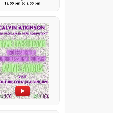
12:00 pm to 2:00 pm