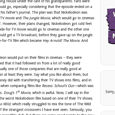
ding House under the care of his grandparents. Fans were
ould go, especially considering that the episode ended on a
n his father’s journal. The plan was that Nickelodeon was
r-TV movie and
The Jungle Movie
, which would go to cinemas
’. However, their plans changed, Nickelodeon got cold feet
e-for-TV movie would go to cinemas and the other one
ould get a TV broadcast, before they gave up on the jungle
de-for-TV film which became
Hey Arnold! The Movie
. And
deon would put on their films in cinemas – they were
ped that it had followed on from a lot of really good
ually one of those companies that are really good at
 or at least they were. Say what you like about them, but
isney did with transferring their TV shows into films, and in
s when comparing films like
Recess: School’s Out
—which was
st
Sorry
vs.
Doug’s 1
Movie
, which is awful. Now, I will say in the
t the worst Nickelodeon film based on one of their TV shows.
o Wild,
which really struggled to mix the tone of The Wild
 the strangest crossovers I have ever seen. Seriously, you