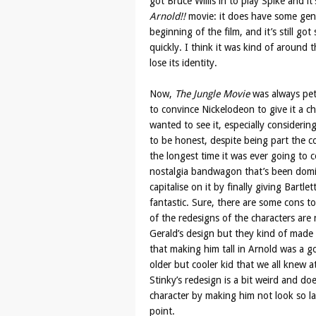
got Bruce Willis in to play Spike and i
Arnold!!
movie: it does have some genu
beginning of the film, and it’s still go
quickly. I think it was kind of around t
lose its identity.
Now,
The Jungle Movie
was always peti
to convince Nickelodeon to give it a c
wanted to see it, especially considerin
to be honest, despite being part the 
the longest time it was ever going to
nostalgia bandwagon that’s been domin
capitalise on it by finally giving Bart
fantastic. Sure, there are some cons to 
of the redesigns of the characters are 
Gerald’s design but they kind of made 
that making him tall in Arnold was a go
older but cooler kid that we all knew a
Stinky’s redesign is a bit weird and does
character by making him not look so la
point.