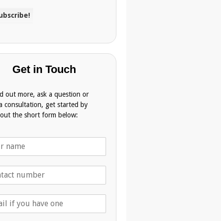
Get in Touch
nd out more, ask a question or
a consultation, get started by
g out the short form below: