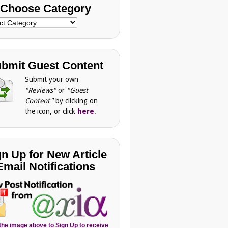
Choose Category
se
gory
bmit Guest Content
Submit your own
"Reviews"
or
"Guest
Content"
by clicking on
the icon, or click
here
.
gn Up for New Article
Email Notifications
 the image above to Sign Up to receive