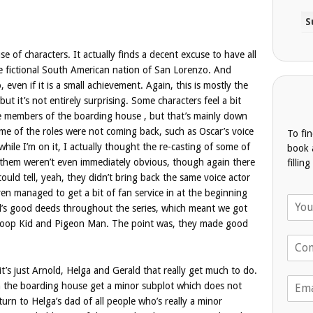
se of characters. It actually finds a decent excuse to have all
he fictional South American nation of San Lorenzo. And
even if it is a small achievement. Again, this is mostly the
t it’s not entirely surprising. Some characters feel a bit
e members of the boarding house , but that’s mainly down
ome of the roles were not coming back, such as Oscar’s voice
To fi
hile I’m on it, I actually thought the re-casting of some of
book 
 them weren’t even immediately obvious, though again there
fillin
ould tell, yeah, they didn’t bring back the same voice actor
en managed to get a bit of fan service in at the beginning
N
ld’s good deeds throughout the series, which meant we got
a
Stoop Kid and Pigeon Man. The point was, they made good
m
T
e
e
*
l
 it’s just Arnold, Helga and Gerald that really get much to do.
E
e
n the boarding house get a minor subplot which does not
m
p
turn to Helga’s dad of all people who’s really a minor
a
h