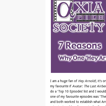
I am a huge fan of
Hey Arnold!
, it’s 
my favourite if
Avatar: The Last Airb
do a ‘Top 10 Episodes’ list and I would
one of my favourite episodes was ‘The J
and both worked to establish what Ar