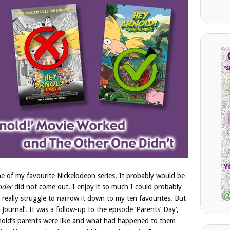
one of my favourite Nickelodeon series. It probably would be
ender
did not come out. I enjoy it so much I could probably
 really struggle to narrow it down to my ten favourites. But
ournal’. It was a follow-up to the episode ‘Parents’ Day’,
nold’s parents were like and what had happened to them