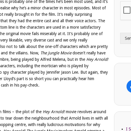
his is probably one of the times he’s been most used, and it’s
i
o
realise why he’s a minor character in most episodes. Most of
l
n
t really brought in for the film. It’s really surprising
A
e
that they had the entire cast and all their voice actors. The
d
*
d
om line is the characters are used in a more satisfactory
r
he original movie fails miserably at it. It’s probably one of
Se
e
ery likeable, very diverse cast and we only really
s
lso not to talk about the one-off characters which are pretty
s
 and the villains. Now,
The Jungle Movie
doesn’t really have
ombre, being played by Alfred Melena, but in the
Hey Arnold!
aracters, including the mortician who is played by
 spy character played by Jennifer Jason Lee. But again, they
 Lloyd’s part is so short you can practically hear him
 cash in his pay-check.
h films – the plot of the
Hey Arnold!
movie revolves around
 tear down the neighbourhood that Arnold lives in with all
hopping centre, with really ludicrous motivations for why
I 