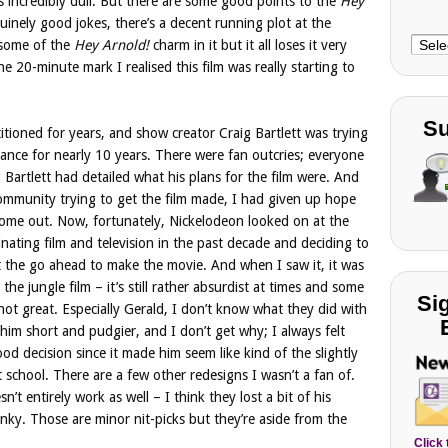
t’s incredibly dull. But there are some good points to the
Hey
inely good jokes, there’s a decent running plot at the
Choo
t some of the
Hey Arnold!
charm in it but it all loses it very
Cate
he 20-minute mark I realised this film was really starting to
Su
tioned for years, and show creator Craig Bartlett was trying
hance for nearly 10 years. There were fan outcries; everyone
g Bartlett had detailed what his plans for the film were. And
community trying to get the film made, I had given up hope
 come out. Now, fortunately, Nickelodeon looked on at the
ating film and television in the past decade and deciding to
lett the go ahead to make the movie. And when I saw it, it was
the jungle film – it’s still rather absurdist at times and some
Si
not great. Especially Gerald, I don’t know what they did with
him short and pudgier, and I don’t get why; I always felt
od decision since it made him seem like kind of the slightly
t school. There are a few other redesigns I wasn’t a fan of.
n’t entirely work as well – I think they lost a bit of his
nky. Those are minor nit-picks but they’re aside from the
Click