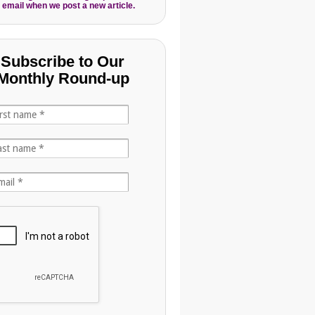
 email when we post a new article.
Subscribe to Our
Monthly Round-up