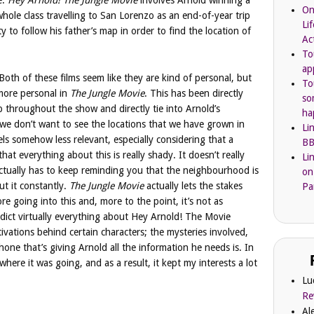
e.
Hey Arnold! The Jungle Movie
involves Arnold winning a
On
whole class travelling to San Lorenzo as an end-of-year trip
Li
 to follow his father’s map in order to find the location of
Ac
To
ap
Both of these films seem like they are kind of personal, but
To
t more personal in
The Jungle Movie
. This has been directly
so
p throughout the show and directly tie into Arnold’s
ha
, we don’t want to see the locations that we have grown in
Li
els somehow less relevant, especially considering that a
BB
hat everything about this is really shady. It doesn’t really
Li
 actually has to keep reminding you that the neighbourhood is
on
t it constantly.
The Jungle Movie
actually lets the stakes
Pa
re going into this and, more to the point, it’s not as
redict virtually everything about Hey Arnold! The Movie
ivations behind certain characters; the mysteries involved,
one that’s giving Arnold all the information he needs is. In
 where it was going, and as a result, it kept my interests a lot
Lu
Re
Al