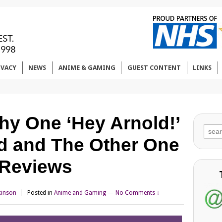
IVACY
NEWS
ANIME & GAMING
GUEST CONTENT
LINKS
y One ‘Hey Arnold!’
Sear
d and The Other One
for:
m Reviews
kinson
Posted in
Anime and Gaming
—
No Comments ↓