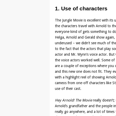
1. Use of characters
The Jungle Movie is excellent with its u
the characters travel with Arnold to t
everyone kind of gets something to do, 
Helga, Arnold and Gerald show again, bu
underused – we didn’t see much of th
to the fact that the actors that play s
actor and Mr. Wynn’s voice actor. But w
the voice actors worked well. Some of
are a couple of exceptions where you c
and this new one does not fit. They ev
with a highlight reel of showing Arno
cameos from one-off characters like 
use of their cast.
Hey Arnold! The Movie
really doesn’t;
Arnold’s grandfather and the people i
really go anywhere, and a lot of times 