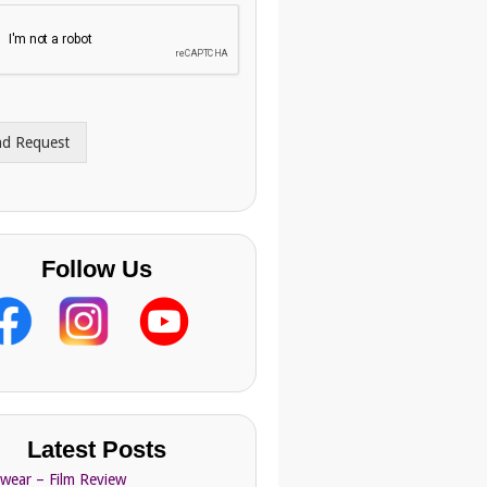
nd Request
Follow Us
Latest Posts
Swear – Film Review