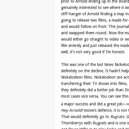
prior to Arnold ending up in the Boar
genuinely interested to see where it w
cliff-hanger of Arnold finding a map i
going to release two films, a made-fo
and would follow on from ‘The Journal
and swapped them round. Now the mad
would either go straight to video or w
film entirely and just released the ma
well, it’s not very good if I’m honest.
This was one of the last times Nickelo
definitely on the decline. It hadn’t hel
Nickelodeon films. Nickelodeon are act
transferring their TV shows into films,
they definitely did a better job than D
most cases vice versa. You can see thi
a major success and did a great job—
Hey Arnold!
movie’s defence, it is no
That would definitely go to
Rugrats: G
Thornberrys with Rugrats and is one of