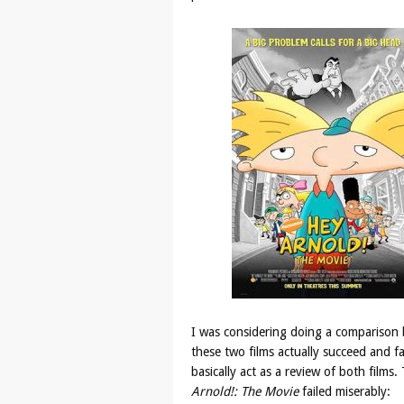
I was considering doing a comparison 
these two films actually succeed and fa
basically act as a review of both film
Arnold!: The Movie
failed miserably: