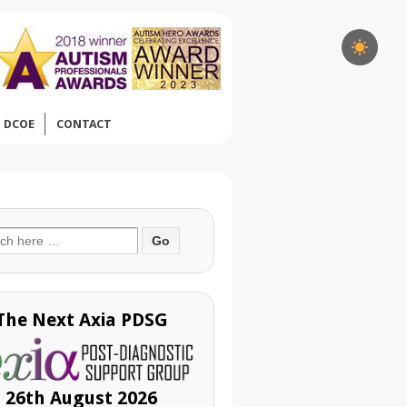
DCOE
CONTACT
ch
The Next Axia PDSG
26th August 2026