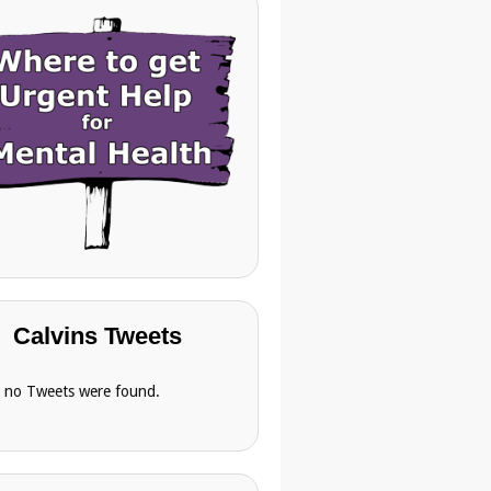
Calvins Tweets
, no Tweets were found.