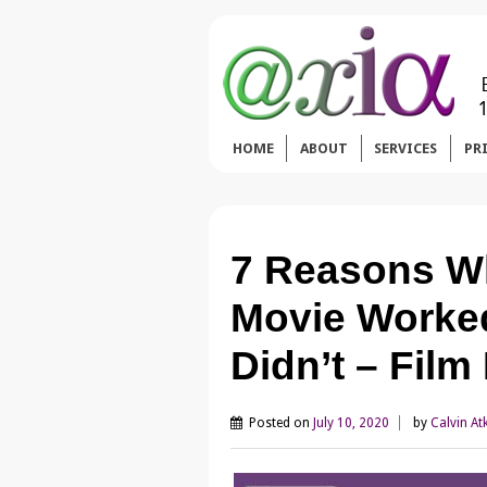
HOME
ABOUT
SERVICES
PR
7 Reasons Wh
Movie Worke
Didn’t – Fil
Posted on
July 10, 2020
by
Calvin At