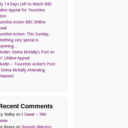
ly 14 Days Left to Watch BBC
feline Appeal for Tourettes
tion
urettes Action BBC lifeline
peal
urettes Action: This Sunday,
mething very special is
ppening…
nkedin: Emma McNally’s Post on
C Lifeline Appeal
nkedin – Tourettes Action’s Post
 Emma McNally Attending
rliament
Recent Comments
cy Ridley
on
I Swear – Film
view
ex Rivera
on
Dynasty Warriors