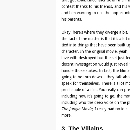
that get established later down the lin
contest thanks to his friends, and his 
and him wanting to use the opportunity
his parents.
Okay, here’s where they diverge a bit. 
the fact of the matter is that it’s a lo
tied into things that have been built u
character. In the original movie, yeah
love with destroyed but the set just fe
decent investigation would just reveal t
handle those stakes. In fact, the film
going to be torn down – they talk abou
speak for themselves. There is a lot mo
predictable of a film. You really can p
including how it’s going to go; the mot
including who the deep voice on the ph
The Jungle Movie
, I really had no idea
more.
3. The Villains