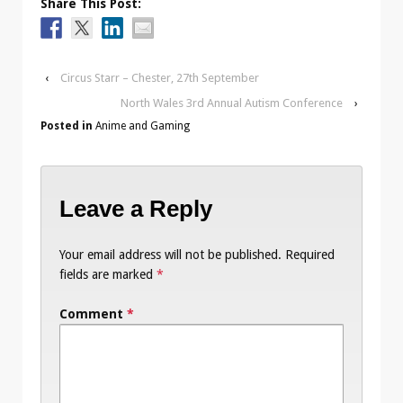
Share This Post:
‹
Circus Starr – Chester, 27th September
North Wales 3rd Annual Autism Conference
›
Posted in
Anime and Gaming
Leave a Reply
Your email address will not be published.
Required
fields are marked
*
Comment
*