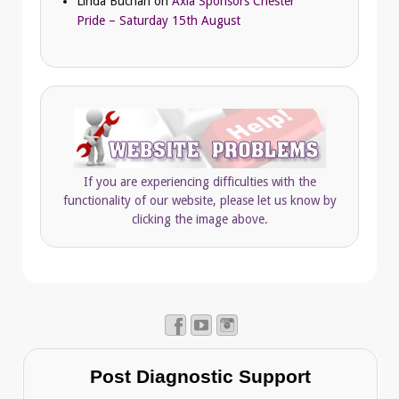
Linda Buchan
on
Axia Sponsors Chester
Pride – Saturday 15th August
If you are experiencing difficulties with the
functionality of our website, please let us know by
clicking the image above.
Post Diagnostic Support