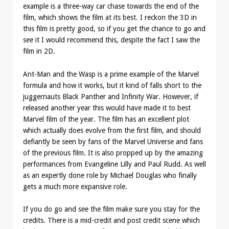
example is a three-way car chase towards the end of the
film, which shows the film at its best. I reckon the 3D in
this film is pretty good, so if you get the chance to go and
see it I would recommend this, despite the fact I saw the
film in 2D.
Ant-Man and the Wasp is a prime example of the Marvel
formula and how it works, but it kind of falls short to the
juggernauts Black Panther and Infinity War. However, if
released another year this would have made it to best
Marvel film of the year. The film has an excellent plot
which actually does evolve from the first film, and should
defiantly be seen by fans of the Marvel Universe and fans
of the previous film. It is also propped up by the amazing
performances from Evangeline Lilly and Paul Rudd. As well
as an expertly done role by Michael Douglas who finally
gets a much more expansive role.
If you do go and see the film make sure you stay for the
credits. There is a mid-credit and post credit scene which