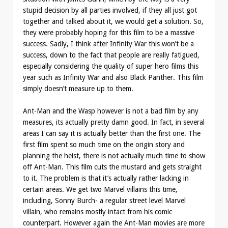
stupid decision by all parties involved, if they all just got
together and talked about it, we would get a solution. So,
they were probably hoping for this film to be a massive
success. Sadly, I think after Infinity War this won’t be a
success, down to the fact that people are really fatigued,
especially considering the quality of super hero films this
year such as Infinity War and also Black Panther. This film
simply doesn’t measure up to them.
Ant-Man and the Wasp however is not a bad film by any
measures, its actually pretty damn good. In fact, in several
areas I can say it is actually better than the first one. The
first film spent so much time on the origin story and
planning the heist, there is not actually much time to show
off Ant-Man. This film cuts the mustard and gets straight
to it. The problem is that it’s actually rather lacking in
certain areas. We get two Marvel villains this time,
including, Sonny Burch- a regular street level Marvel
villain, who remains mostly intact from his comic
counterpart. However again the Ant-Man movies are more