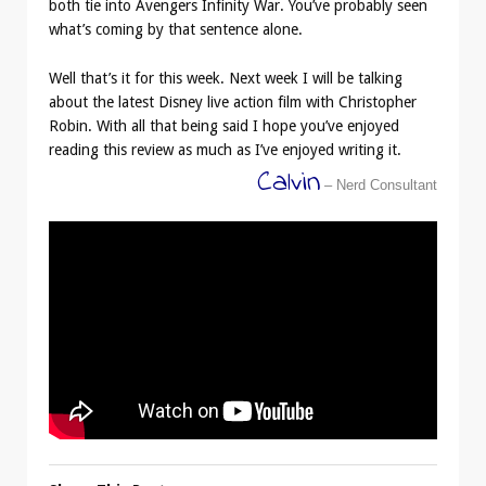
both tie into Avengers Infinity War. You’ve probably seen
what’s coming by that sentence alone.
Well that’s it for this week. Next week I will be talking
about the latest Disney live action film with Christopher
Robin. With all that being said I hope you’ve enjoyed
reading this review as much as I’ve enjoyed writing it.
Calvin
– Nerd Consultant