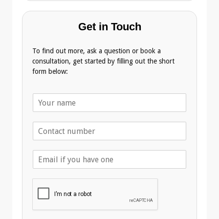
Get in Touch
To find out more, ask a question or book a
consultation, get started by filling out the short
form below:
N
a
m
T
e
e
*
l
E
e
m
p
a
h
i
o
l
n
A
e
d
*