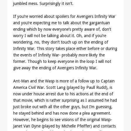
jumbled mess. Surprisingly it isn’t.
If you’re worried about spoilers for Avengers Infinity War
and you’re expecting me to talk about the gargantuan
ending which by now everyone’s pretty aware of, don’t
worry I will not be talking about it. Oh, and if you’re
wondering, no, they don’t touch up on the ending of
Infinity War. This story takes place either before or during
the events of Infinity War- probably more likely the
former. Though to keep everyone in the loop I will not
give away the ending of Avengers Infinity War.
Ant-Man and the Wasp is more of a follow up to Captain
America Civil War. Scott Lang (played by Paull Rudd), is
now under house arrest due to his actions at the end of
that movie, which is rather surprising as I assumed he had
just broke out with all the other guys, but I’m guessing,
he stayed behind and has now done a plea agreement.
However, he begins to see visions of the original Wasp-
Janet Van Dyne (played by Michelle Pfeiffer) and contacts