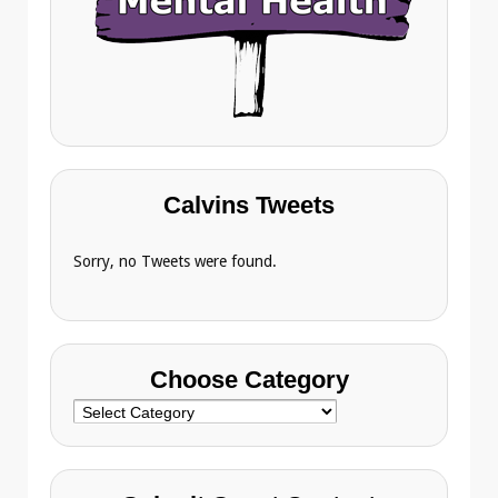
Calvins Tweets
Sorry, no Tweets were found.
Choose Category
Choose
Category