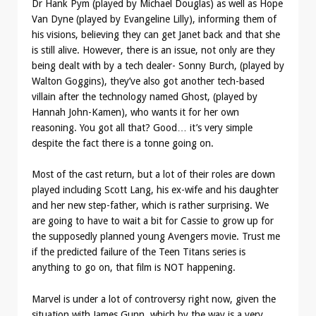
Dr Hank Pym (played by Michael Douglas) as well as Hope
Van Dyne (played by Evangeline Lilly), informing them of
his visions, believing they can get Janet back and that she
is still alive. However, there is an issue, not only are they
being dealt with by a tech dealer- Sonny Burch, (played by
Walton Goggins), they’ve also got another tech-based
villain after the technology named Ghost, (played by
Hannah John-Kamen), who wants it for her own
reasoning. You got all that? Good… it’s very simple
despite the fact there is a tonne going on.
Most of the cast return, but a lot of their roles are down
played including Scott Lang, his ex-wife and his daughter
and her new step-father, which is rather surprising. We
are going to have to wait a bit for Cassie to grow up for
the supposedly planned young Avengers movie. Trust me
if the predicted failure of the Teen Titans series is
anything to go on, that film is NOT happening.
Marvel is under a lot of controversy right now, given the
situation with James Gunn, which by the way is a very