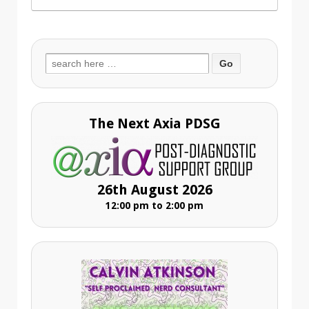
Search
for:
The Next Axia PDSG
26th August 2026
12:00 pm to 2:00 pm