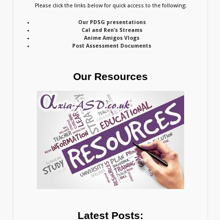
Please click the links below for quick access to the following:
Our PDSG presentations
Cal and Ren’s Streams
Anime Amigos Vlogs
Post Assessment Documents
Our Resources
Latest Posts: