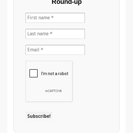
Round-up