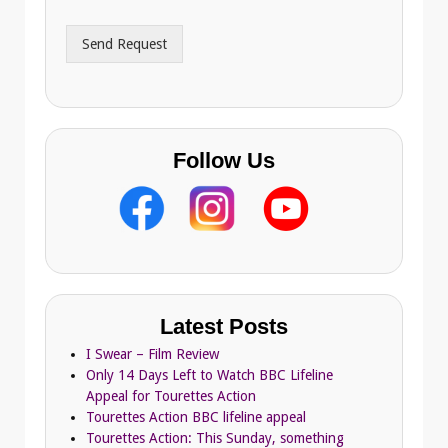
d
r
Send Request
e
s
s
Follow Us
Latest Posts
I Swear – Film Review
Only 14 Days Left to Watch BBC Lifeline
Appeal for Tourettes Action
Tourettes Action BBC lifeline appeal
Tourettes Action: This Sunday, something