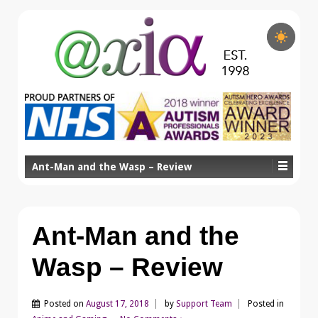
Ant-Man and the Wasp – Review
Ant-Man and the
Wasp – Review
Posted on
August 17, 2018
by
Support Team
Posted in