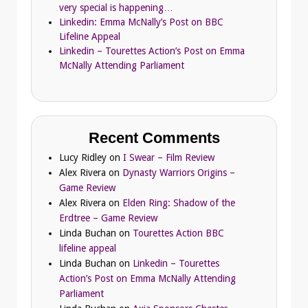
very special is happening…
Linkedin: Emma McNally’s Post on BBC
Lifeline Appeal
Linkedin – Tourettes Action’s Post on Emma
McNally Attending Parliament
Recent Comments
Lucy Ridley
on
I Swear – Film Review
Alex Rivera
on
Dynasty Warriors Origins –
Game Review
Alex Rivera
on
Elden Ring: Shadow of the
Erdtree – Game Review
Linda Buchan
on
Tourettes Action BBC
lifeline appeal
Linda Buchan
on
Linkedin – Tourettes
Action’s Post on Emma McNally Attending
Parliament