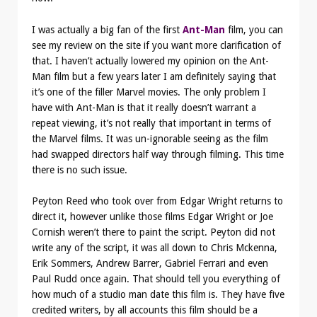
I was actually a big fan of the first
Ant-Man
film, you can
see my review on the site if you want more clarification of
that. I haven’t actually lowered my opinion on the Ant-
Man film but a few years later I am definitely saying that
it’s one of the filler Marvel movies. The only problem I
have with Ant-Man is that it really doesn’t warrant a
repeat viewing, it’s not really that important in terms of
the Marvel films. It was un-ignorable seeing as the film
had swapped directors half way through filming. This time
there is no such issue.
Peyton Reed who took over from Edgar Wright returns to
direct it, however unlike those films Edgar Wright or Joe
Cornish weren’t there to paint the script. Peyton did not
write any of the script, it was all down to Chris Mckenna,
Erik Sommers, Andrew Barrer, Gabriel Ferrari and even
Paul Rudd once again. That should tell you everything of
how much of a studio man date this film is. They have five
credited writers, by all accounts this film should be a