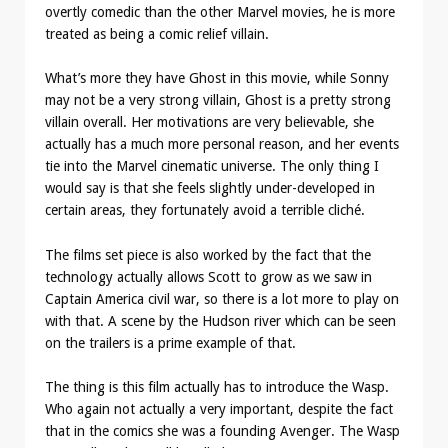
overtly comedic than the other Marvel movies, he is more
treated as being a comic relief villain.
What’s more they have Ghost in this movie, while Sonny
may not be a very strong villain, Ghost is a pretty strong
villain overall. Her motivations are very believable, she
actually has a much more personal reason, and her events
tie into the Marvel cinematic universe. The only thing I
would say is that she feels slightly under-developed in
certain areas, they fortunately avoid a terrible cliché.
The films set piece is also worked by the fact that the
technology actually allows Scott to grow as we saw in
Captain America civil war, so there is a lot more to play on
with that. A scene by the Hudson river which can be seen
on the trailers is a prime example of that.
The thing is this film actually has to introduce the Wasp.
Who again not actually a very important, despite the fact
that in the comics she was a founding Avenger. The Wasp