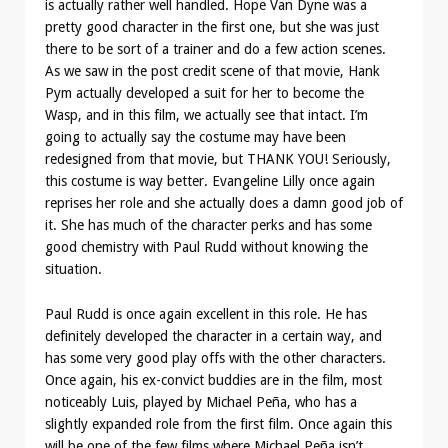
is actually rather well handled. Hope Van Dyne was a
pretty good character in the first one, but she was just
there to be sort of a trainer and do a few action scenes.
As we saw in the post credit scene of that movie, Hank
Pym actually developed a suit for her to become the
Wasp, and in this film, we actually see that intact. I’m
going to actually say the costume may have been
redesigned from that movie, but THANK YOU! Seriously,
this costume is way better. Evangeline Lilly once again
reprises her role and she actually does a damn good job of
it. She has much of the character perks and has some
good chemistry with Paul Rudd without knowing the
situation.
Paul Rudd is once again excellent in this role. He has
definitely developed the character in a certain way, and
has some very good play offs with the other characters.
Once again, his ex-convict buddies are in the film, most
noticeably Luis, played by Michael Peña, who has a
slightly expanded role from the first film. Once again this
will be one of the few films where Michael Peña isn’t