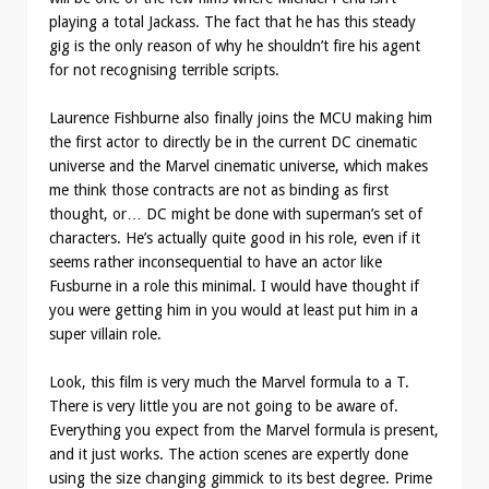
playing a total Jackass. The fact that he has this steady
gig is the only reason of why he shouldn’t fire his agent
for not recognising terrible scripts.
Laurence Fishburne also finally joins the MCU making him
the first actor to directly be in the current DC cinematic
universe and the Marvel cinematic universe, which makes
me think those contracts are not as binding as first
thought, or… DC might be done with superman’s set of
characters. He’s actually quite good in his role, even if it
seems rather inconsequential to have an actor like
Fusburne in a role this minimal. I would have thought if
you were getting him in you would at least put him in a
super villain role.
Look, this film is very much the Marvel formula to a T.
There is very little you are not going to be aware of.
Everything you expect from the Marvel formula is present,
and it just works. The action scenes are expertly done
using the size changing gimmick to its best degree. Prime