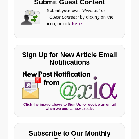
Submit Guest Content
Submit your own
"Reviews"
or
"Guest Content"
by clicking on the
icon, or click
here
.
Sign Up for New Article Email
Notifications
Click the image above to Sign Up to receive an email
when we post a new article.
Subscribe to Our Monthly