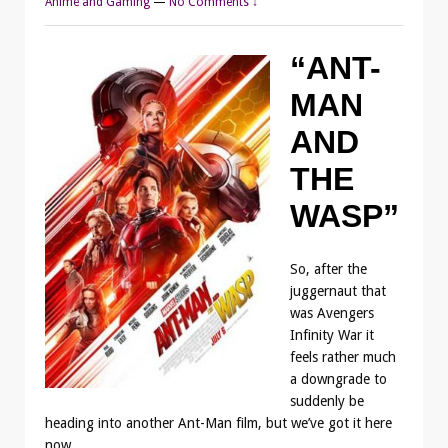
Anime and Gaming
—
No Comments ↓
“ANT-
MAN
AND
THE
WASP”
So, after the
juggernaut that
was Avengers
Infinity War it
feels rather much
a downgrade to
suddenly be
heading into another Ant-Man film, but we’ve got it here
now.