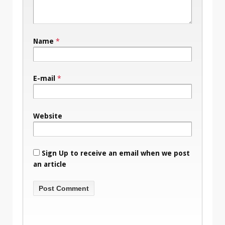
Name
*
E-mail
*
Website
Sign Up to receive an email when we post
an article