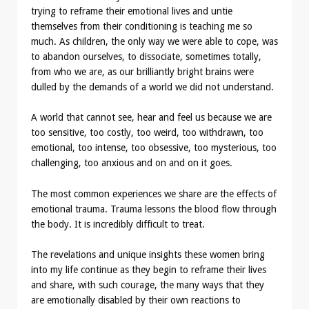
trying to reframe their emotional lives and untie
themselves from their conditioning is teaching me so
much. As children, the only way we were able to cope, was
to abandon ourselves, to dissociate, sometimes totally,
from who we are, as our brilliantly bright brains were
dulled by the demands of a world we did not understand.
A world that cannot see, hear and feel us because we are
too sensitive, too costly, too weird, too withdrawn, too
emotional, too intense, too obsessive, too mysterious, too
challenging, too anxious and on and on it goes.
The most common experiences we share are the effects of
emotional trauma. Trauma lessons the blood flow through
the body. It is incredibly difficult to treat.
The revelations and unique insights these women bring
into my life continue as they begin to reframe their lives
and share, with such courage, the many ways that they
are emotionally disabled by their own reactions to