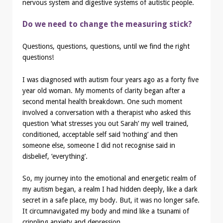
nervous system and digestive systems of autistic people.
Do we need to change the measuring stick?
Questions, questions, questions, until we find the right
questions!
I was diagnosed with autism four years ago as a forty five
year old woman. My moments of clarity began after a
second mental health breakdown. One such moment
involved a conversation with a therapist who asked this
question ‘what stresses you out Sarah’ my well trained,
conditioned, acceptable self said ‘nothing’ and then
someone else, someone I did not recognise said in
disbelief, ‘everything’.
So, my journey into the emotional and energetic realm of
my autism began, a realm I had hidden deeply, like a dark
secret in a safe place, my body. But, it was no longer safe.
It circumnavigated my body and mind like a tsunami of
crippling anxiety and depression.