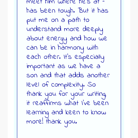
meet him where he’s at –
has been tough. But it has
put me on a path to
understand more deeply
about energy and how we
can be in harmony with
each other. It’s especially
important as we have a
son and that adds another
level of complexity. So
thank you for your writing,
it reaffirms what I’ve been
learning and keen to know
more! thank you.