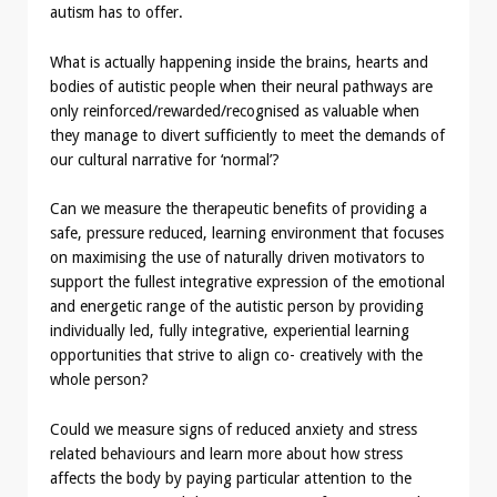
autism has to offer.
What is actually happening inside the brains, hearts and
bodies of autistic people when their neural pathways are
only reinforced/rewarded/recognised as valuable when
they manage to divert sufficiently to meet the demands of
our cultural narrative for ‘normal’?
Can we measure the therapeutic benefits of providing a
safe, pressure reduced, learning environment that focuses
on maximising the use of naturally driven motivators to
support the fullest integrative expression of the emotional
and energetic range of the autistic person by providing
individually led, fully integrative, experiential learning
opportunities that strive to align co- creatively with the
whole person?
Could we measure signs of reduced anxiety and stress
related behaviours and learn more about how stress
affects the body by paying particular attention to the