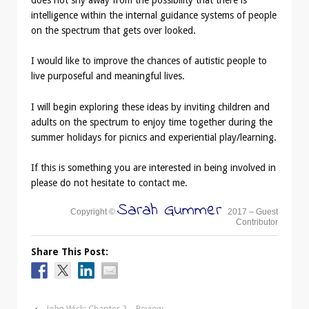
does not shy away from the possibility that there is
intelligence within the internal guidance systems of people
on the spectrum that gets over looked.
I would like to improve the chances of autistic people to
live purposeful and meaningful lives.
I will begin exploring these ideas by inviting children and
adults on the spectrum to enjoy time together during the
summer holidays for picnics and experiential play/learning.
If this is something you are interested in being involved in
please do not hesitate to contact me.
Sarah Gummer
Copyright ©
2017 – Guest
Contributor
Share This Post:
‹
John Wick: Chapter 2 – Review