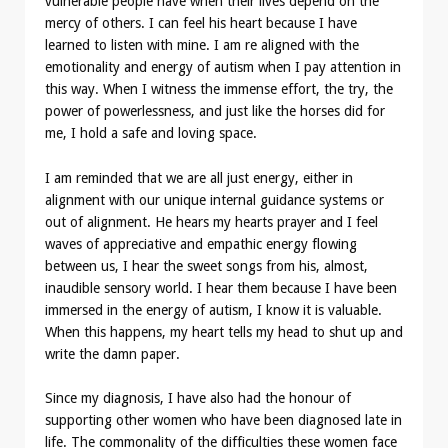
vulnerable people have when their lives depend on the
mercy of others. I can feel his heart because I have
learned to listen with mine. I am re aligned with the
emotionality and energy of autism when I pay attention in
this way. When I witness the immense effort, the try, the
power of powerlessness, and just like the horses did for
me, I hold a safe and loving space.
I am reminded that we are all just energy, either in
alignment with our unique internal guidance systems or
out of alignment. He hears my hearts prayer and I feel
waves of appreciative and empathic energy flowing
between us, I hear the sweet songs from his, almost,
inaudible sensory world. I hear them because I have been
immersed in the energy of autism, I know it is valuable.
When this happens, my heart tells my head to shut up and
write the damn paper.
Since my diagnosis, I have also had the honour of
supporting other women who have been diagnosed late in
life. The commonality of the difficulties these women face