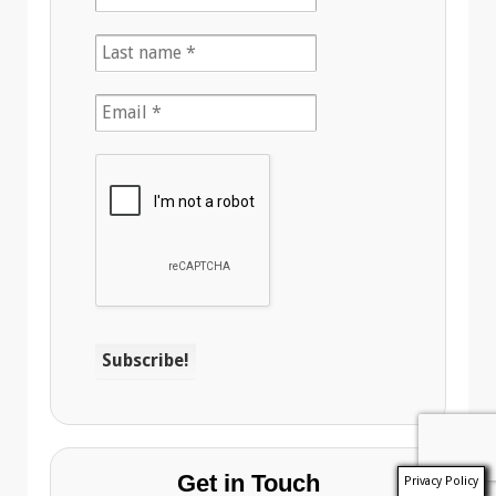
Get in Touch
Privacy Policy