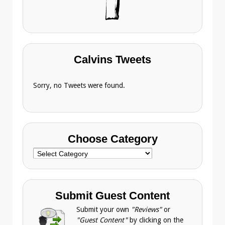
Calvins Tweets
Sorry, no Tweets were found.
Choose Category
Choose
Category
Submit Guest Content
Submit your own
"Reviews"
or
"Guest Content"
by clicking on the