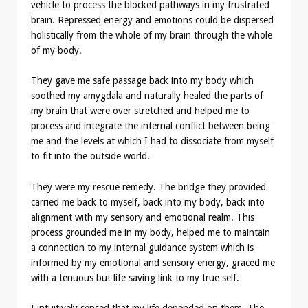
vehicle to process the blocked pathways in my frustrated
brain. Repressed energy and emotions could be dispersed
holistically from the whole of my brain through the whole
of my body.
They gave me safe passage back into my body which
soothed my amygdala and naturally healed the parts of
my brain that were over stretched and helped me to
process and integrate the internal conflict between being
me and the levels at which I had to dissociate from myself
to fit into the outside world.
They were my rescue remedy. The bridge they provided
carried me back to myself, back into my body, back into
alignment with my sensory and emotional realm. This
process grounded me in my body, helped me to maintain
a connection to my internal guidance system which is
informed by my emotional and sensory energy, graced me
with a tenuous but life saving link to my true self.