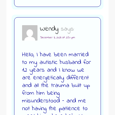
Wendy
says:
December 3, 2023 at 2:50 pm
Hello, I have been married
to my autistic husband for
12 years and I know we
are energetically different
and all the trauma built up
from him being
misunderstood – and me
not having the patience to