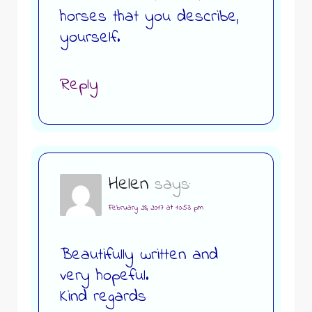
horses that you describe,
yourself.
Reply
Helen
says:
February 28, 2017 at 10:53 pm
Beautifully written and
very hopeful.
Kind regards