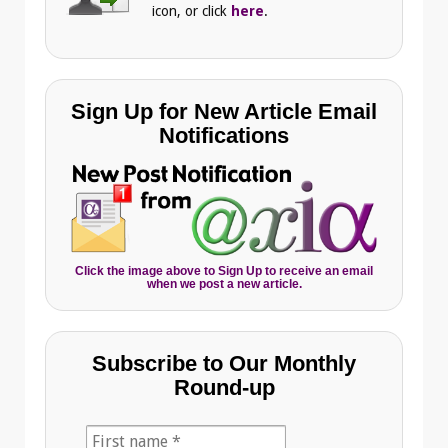
icon, or click
here
.
Sign Up for New Article Email
Notifications
Click the image above to Sign Up to receive an email
when we post a new article.
Subscribe to Our Monthly
Round-up