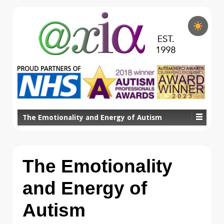
The Emotionality and Energy of Autism
The Emotionality
and Energy of
Autism