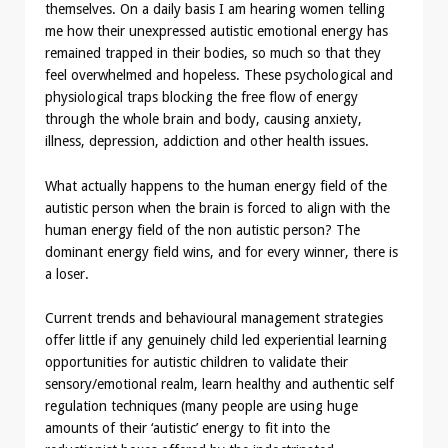
themselves. On a daily basis I am hearing women telling
me how their unexpressed autistic emotional energy has
remained trapped in their bodies, so much so that they
feel overwhelmed and hopeless. These psychological and
physiological traps blocking the free flow of energy
through the whole brain and body, causing anxiety,
illness, depression, addiction and other health issues.
What actually happens to the human energy field of the
autistic person when the brain is forced to align with the
human energy field of the non autistic person? The
dominant energy field wins, and for every winner, there is
a loser.
Current trends and behavioural management strategies
offer little if any genuinely child led experiential learning
opportunities for autistic children to validate their
sensory/emotional realm, learn healthy and authentic self
regulation techniques (many people are using huge
amounts of their ‘autistic’ energy to fit into the