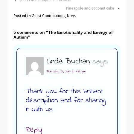
Pineapple and coconut cake
›
Posted in
Guest Contributions
,
News
5 comments on “
The Emotionality and Energy of
Autism
”
Linda Buchan
says:
February 27, 2017 at 4:33 pm
Thank you for this brilliant
description and for sharing
it with us
Reply