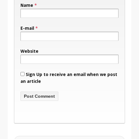
Name
*
E-mail
*
Website
Sign Up to receive an email when we post
an article