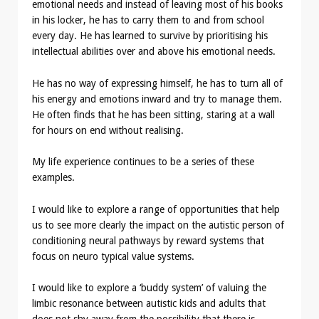
emotional needs and instead of leaving most of his books
in his locker, he has to carry them to and from school
every day. He has learned to survive by prioritising his
intellectual abilities over and above his emotional needs.
He has no way of expressing himself, he has to turn all of
his energy and emotions inward and try to manage them.
He often finds that he has been sitting, staring at a wall
for hours on end without realising.
My life experience continues to be a series of these
examples.
I would like to explore a range of opportunities that help
us to see more clearly the impact on the autistic person of
conditioning neural pathways by reward systems that
focus on neuro typical value systems.
I would like to explore a ‘buddy system’ of valuing the
limbic resonance between autistic kids and adults that