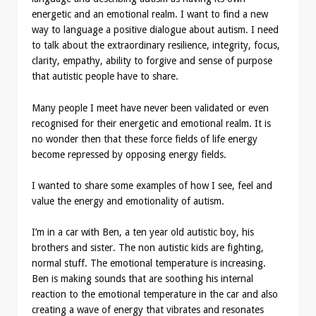
energetic and an emotional realm. I want to find a new
way to language a positive dialogue about autism. I need
to talk about the extraordinary resilience, integrity, focus,
clarity, empathy, ability to forgive and sense of purpose
that autistic people have to share.
Many people I meet have never been validated or even
recognised for their energetic and emotional realm. It is
no wonder then that these force fields of life energy
become repressed by opposing energy fields.
I wanted to share some examples of how I see, feel and
value the energy and emotionality of autism.
I’m in a car with Ben, a ten year old autistic boy, his
brothers and sister. The non autistic kids are fighting,
normal stuff. The emotional temperature is increasing.
Ben is making sounds that are soothing his internal
reaction to the emotional temperature in the car and also
creating a wave of energy that vibrates and resonates