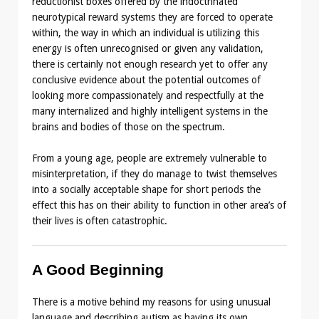
reductionist boxes offered by the indoctrinated
neurotypical reward systems they are forced to operate
within, the way in which an individual is utilizing this
energy is often unrecognised or given any validation,
there is certainly not enough research yet to offer any
conclusive evidence about the potential outcomes of
looking more compassionately and respectfully at the
many internalized and highly intelligent systems in the
brains and bodies of those on the spectrum.
From a young age, people are extremely vulnerable to
misinterpretation, if they do manage to twist themselves
into a socially acceptable shape for short periods the
effect this has on their ability to function in other area’s of
their lives is often catastrophic.
A Good Beginning
There is a motive behind my reasons for using unusual
language and describing autism as having its own