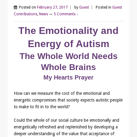
Posted on
February 27, 2017
by
Guest
Posted in
Guest
Contributions
,
News
—
5 Comments ↓
The Emotionality and
Energy of Autism
The Whole World Needs
Whole Brains
My Hearts Prayer
How can we measure the cost of the emotional and
energetic compromises that society expects autistic people
to make to fit in to the world?
Could the whole of our social culture be emotionally and
energetically refreshed and replenished by developing a
deeper understanding of the value that acceptance of