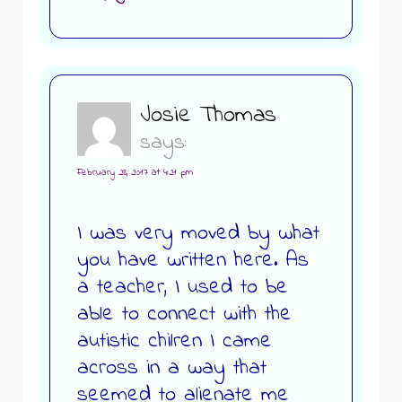
Josie Thomas
says:
February 28, 2017 at 4:21 pm
I was very moved by what
you have written here. As
a teacher, I used to be
able to connect with the
autistic chilren I came
across in a way that
seemed to alienate me