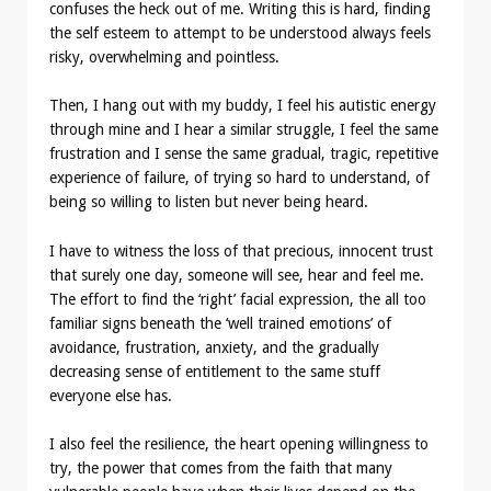
confuses the heck out of me. Writing this is hard, finding
the self esteem to attempt to be understood always feels
risky, overwhelming and pointless.
Then, I hang out with my buddy, I feel his autistic energy
through mine and I hear a similar struggle, I feel the same
frustration and I sense the same gradual, tragic, repetitive
experience of failure, of trying so hard to understand, of
being so willing to listen but never being heard.
I have to witness the loss of that precious, innocent trust
that surely one day, someone will see, hear and feel me.
The effort to find the ‘right’ facial expression, the all too
familiar signs beneath the ‘well trained emotions’ of
avoidance, frustration, anxiety, and the gradually
decreasing sense of entitlement to the same stuff
everyone else has.
I also feel the resilience, the heart opening willingness to
try, the power that comes from the faith that many