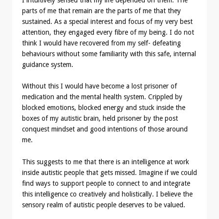
I intuitively sensed that my life depended on them. The
parts of me that remain are the parts of me that they
sustained. As a special interest and focus of my very best
attention, they engaged every fibre of my being. I do not
think I would have recovered from my self- defeating
behaviours without some familiarity with this safe, internal
guidance system.
Without this I would have become a lost prisoner of
medication and the mental health system. Crippled by
blocked emotions, blocked energy and stuck inside the
boxes of my autistic brain, held prisoner by the post
conquest mindset and good intentions of those around
me.
This suggests to me that there is an intelligence at work
inside autistic people that gets missed. Imagine if we could
find ways to support people to connect to and integrate
this intelligence co creatively and holistically. I believe the
sensory realm of autistic people deserves to be valued.