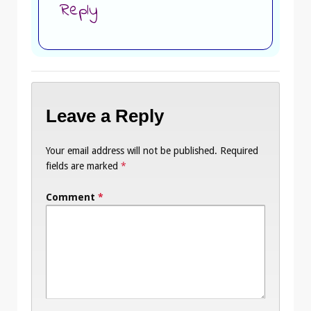
Reply
Leave a Reply
Your email address will not be published.
Required
fields are marked
*
Comment
*