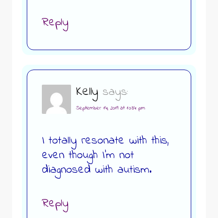
Reply
Kelly
says:
September 14, 2019 at 10:34 pm
I totally resonate with this,
even though I’m not
diagnosed with autism.
Reply