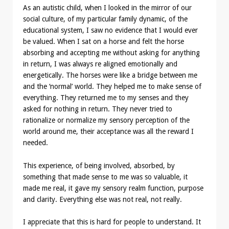
As an autistic child, when I looked in the mirror of our
social culture, of my particular family dynamic, of the
educational system, I saw no evidence that I would ever
be valued. When I sat on a horse and felt the horse
absorbing and accepting me without asking for anything
in return, I was always re aligned emotionally and
energetically. The horses were like a bridge between me
and the ‘normal’ world. They helped me to make sense of
everything. They returned me to my senses and they
asked for nothing in return. They never tried to
rationalize or normalize my sensory perception of the
world around me, their acceptance was all the reward I
needed.
This experience, of being involved, absorbed, by
something that made sense to me was so valuable, it
made me real, it gave my sensory realm function, purpose
and clarity. Everything else was not real, not really.
I appreciate that this is hard for people to understand. It