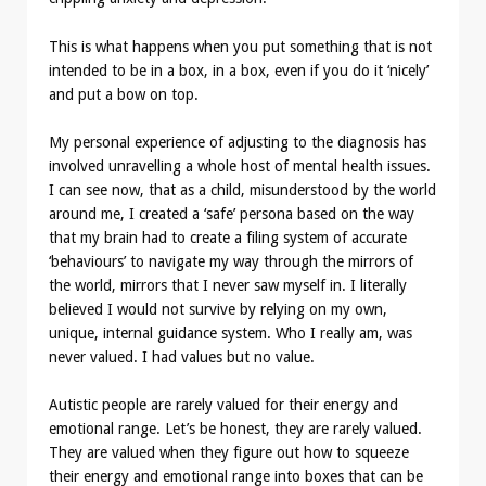
This is what happens when you put something that is not
intended to be in a box, in a box, even if you do it ‘nicely’
and put a bow on top.
My personal experience of adjusting to the diagnosis has
involved unravelling a whole host of mental health issues.
I can see now, that as a child, misunderstood by the world
around me, I created a ‘safe’ persona based on the way
that my brain had to create a filing system of accurate
‘behaviours’ to navigate my way through the mirrors of
the world, mirrors that I never saw myself in. I literally
believed I would not survive by relying on my own,
unique, internal guidance system. Who I really am, was
never valued. I had values but no value.
Autistic people are rarely valued for their energy and
emotional range. Let’s be honest, they are rarely valued.
They are valued when they figure out how to squeeze
their energy and emotional range into boxes that can be