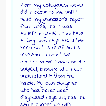
from my colleagues. Never
did it occur to me until I
read my grandson’s report
from Linda, that I was
autistic myself. I now have
a diagnosis (age 67). It has
been such a relief and a
revelation. I now have
access to the books on the
subject, knowing why I can
understand it from the
inside. My own daughter,
who has never been
diagnosed (age 33), has the
same connection with