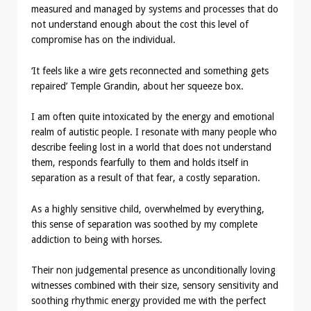
measured and managed by systems and processes that do
not understand enough about the cost this level of
compromise has on the individual.
‘It feels like a wire gets reconnected and something gets
repaired’ Temple Grandin, about her squeeze box.
I am often quite intoxicated by the energy and emotional
realm of autistic people. I resonate with many people who
describe feeling lost in a world that does not understand
them, responds fearfully to them and holds itself in
separation as a result of that fear, a costly separation.
As a highly sensitive child, overwhelmed by everything,
this sense of separation was soothed by my complete
addiction to being with horses.
Their non judgemental presence as unconditionally loving
witnesses combined with their size, sensory sensitivity and
soothing rhythmic energy provided me with the perfect