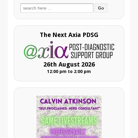
Search
for:
The Next Axia PDSG
26th August 2026
12:00 pm to 2:00 pm