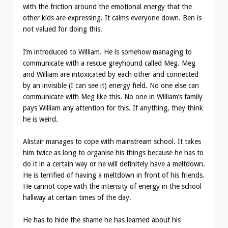
with the friction around the emotional energy that the
other kids are expressing. It calms everyone down. Ben is
not valued for doing this.
I’m introduced to William. He is somehow managing to
communicate with a rescue greyhound called Meg. Meg
and William are intoxicated by each other and connected
by an invisible (I can see it) energy field. No one else can
communicate with Meg like this. No one in William’s family
pays William any attention for this. If anything, they think
he is weird.
Alistair manages to cope with mainstream school. It takes
him twice as long to organise his things because he has to
do it in a certain way or he will definitely have a meltdown.
He is terrified of having a meltdown in front of his friends.
He cannot cope with the intensity of energy in the school
hallway at certain times of the day.
He has to hide the shame he has learned about his