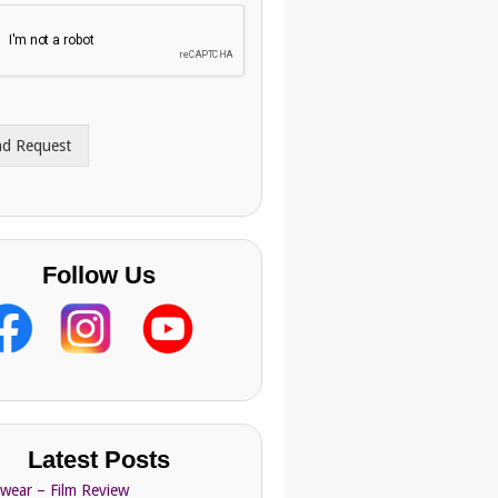
nd Request
Follow Us
Latest Posts
Swear – Film Review