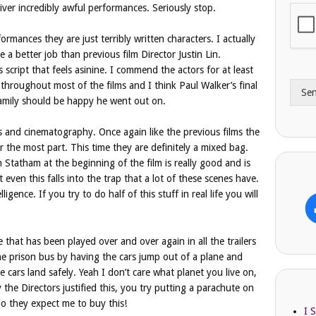
ver incredibly awful performances. Seriously stop.
i
o
l
n
A
e
formances they are just terribly written characters. I actually
d
*
a better job than previous film Director Justin Lin.
d
script that feels asinine. I commend the actors for at least
r
throughout most of the films and I think Paul Walker’s final
Se
e
family should be happy he went out on.
s
s
ts and cinematography. Once again like the previous films the
r the most part. This time they are definitely a mixed bag.
Statham at the beginning of the film is really good and is
t even this falls into the trap that a lot of these scenes have.
ligence. If you try to do half of this stuff in real life you will
that has been played over and over again in all the trailers
the prison bus by having the cars jump out of a plane and
 cars land safely. Yeah I don’t care what planet you live on,
he Directors justified this, you try putting a parachute on
do they expect me to buy this!
I 