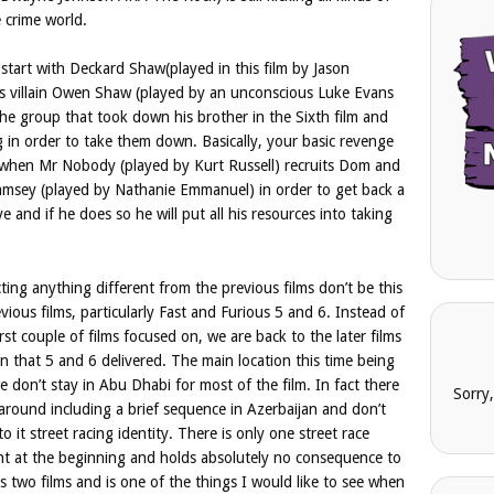
 crime world.
e start with Deckard Shaw(played in this film by Jason
m’s villain Owen Shaw (played by an unconscious Luke Evans
e group that took down his brother in the Sixth film and
 in order to take them down. Basically, your basic revenge
 when Mr Nobody (played by Kurt Russell) recruits Dom and
amsey (played by Nathanie Emmanuel) in order to get back a
 and if he does so he will put all his resources into taking
ting anything different from the previous films don’t be this
revious films, particularly Fast and Furious 5 and 6. Instead of
first couple of films focused on, we are back to the later films
in that 5 and 6 delivered. The main location this time being
don’t stay in Abu Dhabi for most of the film. In fact there
Sorry
 around including a brief sequence in Azerbaijan and don’t
o it street racing identity. There is only one street race
ight at the beginning and holds absolutely no consequence to
s two films and is one of the things I would like to see when