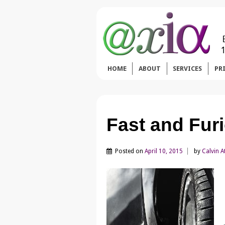
HOME
ABOUT
SERVICES
PR
Fast and Fur
Posted on
April 10, 2015
by
Calvin A