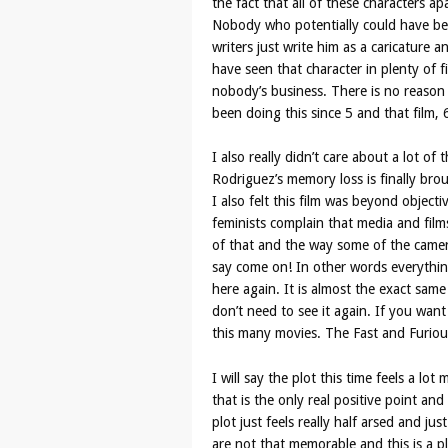
the fact that all of these characters a
Nobody who potentially could have been
writers just write him as a caricature an
have seen that character in plenty of f
nobody’s business. There is no reason
been doing this since 5 and that film,
I also really didn’t care about a lot of 
Rodriguez’s memory loss is finally broug
I also felt this film was beyond objec
feminists complain that media and films
of that and the way some of the camer
say come on! In other words everythin
here again. It is almost the exact same
don’t need to see it again. If you wan
this many movies. The Fast and Furiou
I will say the plot this time feels a l
that is the only real positive point an
plot just feels really half arsed and ju
are not that memorable and this is a pl