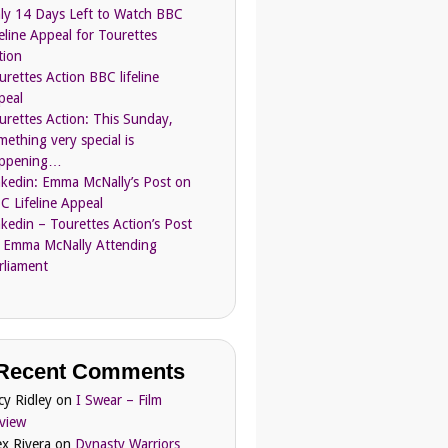
ly 14 Days Left to Watch BBC
feline Appeal for Tourettes
tion
urettes Action BBC lifeline
peal
urettes Action: This Sunday,
mething very special is
ppening…
nkedin: Emma McNally’s Post on
C Lifeline Appeal
nkedin – Tourettes Action’s Post
 Emma McNally Attending
rliament
Recent Comments
cy Ridley
on
I Swear – Film
view
ex Rivera
on
Dynasty Warriors