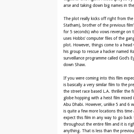
arse and taking down big names in the
The plot really kicks off right from th
Statham), brother of the previous fil
for 5 seconds) who vows revenge on th
uses Hobbs’ computer files of the gang
plot. However, things come to a head
his group to rescue a hacker named R
surveillance programme called God’s Eye
down Shaw.
If you were coming into this film expec
is basically a very similar film to the p
the street race based L.A. thriller the 
globe hopping with a heist film mixed 
Abu Dhabi. However, unlike 5 and 6 we 
is quite a few more locations this time
expect this film in any way to go back t
throughout the entire film and it is r
anything. That is less than the previou