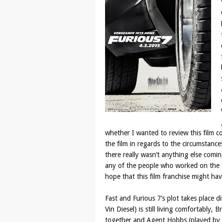
whether I wanted to review this film c
the film in regards to the circumstanc
there really wasn’t anything else comin
any of the people who worked on the fi
hope that this film franchise might hav
Fast and Furious 7’s plot takes place d
Vin Diesel) is still living comfortably, 
together and Agent Hobbs (played by D