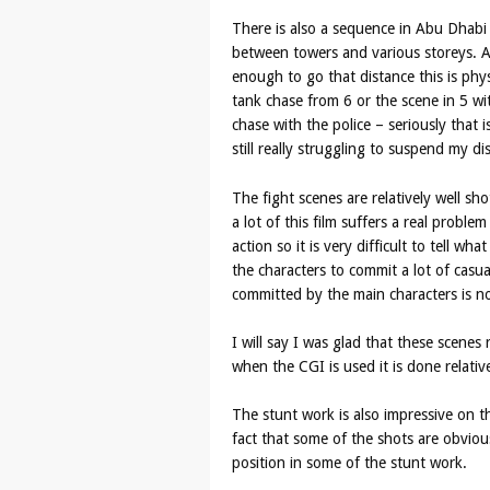
There is also a sequence in Abu Dhabi
between towers and various storeys. Aga
enough to go that distance this is phys
tank chase from 6 or the scene in 5 wit
chase with the police – seriously that 
still really struggling to suspend my dis
The fight scenes are relatively well s
a lot of this film suffers a real probl
action so it is very difficult to tell wh
the characters to commit a lot of casu
committed by the main characters is n
I will say I was glad that these scenes
when the CGI is used it is done relative
The stunt work is also impressive on th
fact that some of the shots are obvious
position in some of the stunt work.