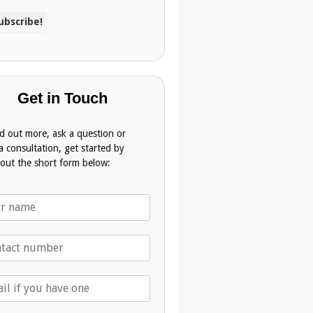
Get in Touch
nd out more, ask a question or
a consultation, get started by
g out the short form below: