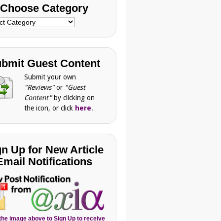
Choose Category
se
gory
bmit Guest Content
Submit your own
"Reviews"
or
"Guest
Content"
by clicking on
the icon, or click
here
.
gn Up for New Article
Email Notifications
 the image above to Sign Up to receive