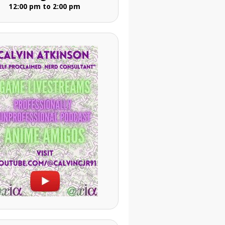
12:00 pm to 2:00 pm