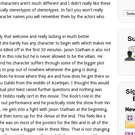
haracters aren’t much different and I didn’t really like these
cally stereotypes of stereotypes. In fact you won’t really
Choo
haracter names you will remember them by the actors who
Cate
ly that welcome and really lacking in much better
Su
d she barely has any character to begin with which makes me
s killed off in the first 30 minutes. Jason Statham is also not
st in this role but he is never allowed to be the villain. He
 and his character suffers through some of the bigger plot
ms to pop out of nowhere whenever the gang is doing
 does he know where they are and how does he get there so
Abu Dahbi from the middle of Azerbijan. I thought this would
tual plot twist raised further questions and nothing was
Si
 Hobbs really isn’t in this movie. The Rock’s role in the
d out performance and he practically stole the show from Vin
ed. He gets into a fight with Jason Statham at the beginning,
d then turns up for the climax at the end. This feels like a
g he was on most of the posters for the film and in all of the
ing to have a bigger role in these films. That is not changing
Click