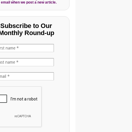
 email when we post a new article.
Subscribe to Our
Monthly Round-up