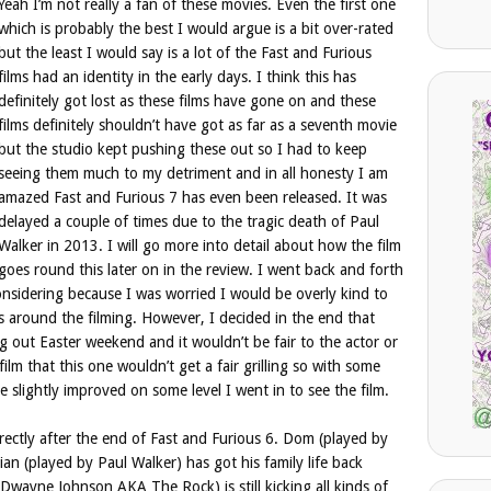
Yeah I’m not really a fan of these movies. Even the first one
which is probably the best I would argue is a bit over-rated
but the least I would say is a lot of the Fast and Furious
films had an identity in the early days. I think this has
definitely got lost as these films have gone on and these
films definitely shouldn’t have got as far as a seventh movie
but the studio kept pushing these out so I had to keep
seeing them much to my detriment and in all honesty I am
amazed Fast and Furious 7 has even been released. It was
delayed a couple of times due to the tragic death of Paul
Walker in 2013. I will go more into detail about how the film
goes round this later on in the review. I went back and forth
onsidering because I was worried I would be overly kind to
es around the filming. However, I decided in the end that
g out Easter weekend and it wouldn’t be fair to the actor or
lm that this one wouldn’t get a fair grilling so with some
e slightly improved on some level I went in to see the film.
irectly after the end of Fast and Furious 6. Dom (played by
Brian (played by Paul Walker) has got his family life back
wayne Johnson AKA The Rock) is still kicking all kinds of