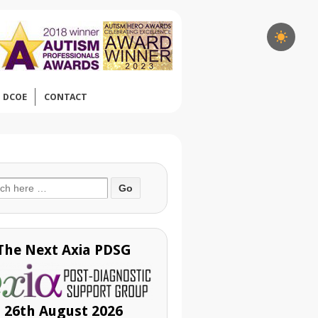
DCOE
CONTACT
ch
The Next Axia PDSG
26th August 2026