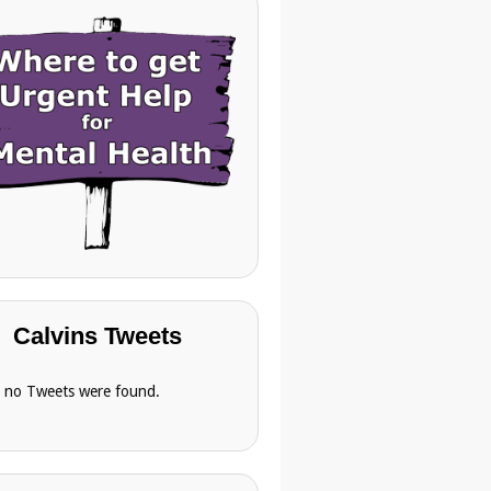
Calvins Tweets
, no Tweets were found.