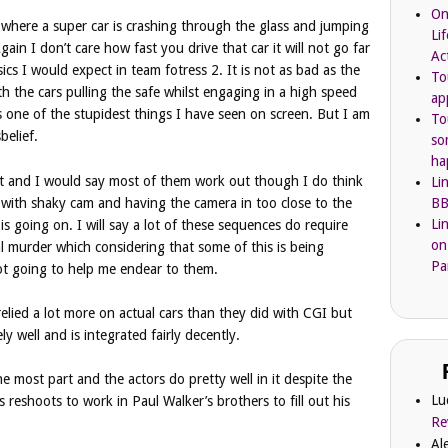
On
 where a super car is crashing through the glass and jumping
Li
in I don’t care how fast you drive that car it will not go far
Ac
ics I would expect in team fotress 2. It is not as bad as the
To
h the cars pulling the safe whilst engaging in a high speed
ap
is one of the stupidest things I have seen on screen. But I am
To
belief.
so
ha
hot and I would say most of them work out though I do think
Li
BB
em with shaky cam and having the camera in too close to the
Li
at is going on. I will say a lot of these sequences do require
on
al murder which considering that some of this is being
Pa
ot going to help me endear to them.
 relied a lot more on actual cars than they did with CGI but
ly well and is integrated fairly decently.
e most part and the actors do pretty well in it despite the
Lu
 reshoots to work in Paul Walker’s brothers to fill out his
Re
Al