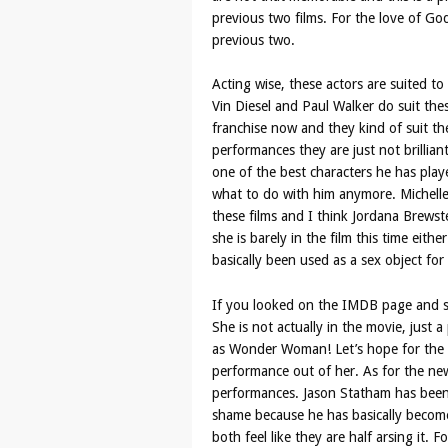
previous two films. For the love of God
previous two.
Acting wise, these actors are suited to 
Vin Diesel and Paul Walker do suit the
franchise now and they kind of suit the
performances they are just not brillian
one of the best characters he has playe
what to do with him anymore. Michell
these films and I think Jordana Brewster
she is barely in the film this time eithe
basically been used as a sex object for 
If you looked on the IMDB page and saw
She is not actually in the movie, just a 
as Wonder Woman! Let’s hope for the l
performance out of her. As for the ne
performances. Jason Statham has been a
shame because he has basically become
both feel like they are half arsing it. 