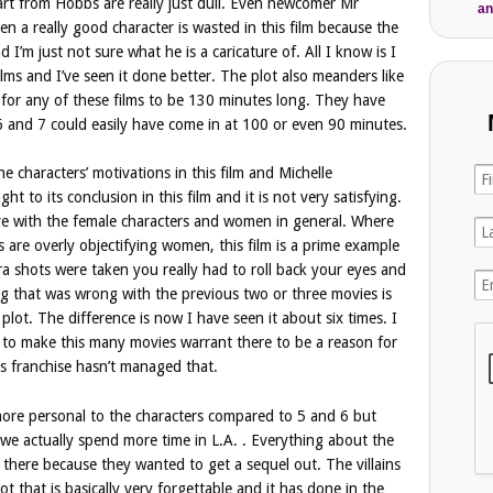
part from Hobbs are really just dull. Even newcomer Mr
an
 a really good character is wasted in this film because the
d I’m just not sure what he is a caricature of. All I know is I
ilms and I’ve seen it done better. The plot also meanders like
 for any of these films to be 130 minutes long. They have
 6 and 7 could easily have come in at 100 or even 90 minutes.
the characters’ motivations in this film and Michelle
ht to its conclusion in this film and it is not very satisfying.
tive with the female characters and women in general. Where
 are overly objectifying women, this film is a prime example
a shots were taken you really had to roll back your eyes and
g that was wrong with the previous two or three movies is
 plot. The difference is now I have seen it about six times. I
t to make this many movies warrant there to be a reason for
s franchise hasn’t managed that.
ot more personal to the characters compared to 5 and 6 but
d we actually spend more time in L.A. . Everything about the
st there because they wanted to get a sequel out. The villains
ot that is basically very forgettable and it has done in the