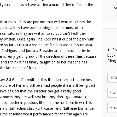
 you could easily have written a much different film to the
their roles. They are just not that well written. Actors like
se roles, they have been playing them for most of this
 caricatures they are written to so you can’t fault their
tly written. Once again The Rock hits it out of the park with
d so far. It is just a shame the film has absolutely no idea
To fi
e Rodriguez and Jordana Brewster are not much better in
book 
 is really getting sick of the direction of these films because
fillin
r and I think it has finally caught on to her that she has
the last couple of films.
N
a
 Gal Gadot’s credit for this film don’t expect to see her.
m
picture of her and still be afraid people she is still being cast
T
e
ove of God that the Director can get a really good
e
*
wcomers they are well cast but they don’t give amazing
l
 lot better in previous films that he has been in which is a
E
e
 a British action star. Kurt Russell and Nathanie Emmanuel
m
p
For the absolute worst performance for the film again are
a
h