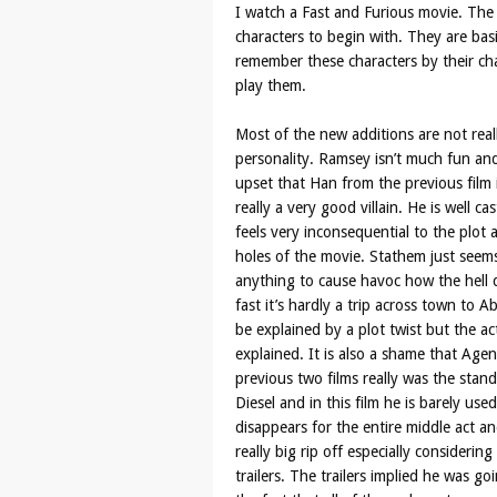
I watch a Fast and Furious movie. The c
characters to begin with. They are basi
remember these characters by their c
play them.
Most of the new additions are not real
personality. Ramsey isn’t much fun an
upset that Han from the previous film i
really a very good villain. He is well ca
feels very inconsequential to the plot
holes of the movie. Stathem just see
anything to cause havoc how the hell
fast it’s hardly a trip across town to 
be explained by a plot twist but the ac
explained. It is also a shame that Agent
previous two films really was the stan
Diesel and in this film he is barely us
disappears for the entire middle act an
really big rip off especially considerin
trailers. The trailers implied he was go