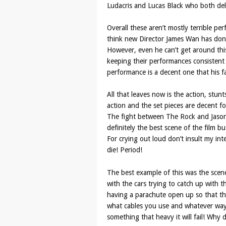
Ludacris and Lucas Black who both deli
Overall these aren’t mostly terrible per
think new Director James Wan has done 
However, even he can’t get around this 
keeping their performances consistent 
performance is a decent one that his 
All that leaves now is the action, stun
action and the set pieces are decent fo
The fight between The Rock and Jason 
definitely the best scene of the film bu
For crying out loud don’t insult my intel
die! Period!
The best example of this was the scene 
with the cars trying to catch up with 
having a parachute open up so that the
what cables you use and whatever way t
something that heavy it will fail! Why 