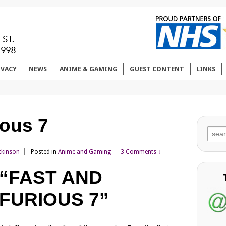
IVACY
NEWS
ANIME & GAMING
GUEST CONTENT
LINKS
ious 7
Sear
for:
tkinson
Posted in
Anime and Gaming
—
3 Comments ↓
“FAST AND
FURIOUS 7”