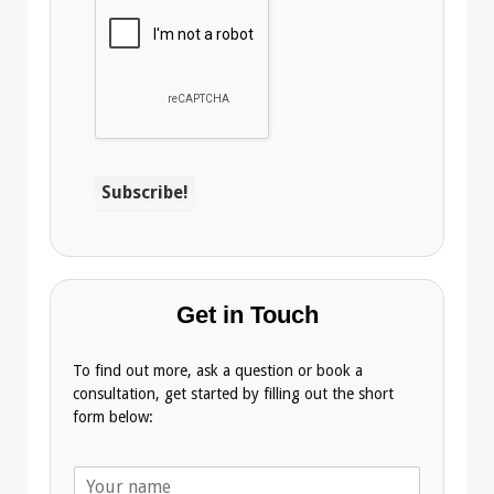
Get in Touch
To find out more, ask a question or book a
consultation, get started by filling out the short
form below:
N