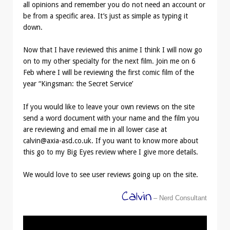
all opinions and remember you do not need an account or
be from a specific area. It’s just as simple as typing it
down.
Now that I have reviewed this anime I think I will now go
on to my other specialty for the next film. Join me on 6
Feb where I will be reviewing the first comic film of the
year “Kingsman: the Secret Service’
If you would like to leave your own reviews on the site
send a word document with your name and the film you
are reviewing and email me in all lower case at
calvin@axia-asd.co.uk. If you want to know more about
this go to my Big Eyes review where I give more details.
We would love to see user reviews going up on the site.
Calvin
– Nerd Consultant