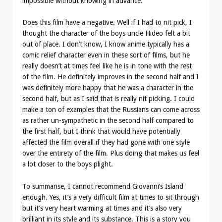
impossible without knowing in advance.
Does this film have a negative. Well if I had to nit pick, I
thought the character of the boys uncle Hideo felt a bit
out of place. I don’t know, I know anime typically has a
comic relief character even in these sort of films, but he
really doesn’t at times feel like he is in tone with the rest
of the film. He definitely improves in the second half and I
was definitely more happy that he was a character in the
second half, but as I said that is really nit picking. I could
make a ton of examples that the Russians can come across
as rather un-sympathetic in the second half compared to
the first half, but I think that would have potentially
affected the film overall if they had gone with one style
over the entirety of the film. Plus doing that makes us feel
a lot closer to the boys plight.
To summarise, I cannot recommend Giovanni’s Island
enough. Yes, it’s a very difficult film at times to sit through
but it’s very heart warming at times and it’s also very
brilliant in its style and its substance. This is a story you