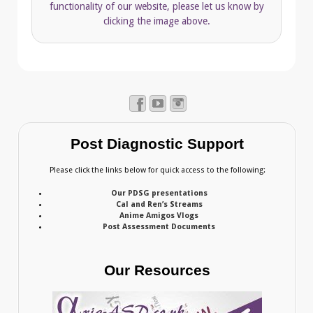
functionality of our website, please let us know by
clicking the image above.
Post Diagnostic Support
Please click the links below for quick access to the following:
Our PDSG presentations
Cal and Ren’s Streams
Anime Amigos Vlogs
Post Assessment Documents
Our Resources