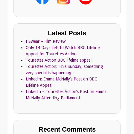
Latest Posts
I Swear – Film Review
Only 14 Days Left to Watch BBC Lifeline
Appeal for Tourettes Action
Tourettes Action BBC lifeline appeal
Tourettes Action: This Sunday, something
very special is happening…
Linkedin: Emma McNally’s Post on BBC
Lifeline Appeal
Linkedin – Tourettes Action’s Post on Emma
McNally Attending Parliament
Recent Comments