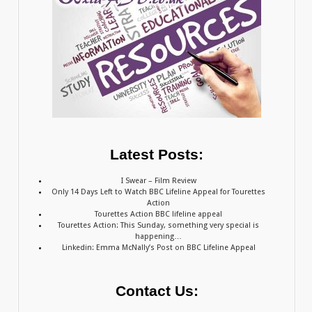
Latest Posts:
I Swear – Film Review
Only 14 Days Left to Watch BBC Lifeline Appeal for Tourettes
Action
Tourettes Action BBC lifeline appeal
Tourettes Action: This Sunday, something very special is
happening…
Linkedin: Emma McNally’s Post on BBC Lifeline Appeal
Contact Us: