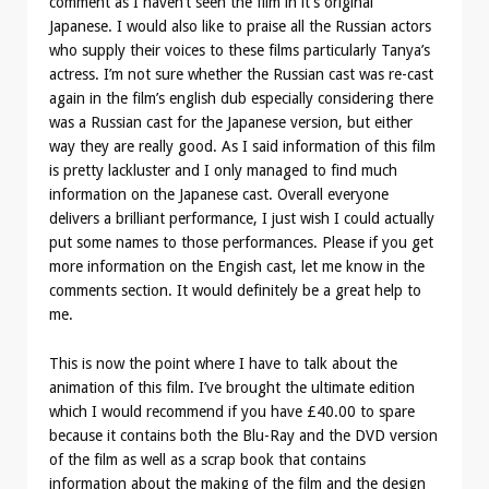
comment as I haven’t seen the film in it’s original
Japanese. I would also like to praise all the Russian actors
who supply their voices to these films particularly Tanya’s
actress. I’m not sure whether the Russian cast was re-cast
again in the film’s english dub especially considering there
was a Russian cast for the Japanese version, but either
way they are really good. As I said information of this film
is pretty lackluster and I only managed to find much
information on the Japanese cast. Overall everyone
delivers a brilliant performance, I just wish I could actually
put some names to those performances. Please if you get
more information on the Engish cast, let me know in the
comments section. It would definitely be a great help to
me.
This is now the point where I have to talk about the
animation of this film. I’ve brought the ultimate edition
which I would recommend if you have £40.00 to spare
because it contains both the Blu-Ray and the DVD version
of the film as well as a scrap book that contains
information about the making of the film and the design