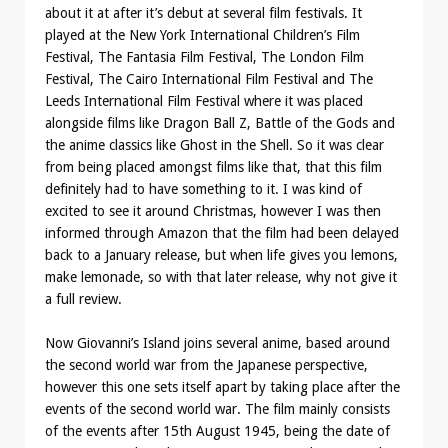
about it at after it’s debut at several film festivals. It
played at the New York International Children’s Film
Festival, The Fantasia Film Festival, The London Film
Festival, The Cairo International Film Festival and The
Leeds International Film Festival where it was placed
alongside films like Dragon Ball Z, Battle of the Gods and
the anime classics like Ghost in the Shell. So it was clear
from being placed amongst films like that, that this film
definitely had to have something to it. I was kind of
excited to see it around Christmas, however I was then
informed through Amazon that the film had been delayed
back to a January release, but when life gives you lemons,
make lemonade, so with that later release, why not give it
a full review.
Now Giovanni’s Island joins several anime, based around
the second world war from the Japanese perspective,
however this one sets itself apart by taking place after the
events of the second world war. The film mainly consists
of the events after 15th August 1945, being the date of