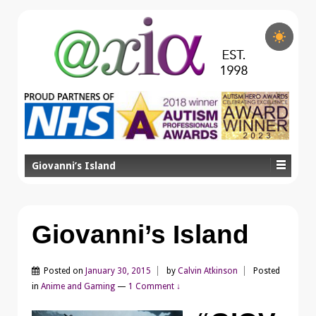
Giovanni’s Island
Giovanni’s Island
Posted on
January 30, 2015
by
Calvin Atkinson
Posted
in
Anime and Gaming
—
1 Comment ↓