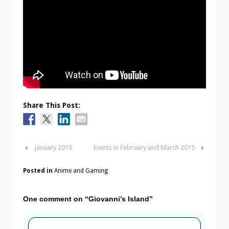
Share This Post:
‹
January 2015
Events in February and March 2015
›
Posted in
Anime and Gaming
One comment on “
Giovanni’s Island
”