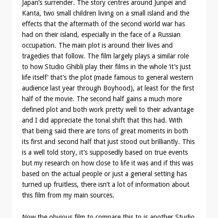
Japan’s surrender. The story centres around Junpei and
Kanta, two small children living on a small island and the
effects that the aftermath of the second world war has
had on their island, especially in the face of a Russian
occupation. The main plot is around their lives and
tragedies that follow. The film largely plays a similar role
to how Studio Ghibli play their films in the whole ‘it’s just
life itself’ that’s the plot (made famous to general western
audience last year through Boyhood), at least for the first
half of the movie. The second half gains a much more
defined plot and both work pretty well to their advantage
and I did appreciate the tonal shift that this had. With
that being said there are tons of great moments in both
its first and second half that just stood out brilliantly. This
is a well told story, it’s supposedly based on true events
but my research on how close to life it was and if this was
based on the actual people or just a general setting has
turned up fruitless, there isn’t a lot of information about
this film from my main sources.
Now the obvious film to compare this to is another Studio