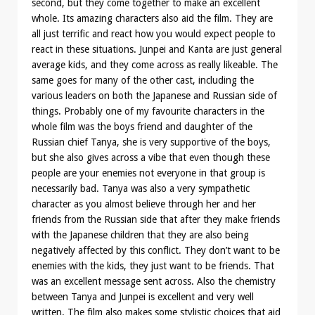
second, but they come together to make an excellent
whole. Its amazing characters also aid the film. They are
all just terrific and react how you would expect people to
react in these situations. Junpei and Kanta are just general
average kids, and they come across as really likeable. The
same goes for many of the other cast, including the
various leaders on both the Japanese and Russian side of
things. Probably one of my favourite characters in the
whole film was the boys friend and daughter of the
Russian chief Tanya, she is very supportive of the boys,
but she also gives across a vibe that even though these
people are your enemies not everyone in that group is
necessarily bad. Tanya was also a very sympathetic
character as you almost believe through her and her
friends from the Russian side that after they make friends
with the Japanese children that they are also being
negatively affected by this conflict. They don’t want to be
enemies with the kids, they just want to be friends. That
was an excellent message sent across. Also the chemistry
between Tanya and Junpei is excellent and very well
written. The film also makes some stylistic choices that aid