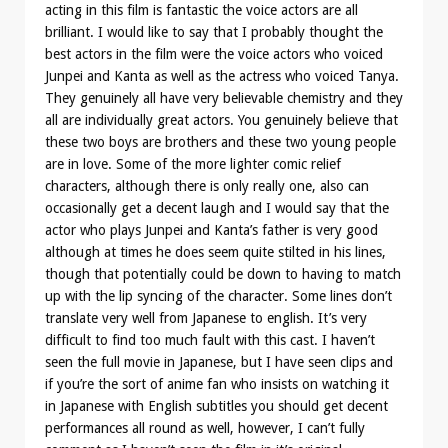
acting in this film is fantastic the voice actors are all
brilliant. I would like to say that I probably thought the
best actors in the film were the voice actors who voiced
Junpei and Kanta as well as the actress who voiced Tanya.
They genuinely all have very believable chemistry and they
all are individually great actors. You genuinely believe that
these two boys are brothers and these two young people
are in love. Some of the more lighter comic relief
characters, although there is only really one, also can
occasionally get a decent laugh and I would say that the
actor who plays Junpei and Kanta’s father is very good
although at times he does seem quite stilted in his lines,
though that potentially could be down to having to match
up with the lip syncing of the character. Some lines don’t
translate very well from Japanese to english. It’s very
difficult to find too much fault with this cast. I haven’t
seen the full movie in Japanese, but I have seen clips and
if you’re the sort of anime fan who insists on watching it
in Japanese with English subtitles you should get decent
performances all round as well, however, I can’t fully