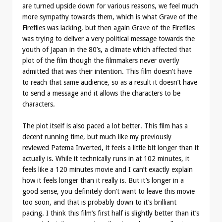
are turned upside down for various reasons, we feel much
more sympathy towards them, which is what Grave of the
Fireflies was lacking, but then again Grave of the Fireflies
was trying to deliver a very political message towards the
youth of Japan in the 80’s, a climate which affected that
plot of the film though the filmmakers never overtly
admitted that was their intention. This film doesn’t have
to reach that same audience, so as a result it doesn’t have
to send a message and it allows the characters to be
characters.
The plot itself is also paced a lot better. This film has a
decent running time, but much like my previously
reviewed Patema Inverted, it feels a little bit longer than it
actually is. While it technically runs in at 102 minutes, it
feels like a 120 minutes movie and I can’t exactly explain
how it feels longer than it really is. But it’s longer in a
good sense, you definitely don’t want to leave this movie
too soon, and that is probably down to it’s brilliant
pacing. I think this film’s first half is slightly better than it’s