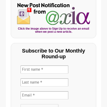
Click the image above to Sign Up to receive an email
when we post a new article.
Subscribe to Our Monthly
Round-up