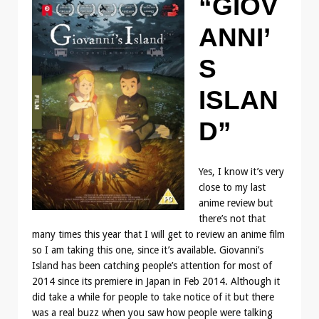
“
GIOV
ANNI’
S
ISLAN
D
”
Yes, I know it’s very
close to my last
anime review but
there’s not that
many times this year that I will get to review an anime film
so I am taking this one, since it’s available. Giovanni’s
Island has been catching people’s attention for most of
2014 since its premiere in Japan in Feb 2014. Although it
did take a while for people to take notice of it but there
was a real buzz when you saw how people were talking