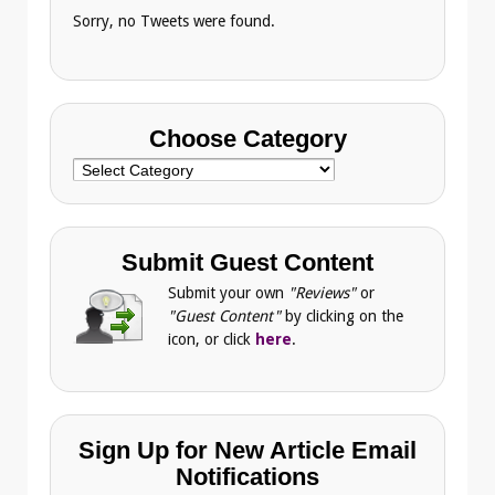
Sorry, no Tweets were found.
Choose Category
Choose
Category
Submit Guest Content
Submit your own
"Reviews"
or
"Guest Content"
by clicking on the
icon, or click
here
.
Sign Up for New Article Email
Notifications