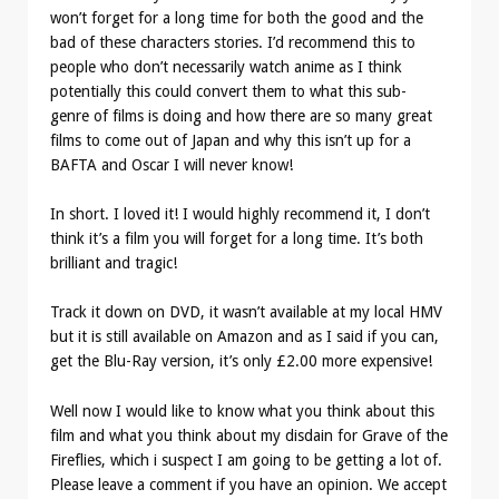
won’t forget for a long time for both the good and the
bad of these characters stories. I’d recommend this to
people who don’t necessarily watch anime as I think
potentially this could convert them to what this sub-
genre of films is doing and how there are so many great
films to come out of Japan and why this isn’t up for a
BAFTA and Oscar I will never know!
In short. I loved it! I would highly recommend it, I don’t
think it’s a film you will forget for a long time. It’s both
brilliant and tragic!
Track it down on DVD, it wasn’t available at my local HMV
but it is still available on Amazon and as I said if you can,
get the Blu-Ray version, it’s only £2.00 more expensive!
Well now I would like to know what you think about this
film and what you think about my disdain for Grave of the
Fireflies, which i suspect I am going to be getting a lot of.
Please leave a comment if you have an opinion. We accept