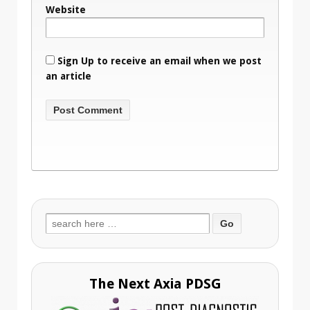
Website
Sign Up to receive an email when we post
an article
Search
for:
The Next Axia PDSG