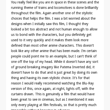
You really feel like you are in space in these scenes and the
running theme of trains and locomotives is done brilliantly
throughout the film. Again another one of the stylistic
choices that helps the film. I was a bit worried about the
designs when I initially saw this film, I thought they
looked a bit too abstract and not human enough to allow
us to bond with the characters, but you definitely get
used to it very quickly and it makes them look more
defined than most other anime characters. This doesn’t
look like any other anime that has been made. I’m certain
people could point me to an example, but I can’t think of
one off the top of my head. While it doesn’t have any sort
of ground breaking imagery like Patema Inverted did, it
doesn’t have to do that and is just great by doing its own
thing and having its own stylistic choice. It’s for that
reason I would really recommend watching the Blu-Ray
version of this, once again, at night, lights off, with the
curtains drawn. This is genuinely a film that would have
been great to see in cinemas, but as I mentioned it was
only every playing at film festivals, so that is pretty much