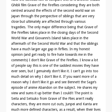
Ghibli film Grave of the Fireflies considering they are both
centred around the effects of the second world war on
Japan through the perspective of siblings that are very
close but ultimately are affected through various
tragedies. The only major difference being that Grave of
the Fireflies takes place in the closing days of the Second
World War and Giovanni’s Island takes place in the
aftermath of the Second World War and that the siblings
have a much larger age gap in firflies. In my honest
opinion (and get ready to fire hate towards me in the
comments) I don’t like Grave of the Fireflies. I know a lot
of people say this is one of the saddest movies they have
ever seen, but I genuinely don’t like it. I can’t go into too
much detail on why I don’t like it. If you want more of a
reason why I don’t like it go and see Bennett the Sage’s
episode of anime Abandon on the subject. He shares my
view and sums it up better than I could!! The point is
Seita and Setsuko from Grave of the Flies aren’t really
characters, they are more cut outs, Junpei and Kanta are
much more defined characters, as a result, when their lives