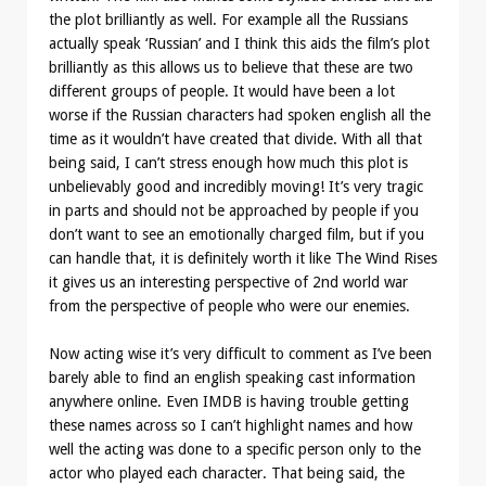
the plot brilliantly as well. For example all the Russians
actually speak ‘Russian’ and I think this aids the film’s plot
brilliantly as this allows us to believe that these are two
different groups of people. It would have been a lot
worse if the Russian characters had spoken english all the
time as it wouldn’t have created that divide. With all that
being said, I can’t stress enough how much this plot is
unbelievably good and incredibly moving! It’s very tragic
in parts and should not be approached by people if you
don’t want to see an emotionally charged film, but if you
can handle that, it is definitely worth it like The Wind Rises
it gives us an interesting perspective of 2nd world war
from the perspective of people who were our enemies.
Now acting wise it’s very difficult to comment as I’ve been
barely able to find an english speaking cast information
anywhere online. Even IMDB is having trouble getting
these names across so I can’t highlight names and how
well the acting was done to a specific person only to the
actor who played each character. That being said, the