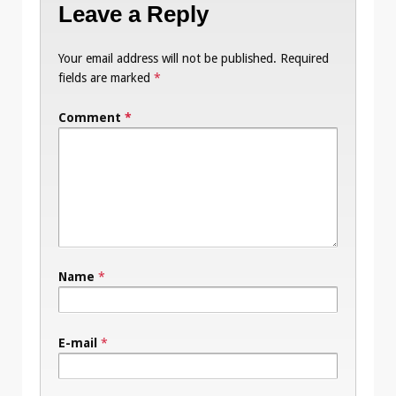
Leave a Reply
Your email address will not be published.
Required
fields are marked
*
Comment
*
Name
*
E-mail
*