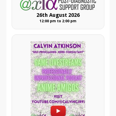
26th August 2026
12:00 pm to 2:00 pm