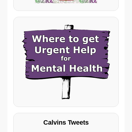
Calvins Tweets