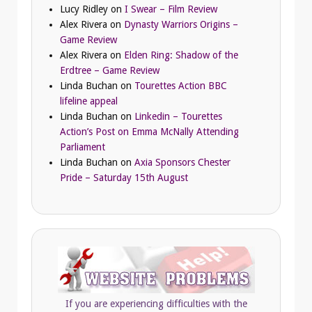
Lucy Ridley
on
I Swear – Film Review
Alex Rivera
on
Dynasty Warriors Origins –
Game Review
Alex Rivera
on
Elden Ring: Shadow of the
Erdtree – Game Review
Linda Buchan
on
Tourettes Action BBC
lifeline appeal
Linda Buchan
on
Linkedin – Tourettes
Action’s Post on Emma McNally Attending
Parliament
Linda Buchan
on
Axia Sponsors Chester
Pride – Saturday 15th August
If you are experiencing difficulties with the