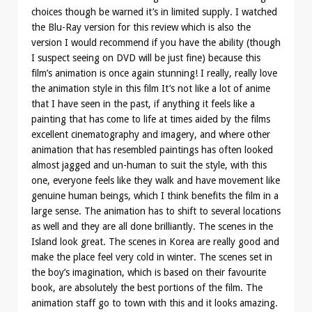
choices though be warned it’s in limited supply. I watched
the Blu-Ray version for this review which is also the
version I would recommend if you have the ability (though
I suspect seeing on DVD will be just fine) because this
film’s animation is once again stunning! I really, really love
the animation style in this film It’s not like a lot of anime
that I have seen in the past, if anything it feels like a
painting that has come to life at times aided by the films
excellent cinematography and imagery, and where other
animation that has resembled paintings has often looked
almost jagged and un-human to suit the style, with this
one, everyone feels like they walk and have movement like
genuine human beings, which I think benefits the film in a
large sense. The animation has to shift to several locations
as well and they are all done brilliantly. The scenes in the
Island look great. The scenes in Korea are really good and
make the place feel very cold in winter. The scenes set in
the boy’s imagination, which is based on their favourite
book, are absolutely the best portions of the film. The
animation staff go to town with this and it looks amazing.