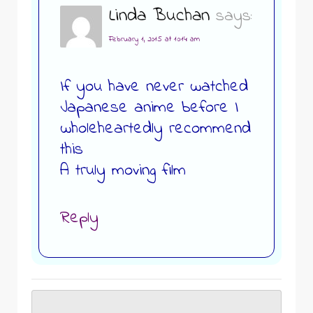
Linda Buchan
says:
February 1, 2015 at 10:14 am
If you have never watched
Japanese anime before I
wholeheartedly recommend
this
A truly moving film
Reply